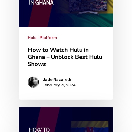
Hulu
Platform
How to Watch Hulu in
Ghana – Unblock Best Hulu
Shows
Jade Nazareth
February 21, 2024