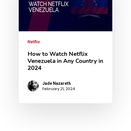
Netflix
How to Watch Netflix
Venezuela in Any Country in
2024
Jade Nazareth
February 21, 2024