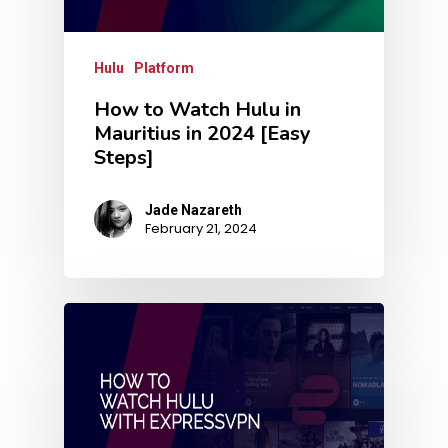
Hulu
Platform
How to Watch Hulu in
Mauritius in 2024 [Easy
Steps]
Jade Nazareth
February 21, 2024