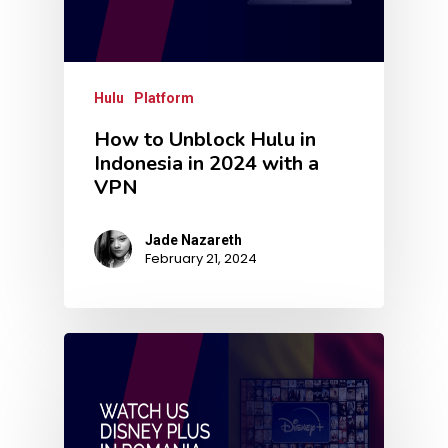
Hulu
Platform
How to Unblock Hulu in
Indonesia in 2024 with a
VPN
Jade Nazareth
February 21, 2024