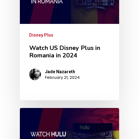
Disney Plus
Watch US Disney Plus in
Romania in 2024
Jade Nazareth
February 21, 2024