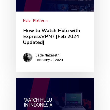
Hulu
Platform
How to Watch Hulu with
ExpressVPN? [Feb 2024
Updated]
Jade Nazareth
February 21, 2024