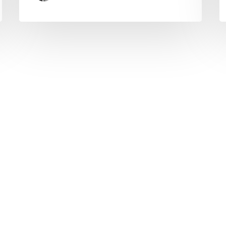
© Copyright 2025 topvpnservice.