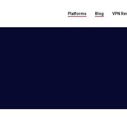
Platforms
Blog
VPN Re