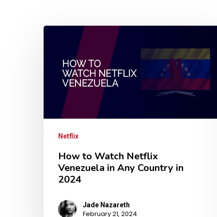
Netflix
How to Watch Netflix
Venezuela in Any Country in
2024
Jade Nazareth
February 21, 2024