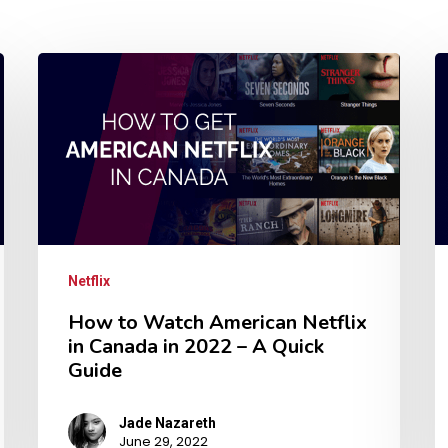
Netflix
How to Watch American Netflix
in Canada in 2022 – A Quick
Guide
Jade Nazareth
June 29, 2022