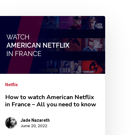
Netflix
How to watch American Netflix
in France – All you need to know
Jade Nazareth
June 20, 2022