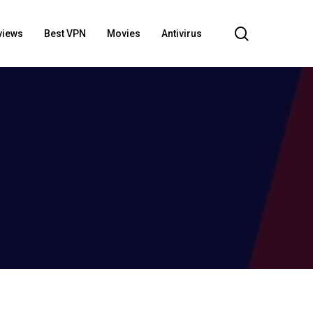
search
views
Best VPN
Movies
Antivirus