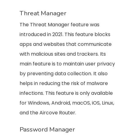
Threat Manager
The Threat Manager feature was
introduced in 2021. This feature blocks
apps and websites that communicate
with malicious sites and trackers. Its
main feature is to maintain user privacy
by preventing data collection. It also
helps in reducing the risk of malware
infections. This feature is only available
for Windows, Android, macOS, iOS, Linux,
and the Aircove Router.
Password Manager