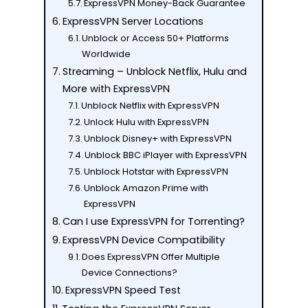
ExpressVPN Money-Back Guarantee
ExpressVPN Server Locations
Unblock or Access 50+ Platforms
Worldwide
Streaming – Unblock Netflix, Hulu and
More with ExpressVPN
Unblock Netflix with ExpressVPN
Unlock Hulu with ExpressVPN
Unblock Disney+ with ExpressVPN
Unblock BBC iPlayer with ExpressVPN
Unblock Hotstar with ExpressVPN
Unblock Amazon Prime with
ExpressVPN
Can I use ExpressVPN for Torrenting?
ExpressVPN Device Compatibility
Does ExpressVPN Offer Multiple
Device Connections?
ExpressVPN Speed Test