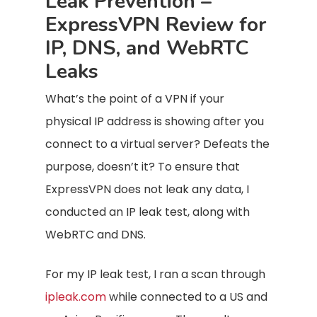
Leak Prevention –
ExpressVPN Review for
IP, DNS, and WebRTC
Leaks
What’s the point of a VPN if your
physical IP address is showing after you
connect to a virtual server? Defeats the
purpose, doesn’t it? To ensure that
ExpressVPN does not leak any data, I
conducted an IP leak test, along with
WebRTC and DNS.
For my IP leak test, I ran a scan through
ipleak.com
while connected to a US and