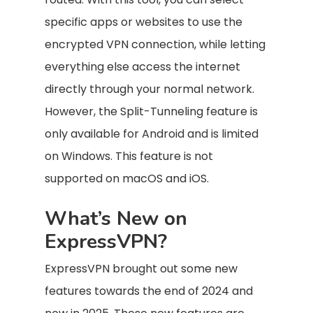
specific apps or websites to use the
encrypted VPN connection, while letting
everything else access the internet
directly through your normal network.
However, the Split-Tunneling feature is
only available for Android and is limited
on Windows. This feature is not
supported on macOS and iOS.
What’s New on
ExpressVPN?
ExpressVPN brought out some new
features towards the end of 2024 and