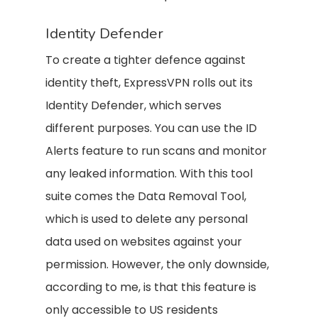
Identity Defender
To create a tighter defence against
identity theft, ExpressVPN rolls out its
Identity Defender, which serves
different purposes. You can use the ID
Alerts feature to run scans and monitor
any leaked information. With this tool
suite comes the Data Removal Tool,
which is used to delete any personal
data used on websites against your
permission. However, the only downside,
according to me, is that this feature is
only accessible to US residents