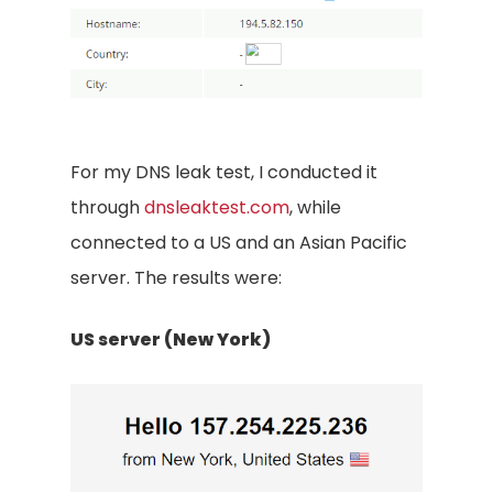
For my DNS leak test, I conducted it
through
dnsleaktest.com
, while
connected to a US and an Asian Pacific
server. The results were:
US server (New York)