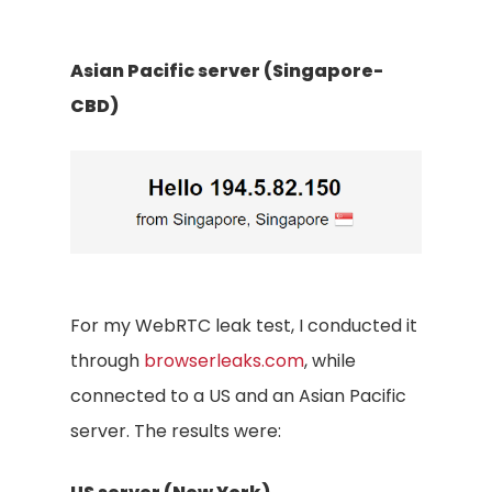
Asian Pacific server (Singapore-
CBD)
For my WebRTC leak test, I conducted it
through
browserleaks.com
, while
connected to a US and an Asian Pacific
server. The results were: