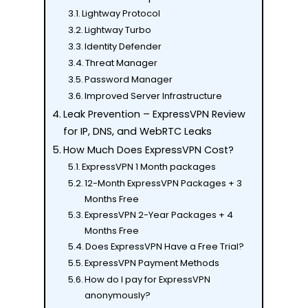
Lightway Protocol
Lightway Turbo
Identity Defender
Threat Manager
Password Manager
Improved Server Infrastructure
Leak Prevention – ExpressVPN Review
for IP, DNS, and WebRTC Leaks
How Much Does ExpressVPN Cost?
ExpressVPN 1 Month packages
12-Month ExpressVPN Packages + 3
Months Free
ExpressVPN 2-Year Packages + 4
Months Free
Does ExpressVPN Have a Free Trial?
ExpressVPN Payment Methods
How do I pay for ExpressVPN
anonymously?