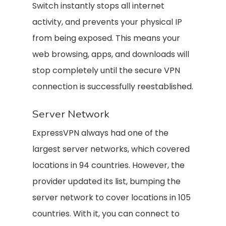
Switch instantly stops all internet
activity, and prevents your physical IP
from being exposed. This means your
web browsing, apps, and downloads will
stop completely until the secure VPN
connection is successfully reestablished.
Server Network
ExpressVPN always had one of the
largest server networks, which covered
locations in 94 countries. However, the
provider updated its list, bumping the
server network to cover locations in 105
countries. With it, you can connect to