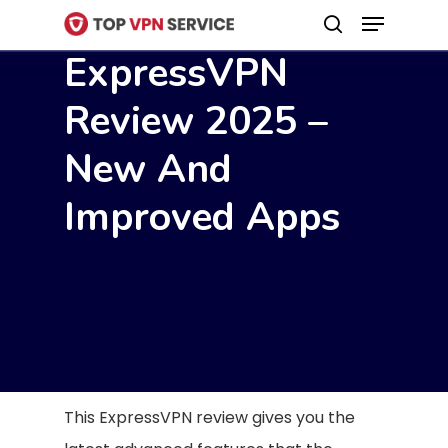
Menu
Skip
search
to
ExpressVPN
Close
main
Menu
Review 2025 –
content
New And
Improved Apps
This ExpressVPN review gives you the