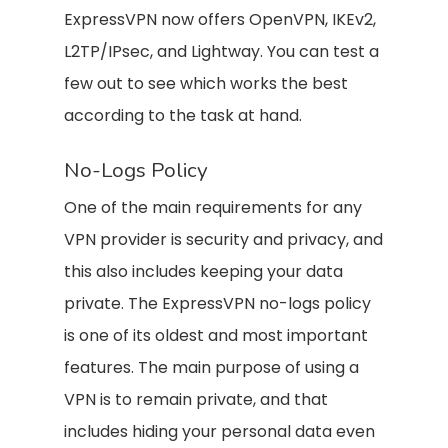
ExpressVPN now offers OpenVPN, IKEv2,
L2TP/IPsec, and Lightway. You can test a
few out to see which works the best
according to the task at hand.
No-Logs Policy
One of the main requirements for any
VPN provider is security and privacy, and
this also includes keeping your data
private. The ExpressVPN no-logs policy
is one of its oldest and most important
features. The main purpose of using a
VPN is to remain private, and that
includes hiding your personal data even