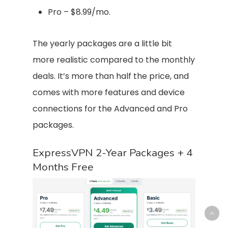
Pro – $8.99/mo.
The yearly packages are a little bit
more realistic compared to the monthly
deals. It’s more than half the price, and
comes with more features and device
connections for the Advanced and Pro
packages.
ExpressVPN 2-Year Packages + 4
Months Free