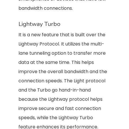
bandwidth connections.
Lightway Turbo
It is a new feature that is built over the
Lightway Protocol. It utilizes the multi-
lane tunneling option to transfer more
data at the same time. This helps
improve the overall bandwidth and the
connection speeds. The Light protocol
and the Turbo go hand-in-hand
because the Lightway protocol helps
improve secure and fast connection
speeds, while the Lightway Turbo
feature enhances its performance.