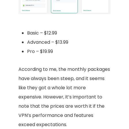
Basic – $12.99
Advanced – $13.99
Pro – $19.99
According to me, the monthly packages
have always been steep, and it seems
like they got a whole lot more
expensive. However, it’s important to
note that the prices are worth it if the
VPN’s performance and features
exceed expectations.