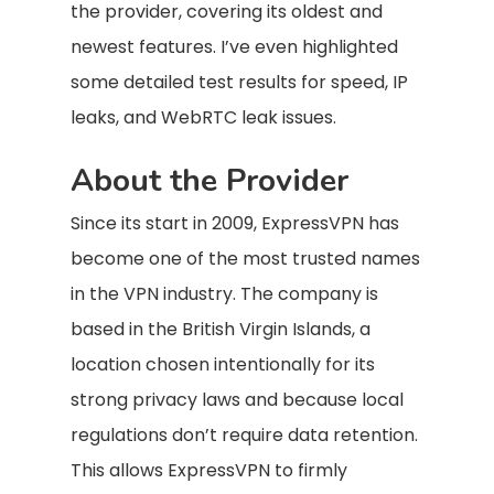
the provider, covering its oldest and
newest features. I’ve even highlighted
some detailed test results for speed, IP
leaks, and WebRTC leak issues.
About the Provider
Since its start in 2009, ExpressVPN has
become one of the most trusted names
in the VPN industry. The company is
based in the British Virgin Islands, a
location chosen intentionally for its
strong privacy laws and because local
regulations don’t require data retention.
This allows ExpressVPN to firmly