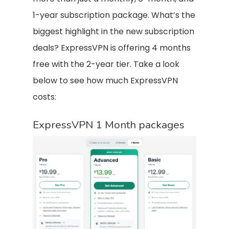
1-year subscription package. What’s the
biggest highlight in the new subscription
deals? ExpressVPN is offering 4 months
free with the 2-year tier. Take a look
below to see how much ExpressVPN
costs:
ExpressVPN 1 Month packages