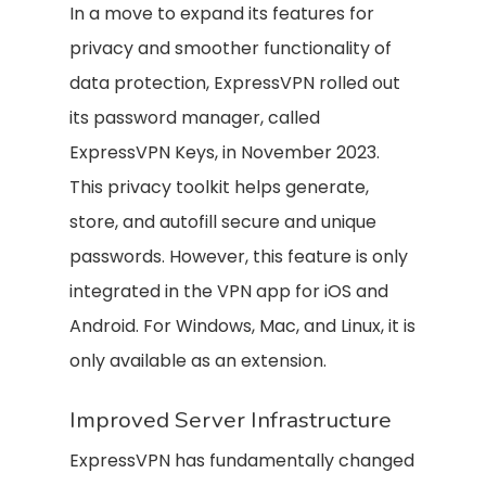
In a move to expand its features for
privacy and smoother functionality of
data protection, ExpressVPN rolled out
its password manager, called
ExpressVPN Keys, in November 2023.
This privacy toolkit helps generate,
store, and autofill secure and unique
passwords. However, this feature is only
integrated in the VPN app for iOS and
Android. For Windows, Mac, and Linux, it is
only available as an extension.
Improved Server Infrastructure
ExpressVPN has fundamentally changed