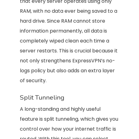
that every server operates using only
RAM, with no data ever being saved to a
hard drive. Since RAM cannot store
information permanently, all data is
completely wiped clean each time a
server restarts. This is crucial because it
not only strengthens ExpressVPN’s no-
logs policy but also adds an extra layer
of security.
Split Tunneling
A long-standing and highly useful
feature is split tunneling, which gives you
control over how your internet traffic is
routed. With this tool, you can select