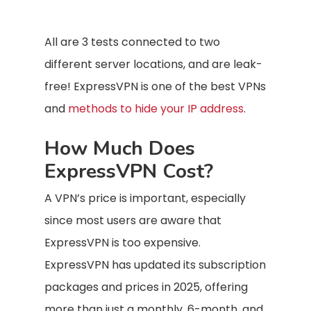
All are 3 tests connected to two
different server locations, and are leak-
free! ExpressVPN is one of the best VPNs
and
methods to hide your IP address
.
How Much Does
ExpressVPN Cost?
A VPN’s price is important, especially
since most users are aware that
ExpressVPN is too expensive.
ExpressVPN has updated its subscription
packages and prices in 2025, offering
more than just a monthly, 6-month, and