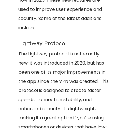
now in 2025. These new features are
used to improve user experience and
security. Some of the latest additions
include:
Lightway Protocol
The Lightway protocol is not exactly
new; it was introduced in 2020, but has
been one of its major improvements in
the app since the VPN was created. This
protocol is designed to create faster
speeds, connection stability, and
enhanced security. It’s lightweight,
making it a great option if you’re using
smartphones or devices that have low-