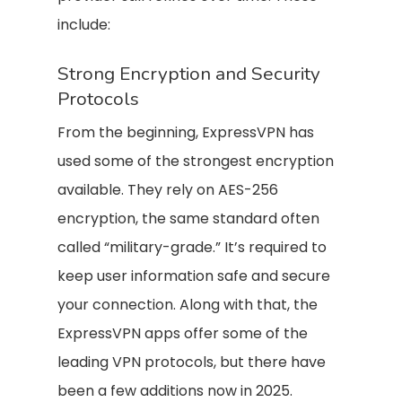
include:
Strong Encryption and Security
Protocols
From the beginning, ExpressVPN has
used some of the strongest encryption
available. They rely on AES-256
encryption, the same standard often
called “military-grade.” It’s required to
keep user information safe and secure
your connection. Along with that, the
ExpressVPN apps offer some of the
leading VPN protocols, but there have
been a few additions now in 2025.