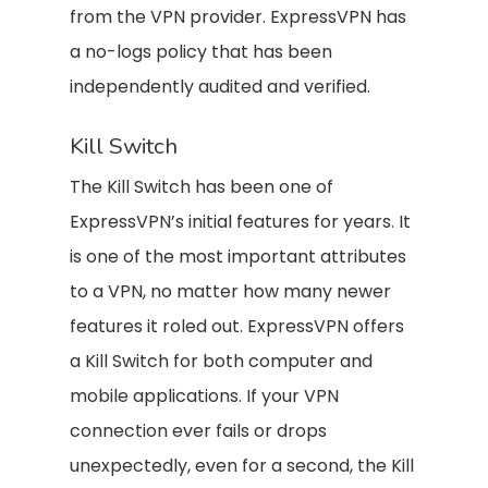
from the VPN provider. ExpressVPN has
a no-logs policy that has been
independently audited and verified.
Kill Switch
The Kill Switch has been one of
ExpressVPN’s initial features for years. It
is one of the most important attributes
to a VPN, no matter how many newer
features it roled out. ExpressVPN offers
a Kill Switch for both computer and
mobile applications. If your VPN
connection ever fails or drops
unexpectedly, even for a second, the Kill