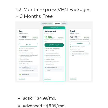
12-Month ExpressVPN Packages
+ 3 Months Free
Basic – $4.99/mo.
Advanced – $5.99/mo.