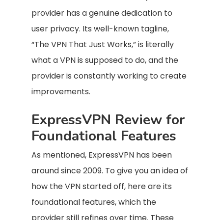
provider has a genuine dedication to
user privacy. Its well-known tagline,
“The VPN That Just Works,” is literally
what a VPN is supposed to do, and the
provider is constantly working to create
improvements.
ExpressVPN Review for
Foundational Features
As mentioned, ExpressVPN has been
around since 2009. To give you an idea of
how the VPN started off, here are its
foundational features, which the
provider still refines over time. These