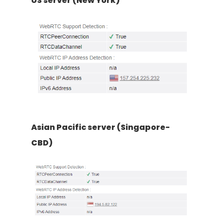
US server (New York)
Asian Pacific server (Singapore-
CBD)