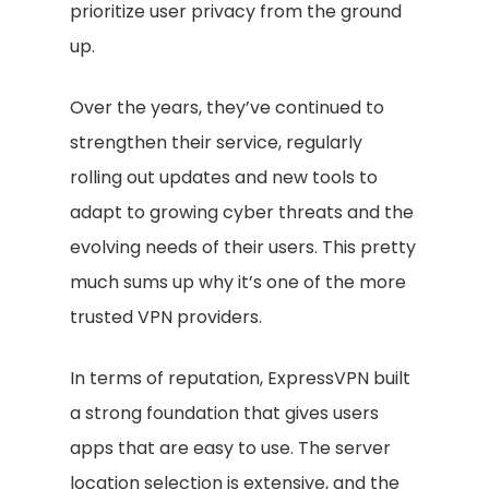
prioritize user privacy from the ground
up.
Over the years, they’ve continued to
strengthen their service, regularly
rolling out updates and new tools to
adapt to growing cyber threats and the
evolving needs of their users. This pretty
much sums up why it’s one of the more
trusted VPN providers.
In terms of reputation, ExpressVPN built
a strong foundation that gives users
apps that are easy to use. The server
location selection is extensive, and the