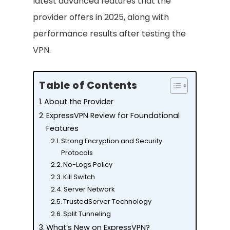
latest advanced features that the
provider offers in 2025, along with
performance results after testing the
VPN.
Table of Contents
About the Provider
ExpressVPN Review for Foundational
Features
Strong Encryption and Security
Protocols
No-Logs Policy
Kill Switch
Server Network
TrustedServer Technology
Split Tunneling
What’s New on ExpressVPN?