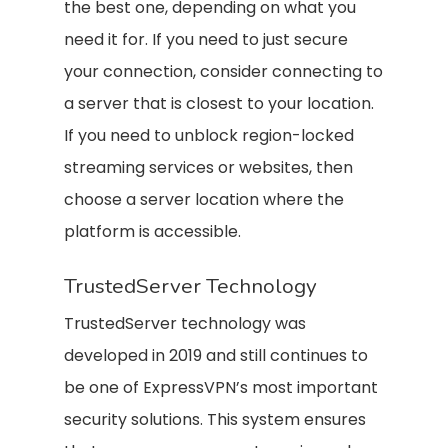
the best one, depending on what you
need it for. If you need to just secure
your connection, consider connecting to
a server that is closest to your location.
If you need to unblock region-locked
streaming services or websites, then
choose a server location where the
platform is accessible.
TrustedServer Technology
TrustedServer technology was
developed in 2019 and still continues to
be one of ExpressVPN’s most important
security solutions. This system ensures