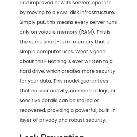
and improved how its servers operate
by moving to a RAM-disk infrastructure.
Simply put, this means every server runs
only on volatile memory (RAM). This is
the same short-term memory that a
simple computer uses. What’s good
about this? Nothing is ever written to a
hard drive, which creates more security
for your data. This model guarantees
that no user activity, connection logs, or
sensitive details can be stored or
recovered, providing a powerful, built-in
layer of privacy and robust security.