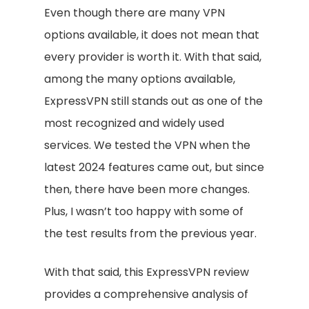
Even though there are many VPN
options available, it does not mean that
every provider is worth it. With that said,
among the many options available,
ExpressVPN still stands out as one of the
most recognized and widely used
services. We tested the VPN when the
latest 2024 features came out, but since
then, there have been more changes.
Plus, I wasn’t too happy with some of
the test results from the previous year.
With that said, this ExpressVPN review
provides a comprehensive analysis of