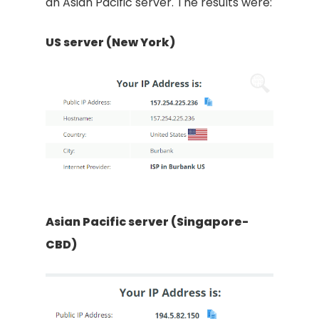
an Asian Pacific server. The results were:
US server (New York)
Asian Pacific server (Singapore-
CBD)