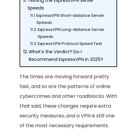
Testing the ExpressVPN Server
Speeds
ExpressVPN Short-distance Server
Speeds
ExpressVPN Long-distance Server
Speeds
ExpressVPN Protocol Speed Test
What’s the Verdict? Do I
Recommend ExpressVPN in 2025?
The times are moving forward pretty
fast, and so are the patterns of online
cybercrimes and other roadblocks. With
that said, these changes require extra
security measures, and a VPN is still one
of the most necessary requirements.