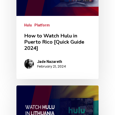
Hulu
Platform
How to Watch Hulu in
Puerto Rico [Quick Guide
2024]
Jade Nazareth
February 21, 2024