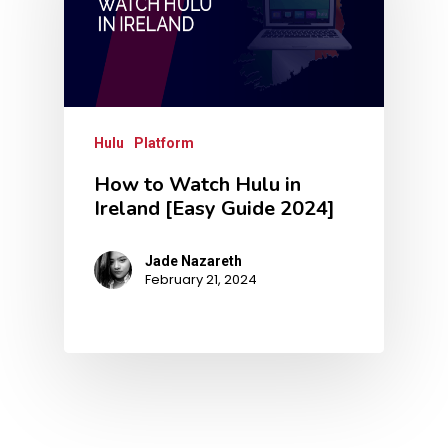
Hulu
Platform
How to Watch Hulu in
Ireland [Easy Guide 2024]
Jade Nazareth
February 21, 2024