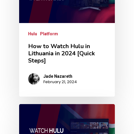
Hulu
Platform
How to Watch Hulu in
Lithuania in 2024 [Quick
Steps]
Jade Nazareth
February 21, 2024