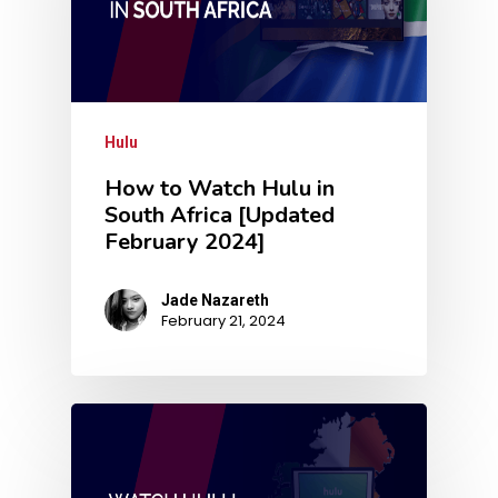
Hulu
How to Watch Hulu in
South Africa [Updated
February 2024]
Jade Nazareth
February 21, 2024