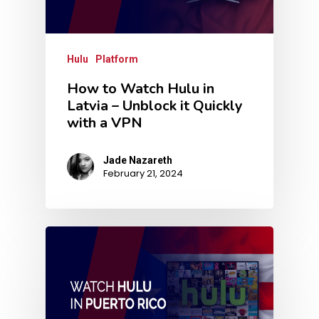
Hulu
Platform
How to Watch Hulu in
Latvia – Unblock it Quickly
with a VPN
Jade Nazareth
February 21, 2024