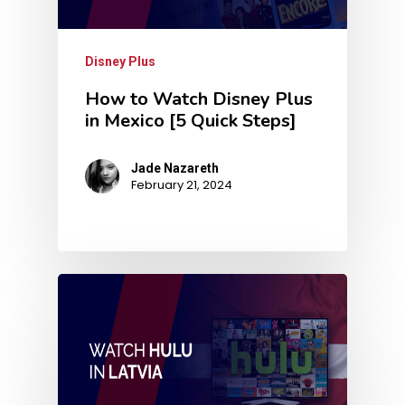
Disney Plus
How to Watch Disney Plus
in Mexico [5 Quick Steps]
Jade Nazareth
February 21, 2024