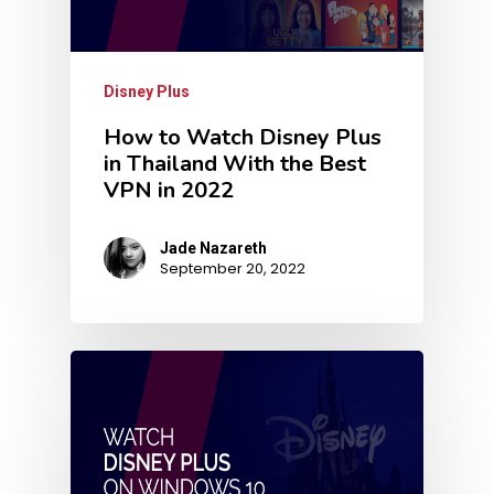
Disney Plus
How to Watch Disney Plus
in Thailand With the Best
VPN in 2022
Jade Nazareth
September 20, 2022