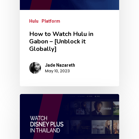
Hulu
Platform
How to Watch Hulu in
Gabon – [Unblock it
Globally]
Jade Nazareth
May 10, 2023