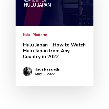
Hulu
Platform
Hulu Japan – How to Watch
Hulu Japan from Any
Country in 2022
Jade Nazareth
May 10, 2022