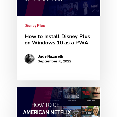
Disney Plus
How to Install Disney Plus
on Windows 10 as a PWA
Jade Nazareth
September 16, 2022