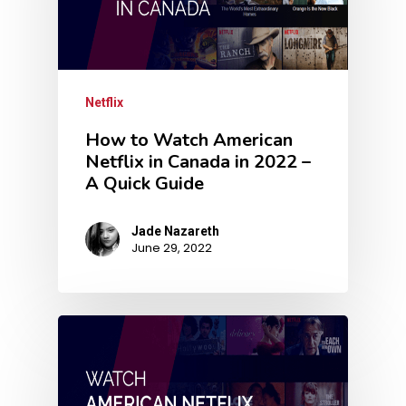
Netflix
How to Watch American
Netflix in Canada in 2022 –
A Quick Guide
Jade Nazareth
June 29, 2022