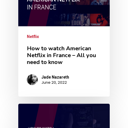
Netflix
How to watch American
Netflix in France – All you
need to know
Jade Nazareth
June 20, 2022