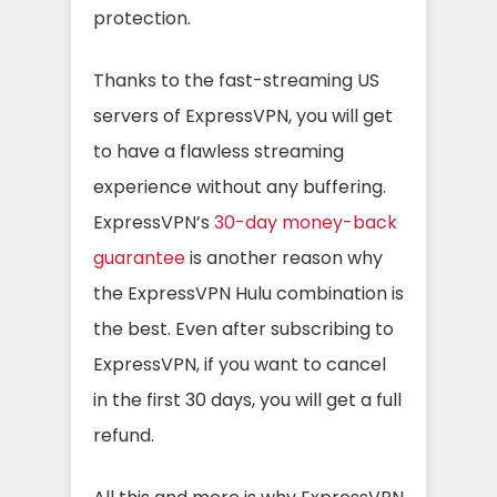
protection.
Thanks to the fast-streaming US
servers of ExpressVPN, you will get
to have a flawless streaming
experience without any buffering.
ExpressVPN’s
30-day money-back
guarantee
is another reason why
the ExpressVPN Hulu combination is
the best. Even after subscribing to
ExpressVPN, if you want to cancel
in the first 30 days, you will get a full
refund.