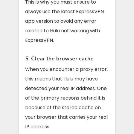
This is why you must ensure to
always use the latest ExpressVPN
app version to avoid any error
related to Hulu not working with
ExpressVPN.
5. Clear the browser cache
When you encounter a proxy error,
this means that Hulu may have
detected your real IP address. One
of the primary reasons behind it is
because of the stored cache on
your browser that carries your real
IP address.