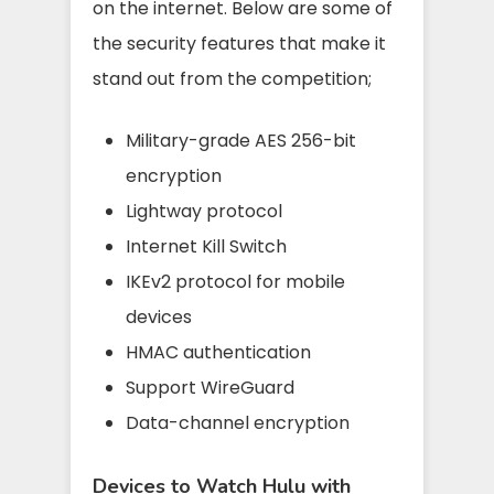
on the internet. Below are some of
the security features that make it
stand out from the competition;
Military-grade AES 256-bit
encryption
Lightway protocol
Internet Kill Switch
IKEv2 protocol for mobile
devices
HMAC authentication
Support WireGuard
Data-channel encryption
Devices to Watch Hulu with