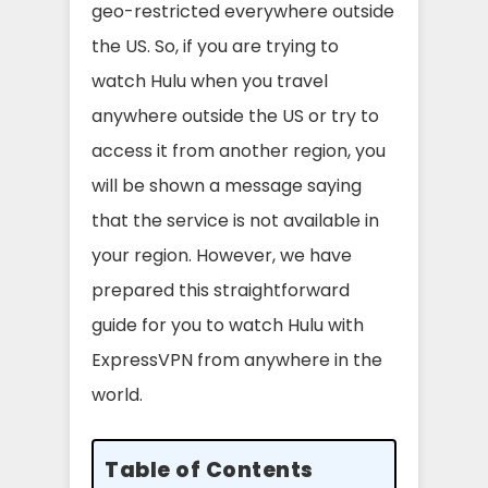
geo-restricted everywhere outside
the US. So, if you are trying to
watch Hulu when you travel
anywhere outside the US or try to
access it from another region, you
will be shown a message saying
that the service is not available in
your region. However, we have
prepared this straightforward
guide for you to watch Hulu with
ExpressVPN from anywhere in the
world.
Table of Contents