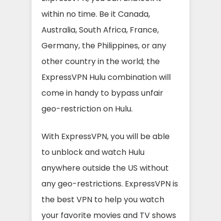
within no time. Be it Canada,
Australia, South Africa, France,
Germany, the Philippines, or any
other country in the world; the
ExpressVPN Hulu combination will
come in handy to bypass unfair
geo-restriction on Hulu.
With ExpressVPN, you will be able
to unblock and watch Hulu
anywhere outside the US without
any geo-restrictions. ExpressVPN is
the best VPN to help you watch
your favorite movies and TV shows