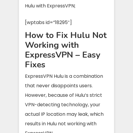
Hulu with ExpressVPN;
[wptabs id=”18295″]
How to Fix Hulu Not
Working with
ExpressVPN – Easy
Fixes
ExpressVPN Hulu is a combination
that never disappoints users.
However, because of Hulu’s strict
VPN-detecting technology, your
actual IP location may leak, which
results in Hulu not working with