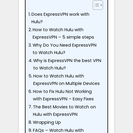
Does ExpressVPN work with
Hulu?
How to Watch Hulu with
ExpressVPN – 5 simple steps
Why Do You Need ExpressVPN
to Watch Hulu?
Why is ExpressVPN the best VPN
to Watch Hulu?
How to Watch Hulu with
ExpressVPN on Multiple Devices
How to Fix Hulu Not Working
with ExpressVPN – Easy Fixes
The Best Movies to Watch on
Hulu with ExpressVPN
Wrapping Up
FAQs – Watch Hulu with