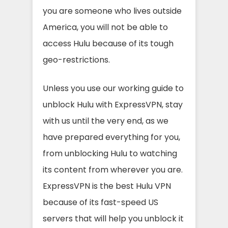
you are someone who lives outside
America, you will not be able to
access Hulu because of its tough
geo-restrictions.
Unless you use our working guide to
unblock Hulu with ExpressVPN, stay
with us until the very end, as we
have prepared everything for you,
from unblocking Hulu to watching
its content from wherever you are.
ExpressVPN is the best Hulu VPN
because of its fast-speed US
servers that will help you unblock it