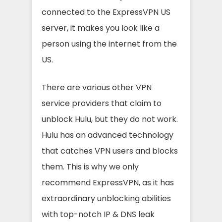
connected to the ExpressVPN US
server, it makes you look like a
person using the internet from the
US.
There are various other VPN
service providers that claim to
unblock Hulu, but they do not work.
Hulu has an advanced technology
that catches VPN users and blocks
them. This is why we only
recommend ExpressVPN, as it has
extraordinary unblocking abilities
with top-notch IP & DNS leak