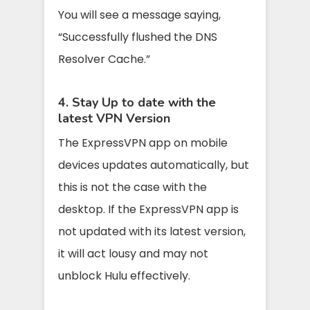
You will see a message saying,
“Successfully flushed the DNS
Resolver Cache.”
4. Stay Up to date with the
latest VPN Version
The ExpressVPN app on mobile
devices updates automatically, but
this is not the case with the
desktop. If the ExpressVPN app is
not updated with its latest version,
it will act lousy and may not
unblock Hulu effectively.