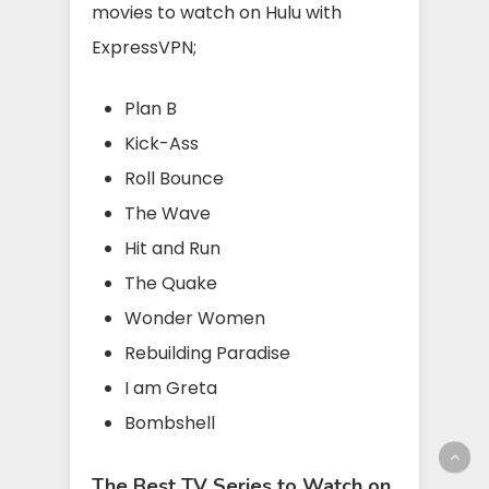
movies to watch on Hulu with
ExpressVPN;
Plan B
Kick-Ass
Roll Bounce
The Wave
Hit and Run
The Quake
Wonder Women
Rebuilding Paradise
I am Greta
Bombshell
The Best TV Series to Watch on