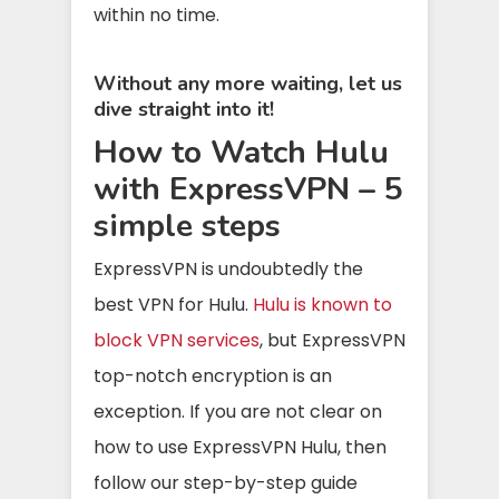
within no time.
Without any more waiting, let us
dive straight into it!
How to Watch Hulu
with ExpressVPN – 5
simple steps
ExpressVPN is undoubtedly the
best VPN for Hulu.
Hulu is known to
block VPN services
, but ExpressVPN
top-notch encryption is an
exception. If you are not clear on
how to use ExpressVPN Hulu, then
follow our step-by-step guide