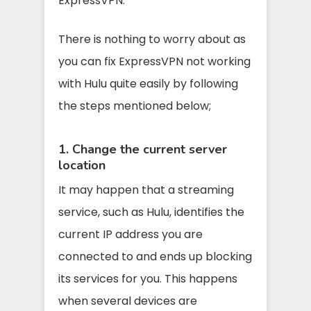
ExpressVPN.
There is nothing to worry about as
you can fix ExpressVPN not working
with Hulu quite easily by following
the steps mentioned below;
1. Change the current server
location
It may happen that a streaming
service, such as Hulu, identifies the
current IP address you are
connected to and ends up blocking
its services for you. This happens
when several devices are