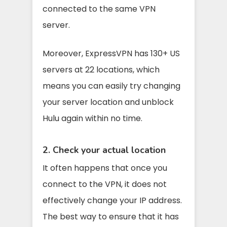
connected to the same VPN
server.
Moreover, ExpressVPN has 130+ US
servers at 22 locations, which
means you can easily try changing
your server location and unblock
Hulu again within no time.
2. Check your actual location
It often happens that once you
connect to the VPN, it does not
effectively change your IP address.
The best way to ensure that it has