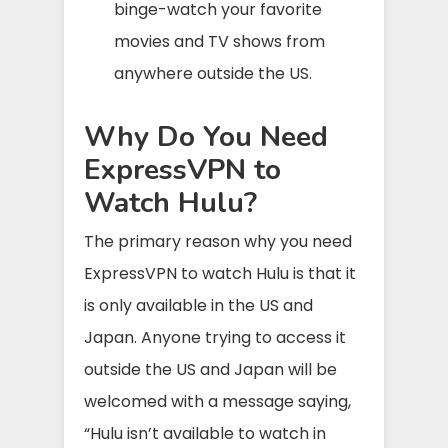
binge-watch your favorite
movies and TV shows from
anywhere outside the US.
Why Do You Need
ExpressVPN to
Watch Hulu?
The primary reason why you need
ExpressVPN to watch Hulu is that it
is only available in the US and
Japan. Anyone trying to access it
outside the US and Japan will be
welcomed with a message saying,
“Hulu isn’t available to watch in