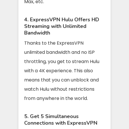
Max, etc.
4. ExpressVPN Hulu Offers HD
Streaming with Unlimited
Bandwidth
Thanks to the ExpressVPN
unlimited bandwidth and no ISP
throttling, you get to stream Hulu
with a 4K experience. This also
means that you can unblock and
watch Hulu without restrictions
from anywhere in the world.
5. Get 5 Simultaneous
Connections with ExpressVPN