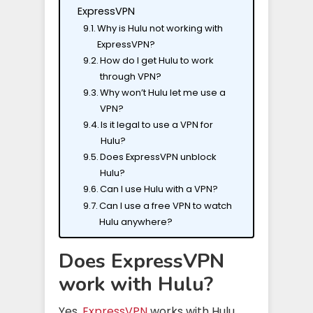
ExpressVPN
Why is Hulu not working with
ExpressVPN?
How do I get Hulu to work
through VPN?
Why won’t Hulu let me use a
VPN?
Is it legal to use a VPN for
Hulu?
Does ExpressVPN unblock
Hulu?
Can I use Hulu with a VPN?
Can I use a free VPN to watch
Hulu anywhere?
Does ExpressVPN
work with Hulu?
Yes,
ExpressVPN
works with Hulu