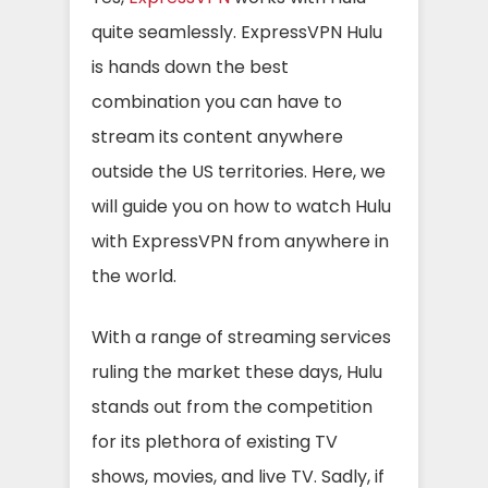
quite seamlessly. ExpressVPN Hulu
is hands down the best
combination you can have to
stream its content anywhere
outside the US territories. Here, we
will guide you on how to watch Hulu
with ExpressVPN from anywhere in
the world.
With a range of streaming services
ruling the market these days, Hulu
stands out from the competition
for its plethora of existing TV
shows, movies, and live TV. Sadly, if