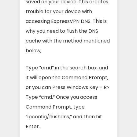
saved on your device. This creates
trouble for your device with
accessing ExpressVPN DNS. This is
why you need to flush the DNS
cache with the method mentioned
below;
Type “cmd” in the search box, and
it will open the Command Prompt,
or you can Press Windows Key + R>
Type “cmd.” Once you access
Command Prompt, type
“ipconfig/flushdns,” and then hit
Enter.