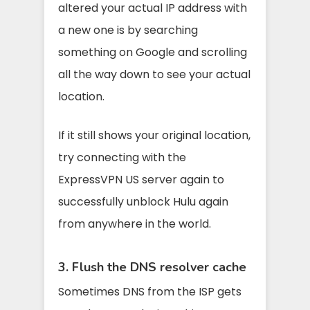
altered your actual IP address with
a new one is by searching
something on Google and scrolling
all the way down to see your actual
location.
If it still shows your original location,
try connecting with the
ExpressVPN US server again to
successfully unblock Hulu again
from anywhere in the world.
3. Flush the DNS resolver cache
Sometimes DNS from the ISP gets