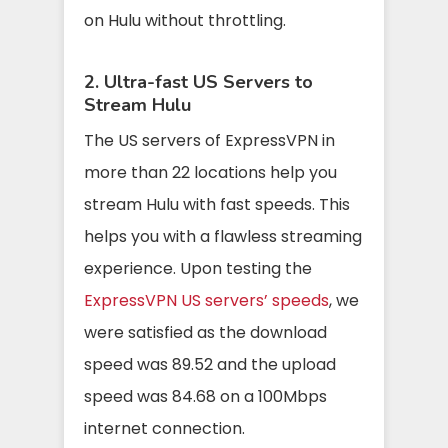
on Hulu without throttling.
2. Ultra-fast US Servers to
Stream Hulu
The US servers of ExpressVPN in
more than 22 locations help you
stream Hulu with fast speeds. This
helps you with a flawless streaming
experience. Upon testing the
ExpressVPN US servers’ speeds
, we
were satisfied as the download
speed was 89.52 and the upload
speed was 84.68 on a 100Mbps
internet connection.