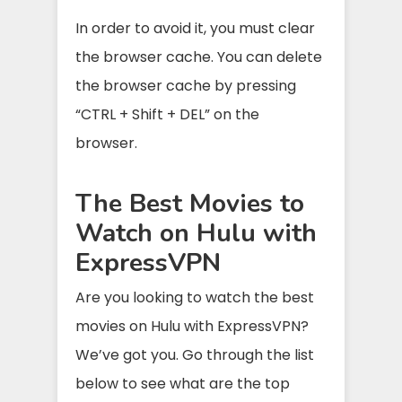
In order to avoid it, you must clear
the browser cache. You can delete
the browser cache by pressing
“CTRL + Shift + DEL” on the
browser.
The Best Movies to
Watch on Hulu with
ExpressVPN
Are you looking to watch the best
movies on Hulu with ExpressVPN?
We’ve got you. Go through the list
below to see what are the top