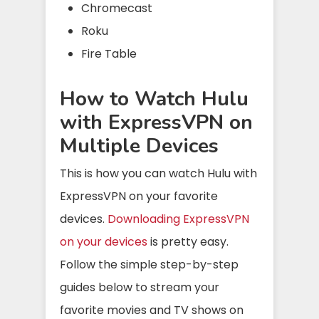
Chromecast
Roku
Fire Table
How to Watch Hulu
with ExpressVPN on
Multiple Devices
This is how you can watch Hulu with
ExpressVPN on your favorite
devices.
Downloading ExpressVPN
on your devices
is pretty easy.
Follow the simple step-by-step
guides below to stream your
favorite movies and TV shows on