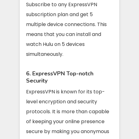
Subscribe to any ExpressVPN
subscription plan and get 5
multiple device connections. This
means that you can install and
watch Hulu on 5 devices
simultaneously.
6. ExpressVPN Top-notch
Security
ExpressVPN is known for its top-
level encryption and security
protocols. It is more than capable
of keeping your online presence
secure by making you anonymous