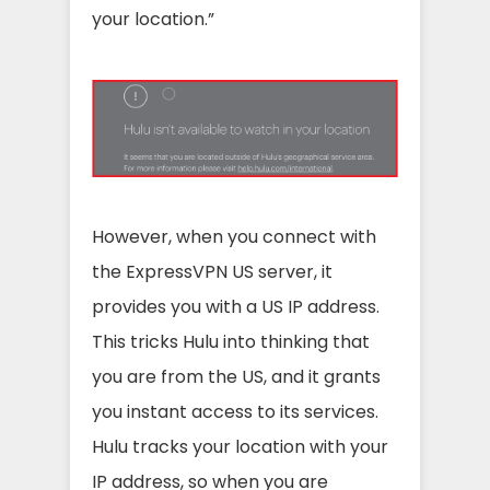
your location.”
However, when you connect with
the ExpressVPN US server, it
provides you with a US IP address.
This tricks Hulu into thinking that
you are from the US, and it grants
you instant access to its services.
Hulu tracks your location with your
IP address, so when you are