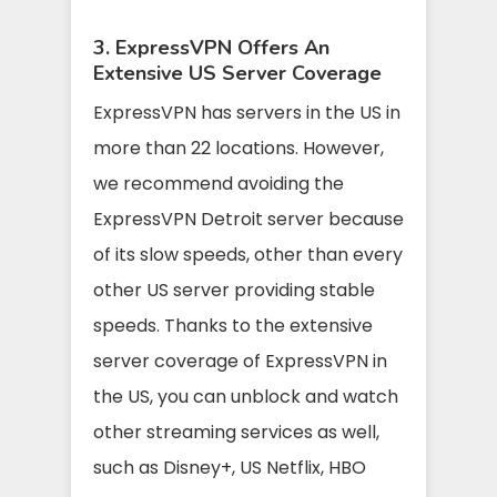
3. ExpressVPN Offers An
Extensive US Server Coverage
ExpressVPN has servers in the US in
more than 22 locations. However,
we recommend avoiding the
ExpressVPN Detroit server because
of its slow speeds, other than every
other US server providing stable
speeds.
Thanks to the extensive
server coverage of ExpressVPN in
the US, you can unblock and watch
other streaming services as well,
such as Disney+, US Netflix, HBO