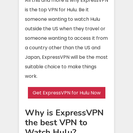
All this and more is why ExpressVPN
is the top VPN for Hulu. Be it
someone wanting to watch Hulu
outside the US when they travel or
someone wanting to access it from
a country other than the US and
Japan, ExpressVPN will be the most
suitable choice to make things
work.
Get ExpressVPN for Hulu Now
Why is ExpressVPN
the best VPN to
Watch Hulu?