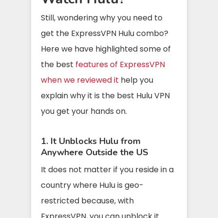
Still, wondering why you need to
get the ExpressVPN Hulu combo?
Here we have highlighted some of
the best
features of ExpressVPN
when we reviewed it
help you
explain why it is the best Hulu VPN
you get your hands on.
1. It Unblocks Hulu from
Anywhere Outside the US
It does not matter if you reside in a
country where Hulu is geo-
restricted because, with
ExpressVPN, you can unblock it