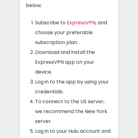
below;
Subscribe to
ExpressVPN
, and
choose your preferable
subscription plan.
Download and install the
ExpressVPN app on your
device.
Log in to the app by using your
credentials.
To connect to the US server,
we recommend the New York
server.
Log in to your Hulu account and