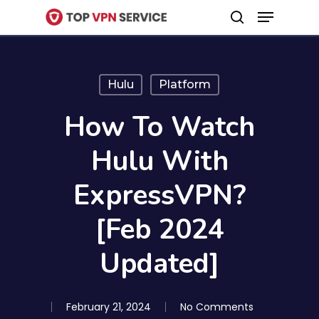
Menu
Skip
search
to
Close
main
Menu
content
Hulu
Platform
How To Watch
Hulu With
ExpressVPN?
[Feb 2024
Updated]
February 21, 2024
No Comments