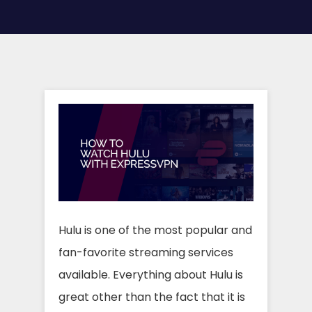
Hulu is one of the most popular and
fan-favorite streaming services
available. Everything about Hulu is
great other than the fact that it is