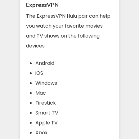
ExpressVPN
The ExpressVPN Hulu pair can help
you watch your favorite movies
and TV shows on the following
devices;
Android
iOS
Windows
Mac
Firestick
Smart TV
Apple TV
Xbox