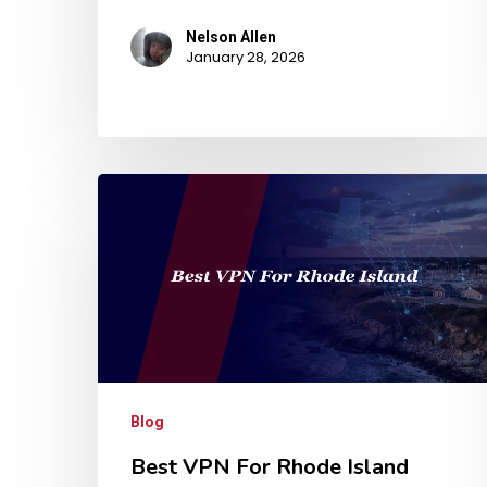
Nelson Allen
January 28, 2026
Blog
Best VPN For Rhode Island