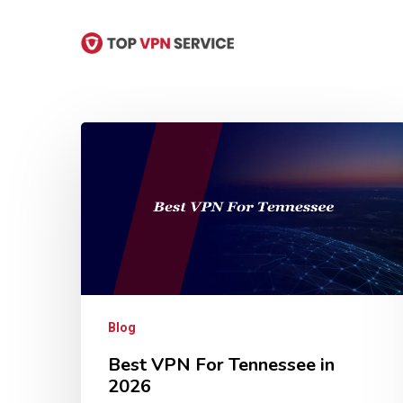
Skip
to
main
content
Hit enter to search or ESC to close
Blog
Best VPN For Tennessee in
2026