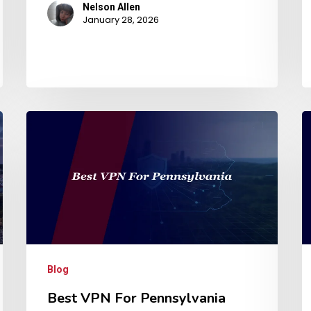
Nelson Allen
January 28, 2026
Blog
Best VPN For Pennsylvania