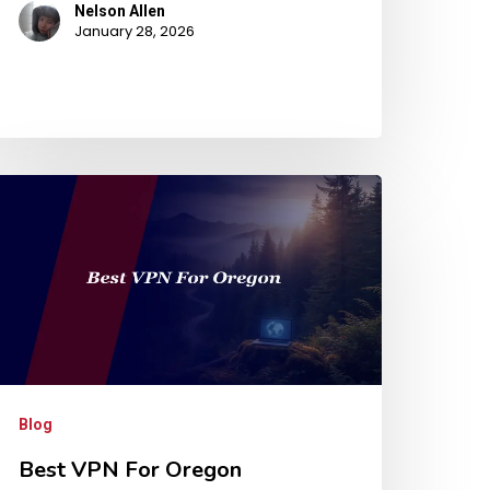
Nelson Allen
January 28, 2026
Blog
Best VPN For Oregon