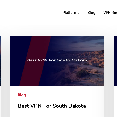
Platforms
Blog
VPN Re
Blog
Best VPN For South Dakota