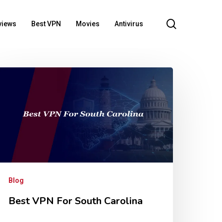
search
views
Best VPN
Movies
Antivirus
Blog
Best VPN For South Carolina