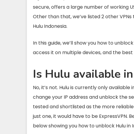
secure, offers a large number of working U
Other than that, we’ve listed 2 other VPNs 
Hulu Indonesia.
In this guide, we’ll show you how to unblock
access it on multiple devices, and the best 
Is Hulu available i
No, it’s not. Hulu is currently only available
change your IP address and unblock the se
tested and shortlisted as the more reliable
just one, it would have to be ExpressVPN. Be
below showing you how to unblock Hulu in I