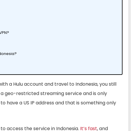
a VPN?
ndonesia?
 with a Hulu account and travel to Indonesia, you still
s a geo-restricted streaming service and is only
d to have a US IP address and that is something only
to access the service in Indonesia.
It’s fast
, and