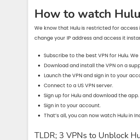
How to watch Hulu 
We know that Hulu is restricted for access 
change your IP address and access it insta
Subscribe to the best VPN for Hulu. 
Download and install the VPN on a sup
Launch the VPN and sign in to your acc
Connect to a US VPN server.
Sign up for Hulu and download the app.
Sign in to your account.
That’s all, you can now watch Hulu in In
TLDR; 3 VPNs to Unblock Hul