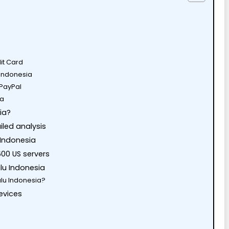
dit Card
n Indonesia
 PayPal
ia
ia?
iled analysis
 Indonesia
600 US servers
ulu Indonesia
lu Indonesia?
evices