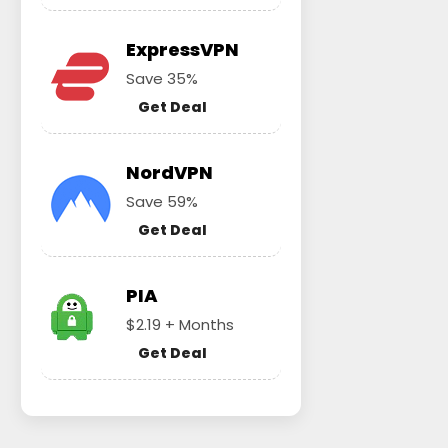
ExpressVPN
Save 35%
Get Deal
NordVPN
Save 59%
Get Deal
PIA
$2.19 + Months
Get Deal