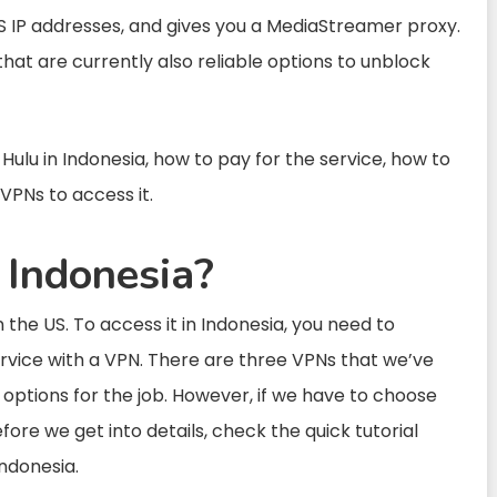
S IP addresses, and gives you a MediaStreamer proxy.
that are currently also reliable options to unblock
 Hulu in Indonesia, how to pay for the service, how to
VPNs to access it.
n Indonesia?
 in the US. To access it in Indonesia, you need to
rvice with a VPN. There are three VPNs that we’ve
 options for the job. However, if we have to choose
fore we get into details, check the quick tutorial
ndonesia.