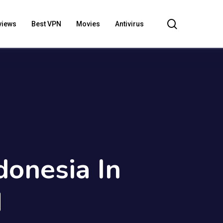
search
views
Best VPN
Movies
Antivirus
donesia In
N