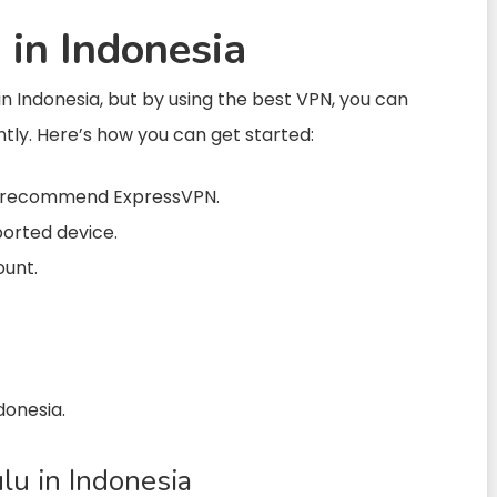
in Indonesia
in Indonesia, but by using the best VPN, you can
ntly. Here’s how you can get started:
We recommend ExpressVPN.
ported device.
ount.
donesia.
u in Indonesia