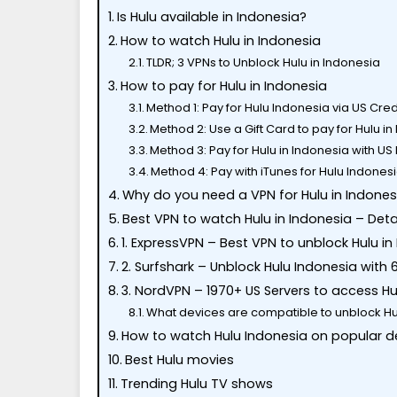
Is Hulu available in Indonesia?
How to watch Hulu in Indonesia
TLDR; 3 VPNs to Unblock Hulu in Indonesia
How to pay for Hulu in Indonesia
Method 1: Pay for Hulu Indonesia via US Cre
Method 2: Use a Gift Card to pay for Hulu i
Method 3: Pay for Hulu in Indonesia with US
Method 4: Pay with iTunes for Hulu Indones
Why do you need a VPN for Hulu in Indones
Best VPN to watch Hulu in Indonesia – Deta
1. ExpressVPN – Best VPN to unblock Hulu in
2. Surfshark – Unblock Hulu Indonesia with 
3. NordVPN – 1970+ US Servers to access H
What devices are compatible to unblock Hu
How to watch Hulu Indonesia on popular d
Best Hulu movies
Trending Hulu TV shows