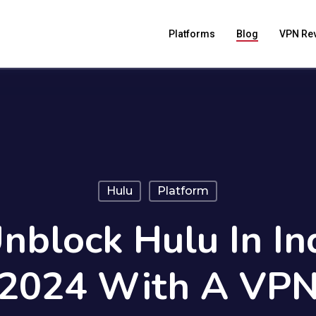
Platforms
Blog
VPN Re
Hulu
Platform
block Hulu In In
2024 With A VP