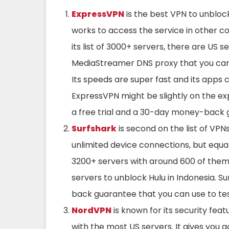
ExpressVPN
is the best VPN to unblock
works to access the service in other cou
its list of 3000+ servers, there are US se
MediaStreamer DNS proxy that you can 
Its speeds are super fast and its apps 
ExpressVPN might be slightly on the exp
a free trial and a 30-day money-back 
Surfshark
is second on the list of VPNs
unlimited device connections, but equall
3200+ servers with around 600 of them 
servers to unblock Hulu in Indonesia. 
back guarantee that you can use to tes
NordVPN
is known for its security feat
with the most US servers. It gives you a