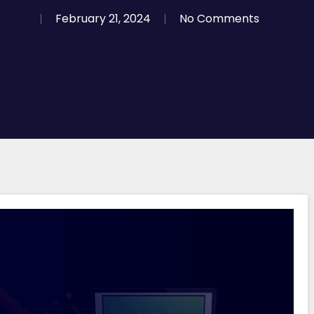
February 21, 2024
No Comments