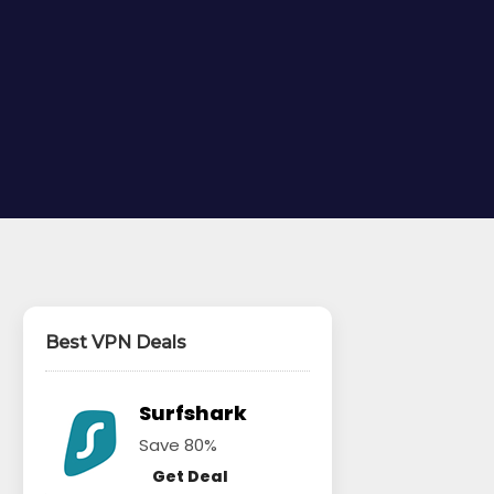
Best VPN Deals
Surfshark
Save 80%
Get Deal