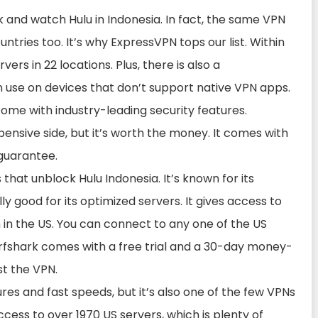
 and watch Hulu in Indonesia. In fact, the same VPN
ntries too. It’s why ExpressVPN tops our list. Within
rvers in 22 locations. Plus, there is also a
use on devices that don’t support native VPN apps.
come with industry-leading security features.
ensive side, but it’s worth the money. It comes with
guarantee.
 that unblock Hulu Indonesia. It’s known for its
y good for its optimized servers. It gives access to
in the US. You can connect to any one of the US
Surfshark comes with a free trial and a 30-day money-
t the VPN.
ures and fast speeds, but it’s also one of the few VPNs
ccess to over 1970 US servers, which is plenty of