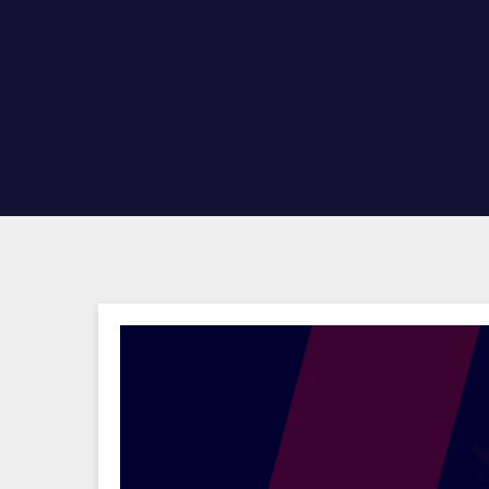
Hit enter to search or ESC to close