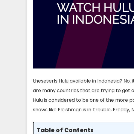
theseserIs Hulu available in Indonesia? No, it
are many countries that are trying to get ac
Hulu is considered to be one of the more p
shows like Fleishman is in Trouble, Freddy, 
Table of Contents