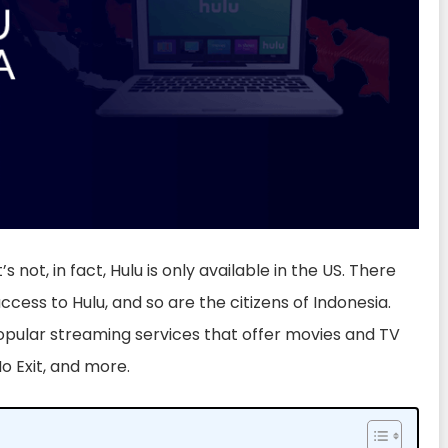
’s not, in fact, Hulu is only available in the US. There
cess to Hulu, and so are the citizens of Indonesia.
opular streaming services that offer movies and TV
No Exit, and more.