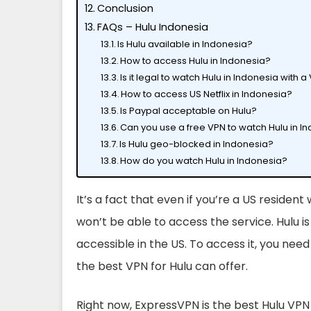
Conclusion
FAQs – Hulu Indonesia
Is Hulu available in Indonesia?
How to access Hulu in Indonesia?
Is it legal to watch Hulu in Indonesia with 
How to access US Netflix in Indonesia?
Is Paypal acceptable on Hulu?
Can you use a free VPN to watch Hulu in I
Is Hulu geo-blocked in Indonesia?
How do you watch Hulu in Indonesia?
It’s a fact that even if you’re a US resident
won’t be able to access the service. Hulu i
accessible in the US. To access it, you nee
the best VPN for Hulu can offer.
Right now, ExpressVPN is the best Hulu VPN 