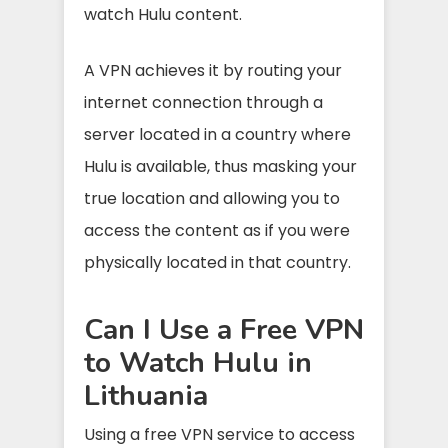
watch Hulu content.
A VPN achieves it by routing your
internet connection through a
server located in a country where
Hulu is available, thus masking your
true location and allowing you to
access the content as if you were
physically located in that country.
Can I Use a Free VPN
to Watch Hulu in
Lithuania
Using a free VPN service to access