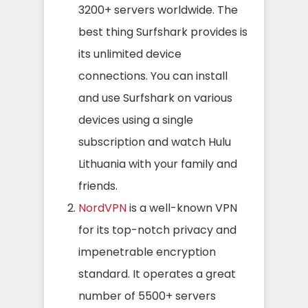
3200+ servers worldwide. The
best thing Surfshark provides is
its unlimited device
connections. You can install
and use Surfshark on various
devices using a single
subscription and watch Hulu
Lithuania with your family and
friends.
NordVPN
is a well-known VPN
for its top-notch privacy and
impenetrable encryption
standard. It operates a great
number of 5500+ servers