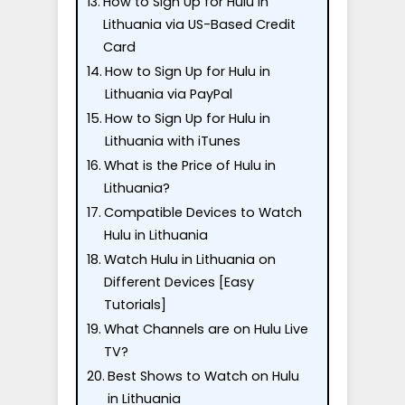
How to Sign Up for Hulu in
Lithuania via US-Based Credit
Card
How to Sign Up for Hulu in
Lithuania via PayPal
How to Sign Up for Hulu in
Lithuania with iTunes
What is the Price of Hulu in
Lithuania?
Compatible Devices to Watch
Hulu in Lithuania
Watch Hulu in Lithuania on
Different Devices [Easy
Tutorials]
What Channels are on Hulu Live
TV?
Best Shows to Watch on Hulu
in Lithuania