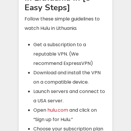
Easy Steps]
Follow these simple guidelines to
watch Hulu in Lithuania.
Get a subscription to a
reputable VPN. (We
recommend ExpressVPN)
Download and install the VPN
on a compatible device.
Launch servers and connect to
a USA server.
Open
hulu.com
and click on
“Sign up for Hulu.”
Choose your subscription plan