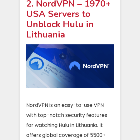
2. NordVPN – 1970+
USA Servers to
Unblock Hulu in
Lithuania
NordVPN is an easy-to-use VPN
with top-notch security features
for watching Hulu in Lithuania. It
offers global coverage of 5500+