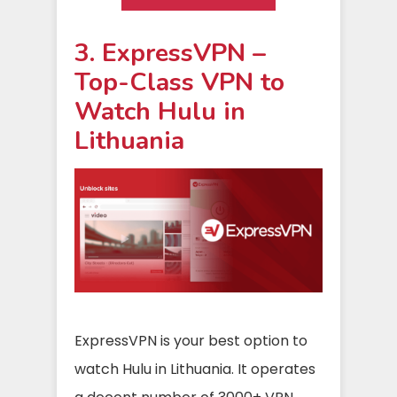
3. ExpressVPN –
Top-Class VPN to
Watch Hulu in
Lithuania
ExpressVPN is your best option to
watch Hulu in Lithuania. It operates