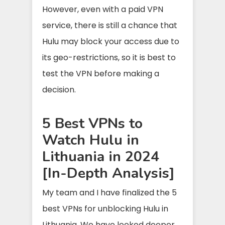
However, even with a paid VPN
service, there is still a chance that
Hulu may block your access due to
its geo-restrictions, so it is best to
test the VPN before making a
decision.
5 Best VPNs to
Watch Hulu in
Lithuania in 2024
[In-Depth Analysis]
My team and I have finalized the 5
best VPNs for unblocking Hulu in
Lithuania. We have looked deeper