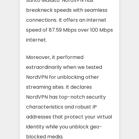
Santo Maldito. NordVPN has
breakneck speeds with seamless
connections. It offers an internet
speed of 87.59 Mbps over 100 Mbps
internet.
Moreover, it performed
extraordinarily when we tested
NordVPN for unblocking other
streaming sites. It declares
NordVPN has top-notch security
characteristics and robust IP
addresses that protect your virtual
identity while you unblock geo-
blocked media.