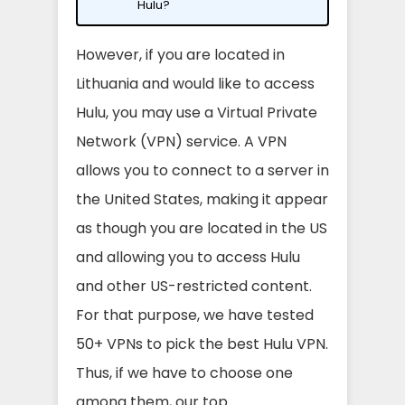
Hulu?
However, if you are located in
Lithuania and would like to access
Hulu, you may use a Virtual Private
Network (VPN) service. A VPN
allows you to connect to a server in
the United States, making it appear
as though you are located in the US
and allowing you to access Hulu
and other US-restricted content.
For that purpose, we have tested
50+ VPNs to pick the best Hulu VPN.
Thus, if we have to choose one
among them, our top