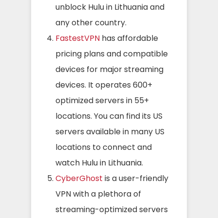
unblock Hulu in Lithuania and
any other country.
FastestVPN
has affordable
pricing plans and compatible
devices for major streaming
devices. It operates 600+
optimized servers in 55+
locations. You can find its US
servers available in many US
locations to connect and
watch Hulu in Lithuania.
CyberGhost
is a user-friendly
VPN with a plethora of
streaming-optimized servers