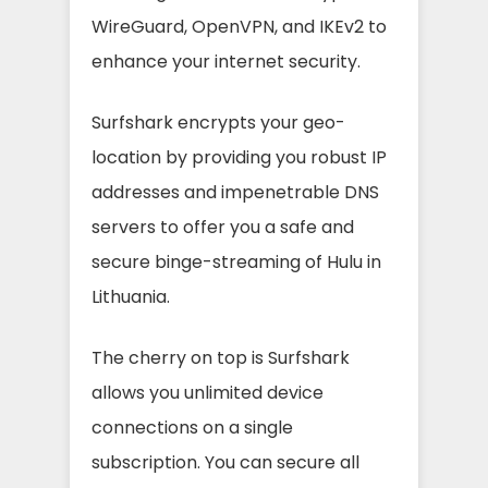
WireGuard, OpenVPN, and IKEv2 to
enhance your internet security.
Surfshark encrypts your geo-
location by providing you robust IP
addresses and impenetrable DNS
servers to offer you a safe and
secure binge-streaming of Hulu in
Lithuania.
The cherry on top is Surfshark
allows you unlimited device
connections on a single
subscription. You can secure all