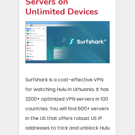
Servers on
Unlimited Devices
Surfshark is a cost-effective VPN
for watching Hulu in Lithuania. It has
3200+ optimized VPN servers in 100
countries. You will find 600+ servers
in the US that offers robust US IP
addresses to trick and unblock Hulu