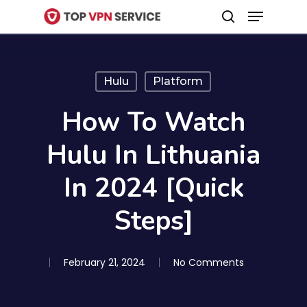
Menu
Skip
search
to
Close
main
Menu
content
Hulu
Platform
How To Watch
Hulu In Lithuania
In 2024 [Quick
Steps]
February 21, 2024
No Comments