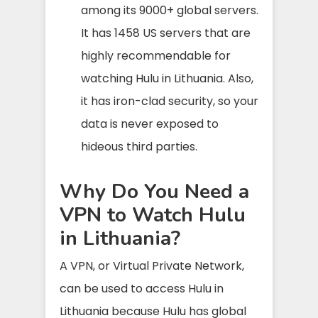
among its 9000+ global servers.
It has 1458 US servers that are
highly recommendable for
watching Hulu in Lithuania. Also,
it has iron-clad security, so your
data is never exposed to
hideous third parties.
Why Do You Need a
VPN to Watch Hulu
in Lithuania?
A VPN, or Virtual Private Network,
can be used to access Hulu in
Lithuania because Hulu has global