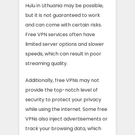
Hulu in Lithuania may be possible,
but it is not guaranteed to work
and can come with certain risks.
Free VPN services often have
limited server options and slower
speeds, which can result in poor
streaming quality.
Additionally, free VPNs may not
provide the top-notch level of
security to protect your privacy
while using the internet. Some free
VPNs also inject advertisements or
track your browsing data, which