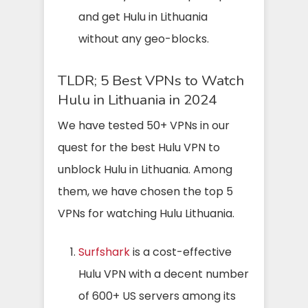
and get Hulu in Lithuania
without any geo-blocks.
TLDR; 5 Best VPNs to Watch
Hulu in Lithuania in 2024
We have tested 50+ VPNs in our
quest for the best Hulu VPN to
unblock Hulu in Lithuania. Among
them, we have chosen the top 5
VPNs for watching Hulu Lithuania.
Surfshark
is a cost-effective
Hulu VPN with a decent number
of 600+ US servers among its