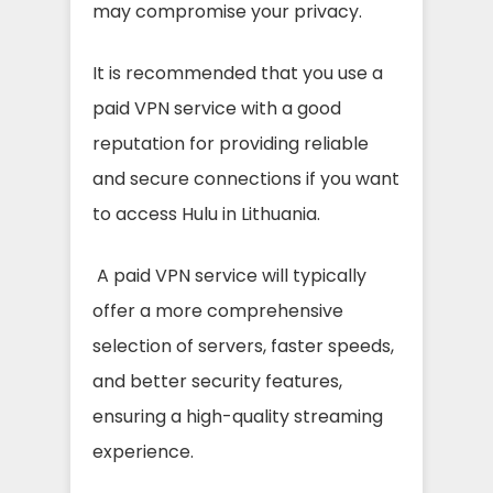
may compromise your privacy.
It is recommended that you use a
paid VPN service with a good
reputation for providing reliable
and secure connections if you want
to access Hulu in Lithuania.
A paid VPN service will typically
offer a more comprehensive
selection of servers, faster speeds,
and better security features,
ensuring a high-quality streaming
experience.