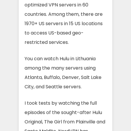
optimized VPN servers in 60
countries. Among them, there are
1970+ US servers in 15 US locations
to access US-based geo-
restricted services.
You can watch Hulu in Lithuania
among the many servers using
Atlanta, Buffalo, Denver, Salt Lake
City, and Seattle servers.
I took tests by watching the full
episodes of the sought-after Hulu
Original, The Girl from Plainville and