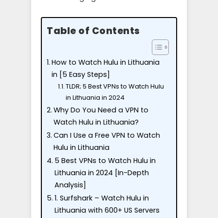
Table of Contents
How to Watch Hulu in Lithuania
in [5 Easy Steps]
TLDR; 5 Best VPNs to Watch Hulu
in Lithuania in 2024
Why Do You Need a VPN to
Watch Hulu in Lithuania?
Can I Use a Free VPN to Watch
Hulu in Lithuania
5 Best VPNs to Watch Hulu in
Lithuania in 2024 [In-Depth
Analysis]
1. Surfshark – Watch Hulu in
Lithuania with 600+ US Servers