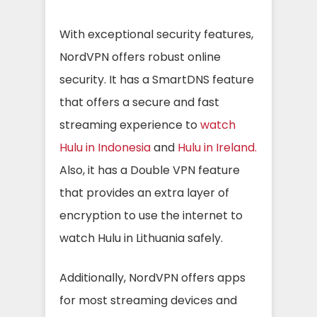
With exceptional security features,
NordVPN offers robust online
security. It has a SmartDNS feature
that offers a secure and fast
streaming experience to
watch
Hulu in Indonesia
and
Hulu in Ireland.
Also, it has a Double VPN feature
that provides an extra layer of
encryption to use the internet to
watch Hulu in Lithuania safely.
Additionally, NordVPN offers apps
for most streaming devices and