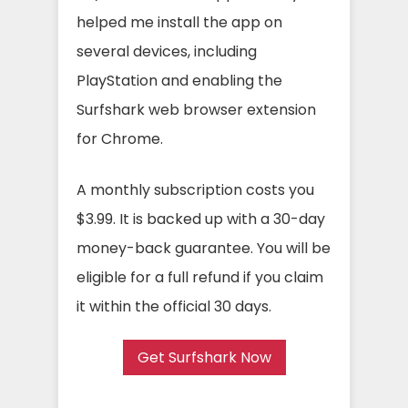
helped me install the app on
several devices, including
PlayStation and enabling the
Surfshark web browser extension
for Chrome.
A monthly subscription costs you
$3.99. It is backed up with a 30-day
money-back guarantee. You will be
eligible for a full refund if you claim
it within the official 30 days.
Get Surfshark Now