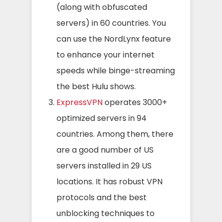
(along with obfuscated
servers) in 60 countries. You
can use the NordLynx feature
to enhance your internet
speeds while binge-streaming
the best Hulu shows.
ExpressVPN
operates 3000+
optimized servers in 94
countries. Among them, there
are a good number of US
servers installed in 29 US
locations. It has robust VPN
protocols and the best
unblocking techniques to