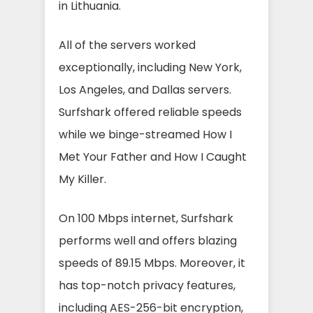
in Lithuania.
All of the servers worked
exceptionally, including New York,
Los Angeles, and Dallas servers.
Surfshark offered reliable speeds
while we binge-streamed How I
Met Your Father and How I Caught
My Killer.
On 100 Mbps internet, Surfshark
performs well and offers blazing
speeds of 89.15 Mbps. Moreover, it
has top-notch privacy features,
including AES-256-bit encryption,