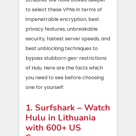
to select these VPNs in terms of
impenetrable encryption, best
privacy features, unbreakable
security, fastest server speeds, and
best unblocking techniques to
bypass stubborn geo-restrictions
of Hulu. Here are the facts which
you need to see before choosing
one for yourself:
1. Surfshark – Watch
Hulu in Lithuania
with 600+ US