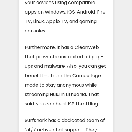
your devices using compatible
apps on Windows, iOS, Android, Fire
TV, Linux, Apple TV, and gaming
consoles.
Furthermore, it has a CleanWeb
that prevents unsolicited ad pop-
ups and malware. Also, you can get
benefitted from the Camouflage
mode to stay anonymous while
streaming Hulu in Lithuania. That
said, you can beat ISP throttling.
Surfshark has a dedicated team of
24/7 active chat support. They