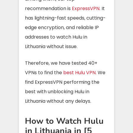
recommendation is
ExpressVPN.
It
has lightning-fast speeds, cutting-
edge encryption, and reliable IP
addresses to watch Hulu in
Lithuania without issue.
Therefore, we have tested 40+
VPNs to find the
best Hulu VPN.
We
find ExpressVPN performing the
best with unblocking Hulu in
Lithuania without any delays.
How to Watch Hulu
in Lithuania in [5