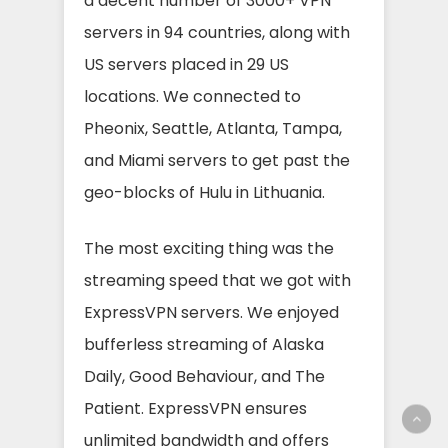
a decent number of 3000+ VPN
servers in 94 countries, along with
US servers placed in 29 US
locations. We connected to
Pheonix, Seattle, Atlanta, Tampa,
and Miami servers to get past the
geo-blocks of Hulu in Lithuania.
The most exciting thing was the
streaming speed that we got with
ExpressVPN servers. We enjoyed
bufferless streaming of Alaska
Daily, Good Behaviour, and The
Patient. ExpressVPN ensures
unlimited bandwidth and offers