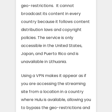
geo-restrictions. It cannot
broadcast its content in every
country because it follows content
distribution laws and copyright
policies. The service is only
accessible in the United States,
Japan, and Puerto Rico and is
unavailable in Lithuania.
Using a VPN makes it appear as if
you are accessing the streaming
site from a location in a country
where Hulu is available, allowing you
to bypass the geo-restrictions and