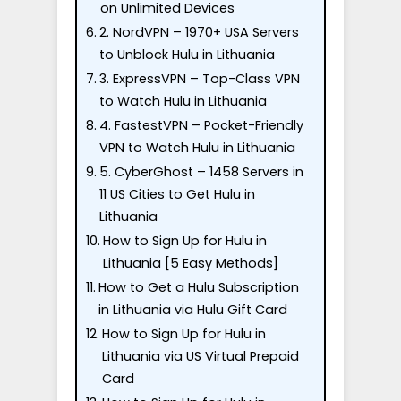
on Unlimited Devices
2. NordVPN – 1970+ USA Servers
to Unblock Hulu in Lithuania
3. ExpressVPN – Top-Class VPN
to Watch Hulu in Lithuania
4. FastestVPN – Pocket-Friendly
VPN to Watch Hulu in Lithuania
5. CyberGhost – 1458 Servers in
11 US Cities to Get Hulu in
Lithuania
How to Sign Up for Hulu in
Lithuania [5 Easy Methods]
How to Get a Hulu Subscription
in Lithuania via Hulu Gift Card
How to Sign Up for Hulu in
Lithuania via US Virtual Prepaid
Card