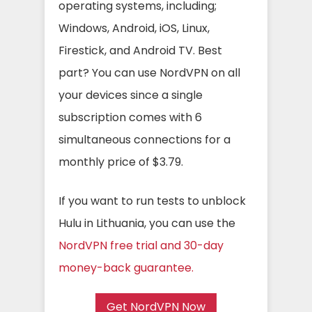
operating systems, including;
Windows, Android, iOS, Linux,
Firestick, and Android TV. Best
part? You can use NordVPN on all
your devices since a single
subscription comes with 6
simultaneous connections for a
monthly price of $3.79.
If you want to run tests to unblock
Hulu in Lithuania, you can use the
NordVPN free trial and 30-day
money-back guarantee.
Get NordVPN Now