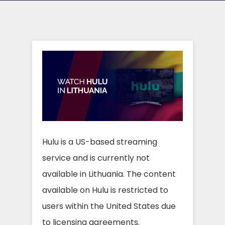
Hulu is a US-based streaming
service and is currently not
available in Lithuania. The content
available on Hulu is restricted to
users within the United States due
to licensing agreements.