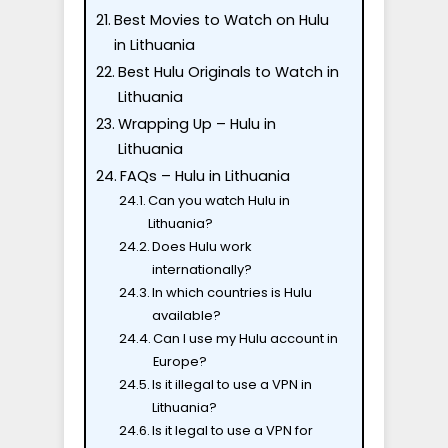
Best Movies to Watch on Hulu
in Lithuania
Best Hulu Originals to Watch in
Lithuania
Wrapping Up – Hulu in
Lithuania
FAQs – Hulu in Lithuania
Can you watch Hulu in
Lithuania?
Does Hulu work
internationally?
In which countries is Hulu
available?
Can I use my Hulu account in
Europe?
Is it illegal to use a VPN in
Lithuania?
Is it legal to use a VPN for