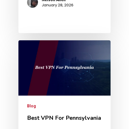
January 28, 2026
Blog
Best VPN For Pennsylvania