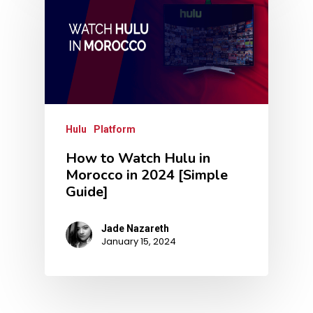
Hulu
Platform
How to Watch Hulu in
Morocco in 2024 [Simple
Guide]
Jade Nazareth
January 15, 2024