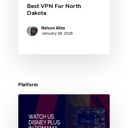
Best VPN For North
Dakota
Nelson Allen
January 28, 2026
Platform