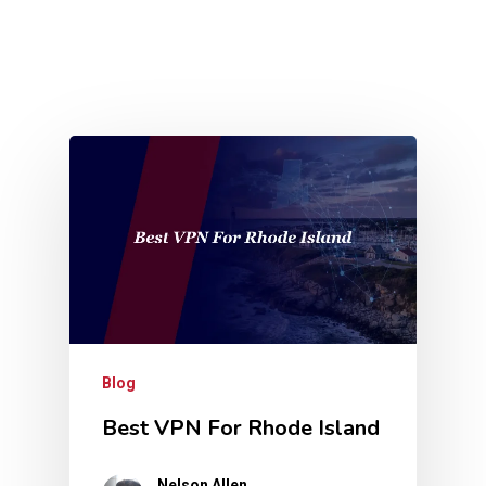
Blog
Best VPN For Rhode Island
Nelson Allen