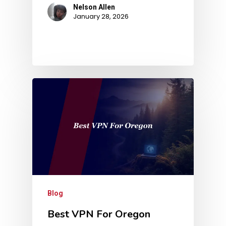
Nelson Allen
January 28, 2026
Blog
Best VPN For Oregon