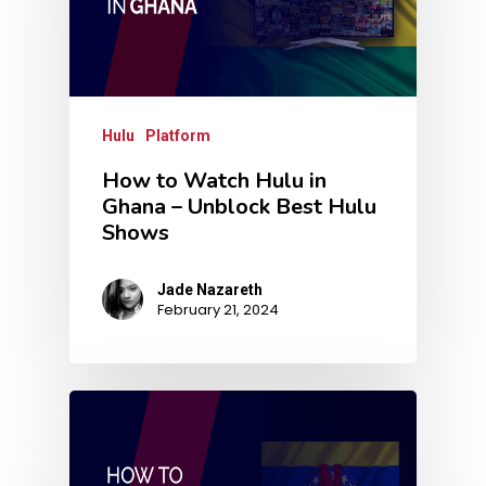
Hulu
Platform
How to Watch Hulu in
Ghana – Unblock Best Hulu
Shows
Jade Nazareth
February 21, 2024