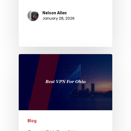
Nelson Allen
January 28, 2026
Blog