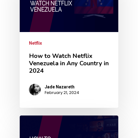
Netflix
How to Watch Netflix
Venezuela in Any Country in
2024
Jade Nazareth
February 21, 2024