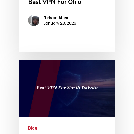
Best VPN For Ohio
Nelson Allen
January 28, 2026
Blog