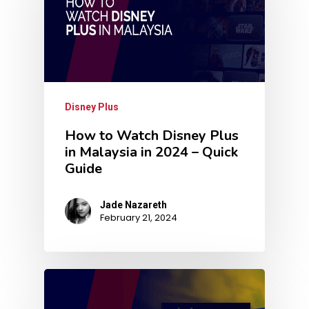
Disney Plus
How to Watch Disney Plus
in Malaysia in 2024 – Quick
Guide
Jade Nazareth
February 21, 2024