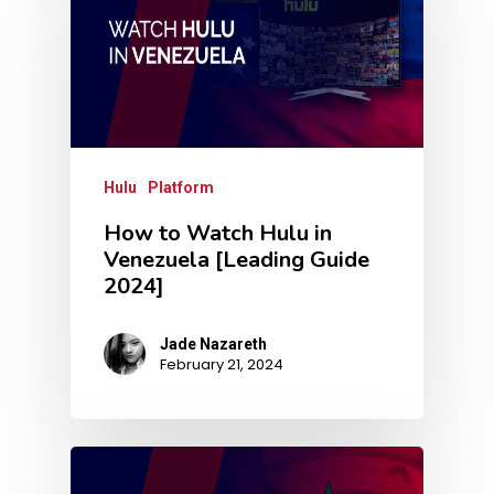
Hulu
Platform
How to Watch Hulu in
Venezuela [Leading Guide
2024]
Jade Nazareth
February 21, 2024