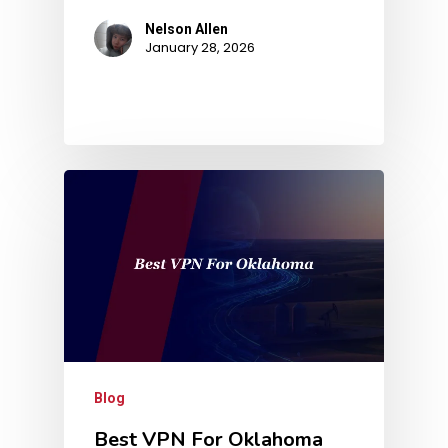
Nelson Allen
January 28, 2026
Blog
Best VPN For Oklahoma