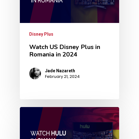
Disney Plus
Watch US Disney Plus in
Romania in 2024
Jade Nazareth
February 21, 2024