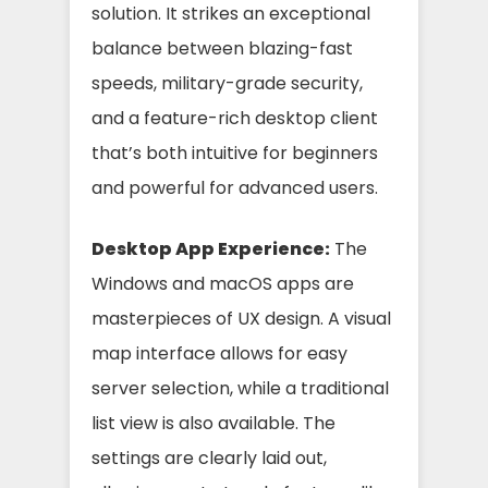
solution. It strikes an exceptional
balance between blazing-fast
speeds, military-grade security,
and a feature-rich desktop client
that’s both intuitive for beginners
and powerful for advanced users.
Desktop App Experience:
The
Windows and macOS apps are
masterpieces of UX design. A visual
map interface allows for easy
server selection, while a traditional
list view is also available. The
settings are clearly laid out,