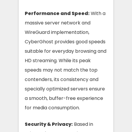
Performance and Speed:
With a
massive server network and
WireGuard implementation,
CyberGhost provides good speeds
suitable for everyday browsing and
HD streaming. While its peak
speeds may not match the top
contenders, its consistency and
specially optimized servers ensure
a smooth, buffer-free experience
for media consumption.
Security & Privacy:
Based in