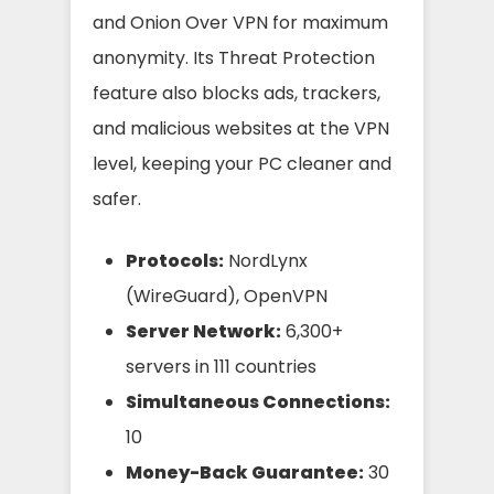
and Onion Over VPN for maximum
anonymity. Its Threat Protection
feature also blocks ads, trackers,
and malicious websites at the VPN
level, keeping your PC cleaner and
safer.
Protocols:
NordLynx
(WireGuard), OpenVPN
Server Network:
6,300+
servers in 111 countries
Simultaneous Connections:
10
Money-Back Guarantee:
30