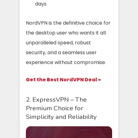
days
NordVPN is the definitive choice for
the desktop user who wants it all:
unparalleled speed, robust
security, and a seamless user
experience without compromise.
Get the Best NordVPN Deal »
2. ExpressVPN – The
Premium Choice for
Simplicity and Reliability