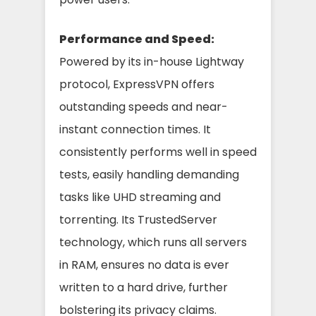
Performance and Speed:
Powered by its in-house Lightway
protocol, ExpressVPN offers
outstanding speeds and near-
instant connection times. It
consistently performs well in speed
tests, easily handling demanding
tasks like UHD streaming and
torrenting. Its TrustedServer
technology, which runs all servers
in RAM, ensures no data is ever
written to a hard drive, further
bolstering its privacy claims.