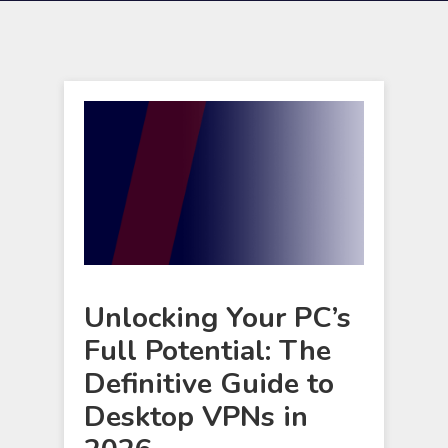
Unlocking Your PC’s
Full Potential: The
Definitive Guide to
Desktop VPNs in