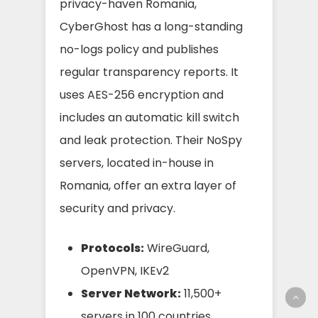
privacy-haven Romania,
CyberGhost has a long-standing
no-logs policy and publishes
regular transparency reports. It
uses AES-256 encryption and
includes an automatic kill switch
and leak protection. Their NoSpy
servers, located in-house in
Romania, offer an extra layer of
security and privacy.
Protocols:
WireGuard,
OpenVPN, IKEv2
Server Network:
11,500+
servers in 100 countries