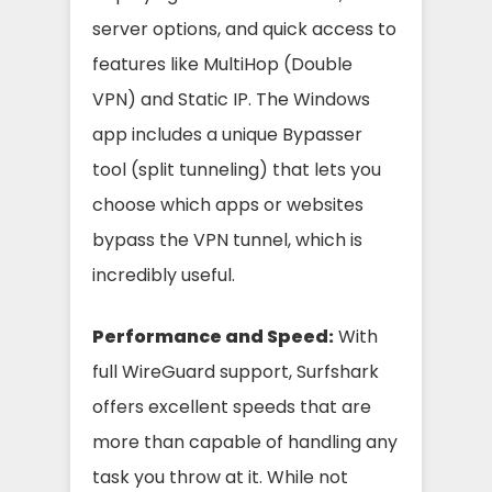
server options, and quick access to
features like MultiHop (Double
VPN) and Static IP. The Windows
app includes a unique Bypasser
tool (split tunneling) that lets you
choose which apps or websites
bypass the VPN tunnel, which is
incredibly useful.
Performance and Speed:
With
full WireGuard support, Surfshark
offers excellent speeds that are
more than capable of handling any
task you throw at it. While not