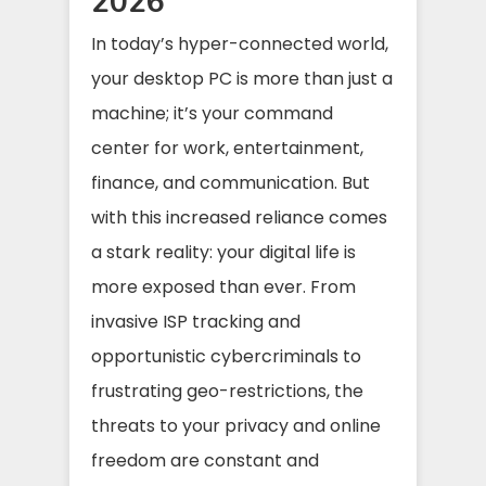
2026
In today’s hyper-connected world,
your desktop PC is more than just a
machine; it’s your command
center for work, entertainment,
finance, and communication. But
with this increased reliance comes
a stark reality: your digital life is
more exposed than ever. From
invasive ISP tracking and
opportunistic cybercriminals to
frustrating geo-restrictions, the
threats to your privacy and online
freedom are constant and