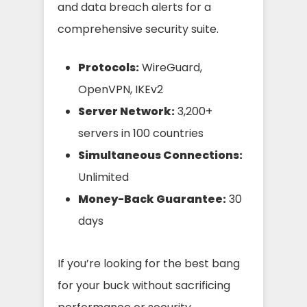
and data breach alerts for a
comprehensive security suite.
Protocols:
WireGuard,
OpenVPN, IKEv2
Server Network:
3,200+
servers in 100 countries
Simultaneous Connections:
Unlimited
Money-Back Guarantee:
30
days
If you’re looking for the best bang
for your buck without sacrificing