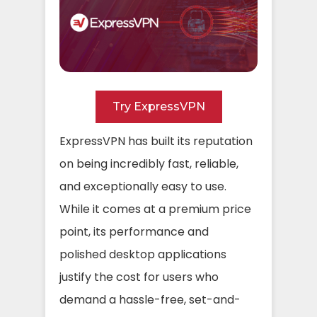
Try ExpressVPN
ExpressVPN has built its reputation
on being incredibly fast, reliable,
and exceptionally easy to use.
While it comes at a premium price
point, its performance and
polished desktop applications
justify the cost for users who
demand a hassle-free, set-and-