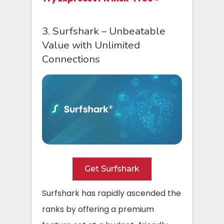
3. Surfshark – Unbeatable
Value with Unlimited
Connections
Get Surfshark
Surfshark has rapidly ascended the
ranks by offering a premium