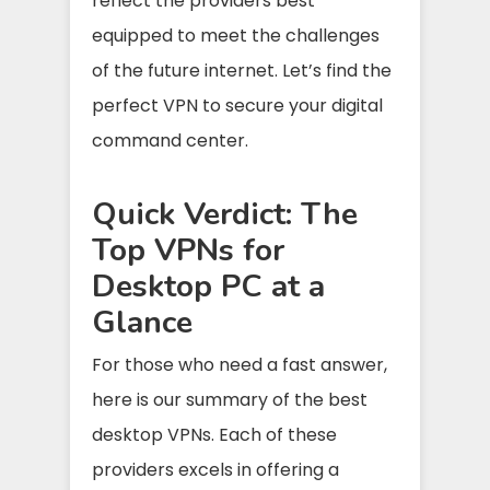
reflect the providers best
equipped to meet the challenges
of the future internet. Let’s find the
perfect VPN to secure your digital
command center.
Quick Verdict: The
Top VPNs for
Desktop PC at a
Glance
For those who need a fast answer,
here is our summary of the best
desktop VPNs. Each of these
providers excels in offering a