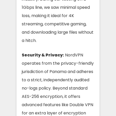
1Gbps line, we saw minimal speed
loss, making it ideal for 4K
streaming, competitive gaming,
and downloading large files without
a hitch.
Security & Privacy:
NordVPN
operates from the privacy-friendly
jurisdiction of Panama and adheres
to a strict, independently audited
no-logs policy. Beyond standard
AES-256 encryption, it offers
advanced features like Double VPN
for an extra layer of encryption