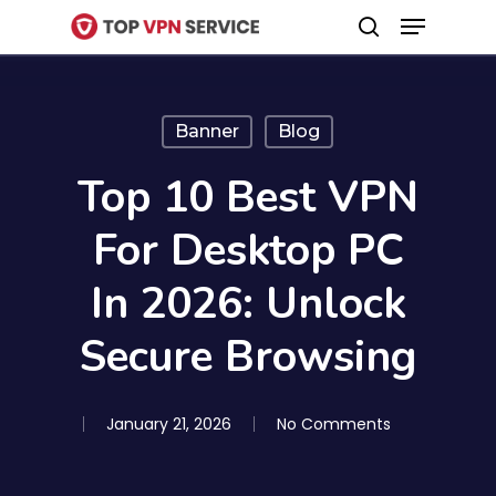
Menu
Skip
search
to
Close
main
Menu
content
Banner
Blog
Top 10 Best VPN
For Desktop PC
In 2026: Unlock
Secure Browsing
January 21, 2026
No Comments