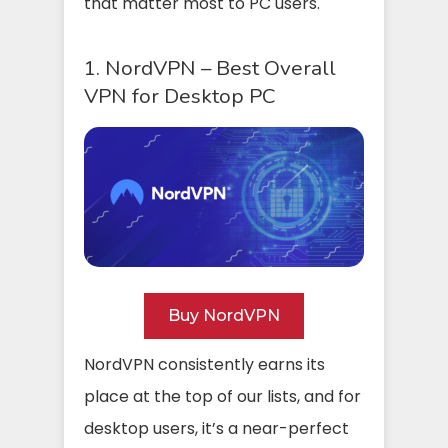
that matter most to PC users.
1. NordVPN – Best Overall
VPN for Desktop PC
Buy NordVPN
NordVPN consistently earns its
place at the top of our lists, and for
desktop users, it’s a near-perfect