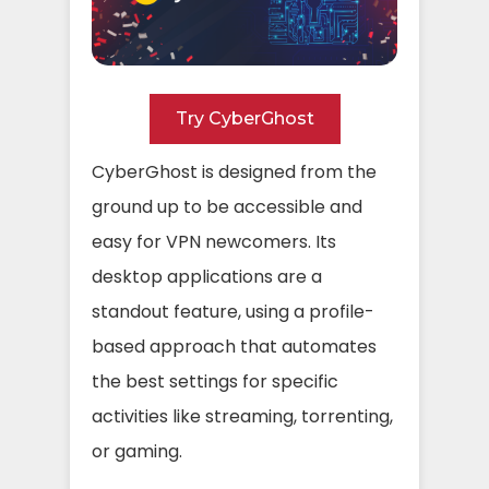
Try CyberGhost
CyberGhost is designed from the
ground up to be accessible and
easy for VPN newcomers. Its
desktop applications are a
standout feature, using a profile-
based approach that automates
the best settings for specific
activities like streaming, torrenting,
or gaming.