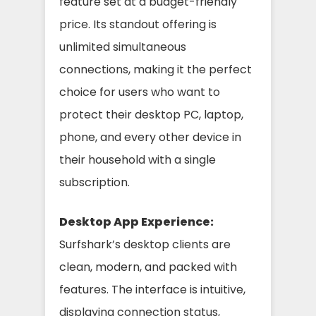
feature set at a budget-friendly
price. Its standout offering is
unlimited simultaneous
connections, making it the perfect
choice for users who want to
protect their desktop PC, laptop,
phone, and every other device in
their household with a single
subscription.
Desktop App Experience:
Surfshark’s desktop clients are
clean, modern, and packed with
features. The interface is intuitive,
displaying connection status,