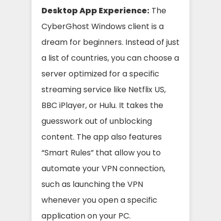
Desktop App Experience:
The
CyberGhost Windows client is a
dream for beginners. Instead of just
a list of countries, you can choose a
server optimized for a specific
streaming service like Netflix US,
BBC iPlayer, or Hulu. It takes the
guesswork out of unblocking
content. The app also features
“Smart Rules” that allow you to
automate your VPN connection,
such as launching the VPN
whenever you open a specific
application on your PC.