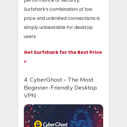
performance or security,
Surfshark’s combination of low
price and unlimited connections is
simply unbeatable for desktop
users.
Get Surfshark for the Best Price
»
4. CyberGhost – The Most
Beginner-Friendly Desktop
VPN