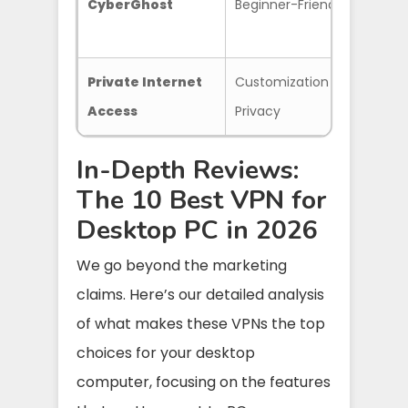
CyberGhost
Beginner-Friendly
Opti
Serv
Private Internet
Customization &
Prov
Access
Privacy
In-Depth Reviews:
The 10 Best VPN for
Desktop PC in 2026
We go beyond the marketing
claims. Here’s our detailed analysis
of what makes these VPNs the top
choices for your desktop
computer, focusing on the features