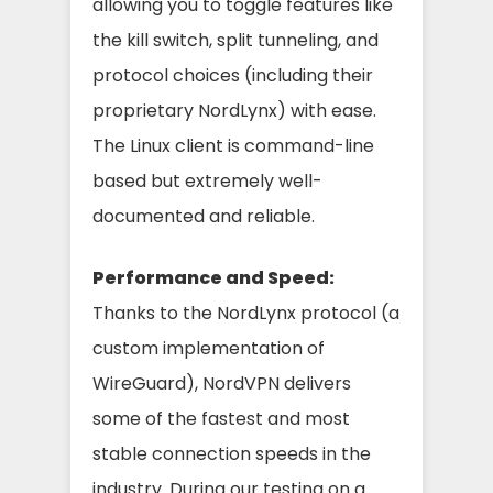
allowing you to toggle features like
the kill switch, split tunneling, and
protocol choices (including their
proprietary NordLynx) with ease.
The Linux client is command-line
based but extremely well-
documented and reliable.
Performance and Speed:
Thanks to the NordLynx protocol (a
custom implementation of
WireGuard), NordVPN delivers
some of the fastest and most
stable connection speeds in the
industry. During our testing on a