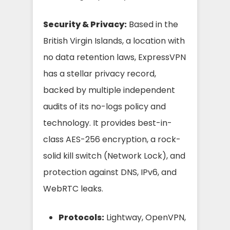
Security & Privacy:
Based in the
British Virgin Islands, a location with
no data retention laws, ExpressVPN
has a stellar privacy record,
backed by multiple independent
audits of its no-logs policy and
technology. It provides best-in-
class AES-256 encryption, a rock-
solid kill switch (Network Lock), and
protection against DNS, IPv6, and
WebRTC leaks.
Protocols:
Lightway, OpenVPN,