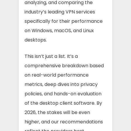
analyzing, and comparing the
industry’s leading VPN services
specifically for their performance
on Windows, macOS, and Linux
desktops.
This isn’t just a list. It’s a
comprehensive breakdown based
on real-world performance
metrics, deep dives into privacy
policies, and hands-on evaluation
of the desktop client software. By
2026, the stakes will be even
higher, and our recommendations