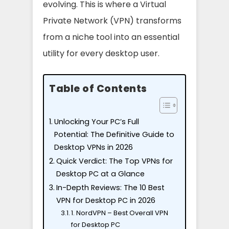
evolving. This is where a Virtual
Private Network (VPN) transforms
from a niche tool into an essential
utility for every desktop user.
Table of Contents
Unlocking Your PC’s Full
Potential: The Definitive Guide to
Desktop VPNs in 2026
Quick Verdict: The Top VPNs for
Desktop PC at a Glance
In-Depth Reviews: The 10 Best
VPN for Desktop PC in 2026
1. NordVPN – Best Overall VPN
for Desktop PC