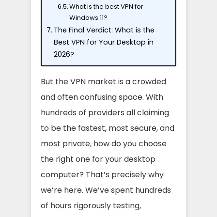
What is the best VPN for
Windows 11?
The Final Verdict: What is the
Best VPN for Your Desktop in
2026?
But the VPN market is a crowded
and often confusing space. With
hundreds of providers all claiming
to be the fastest, most secure, and
most private, how do you choose
the right one for your desktop
computer? That’s precisely why
we’re here. We’ve spent hundreds
of hours rigorously testing,