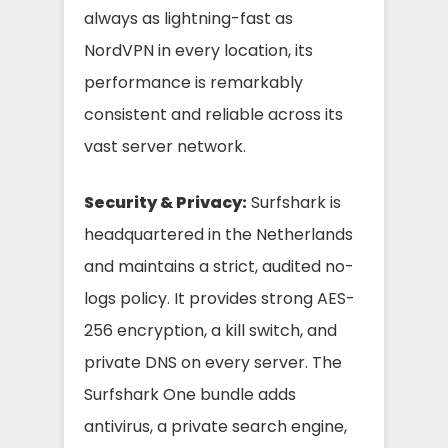
always as lightning-fast as
NordVPN in every location, its
performance is remarkably
consistent and reliable across its
vast server network.
Security & Privacy:
Surfshark is
headquartered in the Netherlands
and maintains a strict, audited no-
logs policy. It provides strong AES-
256 encryption, a kill switch, and
private DNS on every server. The
Surfshark One bundle adds
antivirus, a private search engine,