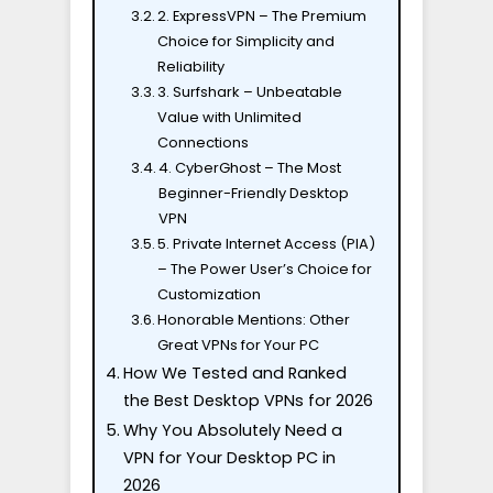
2. ExpressVPN – The Premium
Choice for Simplicity and
Reliability
3. Surfshark – Unbeatable
Value with Unlimited
Connections
4. CyberGhost – The Most
Beginner-Friendly Desktop
VPN
5. Private Internet Access (PIA)
– The Power User’s Choice for
Customization
Honorable Mentions: Other
Great VPNs for Your PC
How We Tested and Ranked
the Best Desktop VPNs for 2026
Why You Absolutely Need a
VPN for Your Desktop PC in
2026