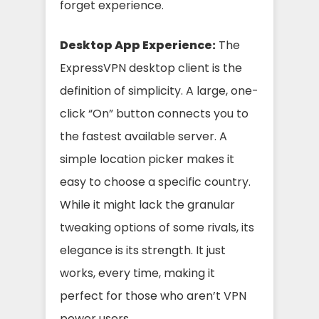
forget experience.
Desktop App Experience:
The
ExpressVPN desktop client is the
definition of simplicity. A large, one-
click “On” button connects you to
the fastest available server. A
simple location picker makes it
easy to choose a specific country.
While it might lack the granular
tweaking options of some rivals, its
elegance is its strength. It just
works, every time, making it
perfect for those who aren’t VPN
power users.