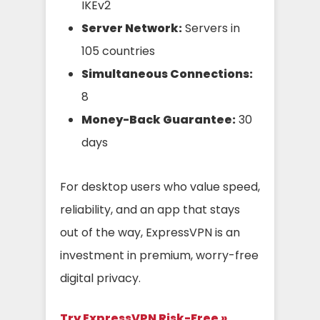
IKEv2
Server Network:
Servers in
105 countries
Simultaneous Connections:
8
Money-Back Guarantee:
30
days
For desktop users who value speed,
reliability, and an app that stays
out of the way, ExpressVPN is an
investment in premium, worry-free
digital privacy.
Try ExpressVPN Risk-Free »