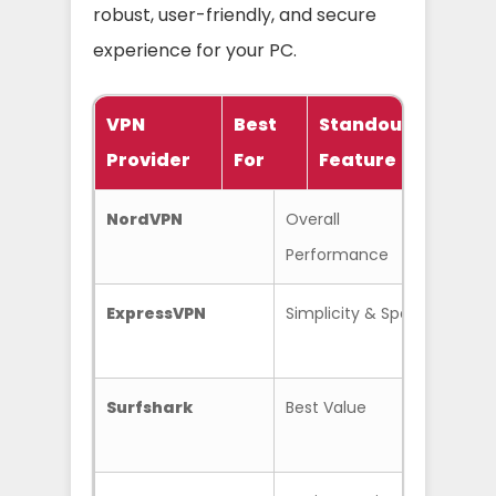
robust, user-friendly, and secure
experience for your PC.
VPN
Best
Standout
Provider
For
Feature
P
NordVPN
Overall
Thre
Performance
Suite
ExpressVPN
Simplicity & Speed
Ligh
Surfshark
Best Value
Unli
Conn