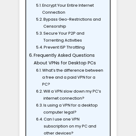
Encrypt Your Entire Internet
Connection
Bypass Geo-Restrictions and
Censorship
Secure Your P2P and
Torrenting Activities
Prevent ISP Throttling
Frequently Asked Questions
About VPNs for Desktop PCs
What’s the difference between
a free and a paid VPN for a
PC?
Will a VPN slow down my PC’s
internet connection?
Is using a VPN for a desktop
computer legal?
Can I use one VPN
subscription on my PC and
other devices?