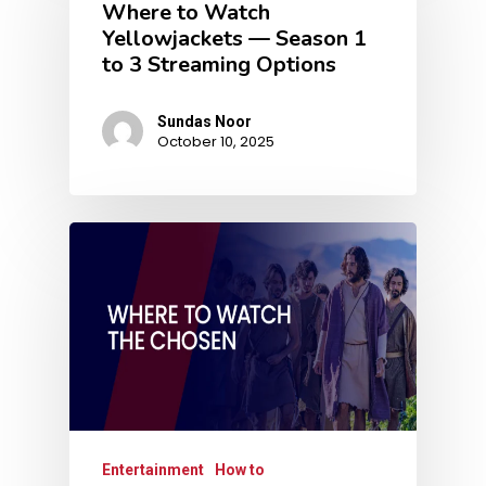
Where to Watch
Yellowjackets — Season 1
to 3 Streaming Options
Sundas Noor
October 10, 2025
Entertainment
How to