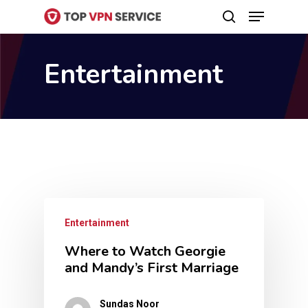
Menu
Skip
search
to
Close
main
Entertainment
Menu
content
Entertainment
Where to Watch Georgie
and Mandy’s First Marriage
Sundas Noor