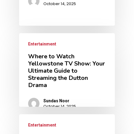
October 14, 2025
Entertainment
Where to Watch
Yellowstone TV Show: Your
Ultimate Guide to
Streaming the Dutton
Drama
Sundas Noor
October 14, 2025
Entertainment