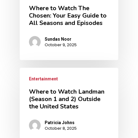
Where to Watch The
Chosen: Your Easy Guide to
All Seasons and Episodes
Sundas Noor
October 9, 2025
Entertainment
Where to Watch Landman
(Season 1 and 2) Outside
the United States
Patricia Johns
October 8, 2025