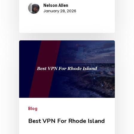
Nelson Allen
January 28, 2026
Blog
Best VPN For Rhode Island