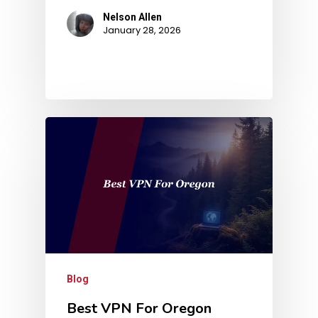
Nelson Allen
January 28, 2026
Blog
Best VPN For Oregon