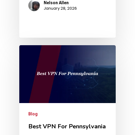
Nelson Allen
January 28, 2026
Blog
Best VPN For Pennsylvania