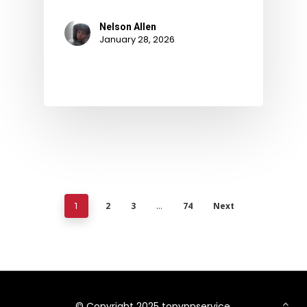
Nelson Allen
January 28, 2026
2
3
74
Next
1
…
© Copyright 2025 topvpnservice.