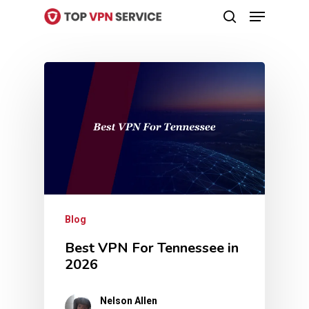
Menu
Skip
search
to
Close
main
Menu
content
Blog
Best VPN For Tennessee in
2026
Nelson Allen