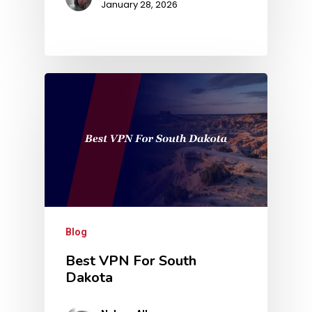
January 28, 2026
Blog
Best VPN For South
Dakota