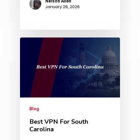
Nelson Allen
January 28, 2026
Blog
Best VPN For South
Carolina