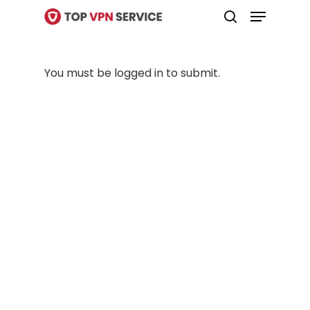
Menu
Skip
search
to
Close
main
Menu
You must be logged in to submit.
content