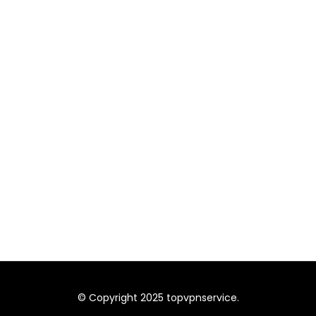
© Copyright 2025 topvpnservice.