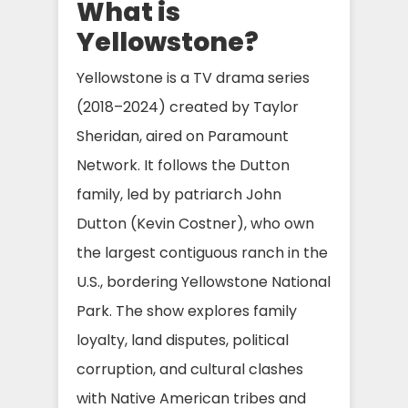
What is
Yellowstone?
Yellowstone is a TV drama series
(2018–2024) created by Taylor
Sheridan, aired on Paramount
Network. It follows the Dutton
family, led by patriarch John
Dutton (Kevin Costner), who own
the largest contiguous ranch in the
U.S., bordering Yellowstone National
Park. The show explores family
loyalty, land disputes, political
corruption, and cultural clashes
with Native American tribes and