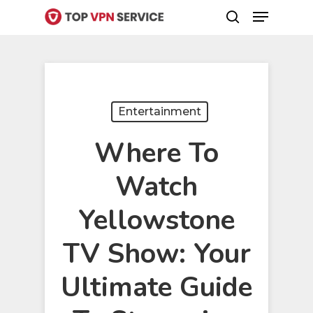
Menu
Skip
search
to
Close
main
Menu
content
Entertainment
Where To
Watch
Yellowstone
TV Show: Your
Ultimate Guide