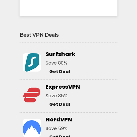
Best VPN Deals
Surfshark
Save 80%
Get Deal
ExpressVPN
Save 35%
Get Deal
NordVPN
Save 59%