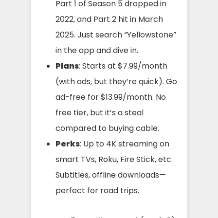
Part 1 of Season 5 dropped in
2022, and Part 2 hit in March
2025. Just search “Yellowstone”
in the app and dive in.
Plans
: Starts at $7.99/month
(with ads, but they’re quick). Go
ad-free for $13.99/month. No
free tier, but it’s a steal
compared to buying cable.
Perks
: Up to 4K streaming on
smart TVs, Roku, Fire Stick, etc.
Subtitles, offline downloads—
perfect for road trips.