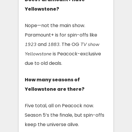
Yellowstone?
Nope—not the main show.
Paramount+ is for spin-offs like
and
. The OG
1923
1883
TV show
is Peacock-exclusive
Yellowstone
due to old deals.
How many seasons of
Yellowstone are there?
Five total, all on Peacock now.
Season 5’s the finale, but spin-offs
keep the universe alive.