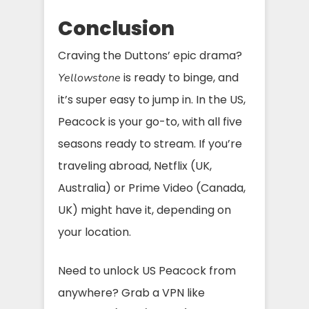
Conclusion
Craving the Duttons’ epic drama?
is ready to binge, and
Yellowstone
it’s super easy to jump in. In the US,
Peacock is your go-to, with all five
seasons ready to stream. If you’re
traveling abroad, Netflix (UK,
Australia) or Prime Video (Canada,
UK) might have it, depending on
your location.
Need to unlock US Peacock from
anywhere? Grab a VPN like