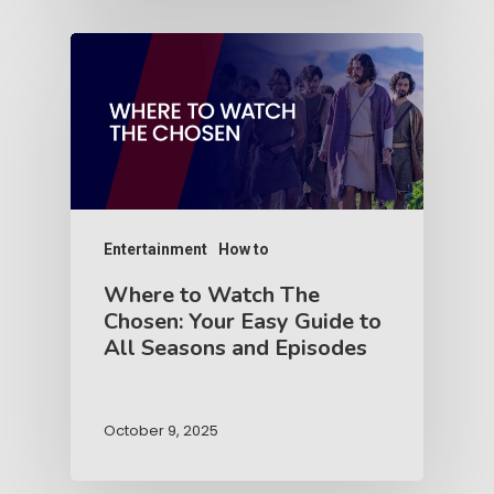
Entertainment
How to
Where to Watch The
Chosen: Your Easy Guide to
All Seasons and Episodes
October 9, 2025