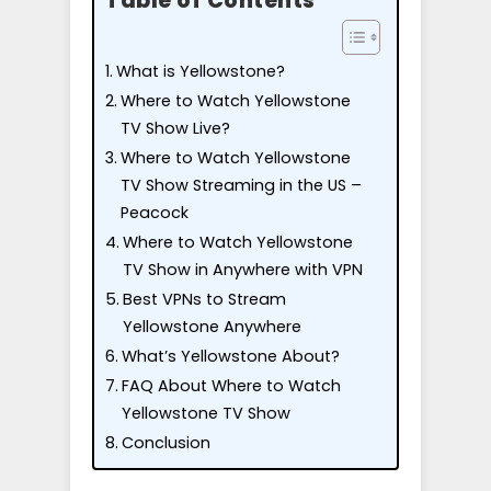
Table of Contents
What is Yellowstone?
Where to Watch Yellowstone
TV Show Live?
Where to Watch Yellowstone
TV Show Streaming in the US –
Peacock
Where to Watch Yellowstone
TV Show in Anywhere with VPN
Best VPNs to Stream
Yellowstone Anywhere
What’s Yellowstone About?
FAQ About Where to Watch
Yellowstone TV Show
Conclusion