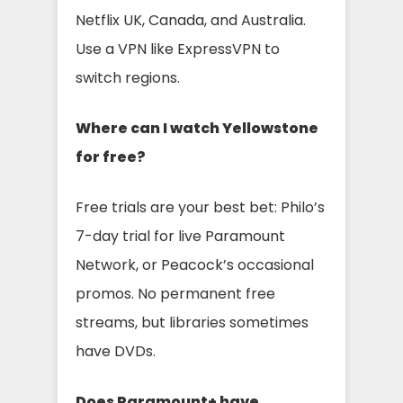
Netflix UK, Canada, and Australia.
Use a VPN like ExpressVPN to
switch regions.
Where can I watch Yellowstone
for free?
Free trials are your best bet: Philo’s
7-day trial for live Paramount
Network, or Peacock’s occasional
promos. No permanent free
streams, but libraries sometimes
have DVDs.
Does Paramount+ have