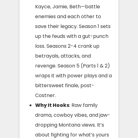
Kayce, Jamie, Beth—battle
enemies and each other to
save their legacy. Season 1 sets
up the feuds with a gut-punch
loss. Seasons 2-4 crank up
betrayals, attacks, and
revenge. Season 5 (Parts 1 & 2)
wraps it with power plays and a
bittersweet finale, post-
Costner.
Why It Hooks
: Raw family
drama, cowboy vibes, and jaw-
dropping Montana views. It’s
about fighting for what’s yours