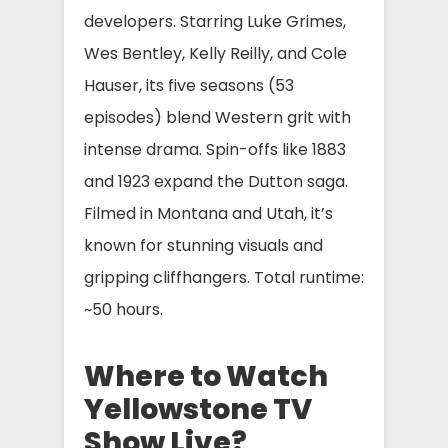
developers. Starring Luke Grimes,
Wes Bentley, Kelly Reilly, and Cole
Hauser, its five seasons (53
episodes) blend Western grit with
intense drama. Spin-offs like 1883
and 1923 expand the Dutton saga.
Filmed in Montana and Utah, it’s
known for stunning visuals and
gripping cliffhangers. Total runtime:
~50 hours.
Where to Watch
Yellowstone TV
Show Live?