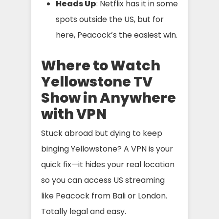
Heads Up
: Netflix has it in some
spots outside the US, but for
here, Peacock’s the easiest win.
Where to Watch
Yellowstone TV
Show in Anywhere
with VPN
Stuck abroad but dying to keep
binging Yellowstone? A VPN is your
quick fix—it hides your real location
so you can access US streaming
like Peacock from Bali or London.
Totally legal and easy.