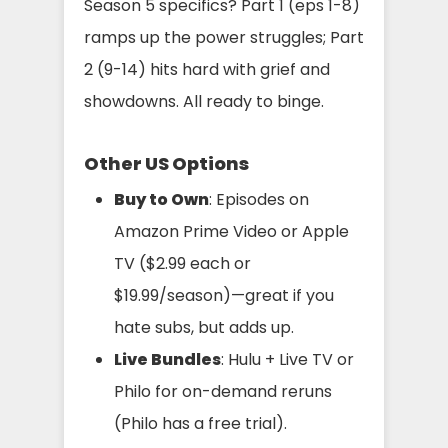
Season 5 specifics? Part 1 (eps 1-8)
ramps up the power struggles; Part
2 (9-14) hits hard with grief and
showdowns. All ready to binge.
Other US Options
Buy to Own
: Episodes on
Amazon Prime Video or Apple
TV ($2.99 each or
$19.99/season)—great if you
hate subs, but adds up.
Live Bundles
: Hulu + Live TV or
Philo for on-demand reruns
(Philo has a free trial).