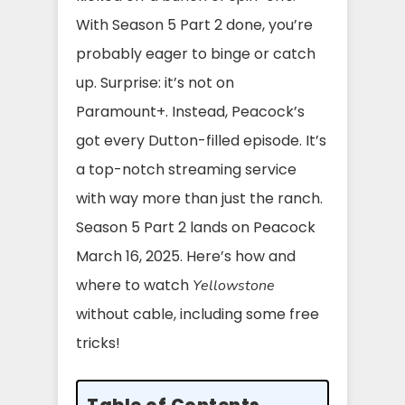
With Season 5 Part 2 done, you’re
probably eager to binge or catch
up. Surprise: it’s not on
Paramount+. Instead, Peacock’s
got every Dutton-filled episode. It’s
a top-notch streaming service
with way more than just the ranch.
Season 5 Part 2 lands on Peacock
March 16, 2025. Here’s how and
where to watch
Yellowstone
without cable, including some free
tricks!