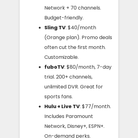
Network + 70 channels.
Budget-friendly.
Sling TV
: $40/month
(Orange plan). Promo deals
often cut the first month.
Customizable.
fuboTV
: $80/month, 7-day
trial. 200+ channels,
unlimited DVR. Great for
sports fans.
Hulu + Live TV
: $77/month.
Includes Paramount
Network, Disney+, ESPN+.
On-demand perks.