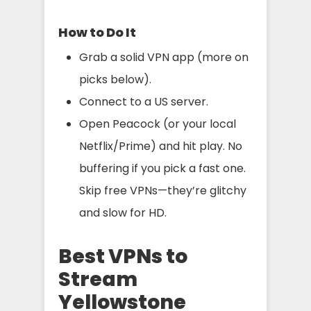
How to Do It
Grab a solid VPN app (more on
picks below).
Connect to a US server.
Open Peacock (or your local
Netflix/Prime) and hit play. No
buffering if you pick a fast one.
Skip free VPNs—they’re glitchy
and slow for HD.
Best VPNs to
Stream
Yellowstone