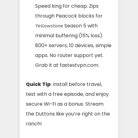
Speed king for cheap. Zips
through Peacock blocks for
Season 5 with
Yellowstone
minimal buffering (15% loss).
800+ servers, 10 devices, simple
apps. No router support yet.
Grab it at fastestvpn.com.
Quick Tip
: Install before travel,
test with a free episode, and enjoy
secure Wi-Fi as a bonus. Stream
the Duttons like you’re right on the
ranch!