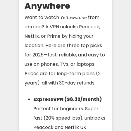
Anywhere
Want to watch
from
Yellowstone
abroad? A VPN unlocks Peacock,
Netflix, or Prime by hiding your
location. Here are three top picks
for 2025—fast, reliable, and easy to
use on phones, TVs, or laptops.
Prices are for long-term plans (2
years), all with 30-day refunds.
ExpressVPN ($8.32/month)
Perfect for beginners. Super
fast (20% speed loss), unblocks
Peacock and Netflix UK