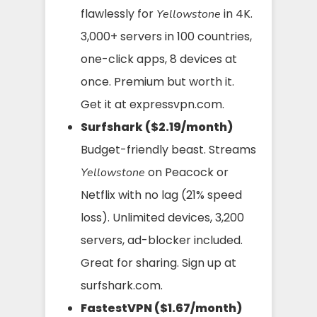
flawlessly for
in 4K.
Yellowstone
3,000+ servers in 100 countries,
one-click apps, 8 devices at
once. Premium but worth it.
Get it at expressvpn.com.
Surfshark ($2.19/month)
Budget-friendly beast. Streams
on Peacock or
Yellowstone
Netflix with no lag (21% speed
loss). Unlimited devices, 3,200
servers, ad-blocker included.
Great for sharing. Sign up at
surfshark.com.
FastestVPN ($1.67/month)