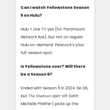
Can I watch Yellowstone Season
5 on Hulu?
Hulu + Live TV yes (for Paramount
Network live), but not on regular
Hulu on-demand. Peacock’s your
full-season spot.
Is Yellowstone over? Will there
be a Season 6?
Ended with Season 5 in 2024. No S6,
but
spin-off (with
The Madison
Michelle Pfeiffer) picks up the