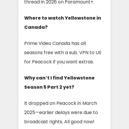
thread in 2026 on Paramount+.
Where to watch Yellowstone in
Canada?
Prime Video Canada has all
seasons free with a sub. VPN to US
for Peacock if you want extras.
Why can’t I find Yellowstone
Season 5 Part 2 yet?
It dropped on Peacock in March
2025—earlier delays were due to
broadcast rights. All good now!