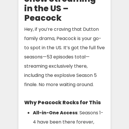
in the US –
Peacock
Hey, if you’re craving that Dutton
family drama, Peacock is your go-
to spot in the US. It’s got the full five
seasons—53 episodes total—
streaming exclusively there,
including the explosive Season 5
finale. No more waiting around.
Why Peacock Rocks for This
All-in-One Access
: Seasons 1-
4 have been there forever,