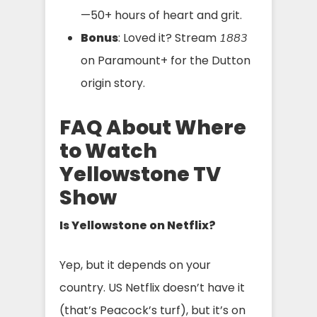
—50+ hours of heart and grit.
Bonus
: Loved it? Stream
1883
on Paramount+ for the Dutton
origin story.
FAQ About Where
to Watch
Yellowstone TV
Show
Is Yellowstone on Netflix?
Yep, but it depends on your
country. US Netflix doesn’t have it
(that’s Peacock’s turf), but it’s on