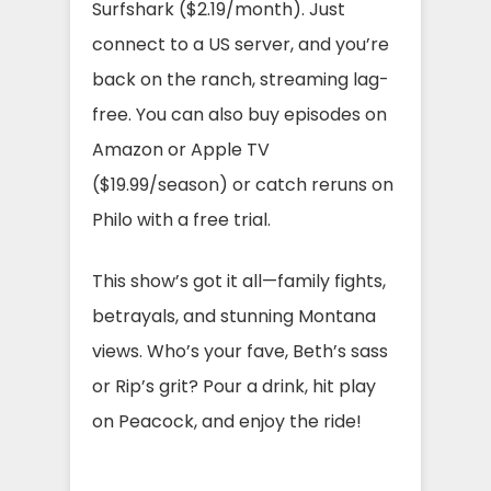
Surfshark ($2.19/month). Just
connect to a US server, and you’re
back on the ranch, streaming lag-
free. You can also buy episodes on
Amazon or Apple TV
($19.99/season) or catch reruns on
Philo with a free trial.
This show’s got it all—family fights,
betrayals, and stunning Montana
views. Who’s your fave, Beth’s sass
or Rip’s grit? Pour a drink, hit play
on Peacock, and enjoy the ride!