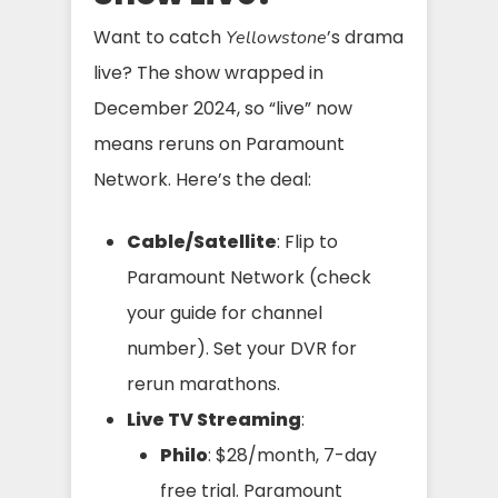
Want to catch
’s drama
Yellowstone
live? The show wrapped in
December 2024, so “live” now
means reruns on Paramount
Network. Here’s the deal:
Cable/Satellite
: Flip to
Paramount Network (check
your guide for channel
number). Set your DVR for
rerun marathons.
Live TV Streaming
:
Philo
: $28/month, 7-day
free trial. Paramount