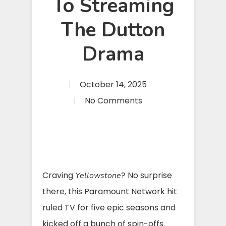
To Streaming
The Dutton
Drama
October 14, 2025
No Comments
Craving
? No surprise
Yellowstone
there, this Paramount Network hit
ruled TV for five epic seasons and
kicked off a bunch of spin-offs.