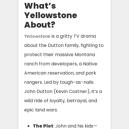
What’s
Yellowstone
About?
is a gritty TV drama
Yellowstone
about the Dutton family, fighting to
protect their massive Montana
ranch from developers, a Native
American reservation, and park
rangers. Led by tough-as-nails
John Dutton (Kevin Costner), it’s a
wild ride of loyalty, betrayal, and
epic land wars.
The Plot
: John and his kids—