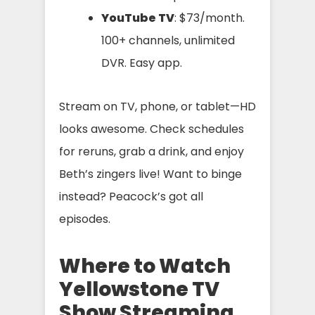
YouTube TV
: $73/month.
100+ channels, unlimited
DVR. Easy app.
Stream on TV, phone, or tablet—HD
looks awesome. Check schedules
for reruns, grab a drink, and enjoy
Beth’s zingers live! Want to binge
instead? Peacock’s got all
episodes.
Where to Watch
Yellowstone TV
Show Streaming