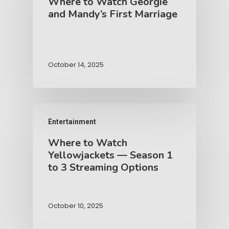
Where to Watch Georgie
and Mandy’s First Marriage
October 14, 2025
Entertainment
Where to Watch
Yellowjackets — Season 1
to 3 Streaming Options
October 10, 2025