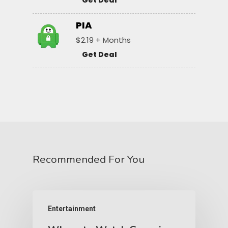
Get Deal
PIA
$2.19 + Months
Get Deal
Recommended For You
Entertainment