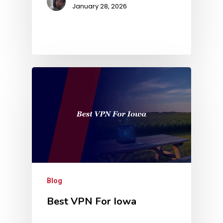
January 28, 2026
Blog
Best VPN For Iowa