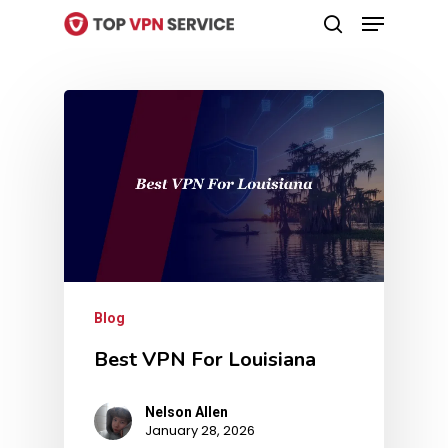
Menu
Skip
search
to
Close
main
Menu
content
Blog
Best VPN For Louisiana
Nelson Allen
January 28, 2026