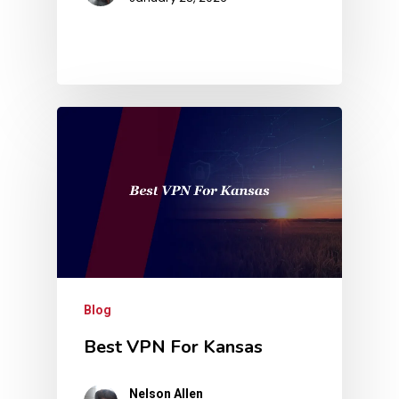
Blog
Best VPN For Kansas
Nelson Allen