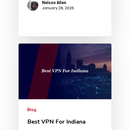
Nelson Allen
January 28, 2026
Blog
Best VPN For Indiana