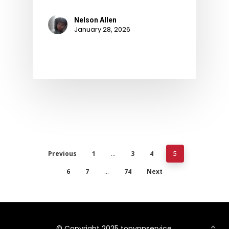
Nelson Allen
January 28, 2026
Previous
1
3
4
…
5
6
7
74
Next
…
© Copyright 2025 topvpnservice.