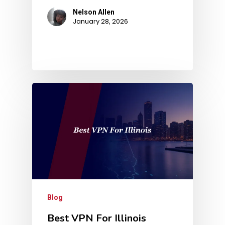
Nelson Allen
January 28, 2026
Blog
Best VPN For Illinois