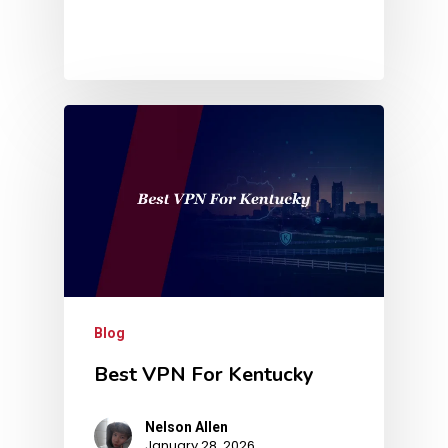
Blog
Best VPN For Kentucky
Nelson Allen
January 28, 2026