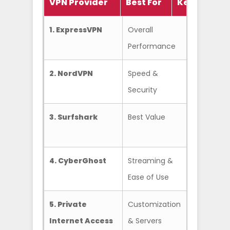
VPN Provider
Best For
Key Featur
1. ExpressVPN
Overall
Lightway
Performance
& Reliabil
2. NordVPN
Speed &
NordLynx
Security
Threat P
3. Surfshark
Best Value
Unlimite
Connect
4. CyberGhost
Streaming &
Dedicate
Ease of Use
Servers
5. Private
Customization
Huge Ser
Internet Access
& Servers
Focus)