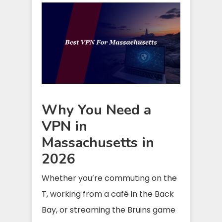
Why You Need a
VPN in
Massachusetts in
2026
Whether you’re commuting on the
T, working from a café in the Back
Bay, or streaming the Bruins game