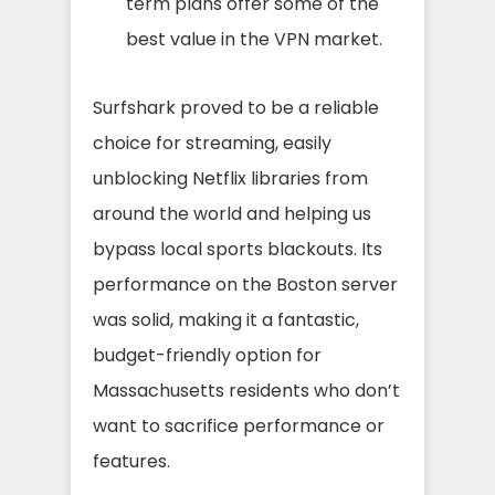
term plans offer some of the
best value in the VPN market.
Surfshark proved to be a reliable
choice for streaming, easily
unblocking Netflix libraries from
around the world and helping us
bypass local sports blackouts. Its
performance on the Boston server
was solid, making it a fantastic,
budget-friendly option for
Massachusetts residents who don’t
want to sacrifice performance or
features.