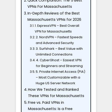
Quick Comparison: The 5 Best
VPNs For Massachusetts
In-Depth Reviews of the Best
Massachusetts VPNs for 2026
1. ExpressVPN – Best Overall
VPN for Massachusetts
2. NordVPN – Fastest Speeds
and Advanced Security
3. Surfshark – Best Value with
Unlimited Connections
4. CyberGhost – Easiest VPN
for Beginners and Streaming
5. Private Internet Access (PIA)
– Most Customizable with a
Huge US Server Network
How We Tested and Ranked
These VPNs for Massachusetts
Free vs. Paid VPNs in
Massachusetts: Is a Free