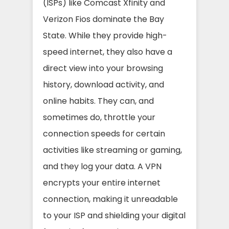
(ISPs) like Comcast Xfinity and
Verizon Fios dominate the Bay
State. While they provide high-
speed internet, they also have a
direct view into your browsing
history, download activity, and
online habits. They can, and
sometimes do, throttle your
connection speeds for certain
activities like streaming or gaming,
and they log your data. A VPN
encrypts your entire internet
connection, making it unreadable
to your ISP and shielding your digital