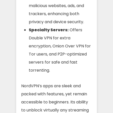
malicious websites, ads, and
trackers, enhancing both
privacy and device security.
Specialty Servers:
Offers
Double VPN for extra
encryption, Onion Over VPN for
Tor users, and P2P-optimized
servers for safe and fast
torrenting.
NordVPN’s apps are sleek and
packed with features, yet remain
accessible to beginners. Its ability
to unblock virtually any streaming