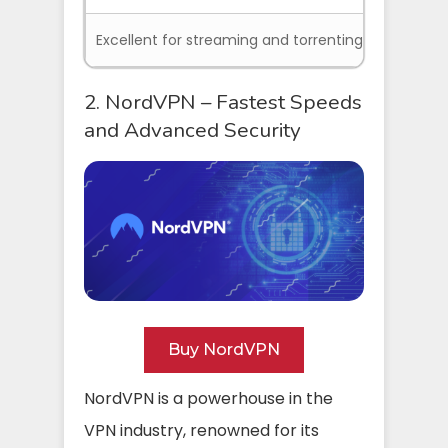
Excellent for streaming and torrenting
2. NordVPN – Fastest Speeds
and Advanced Security
Buy NordVPN
NordVPN is a powerhouse in the
VPN industry, renowned for its