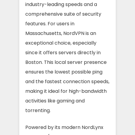
industry-leading speeds and a
comprehensive suite of security
features. For users in
Massachusetts, NordVPN is an
exceptional choice, especially
since it offers servers directly in
Boston. This local server presence
ensures the lowest possible ping
and the fastest connection speeds,
making it ideal for high-bandwidth
activities like gaming and
torrenting.
Powered by its modern NordLynx