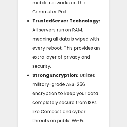
mobile networks on the
Commuter Rail.
TrustedServer Technology:
All servers run on RAM,
meaning all data is wiped with
every reboot. This provides an
extra layer of privacy and
security.
Strong Encryption:
Utilizes
military-grade AES-256
encryption to keep your data
completely secure from ISPs
like Comcast and cyber
threats on public Wi-Fi.