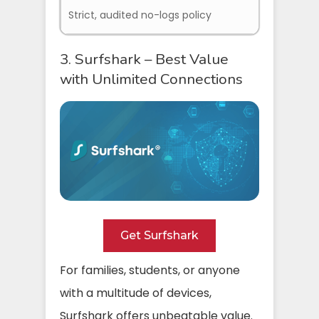
Strict, audited no-logs policy
3. Surfshark – Best Value
with Unlimited Connections
Get Surfshark
For families, students, or anyone
with a multitude of devices,
Surfshark offers unbeatable value.