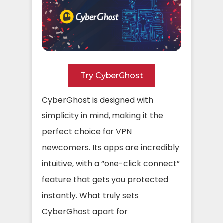
Try CyberGhost
CyberGhost is designed with
simplicity in mind, making it the
perfect choice for VPN
newcomers. Its apps are incredibly
intuitive, with a “one-click connect”
feature that gets you protected
instantly. What truly sets
CyberGhost apart for