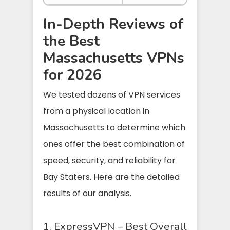
In-Depth Reviews of
the Best
Massachusetts VPNs
for 2026
We tested dozens of VPN services
from a physical location in
Massachusetts to determine which
ones offer the best combination of
speed, security, and reliability for
Bay Staters. Here are the detailed
results of our analysis.
1. ExpressVPN – Best Overall