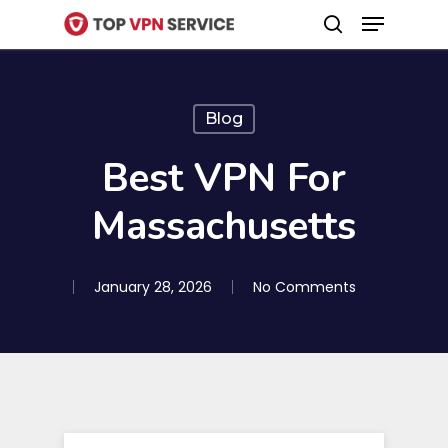
Menu
Skip
search
to
Close
main
Menu
content
Blog
Best VPN For
Massachusetts
January 28, 2026
No Comments