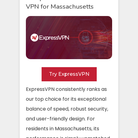
VPN for Massachusetts
Try ExpressVPN
ExpressVPN consistently ranks as
our top choice for its exceptional
balance of speed, robust security,
and user-friendly design. For
residents in Massachusetts, its