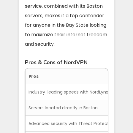
service, combined with its Boston
servers, makes it a top contender
for anyone in the Bay State looking
to maximize their internet freedom
and security.
Pros & Cons of NordVPN
Pros
Industry-leading speeds with NordLynx
Servers located directly in Boston
Advanced security with Threat Protection