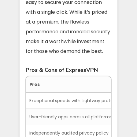
easy to secure your connection
with a single click. While it’s priced
at a premium, the flawless
performance and ironclad security
make it a worthwhile investment
for those who demand the best.
Pros & Cons of ExpressVPN
Pros
Exceptional speeds with Lightway protocol
User-friendly apps across all platforms
Independently audited privacy policy