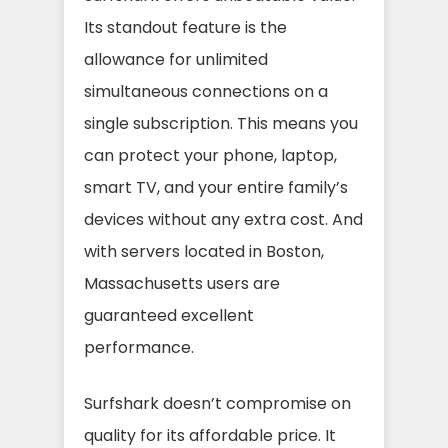
Its standout feature is the
allowance for unlimited
simultaneous connections on a
single subscription. This means you
can protect your phone, laptop,
smart TV, and your entire family’s
devices without any extra cost. And
with servers located in Boston,
Massachusetts users are
guaranteed excellent
performance.
Surfshark doesn’t compromise on
quality for its affordable price. It