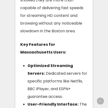
showed they are more than
capable of delivering fast speeds
for streaming HD content and
browsing without any noticeable
slowdown in the Boston area.
Key Features for
Massachusetts Users:
Optimized Streaming
Servers:
Dedicated servers for
specific platforms like Netflix,
BBC iPlayer, and ESPN+
guarantee access.
User-Friendly Interface:
The