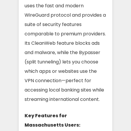
uses the fast and modern
WireGuard protocol and provides a
suite of security features
comparable to premium providers.
Its CleanWeb feature blocks ads
and malware, while the Bypasser
(split tunneling) lets you choose
which apps or websites use the
VPN connection—perfect for
accessing local banking sites while
streaming international content.
Key Features for
Massachusetts Users: