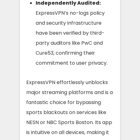
Independently Audited:
ExpressVPN’s no-logs policy
and security infrastructure
have been verified by third-
party auditors like PwC and
Cure53, confirming their
commitment to user privacy.
ExpressVPN effortlessly unblocks
major streaming platforms and is a
fantastic choice for bypassing
sports blackouts on services like
NESN or NBC Sports Boston. Its app
is intuitive on all devices, making it