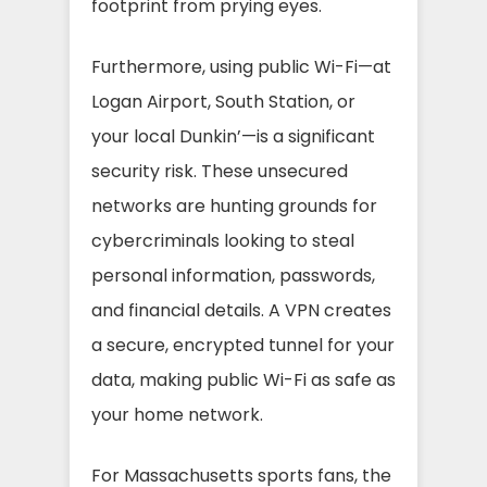
footprint from prying eyes.
Furthermore, using public Wi-Fi—at
Logan Airport, South Station, or
your local Dunkin’—is a significant
security risk. These unsecured
networks are hunting grounds for
cybercriminals looking to steal
personal information, passwords,
and financial details. A VPN creates
a secure, encrypted tunnel for your
data, making public Wi-Fi as safe as
your home network.
For Massachusetts sports fans, the