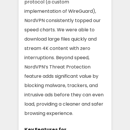
protocol (a custom
implementation of WireGuard),
NordVPN consistently topped our
speed charts. We were able to
download large files quickly and
stream 4K content with zero
interruptions. Beyond speed,
NordVPN’s Threat Protection
feature adds significant value by
blocking malware, trackers, and
intrusive ads before they can even
load, providing a cleaner and safer
browsing experience.
Key Features for