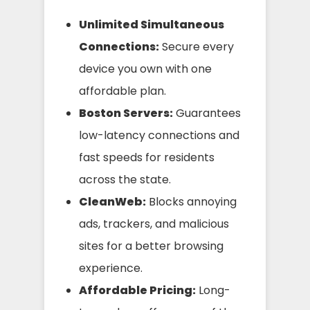
Unlimited Simultaneous
Connections:
Secure every
device you own with one
affordable plan.
Boston Servers:
Guarantees
low-latency connections and
fast speeds for residents
across the state.
CleanWeb:
Blocks annoying
ads, trackers, and malicious
sites for a better browsing
experience.
Affordable Pricing:
Long-