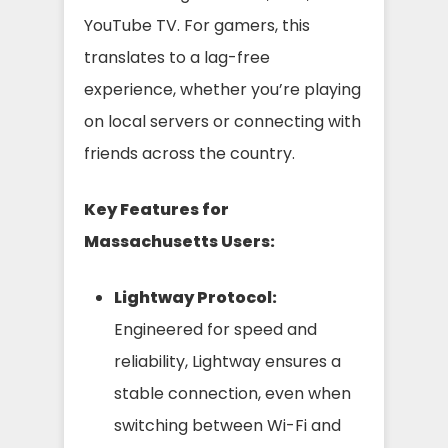
YouTube TV. For gamers, this
translates to a lag-free
experience, whether you’re playing
on local servers or connecting with
friends across the country.
Key Features for
Massachusetts Users:
Lightway Protocol:
Engineered for speed and
reliability, Lightway ensures a
stable connection, even when
switching between Wi-Fi and