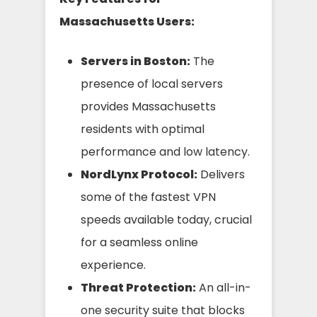
Massachusetts Users:
Servers in Boston:
The
presence of local servers
provides Massachusetts
residents with optimal
performance and low latency.
NordLynx Protocol:
Delivers
some of the fastest VPN
speeds available today, crucial
for a seamless online
experience.
Threat Protection:
An all-in-
one security suite that blocks