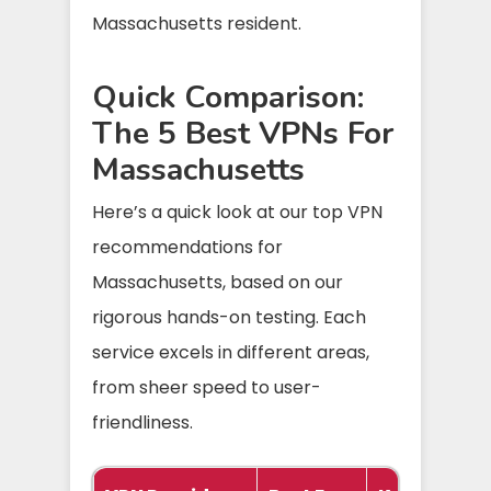
Massachusetts resident.
Quick Comparison:
The 5 Best VPNs For
Massachusetts
Here’s a quick look at our top VPN
recommendations for
Massachusetts, based on our
rigorous hands-on testing. Each
service excels in different areas,
from sheer speed to user-
friendliness.