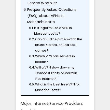
Service Worth It?
Frequently Asked Questions
(FAQ) about VPNs in
Massachusetts
Is it legal to use a VPN in
Massachusetts?
Can a VPN help me watch the
Bruins, Celtics, or Red Sox
games?
Which VPN has servers in
Boston?
Will a VPN slow down my
Comcast Xfinity or Verizon
Fios internet?
What is the best free VPN for
Massachusetts?
Major Internet Service Providers