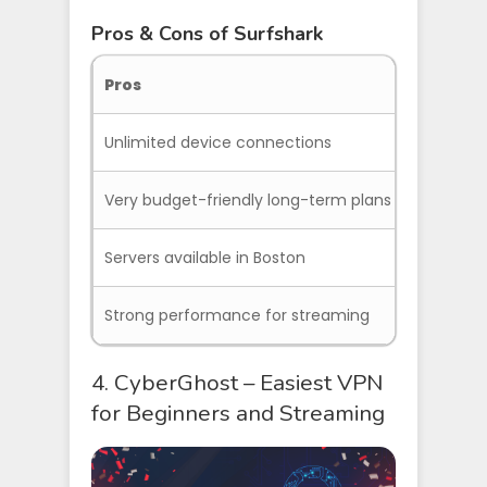
Pros & Cons of Surfshark
Pros
Co
Unlimited device connections
Cus
Very budget-friendly long-term plans
Som
Servers available in Boston
Strong performance for streaming
4. CyberGhost – Easiest VPN
for Beginners and Streaming