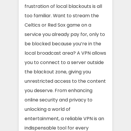
frustration of local blackouts is all
too familiar. Want to stream the
Celtics or Red Sox game on a
service you already pay for, only to
be blocked because you’re in the
local broadcast area? A VPN allows
you to connect to a server outside
the blackout zone, giving you
unrestricted access to the content
you deserve. From enhancing
online security and privacy to
unlocking a world of
entertainment, a reliable VPN is an
indispensable tool for every