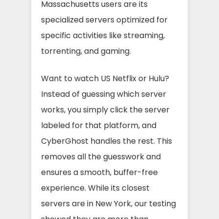
Massachusetts users are its
specialized servers optimized for
specific activities like streaming,
torrenting, and gaming.
Want to watch US Netflix or Hulu?
Instead of guessing which server
works, you simply click the server
labeled for that platform, and
CyberGhost handles the rest. This
removes all the guesswork and
ensures a smooth, buffer-free
experience. While its closest
servers are in New York, our testing