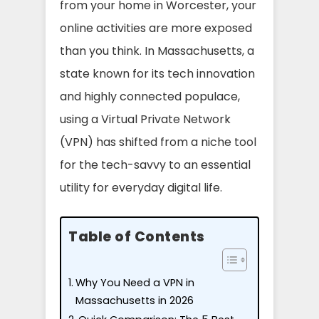
from your home in Worcester, your
online activities are more exposed
than you think. In Massachusetts, a
state known for its tech innovation
and highly connected populace,
using a Virtual Private Network
(VPN) has shifted from a niche tool
for the tech-savvy to an essential
utility for everyday digital life.
Table of Contents
Why You Need a VPN in
Massachusetts in 2026