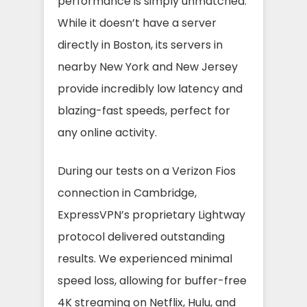
performance is simply unmatched.
While it doesn’t have a server
directly in Boston, its servers in
nearby New York and New Jersey
provide incredibly low latency and
blazing-fast speeds, perfect for
any online activity.
During our tests on a Verizon Fios
connection in Cambridge,
ExpressVPN’s proprietary Lightway
protocol delivered outstanding
results. We experienced minimal
speed loss, allowing for buffer-free
4K streaming on Netflix, Hulu, and