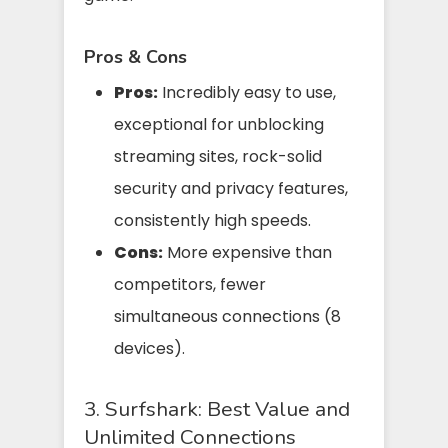
Pros & Cons
Pros:
Incredibly easy to use,
exceptional for unblocking
streaming sites, rock-solid
security and privacy features,
consistently high speeds.
Cons:
More expensive than
competitors, fewer
simultaneous connections (8
devices).
3. Surfshark: Best Value and
Unlimited Connections