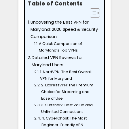
Table of Contents
Uncovering the Best VPN for
Maryland: 2026 Speed & Security
Comparison
A Quick Comparison of
Maryland’s Top VPNs
Detailed VPN Reviews for
Maryland Users
1. NordVPN: The Best Overall
VPN for Maryland
2. ExpressVPN: The Premium
Choice for Streaming and
Ease of Use
3. Surfshark: Best Value and
Unlimited Connections
4. CyberGhost: The Most
Beginner-Friendly VPN