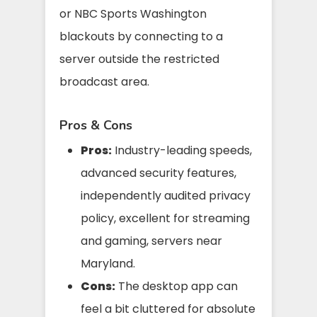
or NBC Sports Washington
blackouts by connecting to a
server outside the restricted
broadcast area.
Pros & Cons
Pros:
Industry-leading speeds,
advanced security features,
independently audited privacy
policy, excellent for streaming
and gaming, servers near
Maryland.
Cons:
The desktop app can
feel a bit cluttered for absolute