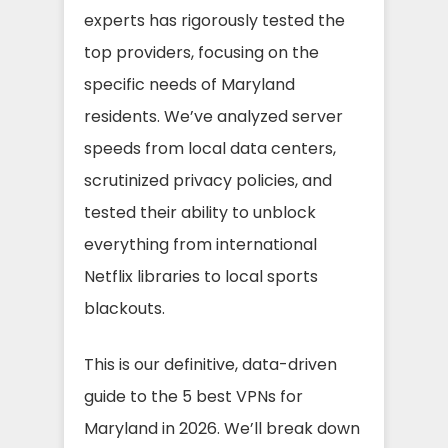
experts has rigorously tested the
top providers, focusing on the
specific needs of Maryland
residents. We’ve analyzed server
speeds from local data centers,
scrutinized privacy policies, and
tested their ability to unblock
everything from international
Netflix libraries to local sports
blackouts.
This is our definitive, data-driven
guide to the 5 best VPNs for
Maryland in 2026. We’ll break down