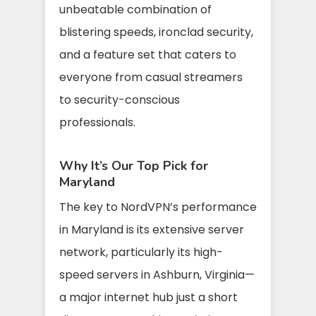
unbeatable combination of
blistering speeds, ironclad security,
and a feature set that caters to
everyone from casual streamers
to security-conscious
professionals.
Why It’s Our Top Pick for
Maryland
The key to NordVPN’s performance
in Maryland is its extensive server
network, particularly its high-
speed servers in Ashburn, Virginia—
a major internet hub just a short