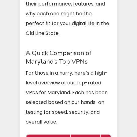
their performance, features, and
why each one might be the
perfect fit for your digital life in the
Old Line State.
A Quick Comparison of
Maryland’s Top VPNs
For those in a hurry, here’s a high-
level overview of our top-rated
VPNs for Maryland. Each has been
selected based on our hands-on
testing for speed, security, and
overall value.