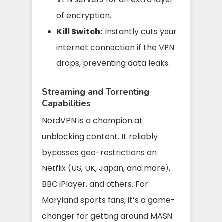
of encryption.
Kill Switch:
Instantly cuts your
internet connection if the VPN
drops, preventing data leaks.
Streaming and Torrenting
Capabilities
NordVPN is a champion at
unblocking content. It reliably
bypasses geo-restrictions on
Netflix (US, UK, Japan, and more),
BBC iPlayer, and others. For
Maryland sports fans, it’s a game-
changer for getting around MASN