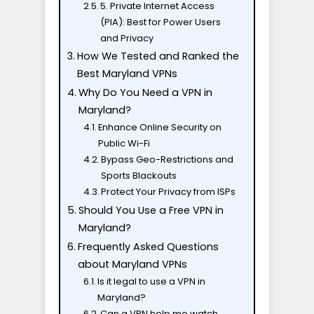
5. Private Internet Access
(PIA): Best for Power Users
and Privacy
How We Tested and Ranked the
Best Maryland VPNs
Why Do You Need a VPN in
Maryland?
Enhance Online Security on
Public Wi-Fi
Bypass Geo-Restrictions and
Sports Blackouts
Protect Your Privacy from ISPs
Should You Use a Free VPN in
Maryland?
Frequently Asked Questions
about Maryland VPNs
Is it legal to use a VPN in
Maryland?
Can a VPN help me watch