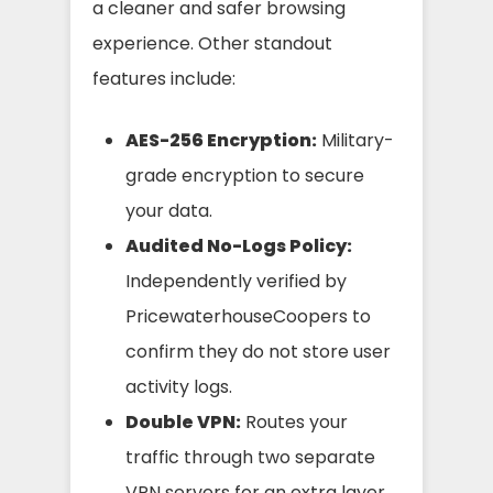
a cleaner and safer browsing
experience. Other standout
features include:
AES-256 Encryption:
Military-
grade encryption to secure
your data.
Audited No-Logs Policy:
Independently verified by
PricewaterhouseCoopers to
confirm they do not store user
activity logs.
Double VPN:
Routes your
traffic through two separate
VPN servers for an extra layer