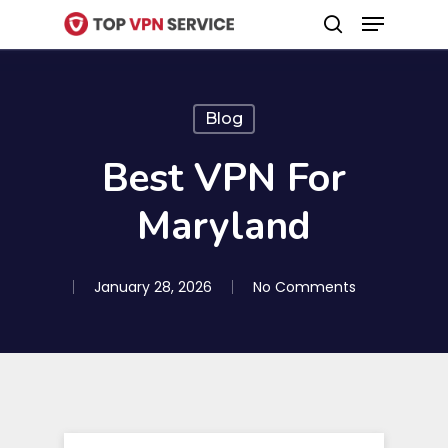
Menu
Skip
search
to
Close
main
Menu
content
Blog
Best VPN For
Maryland
January 28, 2026
No Comments