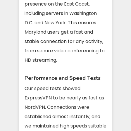
presence on the East Coast,
including servers in Washington
D.C. and New York. This ensures
Maryland users get a fast and
stable connection for any activity,
from secure video conferencing to
HD streaming.
Performance and Speed Tests
Our speed tests showed
ExpressVPN to be nearly as fast as
NordVPN. Connections were
established almost instantly, and
we maintained high speeds suitable