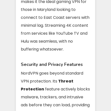
makes it the ideal gaming VPN for
those in Maryland looking to
connect to East Coast servers with
minimal lag. Streaming 4K content
from services like YouTube TV and
Hulu was seamless, with no
buffering whatsoever.
Security and Privacy Features
NordVPN goes beyond standard
VPN protection. Its
Threat
Protection
feature actively blocks
malware, trackers, and intrusive
ads before they can load, providing