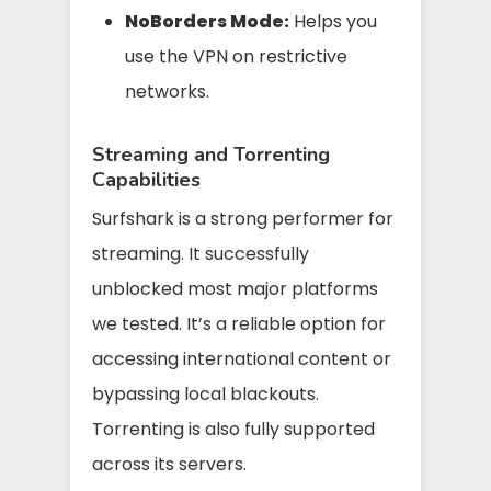
NoBorders Mode:
Helps you
use the VPN on restrictive
networks.
Streaming and Torrenting
Capabilities
Surfshark is a strong performer for
streaming. It successfully
unblocked most major platforms
we tested. It’s a reliable option for
accessing international content or
bypassing local blackouts.
Torrenting is also fully supported
across its servers.