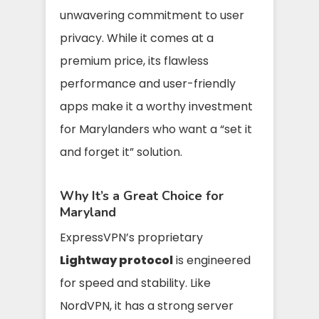
unwavering commitment to user
privacy. While it comes at a
premium price, its flawless
performance and user-friendly
apps make it a worthy investment
for Marylanders who want a “set it
and forget it” solution.
Why It’s a Great Choice for
Maryland
ExpressVPN’s proprietary
Lightway protocol
is engineered
for speed and stability. Like
NordVPN, it has a strong server