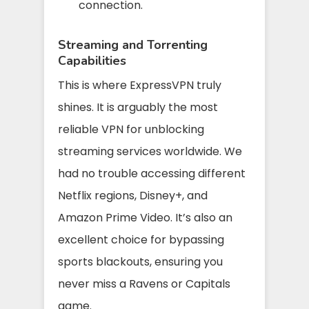
connection.
Streaming and Torrenting
Capabilities
This is where ExpressVPN truly
shines. It is arguably the most
reliable VPN for unblocking
streaming services worldwide. We
had no trouble accessing different
Netflix regions, Disney+, and
Amazon Prime Video. It’s also an
excellent choice for bypassing
sports blackouts, ensuring you
never miss a Ravens or Capitals
game.