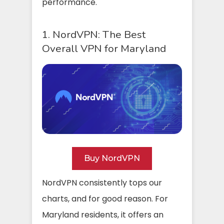
performance.
1. NordVPN: The Best
Overall VPN for Maryland
Buy NordVPN
NordVPN consistently tops our
charts, and for good reason. For
Maryland residents, it offers an