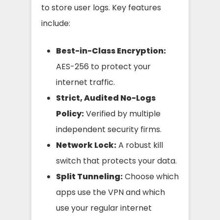
to store user logs. Key features
include:
Best-in-Class Encryption:
AES-256 to protect your
internet traffic.
Strict, Audited No-Logs
Policy:
Verified by multiple
independent security firms.
Network Lock:
A robust kill
switch that protects your data.
Split Tunneling:
Choose which
apps use the VPN and which
use your regular internet