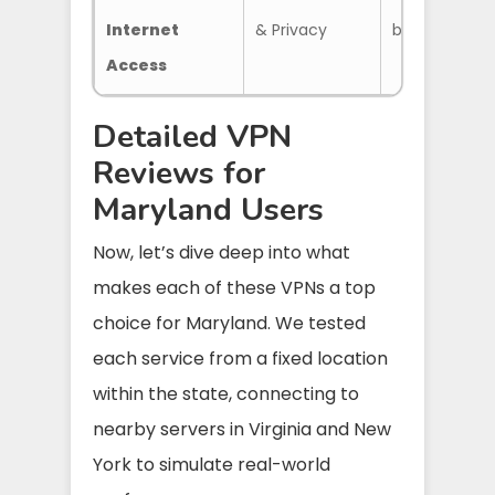
Internet
& Privacy
blocker, Adv
Access
Detailed VPN
Reviews for
Maryland Users
Now, let’s dive deep into what
makes each of these VPNs a top
choice for Maryland. We tested
each service from a fixed location
within the state, connecting to
nearby servers in Virginia and New
York to simulate real-world