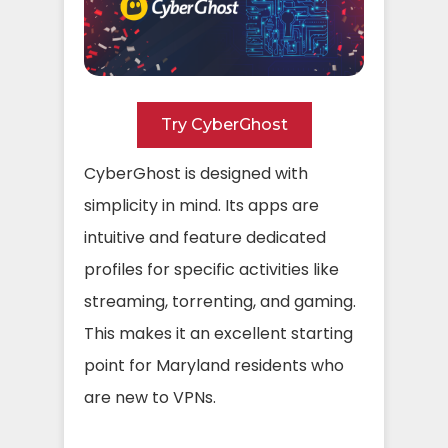
Try CyberGhost
CyberGhost is designed with
simplicity in mind. Its apps are
intuitive and feature dedicated
profiles for specific activities like
streaming, torrenting, and gaming.
This makes it an excellent starting
point for Maryland residents who
are new to VPNs.