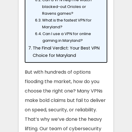
blacked-out Orioles or
Ravens games?
What is the fastest VPN for
Maryland?
Can I use a VPN for online
gaming in Maryland?
The Final Verdict: Your Best VPN
Choice for Maryland
But with hundreds of options
flooding the market, how do you
choose the right one? Many VPNs
make bold claims but fail to deliver
on speed, security, or reliability.
That’s why we’ve done the heavy
lifting. Our team of cybersecurity