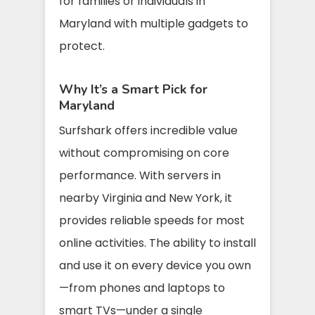
for families or individuals in
Maryland with multiple gadgets to
protect.
Why It’s a Smart Pick for
Maryland
Surfshark offers incredible value
without compromising on core
performance. With servers in
nearby Virginia and New York, it
provides reliable speeds for most
online activities. The ability to install
and use it on every device you own
—from phones and laptops to
smart TVs—under a single