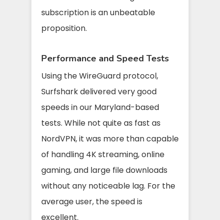
subscription is an unbeatable
proposition.
Performance and Speed Tests
Using the WireGuard protocol,
Surfshark delivered very good
speeds in our Maryland-based
tests. While not quite as fast as
NordVPN, it was more than capable
of handling 4K streaming, online
gaming, and large file downloads
without any noticeable lag. For the
average user, the speed is
excellent.