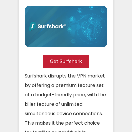
Get Surfshark
Surfshark disrupts the VPN market
by offering a premium feature set
at a budget-friendly price, with the
killer feature of unlimited
simultaneous device connections.
This makes it the perfect choice