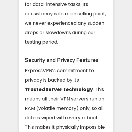
for data-intensive tasks. Its
consistency is its main selling point;
we never experienced any sudden
drops or slowdowns during our
testing period.
Security and Privacy Features
ExpressVPN’s commitment to
privacy is backed by its
TrustedServer technology
. This
means all their VPN servers run on
RAM (volatile memory) only, so all
data is wiped with every reboot.
This makes it physically impossible