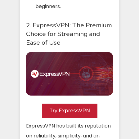
beginners.
2. ExpressVPN: The Premium
Choice for Streaming and
Ease of Use
Try ExpressVPN
ExpressVPN has built its reputation
on reliability, simplicity, and an