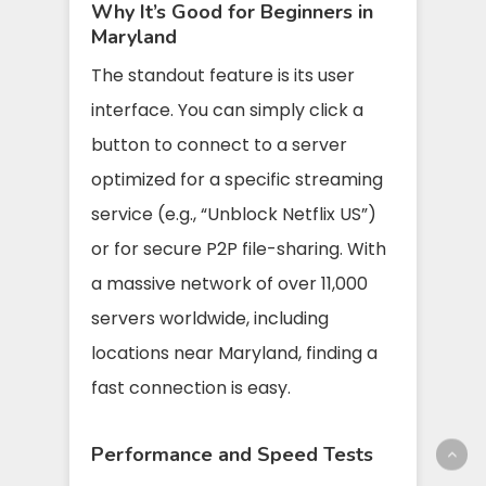
Why It’s Good for Beginners in
Maryland
The standout feature is its user
interface. You can simply click a
button to connect to a server
optimized for a specific streaming
service (e.g., “Unblock Netflix US”)
or for secure P2P file-sharing. With
a massive network of over 11,000
servers worldwide, including
locations near Maryland, finding a
fast connection is easy.
Performance and Speed Tests