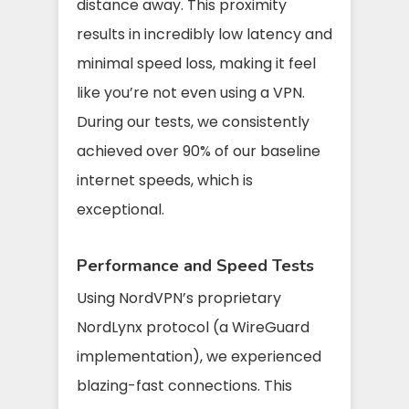
distance away. This proximity
results in incredibly low latency and
minimal speed loss, making it feel
like you’re not even using a VPN.
During our tests, we consistently
achieved over 90% of our baseline
internet speeds, which is
exceptional.
Performance and Speed Tests
Using NordVPN’s proprietary
NordLynx protocol (a WireGuard
implementation), we experienced
blazing-fast connections. This