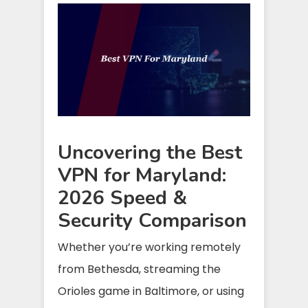
Uncovering the Best
VPN for Maryland:
2026 Speed &
Security Comparison
Whether you’re working remotely
from Bethesda, streaming the
Orioles game in Baltimore, or using