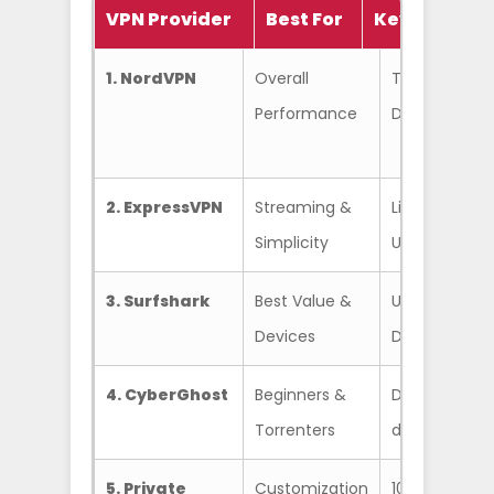
VPN Provider
Best For
Key Feature
1. NordVPN
Overall
Threat Protec
Performance
Double VPN, 
2. ExpressVPN
Streaming &
Lightway Prot
Simplicity
Unblocks eve
3. Surfshark
Best Value &
Unlimited co
Devices
Dynamic Mul
4. CyberGhost
Beginners &
Dedicated st
Torrenters
day money-b
5. Private
Customization
10+ years of