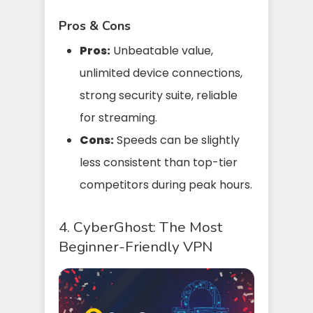
Pros & Cons
Pros:
Unbeatable value,
unlimited device connections,
strong security suite, reliable
for streaming.
Cons:
Speeds can be slightly
less consistent than top-tier
competitors during peak hours.
4. CyberGhost: The Most
Beginner-Friendly VPN