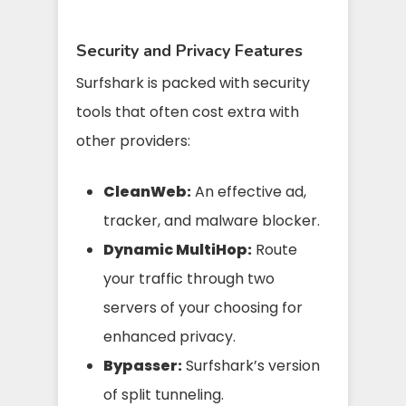
Security and Privacy Features
Surfshark is packed with security
tools that often cost extra with
other providers:
CleanWeb:
An effective ad,
tracker, and malware blocker.
Dynamic MultiHop:
Route
your traffic through two
servers of your choosing for
enhanced privacy.
Bypasser:
Surfshark’s version
of split tunneling.