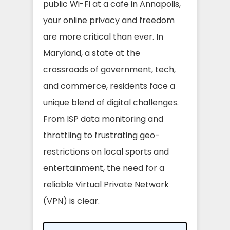
public Wi-Fi at a cafe in Annapolis,
your online privacy and freedom
are more critical than ever. In
Maryland, a state at the
crossroads of government, tech,
and commerce, residents face a
unique blend of digital challenges.
From ISP data monitoring and
throttling to frustrating geo-
restrictions on local sports and
entertainment, the need for a
reliable Virtual Private Network
(VPN) is clear.