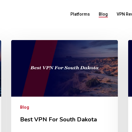
Platforms
Blog
VPN Re
Blog
Best VPN For South Dakota