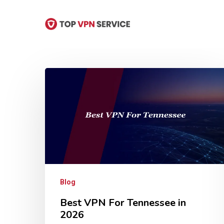
Skip
to
main
content
Hit enter to search or ESC to close
Blog
Best VPN For Tennessee in
2026