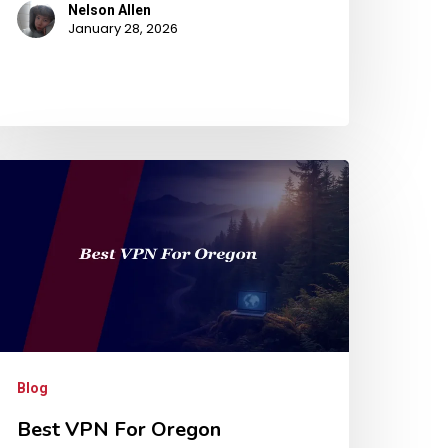
Nelson Allen
January 28, 2026
Blog
Best VPN For Oregon