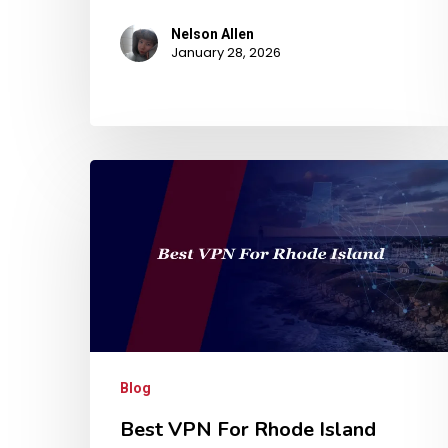
Nelson Allen
January 28, 2026
Blog
Best VPN For Rhode Island