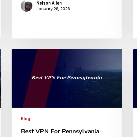
Nelson Allen
January 28, 2026
Blog
Best VPN For Pennsylvania