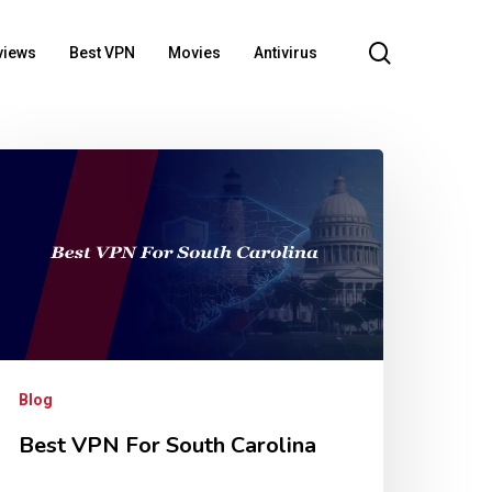
search
views
Best VPN
Movies
Antivirus
Blog
Best VPN For South Carolina