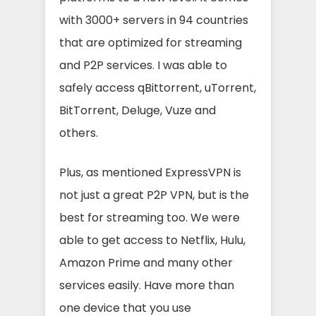
with 3000+ servers in 94 countries
that are optimized for streaming
and P2P services. I was able to
safely access qBittorrent, uTorrent,
BitTorrent, Deluge, Vuze and
others.
Plus, as mentioned ExpressVPN is
not just a great P2P VPN, but is the
best for streaming too. We were
able to get access to Netflix, Hulu,
Amazon Prime and many other
services easily. Have more than
one device that you use