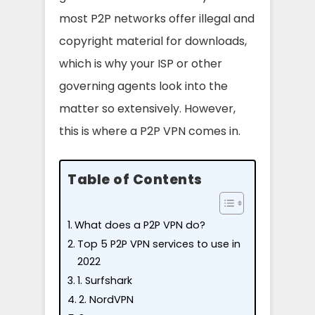
most P2P networks offer illegal and
copyright material for downloads,
which is why your ISP or other
governing agents look into the
matter so extensively. However,
this is where a P2P VPN comes in.
Table of Contents
What does a P2P VPN do?
Top 5 P2P VPN services to use in
2022
1. Surfshark
2. NordVPN