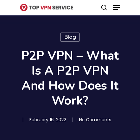
Menu
Skip
search
to
Close
main
Menu
content
Blog
P2P VPN – What
Is A P2P VPN
And How Does It
Work?
February 16, 2022
No Comments