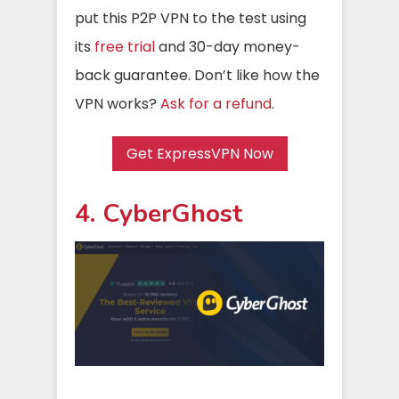
put this P2P VPN to the test using
its
free trial
and 30-day money-
back guarantee. Don’t like how the
VPN works?
Ask for a refund
.
Get ExpressVPN Now
4. CyberGhost