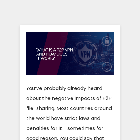
You’ve probably already heard
about the negative impacts of P2P
file-sharing. Most countries around
the world have strict laws and
penalties for it – sometimes for
good reason. You could say that