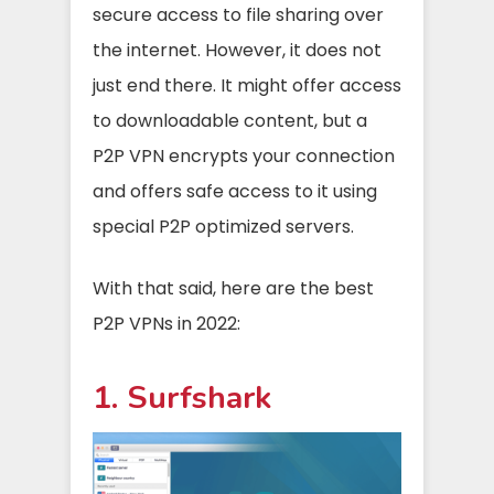
secure access to file sharing over
the internet. However, it does not
just end there. It might offer access
to downloadable content, but a
P2P VPN encrypts your connection
and offers safe access to it using
special P2P optimized servers.
With that said, here are the best
P2P VPNs in 2022:
1. Surfshark