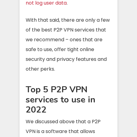
not log user data
.
With that said, there are only a few
of the best P2P VPN services that
we recommend – ones that are
safe to use, offer tight online
security and privacy features and
other perks.
Top 5 P2P VPN
services to use in
2022
We discussed above that a P2P
VPN is a software that allows