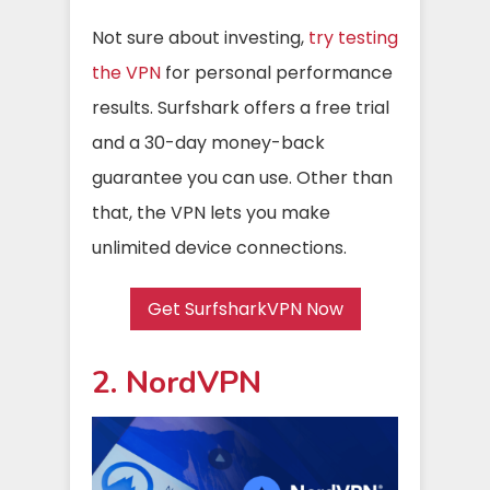
Not sure about investing,
try testing
the VPN
for personal performance
results. Surfshark offers a free trial
and a 30-day money-back
guarantee you can use. Other than
that, the VPN lets you make
unlimited device connections.
Get SurfsharkVPN Now
2. NordVPN