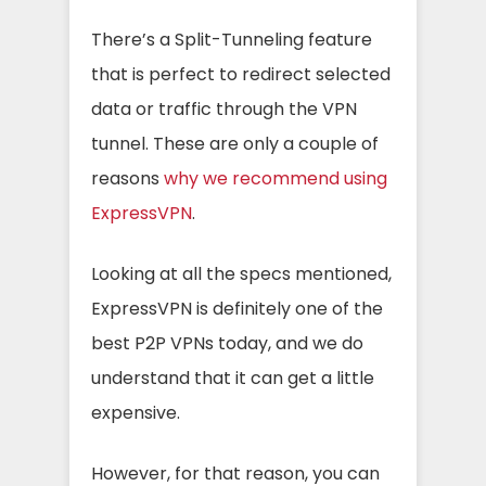
There’s a Split-Tunneling feature
that is perfect to redirect selected
data or traffic through the VPN
tunnel. These are only a couple of
reasons
why we recommend using
ExpressVPN
.
Looking at all the specs mentioned,
ExpressVPN is definitely one of the
best P2P VPNs today, and we do
understand that it can get a little
expensive.
However, for that reason, you can