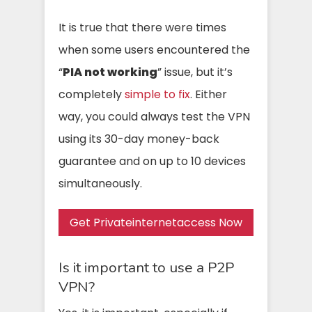
It is true that there were times
when some users encountered the
“
PIA not working
” issue, but it’s
completely
simple to fix
. Either
way, you could always test the VPN
using its 30-day money-back
guarantee and on up to 10 devices
simultaneously.
Get Privateinternetaccess Now
Is it important to use a P2P
VPN?