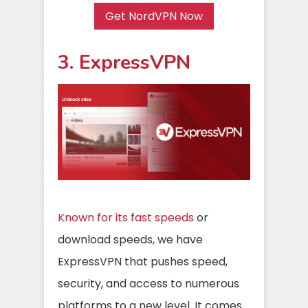
Get NordVPN Now
3. ExpressVPN
Known for its fast speeds
or
download speeds, we have
ExpressVPN that pushes speed,
security, and access to numerous
platforms to a new level. It comes