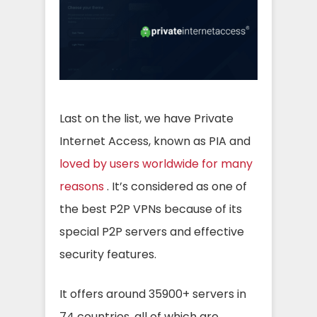
Last on the list, we have Private
Internet Access, known as PIA and
loved by users worldwide for many
reasons
. It’s considered as one of
the best P2P VPNs because of its
special P2P servers and effective
security features.
It offers around 35900+ servers in
74 countries, all of which are