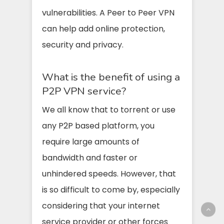
vulnerabilities. A Peer to Peer VPN
can help add online protection,
security and privacy.
What is the benefit of using a
P2P VPN service?
We all know that to torrent or use
any P2P based platform, you
require large amounts of
bandwidth and faster or
unhindered speeds. However, that
is so difficult to come by, especially
considering that your internet
service provider or other forces