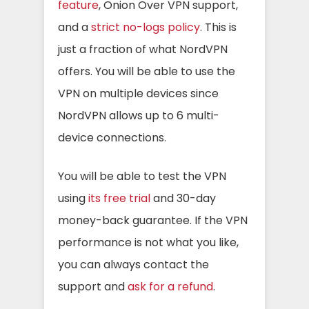
feature
, Onion Over VPN support,
and a
strict no-logs policy
. This is
just a fraction of what NordVPN
offers. You will be able to use the
VPN on multiple devices since
NordVPN allows up to 6 multi-
device connections.
You will be able to test the VPN
using
its free trial
and 30-day
money-back guarantee. If the VPN
performance is not what you like,
you can always contact the
support and
ask for a refund
.