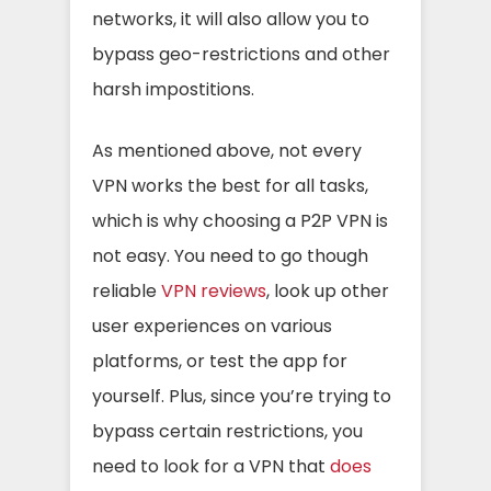
networks, it will also allow you to
bypass geo-restrictions and other
harsh impostitions.
As mentioned above, not every
VPN works the best for all tasks,
which is why choosing a P2P VPN is
not easy. You need to go though
reliable
VPN reviews
, look up other
user experiences on various
platforms, or test the app for
yourself. Plus, since you’re trying to
bypass certain restrictions, you
need to look for a VPN that
does