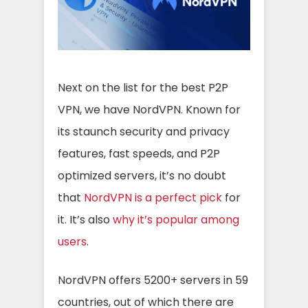
Next on the list for the best P2P
VPN, we have NordVPN. Known for
its staunch security and privacy
features, fast speeds, and P2P
optimized servers, it’s no doubt
that
NordVPN is a perfect pick
for
it. It’s also
why it’s popular among
users
.
NordVPN offers 5200+ servers in 59
countries, out of which there are