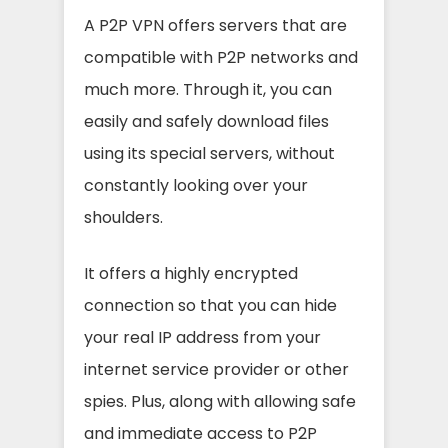
A P2P VPN offers servers that are
compatible with P2P networks and
much more. Through it, you can
easily and safely download files
using its special servers, without
constantly looking over your
shoulders.
It offers a highly encrypted
connection so that you can hide
your real IP address from your
internet service provider or other
spies. Plus, along with allowing safe
and immediate access to P2P