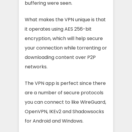
buffering were seen.
What makes the VPN unique is that
it operates using AES 256-bit
encryption, which will help secure
your connection while torrenting or
downloading content over P2P
networks.
The VPN app is perfect since there
are a number of secure protocols
you can connect to like WireGuard,
OpenVPN, IKEv2 and Shadowsocks
for Android and Windows.