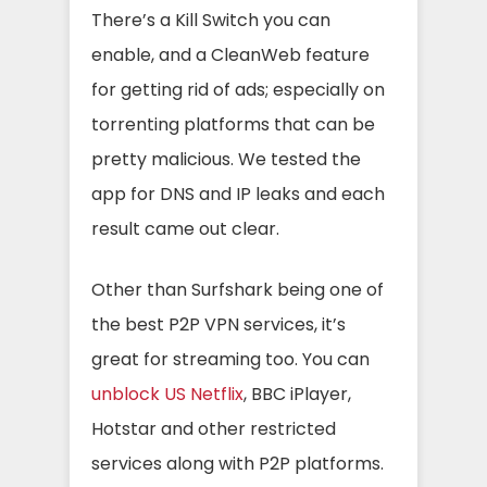
There’s a Kill Switch you can
enable, and a CleanWeb feature
for getting rid of ads; especially on
torrenting platforms that can be
pretty malicious. We tested the
app for DNS and IP leaks and each
result came out clear.
Other than Surfshark being one of
the best P2P VPN services, it’s
great for streaming too. You can
unblock US Netflix
, BBC iPlayer,
Hotstar and other restricted
services along with P2P platforms.