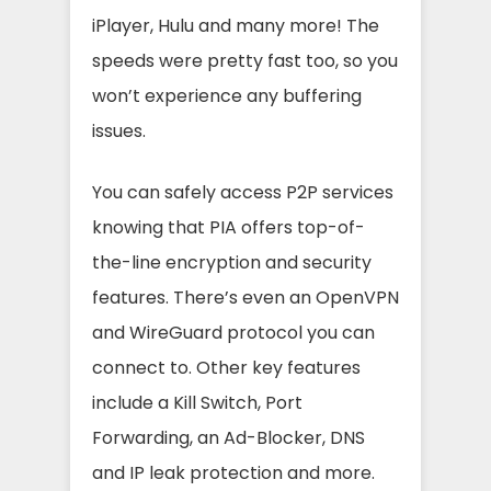
iPlayer, Hulu and many more! The
speeds were pretty fast too, so you
won’t experience any buffering
issues.
You can safely access P2P services
knowing that PIA offers top-of-
the-line encryption and security
features. There’s even an OpenVPN
and WireGuard protocol you can
connect to. Other key features
include a Kill Switch, Port
Forwarding, an Ad-Blocker, DNS
and IP leak protection and more.