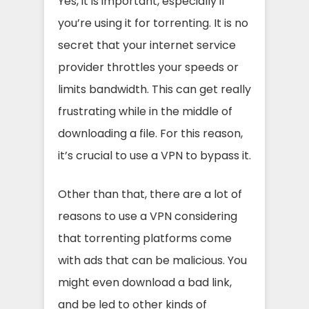
Yes, it is important, especially if
you’re using it for torrenting. It is no
secret that your internet service
provider throttles your speeds or
limits bandwidth. This can get really
frustrating while in the middle of
downloading a file. For this reason,
it’s crucial to use a VPN to bypass it.
Other than that, there are a lot of
reasons to use a VPN considering
that torrenting platforms come
with ads that can be malicious. You
might even download a bad link,
and be led to other kinds of