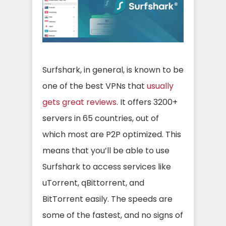
Surfshark, in general, is known to be
one of the best VPNs that
usually
gets great reviews
. It offers 3200+
servers in 65 countries, out of
which most are P2P optimized. This
means that you’ll be able to use
Surfshark to access services like
uTorrent, qBittorrent, and
BitTorrent easily. The speeds are
some of the fastest, and no signs of