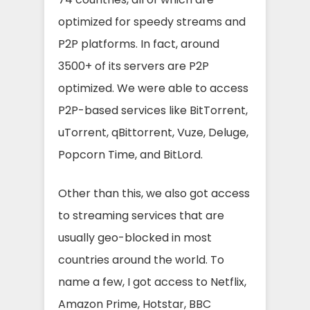
optimized for speedy streams and
P2P platforms. In fact, around
3500+ of its servers are P2P
optimized. We were able to access
P2P-based services like BitTorrent,
uTorrent, qBittorrent, Vuze, Deluge,
Popcorn Time, and BitLord.
Other than this, we also got access
to streaming services that are
usually geo-blocked in most
countries around the world. To
name a few, I got access to Netflix,
Amazon Prime, Hotstar, BBC