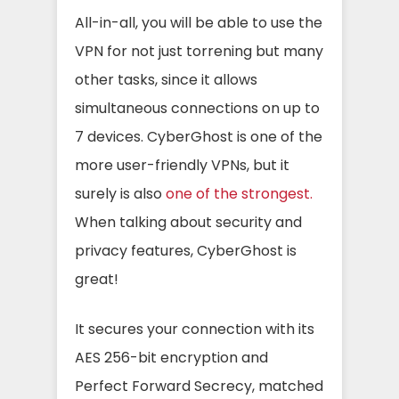
All-in-all, you will be able to use the
VPN for not just torrening but many
other tasks, since it allows
simultaneous connections on up to
7 devices. CyberGhost is one of the
more user-friendly VPNs, but it
surely is also
one of the strongest.
When talking about security and
privacy features, CyberGhost is
great!
It secures your connection with its
AES 256-bit encryption and
Perfect Forward Secrecy, matched