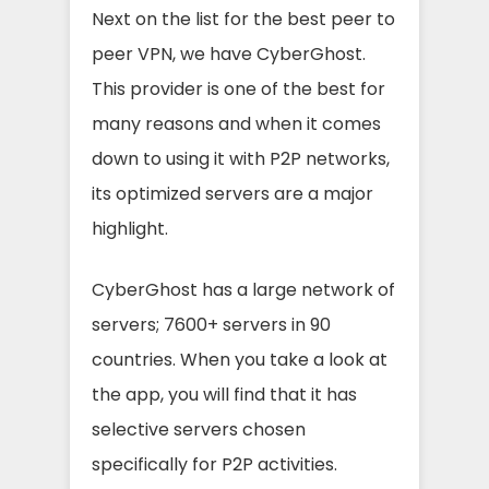
Next on the list for the best peer to
peer VPN, we have CyberGhost.
This provider is one of the best for
many reasons and when it comes
down to using it with P2P networks,
its optimized servers are a major
highlight.
CyberGhost has a large network of
servers; 7600+ servers in 90
countries. When you take a look at
the app, you will find that it has
selective servers chosen
specifically for P2P activities.