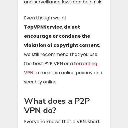
and surveillance laws can be a risk.
Even though we, at
TopVPNService
,
do not
encourage or condone the
violation of copyright content
,
we still recommend that you use
the best P2P VPN or a
torrenting
VPN
to maintain online privacy and
security online.
What does a P2P
VPN do?
Everyone knows that a VPN, short