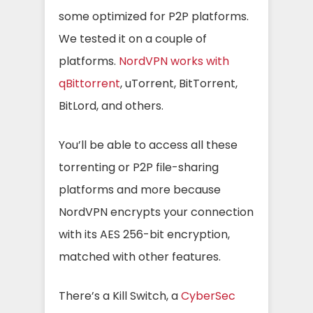
some optimized for P2P platforms.
We tested it on a couple of
platforms.
NordVPN works with
qBittorrent
, uTorrent, BitTorrent,
BitLord, and others.
You’ll be able to access all these
torrenting or P2P file-sharing
platforms and more because
NordVPN encrypts your connection
with its AES 256-bit encryption,
matched with other features.
There’s a Kill Switch, a
CyberSec