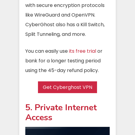
with secure encryption protocols
like WireGuard and OpenVPN.
CyberGhost also has a Kill Switch,
Split Tunneling, and more.
You can easily use
its free trial
or
bank for a longer testing period
using the 45-day refund policy.
Get Cyberghost VPN
5. Private Internet
Access