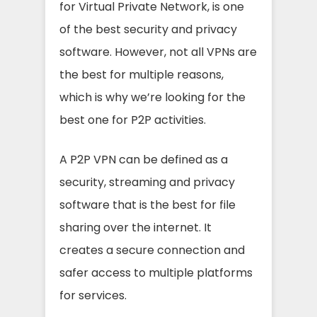
for Virtual Private Network, is one
of the best security and privacy
software. However, not all VPNs are
the best for multiple reasons,
which is why we’re looking for the
best one for P2P activities.
A P2P VPN can be defined as a
security, streaming and privacy
software that is the best for file
sharing over the internet. It
creates a secure connection and
safer access to multiple platforms
for services.