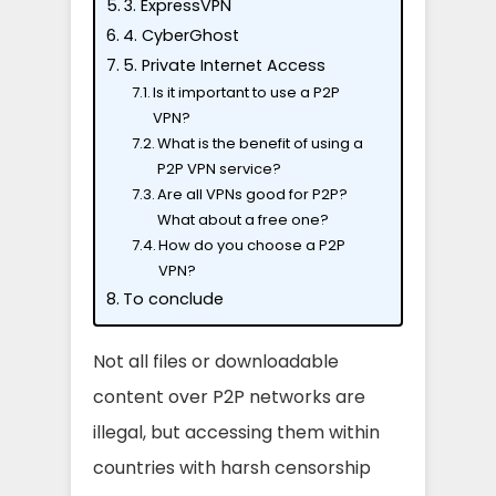
3. ExpressVPN
4. CyberGhost
5. Private Internet Access
Is it important to use a P2P
VPN?
What is the benefit of using a
P2P VPN service?
Are all VPNs good for P2P?
What about a free one?
How do you choose a P2P
VPN?
To conclude
Not all files or downloadable
content over P2P networks are
illegal, but accessing them within
countries with harsh censorship