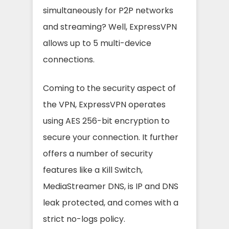
simultaneously for P2P networks
and streaming? Well, ExpressVPN
allows up to 5 multi-device
connections.
Coming to the security aspect of
the VPN, ExpressVPN operates
using AES 256-bit encryption to
secure your connection. It further
offers a number of security
features like a Kill Switch,
MediaStreamer DNS, is IP and DNS
leak protected, and comes with a
strict no-logs policy.