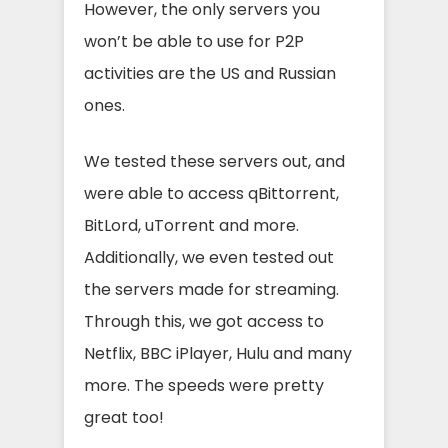
However, the only servers you
won’t be able to use for P2P
activities are the US and Russian
ones.
We tested these servers out, and
were able to access qBittorrent,
BitLord, uTorrent and more.
Additionally, we even tested out
the servers made for streaming.
Through this, we got access to
Netflix, BBC iPlayer, Hulu and many
more. The speeds were pretty
great too!