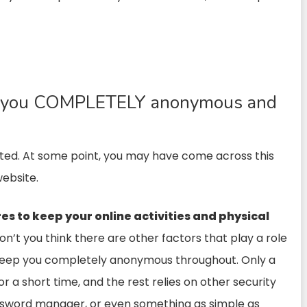
eep you COMPLETELY anonymous and
erated. At some point, you may have come across this
ebsite.
es to keep your online activities and physical
on’t you think there are other factors that play a role
o keep you completely anonymous throughout. Only a
or a short time, and the rest relies on other security
password manager, or even something as simple as