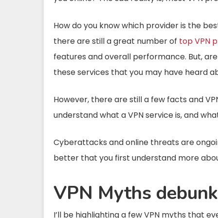
How do you know which provider is the best?
there are still a great number of
top VPN p
features and overall performance. But, ar
these services that you may have heard ab
However, there are still a few facts and V
understand what a VPN service is, and what
Cyberattacks and online threats are ongoing,
better that you first understand more abou
VPN Myths debunk
I’ll be highlighting a few VPN myths that e