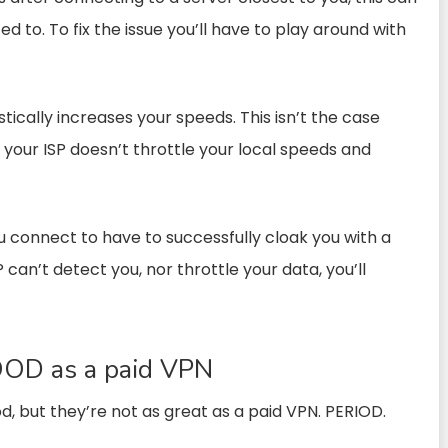
 to. To fix the issue you’ll have to play around with
tically increases your speeds. This isn’t the case
 your ISP doesn’t throttle your local speeds and
u connect to have to successfully cloak you with a
SP can’t detect you, nor throttle your data, you’ll
OOD as a paid VPN
d, but they’re not as great as a paid VPN. PERIOD.