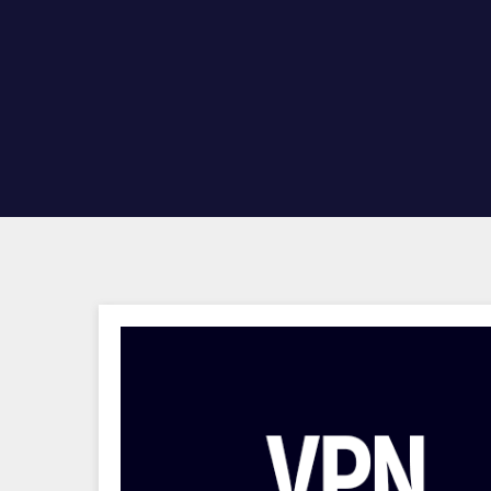
Hit enter to search or ESC to close