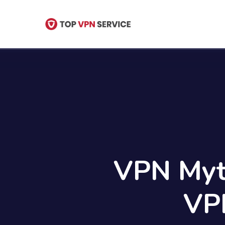
Skip
to
main
content
VPN Myt
VP