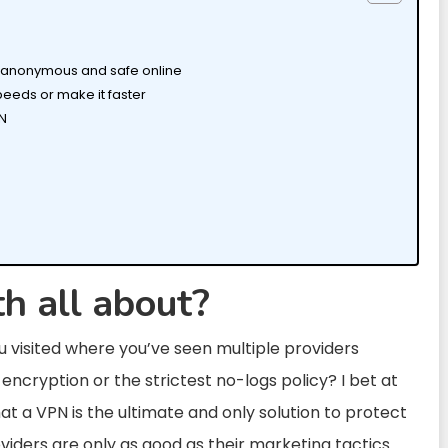
LY anonymous and safe online
peeds or make it faster
PN
h all about?
 visited where you’ve seen multiple providers
encryption or the strictest no-logs policy? I bet at
t a VPN is the ultimate and only solution to protect
oviders are only as good as their marketing tactics.