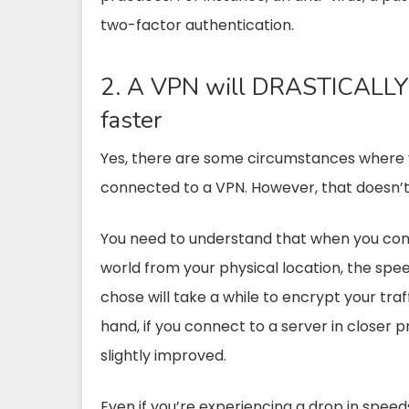
two-factor authentication.
2. A VPN will DRASTICALLY 
faster
Yes, there are some circumstances where y
connected to a VPN. However, that doesn’t
You need to understand that when you conn
world from your physical location, the spee
chose will take a while to encrypt your traf
hand, if you connect to a server in closer p
slightly improved.
Even if you’re experiencing a drop in speed