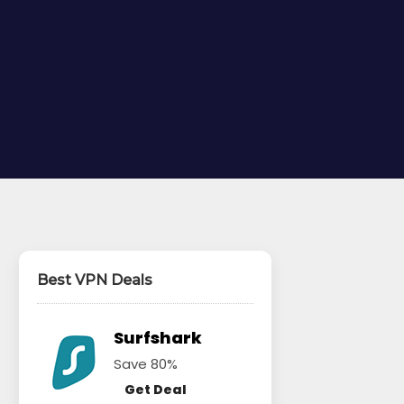
Best VPN Deals
Surfshark
Save 80%
Get Deal