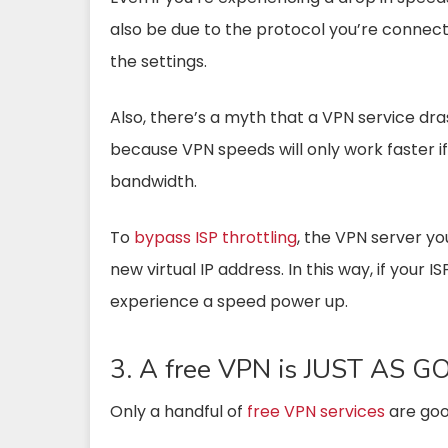
also be due to the protocol you’re connected
the settings.
Also, there’s a myth that a VPN service dras
because VPN speeds will only work faster if
bandwidth.
To
bypass ISP throttling
, the VPN server yo
new virtual IP address. In this way, if your I
experience a speed power up.
3. A free VPN is JUST AS G
Only a handful of
free VPN services
are goo