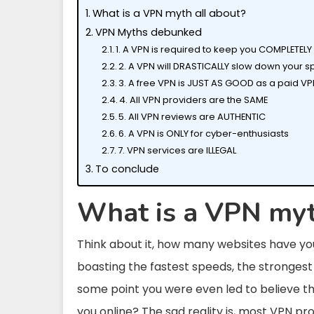
What is a VPN myth all about?
VPN Myths debunked
1. A VPN is required to keep you COMPLETE
2. A VPN will DRASTICALLY slow down your s
3. A free VPN is JUST AS GOOD as a paid V
4. All VPN providers are the SAME
5. All VPN reviews are AUTHENTIC
6. A VPN is ONLY for cyber-enthusiasts
7. VPN services are ILLEGAL
To conclude
What is a VPN myt
Think about it, how many websites have you
boasting the fastest speeds, the strongest 
some point you were even led to believe tha
you online? The sad reality is, most VPN pr