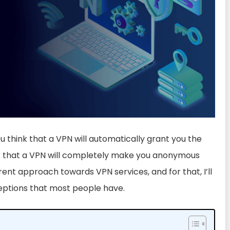
ou think that a VPN will automatically grant you the
nk that a VPN will completely make you anonymous
erent approach towards VPN services, and for that, I’ll
eptions that most people have.