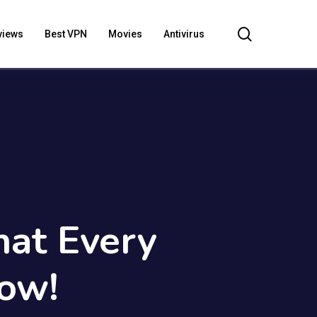
search
views
Best VPN
Movies
Antivirus
at Every
ow!