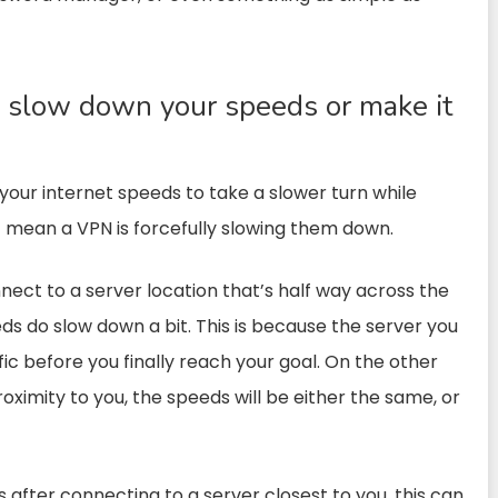
slow down your speeds or make it
our internet speeds to take a slower turn while
 mean a VPN is forcefully slowing them down.
ect to a server location that’s half way across the
ds do slow down a bit. This is because the server you
fic before you finally reach your goal. On the other
roximity to you, the speeds will be either the same, or
s after connecting to a server closest to you, this can