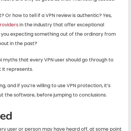
 Or how to tell if a VPN review is authentic? Yes,
roviders
in the industry that offer exceptional
e you expecting something out of the ordinary from
out in the past?
PN myths that every VPN user should go through to
 it represents.
 and if you’re willing to use VPN protection, it’s
t the software, before jumping to conclusions.
ed
very user or person may have heard off, at some point