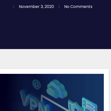
November 3, 2020
No Comments