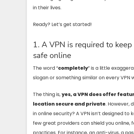
in their lives.
Ready? Let’s get started!
1. A VPN is required to k
safe online
The word “
completely
” is a little exagg
slogan or something similar on every VPN w
The thing is,
yes, a VPN does offer featur
location secure and private
. However, d
in online security? A VPN isn’t designed t
few great providers can shield you online, f
practices. For instance, an anti-virus, a 