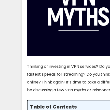
Thinking of investing in VPN services? Do y
fastest speeds for streaming? Do you thi
online? Think again! It’s time to take a diff
be discussing a few VPN myths or misconc
Table of Contents