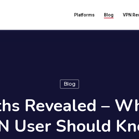
Platforms
Blog
VPN Re
Blog
hs Revealed – Wh
N User Should Kn