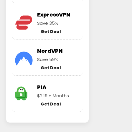
ExpressVPN
Save 35%
Get Deal
NordVPN
Save 59%
Get Deal
PIA
$2.19 + Months
Get Deal