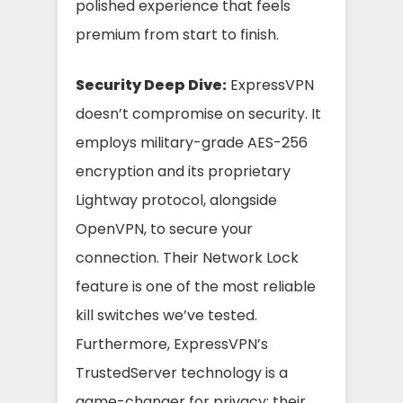
polished experience that feels
premium from start to finish.
Security Deep Dive:
ExpressVPN
doesn’t compromise on security. It
employs military-grade AES-256
encryption and its proprietary
Lightway protocol, alongside
OpenVPN, to secure your
connection. Their Network Lock
feature is one of the most reliable
kill switches we’ve tested.
Furthermore, ExpressVPN’s
TrustedServer technology is a
game-changer for privacy; their