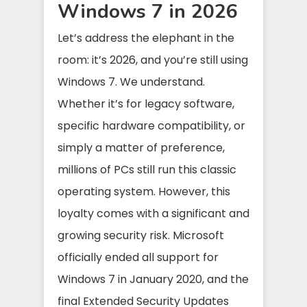
Windows 7 in 2026
Let’s address the elephant in the
room: it’s 2026, and you’re still using
Windows 7. We understand.
Whether it’s for legacy software,
specific hardware compatibility, or
simply a matter of preference,
millions of PCs still run this classic
operating system. However, this
loyalty comes with a significant and
growing security risk. Microsoft
officially ended all support for
Windows 7 in January 2020, and the
final Extended Security Updates