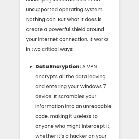
unsupported operating system.
Nothing can. But what it does is
create a powerful shield around
your internet connection. It works
in two critical ways:
Data Encryption:
A VPN
encrypts all the data leaving
and entering your Windows 7
device. It scrambles your
information into an unreadable
code, making it useless to
anyone who might intercept it,
whether it’s a hacker on your