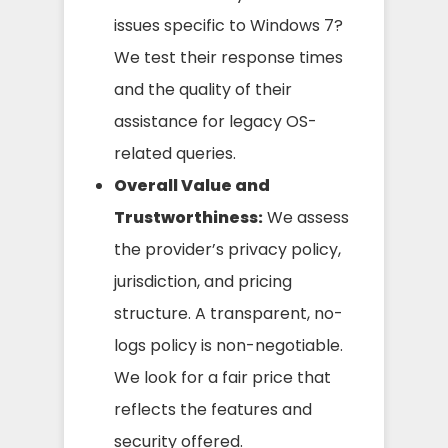
issues specific to Windows 7?
We test their response times
and the quality of their
assistance for legacy OS-
related queries.
Overall Value and
Trustworthiness:
We assess
the provider’s privacy policy,
jurisdiction, and pricing
structure. A transparent, no-
logs policy is non-negotiable.
We look for a fair price that
reflects the features and
security offered.