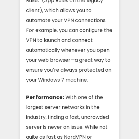
Rules” (App Rules on the legacy
client), which allows you to
automate your VPN connections.
For example, you can configure the
VPN to launch and connect
automatically whenever you open
your web browser—a great way to
ensure you’re always protected on
your Windows 7 machine.
Performance:
With one of the
largest server networks in the
industry, finding a fast, uncrowded
server is never an issue. While not
quite as fast as NordVPN or