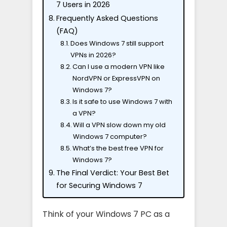
7 Users in 2026
Frequently Asked Questions
(FAQ)
Does Windows 7 still support
VPNs in 2026?
Can I use a modern VPN like
NordVPN or ExpressVPN on
Windows 7?
Is it safe to use Windows 7 with
a VPN?
Will a VPN slow down my old
Windows 7 computer?
What’s the best free VPN for
Windows 7?
The Final Verdict: Your Best Bet
for Securing Windows 7
Think of your Windows 7 PC as a