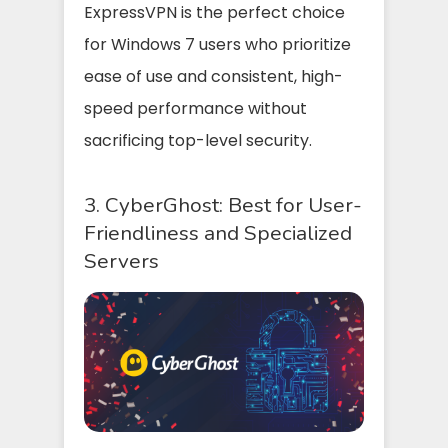
ExpressVPN is the perfect choice
for Windows 7 users who prioritize
ease of use and consistent, high-
speed performance without
sacrificing top-level security.
3. CyberGhost: Best for User-
Friendliness and Specialized
Servers