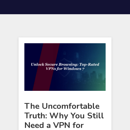
The Uncomfortable
Truth: Why You Still
Need a VPN for