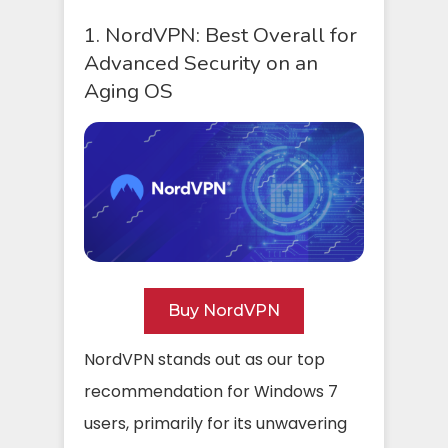
1. NordVPN: Best Overall for
Advanced Security on an
Aging OS
Buy NordVPN
NordVPN stands out as our top
recommendation for Windows 7
users, primarily for its unwavering