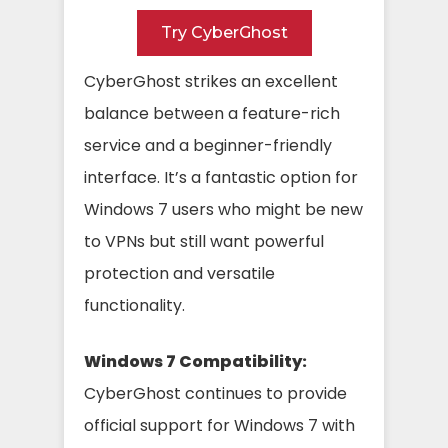
Try CyberGhost
CyberGhost strikes an excellent
balance between a feature-rich
service and a beginner-friendly
interface. It’s a fantastic option for
Windows 7 users who might be new
to VPNs but still want powerful
protection and versatile
functionality.
Windows 7 Compatibility:
CyberGhost continues to provide
official support for Windows 7 with