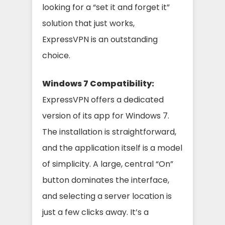
looking for a “set it and forget it”
solution that just works,
ExpressVPN is an outstanding
choice.
Windows 7 Compatibility:
ExpressVPN offers a dedicated
version of its app for Windows 7.
The installation is straightforward,
and the application itself is a model
of simplicity. A large, central “On”
button dominates the interface,
and selecting a server location is
just a few clicks away. It’s a