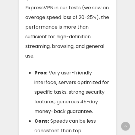
ExpressVPN in our tests (we saw an
average speed loss of 20-25%), the
performance is more than
sufficient for high-definition
streaming, browsing, and general
use.
Pros:
Very user-friendly
interface, servers optimized for
specific tasks, strong security
features, generous 45-day
money-back guarantee.
Cons:
Speeds can be less
consistent than top