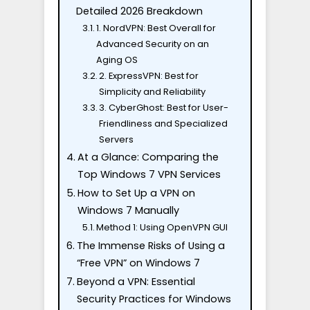
Detailed 2026 Breakdown
1. NordVPN: Best Overall for
Advanced Security on an
Aging OS
2. ExpressVPN: Best for
Simplicity and Reliability
3. CyberGhost: Best for User-
Friendliness and Specialized
Servers
At a Glance: Comparing the
Top Windows 7 VPN Services
How to Set Up a VPN on
Windows 7 Manually
Method 1: Using OpenVPN GUI
The Immense Risks of Using a
“Free VPN” on Windows 7
Beyond a VPN: Essential
Security Practices for Windows