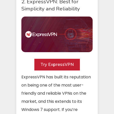
2. ExpressVPN: Best for
Simplicity and Reliability
Try ExpressVPN
ExpressVPN has built its reputation
on being one of the most user-
friendly and reliable VPNs on the
market, and this extends to its
Windows 7 support. If you’re