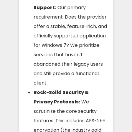
Support:
Our primary
requirement. Does the provider
offer a stable, feature-rich, and
officially supported application
for Windows 7? We prioritize
services that haven’t
abandoned their legacy users
and still provide a functional
client.
Rock-Solid Security &
Privacy Protocols:
We
scrutinize the core security
features. This includes AES-256
encryption (the industry gold