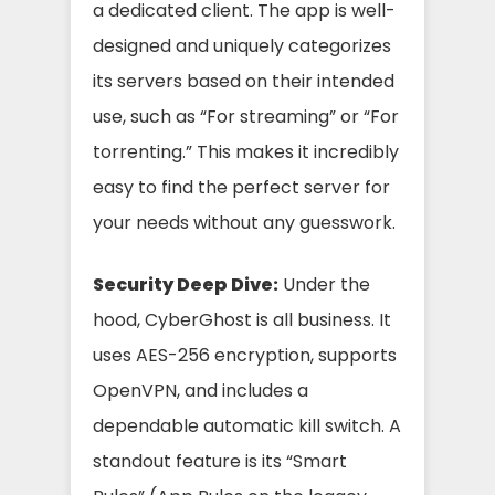
a dedicated client. The app is well-
designed and uniquely categorizes
its servers based on their intended
use, such as “For streaming” or “For
torrenting.” This makes it incredibly
easy to find the perfect server for
your needs without any guesswork.
Security Deep Dive:
Under the
hood, CyberGhost is all business. It
uses AES-256 encryption, supports
OpenVPN, and includes a
dependable automatic kill switch. A
standout feature is its “Smart