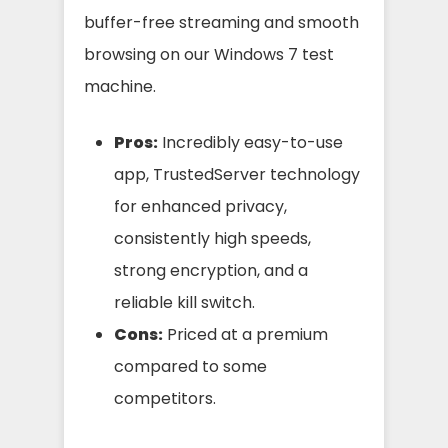
buffer-free streaming and smooth
browsing on our Windows 7 test
machine.
Pros:
Incredibly easy-to-use
app, TrustedServer technology
for enhanced privacy,
consistently high speeds,
strong encryption, and a
reliable kill switch.
Cons:
Priced at a premium
compared to some
competitors.