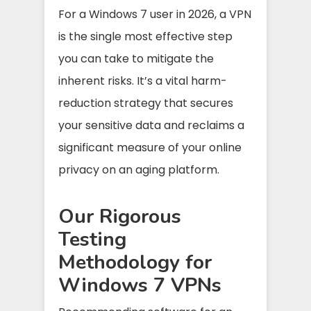
For a Windows 7 user in 2026, a VPN
is the single most effective step
you can take to mitigate the
inherent risks. It’s a vital harm-
reduction strategy that secures
your sensitive data and reclaims a
significant measure of your online
privacy on an aging platform.
Our Rigorous
Testing
Methodology for
Windows 7 VPNs