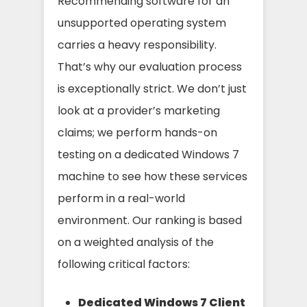
Recommending software for an
unsupported operating system
carries a heavy responsibility.
That’s why our evaluation process
is exceptionally strict. We don’t just
look at a provider’s marketing
claims; we perform hands-on
testing on a dedicated Windows 7
machine to see how these services
perform in a real-world
environment. Our ranking is based
on a weighted analysis of the
following critical factors:
Dedicated Windows 7 Client