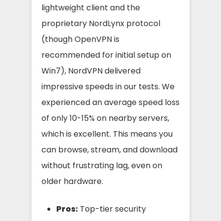
lightweight client and the
proprietary NordLynx protocol
(though OpenVPN is
recommended for initial setup on
Win7), NordVPN delivered
impressive speeds in our tests. We
experienced an average speed loss
of only 10-15% on nearby servers,
which is excellent. This means you
can browse, stream, and download
without frustrating lag, even on
older hardware.
Pros:
Top-tier security