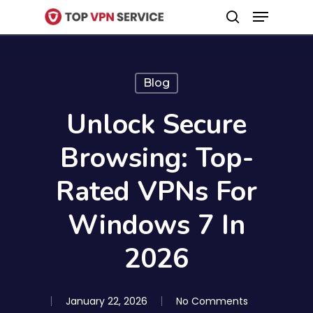
Menu
Skip
search
to
Close
main
Menu
content
Blog
Unlock Secure
Browsing: Top-
Rated VPNs For
Windows 7 In
2026
January 22, 2026
No Comments