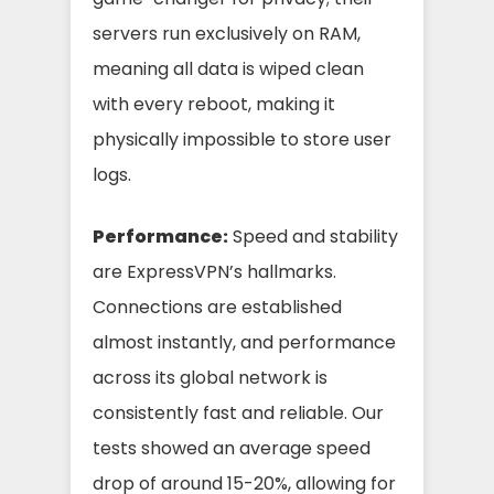
servers run exclusively on RAM,
meaning all data is wiped clean
with every reboot, making it
physically impossible to store user
logs.
Performance:
Speed and stability
are ExpressVPN’s hallmarks.
Connections are established
almost instantly, and performance
across its global network is
consistently fast and reliable. Our
tests showed an average speed
drop of around 15-20%, allowing for