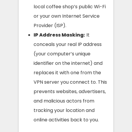
local coffee shop’s public Wi-Fi
or your own Internet Service
Provider (ISP).
IP Address Masking:
It
conceals your real IP address
(your computer’s unique
identifier on the internet) and
replaces it with one from the
VPN server you connect to. This
prevents websites, advertisers,
and malicious actors from
tracking your location and
online activities back to you.