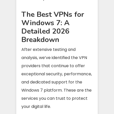
The Best VPNs for
Windows 7: A
Detailed 2026
Breakdown
After extensive testing and
analysis, we’ve identified the VPN
providers that continue to offer
exceptional security, performance,
and dedicated support for the
Windows 7 platform. These are the
services you can trust to protect
your digital life.