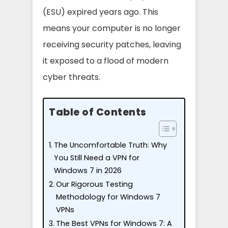
(ESU) expired years ago. This
means your computer is no longer
receiving security patches, leaving
it exposed to a flood of modern
cyber threats.
Table of Contents
The Uncomfortable Truth: Why
You Still Need a VPN for
Windows 7 in 2026
Our Rigorous Testing
Methodology for Windows 7
VPNs
The Best VPNs for Windows 7: A