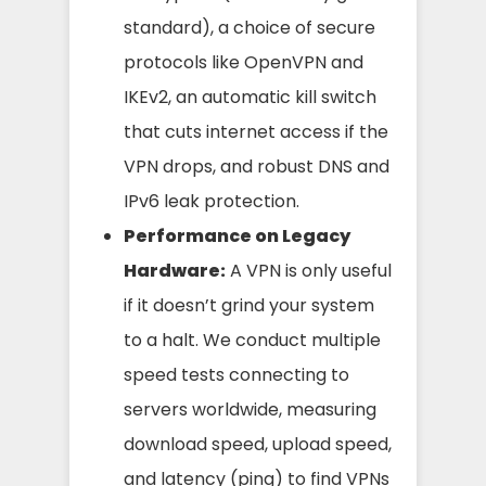
standard), a choice of secure
protocols like OpenVPN and
IKEv2, an automatic kill switch
that cuts internet access if the
VPN drops, and robust DNS and
IPv6 leak protection.
Performance on Legacy
Hardware:
A VPN is only useful
if it doesn’t grind your system
to a halt. We conduct multiple
speed tests connecting to
servers worldwide, measuring
download speed, upload speed,
and latency (ping) to find VPNs