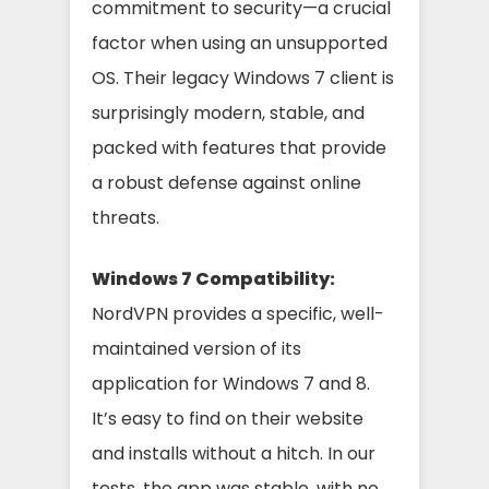
commitment to security—a crucial
factor when using an unsupported
OS. Their legacy Windows 7 client is
surprisingly modern, stable, and
packed with features that provide
a robust defense against online
threats.
Windows 7 Compatibility:
NordVPN provides a specific, well-
maintained version of its
application for Windows 7 and 8.
It’s easy to find on their website
and installs without a hitch. In our
tests, the app was stable, with no