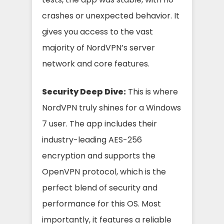
crashes or unexpected behavior. It
gives you access to the vast
majority of NordVPN’s server
network and core features.
Security Deep Dive:
This is where
NordVPN truly shines for a Windows
7 user. The app includes their
industry-leading AES-256
encryption and supports the
OpenVPN protocol, which is the
perfect blend of security and
performance for this OS. Most
importantly, it features a reliable