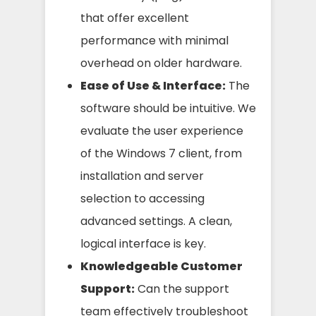
that offer excellent
performance with minimal
overhead on older hardware.
Ease of Use & Interface:
The
software should be intuitive. We
evaluate the user experience
of the Windows 7 client, from
installation and server
selection to accessing
advanced settings. A clean,
logical interface is key.
Knowledgeable Customer
Support:
Can the support
team effectively troubleshoot