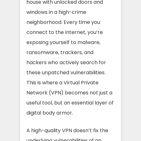
house with unlocked doors and
windows in a high-crime
neighborhood. Every time you
connect to the internet, you’re
exposing yourself to malware,
ransomware, trackers, and
hackers who actively search for
these unpatched vulnerabilities.
This is where a Virtual Private
Network (VPN) becomes not just a
useful tool, but an essential layer of
digital body armor.
A high-quality VPN doesn’t fix the
underlying vulnerabilities of an