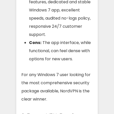
features, dedicated and stable
Windows 7 app, excellent
speeds, audited no-logs policy,
responsive 24/7 customer
support.
Cons:
The app interface, while
functional, can feel dense with
options for new users.
For any Windows 7 user looking for
the most comprehensive security
package available, NordVPN is the
clear winner.