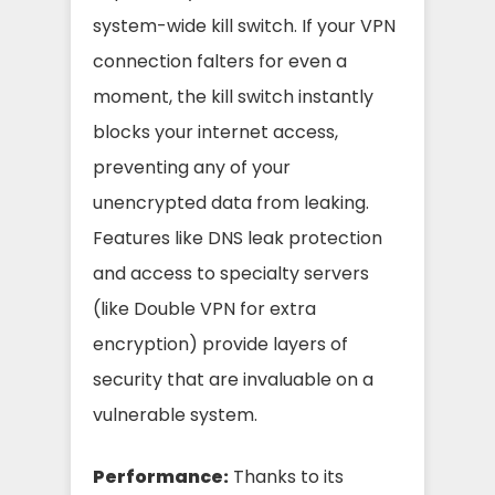
system-wide kill switch. If your VPN
connection falters for even a
moment, the kill switch instantly
blocks your internet access,
preventing any of your
unencrypted data from leaking.
Features like DNS leak protection
and access to specialty servers
(like Double VPN for extra
encryption) provide layers of
security that are invaluable on a
vulnerable system.
Performance:
Thanks to its