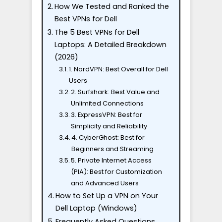
How We Tested and Ranked the
Best VPNs for Dell
The 5 Best VPNs for Dell
Laptops: A Detailed Breakdown
(2026)
1. NordVPN: Best Overall for Dell
Users
2. Surfshark: Best Value and
Unlimited Connections
3. ExpressVPN: Best for
Simplicity and Reliability
4. CyberGhost: Best for
Beginners and Streaming
5. Private Internet Access
(PIA): Best for Customization
and Advanced Users
How to Set Up a VPN on Your
Dell Laptop (Windows)
Frequently Asked Questions