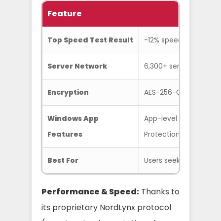
Feature
Specific
Top Speed Test Result
-12% speed loss on loc
Server Network
6,300+ servers in 111 c
Encryption
AES-256-GCM
Windows App
App-level & system-wid
Features
Protection
Best For
Users seeking the best
Performance & Speed:
Thanks to
its proprietary NordLynx protocol