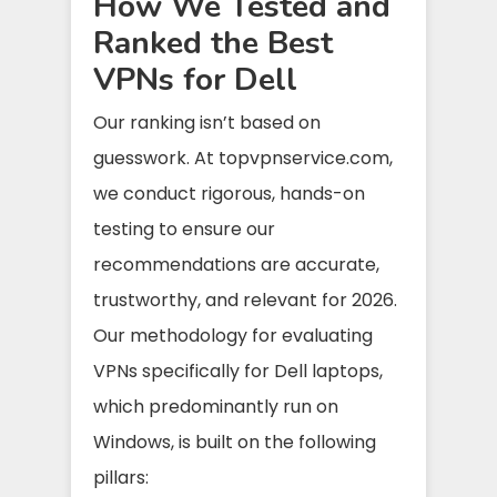
How We Tested and
Ranked the Best
VPNs for Dell
Our ranking isn’t based on
guesswork. At topvpnservice.com,
we conduct rigorous, hands-on
testing to ensure our
recommendations are accurate,
trustworthy, and relevant for 2026.
Our methodology for evaluating
VPNs specifically for Dell laptops,
which predominantly run on
Windows, is built on the following
pillars: