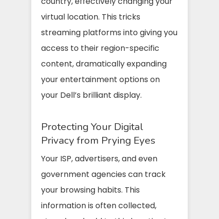
country, effectively changing your
virtual location. This tricks
streaming platforms into giving you
access to their region-specific
content, dramatically expanding
your entertainment options on
your Dell’s brilliant display.
Protecting Your Digital
Privacy from Prying Eyes
Your ISP, advertisers, and even
government agencies can track
your browsing habits. This
information is often collected,