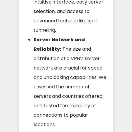
intuitive interface, easy server
selection, and access to
advanced features like split
tunneling.
Server Network and
Reliability:
The size and
distribution of a VPN’s server
network are crucial for speed
and unblocking capabilities. We
assessed the number of
servers and countries offered,
and tested the reliability of
connections to popular
locations.