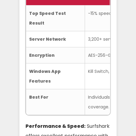
Top Speed Test
-15% speed loss on loc
Result
Server Network
3,200+ servers in 100 c
Encryption
AES-256-GCM
Windows App
Kill Switch, Bypasser 
Features
Best For
Individuals and famil
coverage.
Performance & Speed:
Surfshark
offers excellent performance with