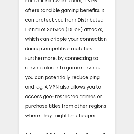
For Dell Alienware users, a VPN
offers tangible gaming benefits. It
can protect you from Distributed
Denial of Service (DDoS) attacks,
which can cripple your connection
during competitive matches.
Furthermore, by connecting to
servers closer to game servers,
you can potentially reduce ping
and lag. A VPN also allows you to
access geo-restricted games or
purchase titles from other regions
where they might be cheaper.