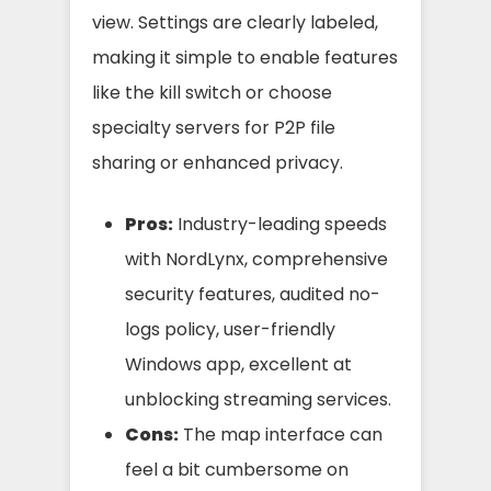
view. Settings are clearly labeled,
making it simple to enable features
like the kill switch or choose
specialty servers for P2P file
sharing or enhanced privacy.
Pros:
Industry-leading speeds
with NordLynx, comprehensive
security features, audited no-
logs policy, user-friendly
Windows app, excellent at
unblocking streaming services.
Cons:
The map interface can
feel a bit cumbersome on