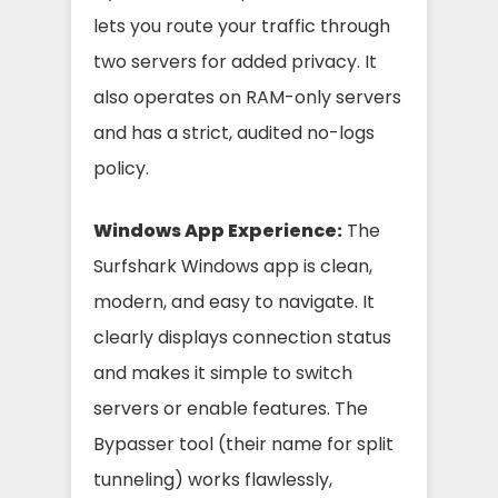
lets you route your traffic through
two servers for added privacy. It
also operates on RAM-only servers
and has a strict, audited no-logs
policy.
Windows App Experience:
The
Surfshark Windows app is clean,
modern, and easy to navigate. It
clearly displays connection status
and makes it simple to switch
servers or enable features. The
Bypasser tool (their name for split
tunneling) works flawlessly,