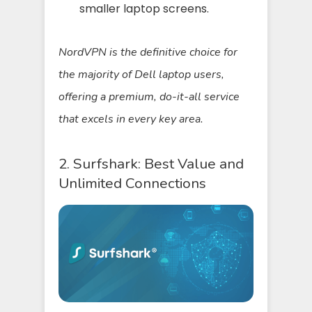
smaller laptop screens.
NordVPN is the definitive choice for
the majority of Dell laptop users,
offering a premium, do-it-all service
that excels in every key area.
2. Surfshark: Best Value and
Unlimited Connections