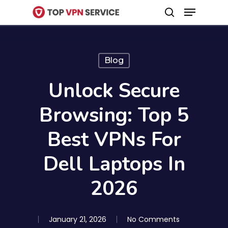
Menu
Skip
search
to
Close
main
Menu
content
Blog
Unlock Secure
Browsing: Top 5
Best VPNs For
Dell Laptops In
2026
January 21, 2026
No Comments