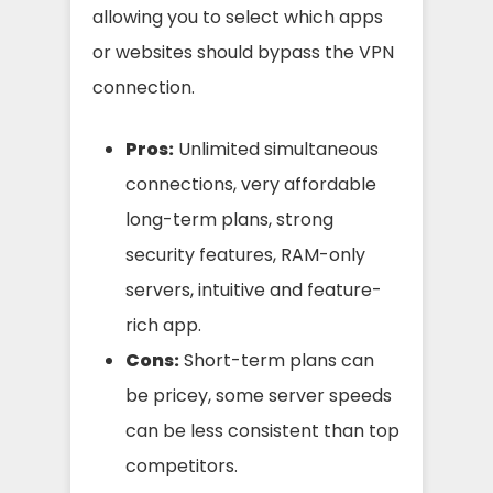
allowing you to select which apps
or websites should bypass the VPN
connection.
Pros:
Unlimited simultaneous
connections, very affordable
long-term plans, strong
security features, RAM-only
servers, intuitive and feature-
rich app.
Cons:
Short-term plans can
be pricey, some server speeds
can be less consistent than top
competitors.