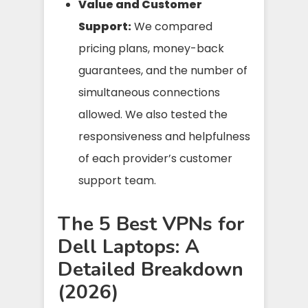
Value and Customer
Support:
We compared
pricing plans, money-back
guarantees, and the number of
simultaneous connections
allowed. We also tested the
responsiveness and helpfulness
of each provider’s customer
support team.
The 5 Best VPNs for
Dell Laptops: A
Detailed Breakdown
(2026)