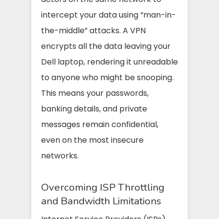
intercept your data using “man-in-
the-middle” attacks. A VPN
encrypts all the data leaving your
Dell laptop, rendering it unreadable
to anyone who might be snooping.
This means your passwords,
banking details, and private
messages remain confidential,
even on the most insecure
networks.
Overcoming ISP Throttling
and Bandwidth Limitations