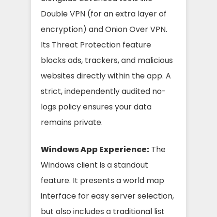
Double VPN (for an extra layer of
encryption) and Onion Over VPN.
Its Threat Protection feature
blocks ads, trackers, and malicious
websites directly within the app. A
strict, independently audited no-
logs policy ensures your data
remains private.
Windows App Experience:
The
Windows client is a standout
feature. It presents a world map
interface for easy server selection,
but also includes a traditional list