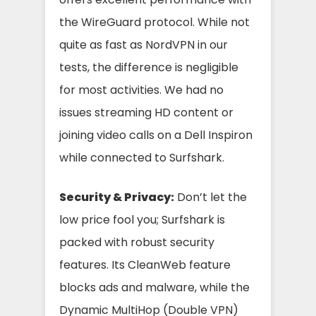
the WireGuard protocol. While not
quite as fast as NordVPN in our
tests, the difference is negligible
for most activities. We had no
issues streaming HD content or
joining video calls on a Dell Inspiron
while connected to Surfshark.
Security & Privacy:
Don’t let the
low price fool you; Surfshark is
packed with robust security
features. Its CleanWeb feature
blocks ads and malware, while the
Dynamic MultiHop (Double VPN)