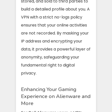
stored, and sold to third parties to
build a detailed profile about you. A
VPN with a strict no-logs policy
ensures that your online activities
are not recorded. By masking your
IP address and encrypting your
data, it provides a powerful layer of
anonymity, safeguarding your
fundamental right to digital
privacy.
Enhancing Your Gaming
Experience on Alienware and
More