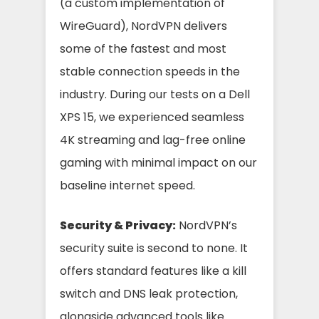
(a custom implementation of
WireGuard), NordVPN delivers
some of the fastest and most
stable connection speeds in the
industry. During our tests on a Dell
XPS 15, we experienced seamless
4K streaming and lag-free online
gaming with minimal impact on our
baseline internet speed.
Security & Privacy:
NordVPN’s
security suite is second to none. It
offers standard features like a kill
switch and DNS leak protection,
alongside advanced tools like