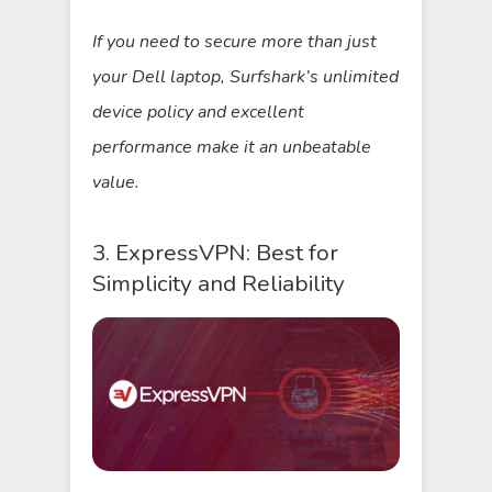
If you need to secure more than just
your Dell laptop, Surfshark’s unlimited
device policy and excellent
performance make it an unbeatable
value.
3. ExpressVPN: Best for
Simplicity and Reliability