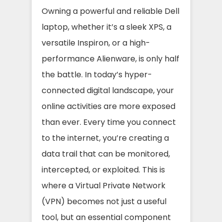
Owning a powerful and reliable Dell
laptop, whether it’s a sleek XPS, a
versatile Inspiron, or a high-
performance Alienware, is only half
the battle. In today’s hyper-
connected digital landscape, your
online activities are more exposed
than ever. Every time you connect
to the internet, you’re creating a
data trail that can be monitored,
intercepted, or exploited. This is
where a Virtual Private Network
(VPN) becomes not just a useful
tool, but an essential component