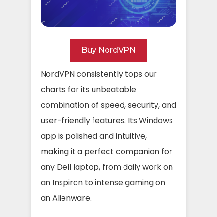
Buy NordVPN
NordVPN consistently tops our
charts for its unbeatable
combination of speed, security, and
user-friendly features. Its Windows
app is polished and intuitive,
making it a perfect companion for
any Dell laptop, from daily work on
an Inspiron to intense gaming on
an Alienware.