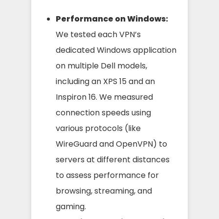
Performance on Windows:
We tested each VPN’s
dedicated Windows application
on multiple Dell models,
including an XPS 15 and an
Inspiron 16. We measured
connection speeds using
various protocols (like
WireGuard and OpenVPN) to
servers at different distances
to assess performance for
browsing, streaming, and
gaming.