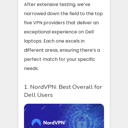
After extensive testing, we’ve
narrowed down the field to the top
five VPN providers that deliver an
exceptional experience on Dell
laptops. Each one excels in
different areas, ensuring there’s a
perfect match for your specific
needs.
1. NordVPN: Best Overall for
Dell Users