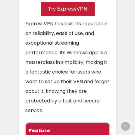
Try ExpressVPN
ExpressVPN has built its reputation
on reliability, ease of use, and
exceptional streaming
performance. Its Windows app is a
masterclass in simplicity, making it
a fantastic choice for users who
want to set up their VPN and forget
about it, knowing they are
protected by a fast and secure
service.
Feature
Specific