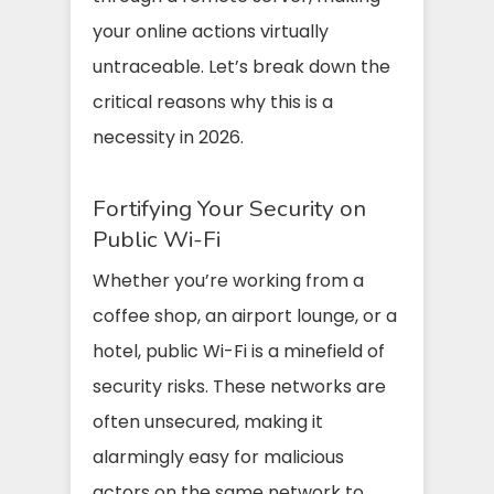
your online actions virtually
untraceable. Let’s break down the
critical reasons why this is a
necessity in 2026.
Fortifying Your Security on
Public Wi-Fi
Whether you’re working from a
coffee shop, an airport lounge, or a
hotel, public Wi-Fi is a minefield of
security risks. These networks are
often unsecured, making it
alarmingly easy for malicious
actors on the same network to