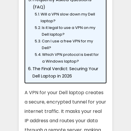
(FAQ)
Will a VPN slow down my Dell
laptop?
Is it legal to use a VPN on my
Dell laptop?
Can I use a free VPN for my
Dell?
Which VPN protocol is best for
a Windows laptop?
The Final Verdict: Securing Your
Dell Laptop in 2026
A VPN for your Dell laptop creates
a secure, encrypted tunnel for your
internet traffic. It masks your real
IP address and routes your data
through a remote server, making