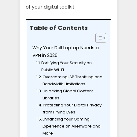
of your digital toolkit.
Table of Contents
Why Your Dell Laptop Needs a
VPN in 2026
Fortifying Your Security on
Public Wi-Fi
Overcoming ISP Throttling and
Bandwidth Limitations
Unlocking Global Content
Libraries
Protecting Your Digital Privacy
from Prying Eyes
Enhancing Your Gaming
Experience on Alienware and
More