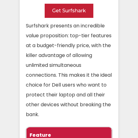
Get Surfshark
Surfshark presents an incredible
value proposition: top-tier features
at a budget-friendly price, with the
killer advantage of allowing
unlimited simultaneous
connections. This makes it the ideal
choice for Dell users who want to
protect their laptop and all their
other devices without breaking the
bank.
Feature
Specific