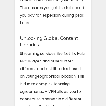
connection based on your activity.
This ensures you get the full speed
you pay for, especially during peak
hours.
Unlocking Global Content
Libraries
Streaming services like Netflix, Hulu,
BBC iPlayer, and others offer
different content libraries based
on your geographical location. This
is due to complex licensing
agreements. A VPN allows you to
connect to a server in a different