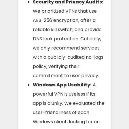
Security and Privacy Audits:
We prioritized VPNs that use
AES-256 encryption, offer a
reliable kill switch, and provide
DNS leak protection. Critically,
we only recommend services
with a publicly-audited no-logs
policy, verifying their
commitment to user privacy.
Windows App Usability:
A
powerful VPN is useless if its
app is clunky. We evaluated the
user-friendliness of each
Windows client, looking for an