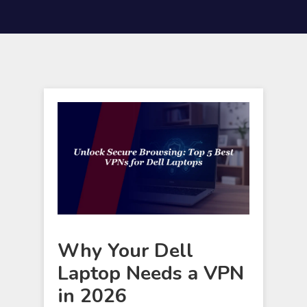
Why Your Dell
Laptop Needs a VPN
in 2026