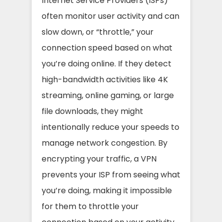
Internet Service Providers (ISPs)
often monitor user activity and can
slow down, or “throttle,” your
connection speed based on what
you’re doing online. If they detect
high-bandwidth activities like 4K
streaming, online gaming, or large
file downloads, they might
intentionally reduce your speeds to
manage network congestion. By
encrypting your traffic, a VPN
prevents your ISP from seeing what
you’re doing, making it impossible
for them to throttle your