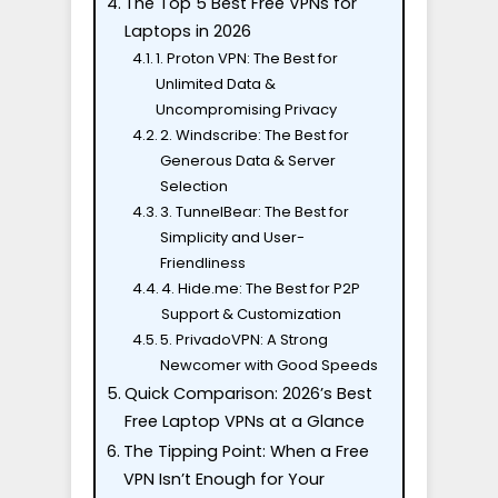
The Top 5 Best Free VPNs for
Laptops in 2026
1. Proton VPN: The Best for
Unlimited Data &
Uncompromising Privacy
2. Windscribe: The Best for
Generous Data & Server
Selection
3. TunnelBear: The Best for
Simplicity and User-
Friendliness
4. Hide.me: The Best for P2P
Support & Customization
5. PrivadoVPN: A Strong
Newcomer with Good Speeds
Quick Comparison: 2026’s Best
Free Laptop VPNs at a Glance
The Tipping Point: When a Free
VPN Isn’t Enough for Your