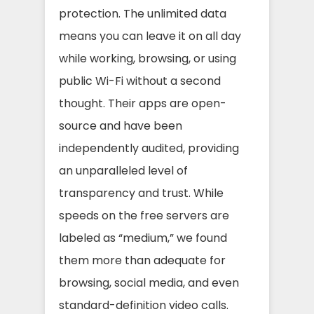
protection. The unlimited data
means you can leave it on all day
while working, browsing, or using
public Wi-Fi without a second
thought. Their apps are open-
source and have been
independently audited, providing
an unparalleled level of
transparency and trust. While
speeds on the free servers are
labeled as “medium,” we found
them more than adequate for
browsing, social media, and even
standard-definition video calls.