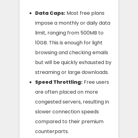
Data Caps:
Most free plans
impose a monthly or daily data
limit, ranging from 500MB to
10GB. This is enough for light
browsing and checking emails
but will be quickly exhausted by
streaming or large downloads.
Speed Throttling:
Free users
are often placed on more
congested servers, resulting in
slower connection speeds
compared to their premium
counterparts.