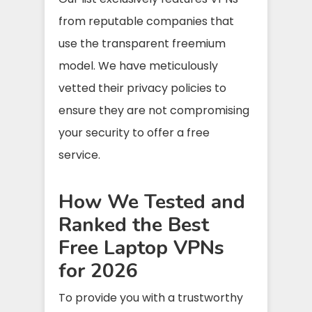
from reputable companies that
use the transparent freemium
model. We have meticulously
vetted their privacy policies to
ensure they are not compromising
your security to offer a free
service.
How We Tested and
Ranked the Best
Free Laptop VPNs
for 2026
To provide you with a trustworthy