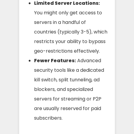
Limited Server Locations:
You might only get access to
servers in a handful of
countries (typically 3-5), which
restricts your ability to bypass
geo-restrictions effectively.
Fewer Features:
Advanced
security tools like a dedicated
kill switch, split tunneling, ad
blockers, and specialized
servers for streaming or P2P
are usually reserved for paid
subscribers.