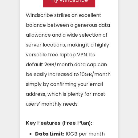
Try Windscribe
Windscribe strikes an excellent
balance between a generous data
allowance and a wide selection of
server locations, making it a highly
versatile free laptop VPN. Its
default 2GB/month data cap can
be easily increased to 10GB/month
simply by confirming your email
address, which is plenty for most
users’ monthly needs.
Key Features (Free Plan):
Data Limit:
10GB per month