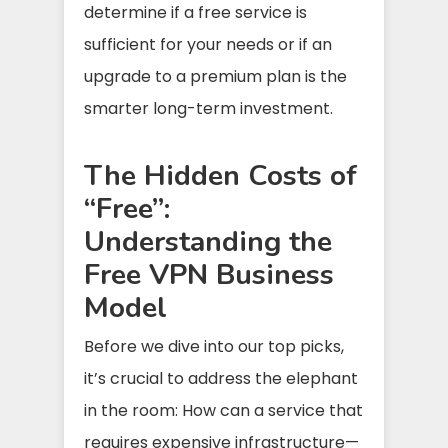
determine if a free service is
sufficient for your needs or if an
upgrade to a premium plan is the
smarter long-term investment.
The Hidden Costs of
“Free”:
Understanding the
Free VPN Business
Model
Before we dive into our top picks,
it’s crucial to address the elephant
in the room: How can a service that
requires expensive infrastructure—