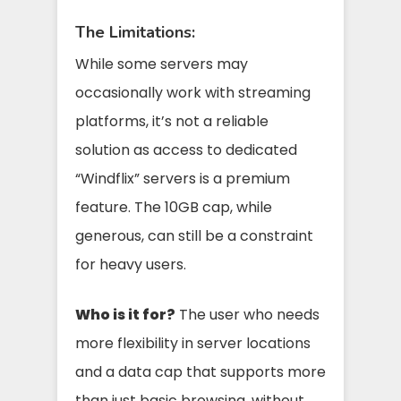
The Limitations:
While some servers may
occasionally work with streaming
platforms, it’s not a reliable
solution as access to dedicated
“Windflix” servers is a premium
feature. The 10GB cap, while
generous, can still be a constraint
for heavy users.
Who is it for?
The user who needs
more flexibility in server locations
and a data cap that supports more
than just basic browsing, without