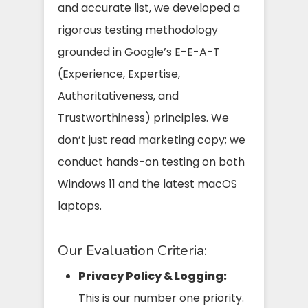
and accurate list, we developed a
rigorous testing methodology
grounded in Google’s E-E-A-T
(Experience, Expertise,
Authoritativeness, and
Trustworthiness) principles. We
don’t just read marketing copy; we
conduct hands-on testing on both
Windows 11 and the latest macOS
laptops.
Our Evaluation Criteria:
Privacy Policy & Logging:
This is our number one priority.