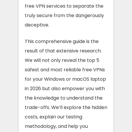
free VPN services to separate the
truly secure from the dangerously
deceptive.
This comprehensive guide is the
result of that extensive research.
We will not only reveal the top 5
safest and most reliable free VPNs
for your Windows or macOS laptop
in 2026 but also empower you with
the knowledge to understand the
trade-offs. We’ll explore the hidden
costs, explain our testing
methodology, and help you