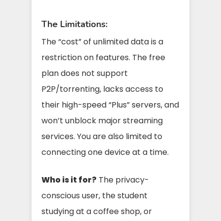
The Limitations:
The “cost” of unlimited data is a
restriction on features. The free
plan does not support
P2P/torrenting, lacks access to
their high-speed “Plus” servers, and
won’t unblock major streaming
services. You are also limited to
connecting one device at a time.
Who is it for?
The privacy-
conscious user, the student
studying at a coffee shop, or