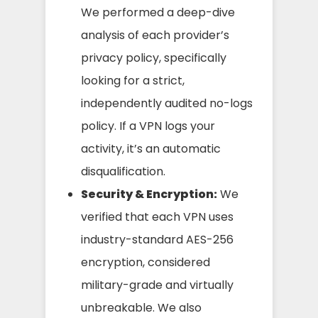
We performed a deep-dive
analysis of each provider’s
privacy policy, specifically
looking for a strict,
independently audited no-logs
policy. If a VPN logs your
activity, it’s an automatic
disqualification.
Security & Encryption:
We
verified that each VPN uses
industry-standard AES-256
encryption, considered
military-grade and virtually
unbreakable. We also