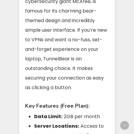
cybersecurity giant McAfee, is
famous for its charming bear-
themed design and incredibly
simple user interface. If you’re new
to VPNs and want a no-fuss, set-
and-forget experience on your
laptop, TunnelBear is an
outstanding choice. It makes
securing your connection as easy
as clicking a button.
Key Features (Free Plan):
Data Limit:
2GB per month
Server Locations:
Access to