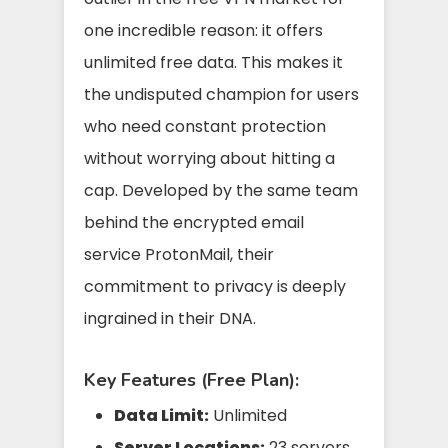
one incredible reason: it offers
unlimited free data. This makes it
the undisputed champion for users
who need constant protection
without worrying about hitting a
cap. Developed by the same team
behind the encrypted email
service ProtonMail, their
commitment to privacy is deeply
ingrained in their DNA.
Key Features (Free Plan):
Data Limit:
Unlimited
Server Locations:
23 servers