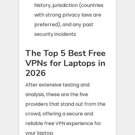
history, jurisdiction (countries
with strong privacy laws are
preferred), and any past
security incidents.
The Top 5 Best Free
VPNs for Laptops in
2026
After extensive testing and
analysis, these are the five
providers that stand out from the
crowd, offering a secure and
reliable free VPN experience for
your laptop.