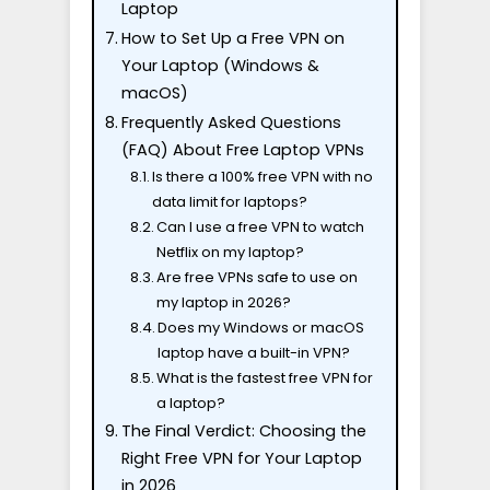
Laptop
How to Set Up a Free VPN on
Your Laptop (Windows &
macOS)
Frequently Asked Questions
(FAQ) About Free Laptop VPNs
Is there a 100% free VPN with no
data limit for laptops?
Can I use a free VPN to watch
Netflix on my laptop?
Are free VPNs safe to use on
my laptop in 2026?
Does my Windows or macOS
laptop have a built-in VPN?
What is the fastest free VPN for
a laptop?
The Final Verdict: Choosing the
Right Free VPN for Your Laptop
in 2026