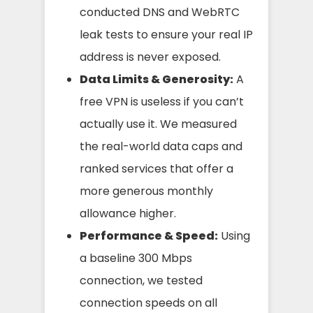
conducted DNS and WebRTC
leak tests to ensure your real IP
address is never exposed.
Data Limits & Generosity:
A
free VPN is useless if you can’t
actually use it. We measured
the real-world data caps and
ranked services that offer a
more generous monthly
allowance higher.
Performance & Speed:
Using
a baseline 300 Mbps
connection, we tested
connection speeds on all