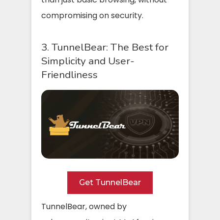
compromising on security.
3. TunnelBear: The Best for
Simplicity and User-
Friendliness
Get TunnelBear
TunnelBear, owned by