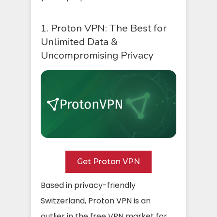
1. Proton VPN: The Best for
Unlimited Data &
Uncompromising Privacy
Get Proton VPN
Based in privacy-friendly
Switzerland, Proton VPN is an
outlier in the free VPN market for