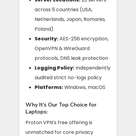
across 5 countries (USA,
Netherlands, Japan, Romania,
Poland)
Security:
AES-256 encryption,
OpenVPN & WireGuard
protocols, DNS leak protection
Logging Policy:
Independently
audited strict no-logs policy
Platforms:
Windows, macOS
Why It’s Our Top Choice for
Laptops:
Proton VPN’s free offering is
unmatched for core privacy