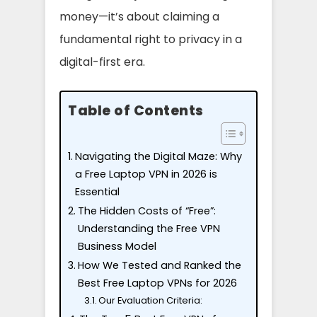
money—it’s about claiming a
fundamental right to privacy in a
digital-first era.
Table of Contents
Navigating the Digital Maze: Why
a Free Laptop VPN in 2026 is
Essential
The Hidden Costs of “Free”:
Understanding the Free VPN
Business Model
How We Tested and Ranked the
Best Free Laptop VPNs for 2026
Our Evaluation Criteria: