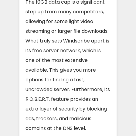
The 10GB data cap is a significant
step up from many competitors,
allowing for some light video
streaming or larger file downloads.
What truly sets Windscribe apart is
its free server network, which is
one of the most extensive
available. This gives you more
options for finding a fast,
uncrowded server. Furthermore, its
R.O.B.E.R.T. feature provides an
extra layer of security by blocking
ads, trackers, and malicious
domains at the DNS level.