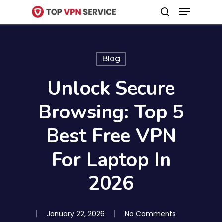
Menu
Skip
search
to
Close
main
Menu
content
Blog
Unlock Secure
Browsing: Top 5
Best Free VPN
For Laptop In
2026
January 22, 2026
No Comments