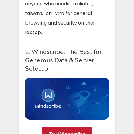
anyone who needs a reliable,
“always-on” VPN for general
browsing and security on their
laptop.
2. Windscribe: The Best for
Generous Data & Server
Selection