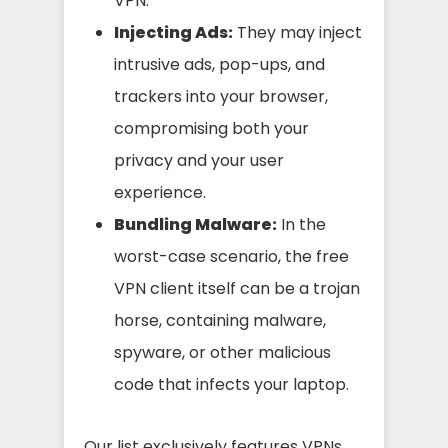
VPN.
Injecting Ads:
They may inject
intrusive ads, pop-ups, and
trackers into your browser,
compromising both your
privacy and your user
experience.
Bundling Malware:
In the
worst-case scenario, the free
VPN client itself can be a trojan
horse, containing malware,
spyware, or other malicious
code that infects your laptop.
Our list exclusively features VPNs