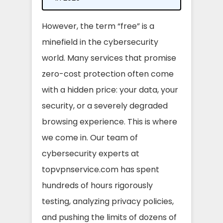
However, the term “free” is a
minefield in the cybersecurity
world. Many services that promise
zero-cost protection often come
with a hidden price: your data, your
security, or a severely degraded
browsing experience. This is where
we come in. Our team of
cybersecurity experts at
topvpnservice.com has spent
hundreds of hours rigorously
testing, analyzing privacy policies,
and pushing the limits of dozens of