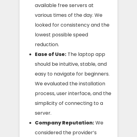
available free servers at
various times of the day. We
looked for consistency and the
lowest possible speed
reduction.
Ease of Use:
The laptop app
should be intuitive, stable, and
easy to navigate for beginners.
We evaluated the installation
process, user interface, and the
simplicity of connecting to a
server.
Company Reputation:
We
considered the provider’s