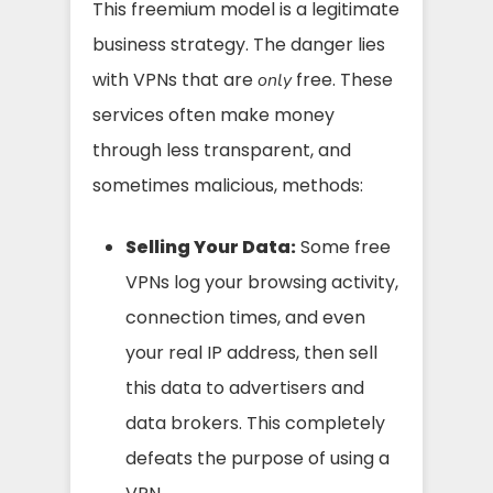
This freemium model is a legitimate
business strategy. The danger lies
with VPNs that are
free. These
only
services often make money
through less transparent, and
sometimes malicious, methods:
Selling Your Data:
Some free
VPNs log your browsing activity,
connection times, and even
your real IP address, then sell
this data to advertisers and
data brokers. This completely
defeats the purpose of using a