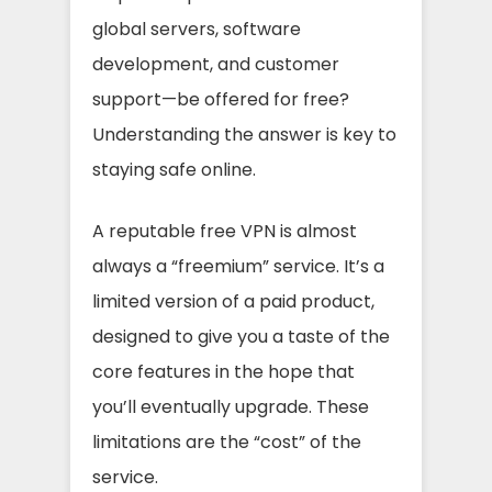
global servers, software
development, and customer
support—be offered for free?
Understanding the answer is key to
staying safe online.
A reputable free VPN is almost
always a “freemium” service. It’s a
limited version of a paid product,
designed to give you a taste of the
core features in the hope that
you’ll eventually upgrade. These
limitations are the “cost” of the
service.