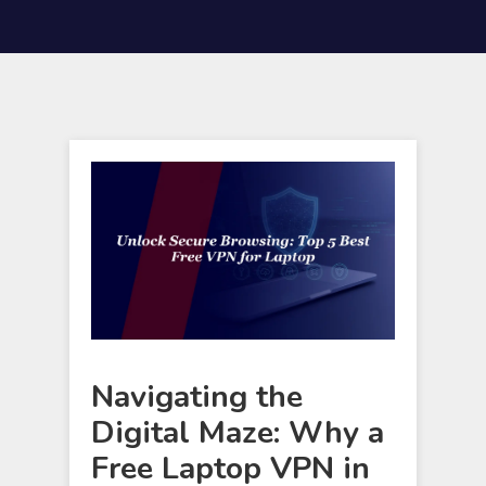
Navigating the
Digital Maze: Why a
Free Laptop VPN in