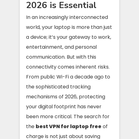
2026 is Essential
In an increasingly interconnected
world, your laptop is more than just
a device; it’s your gateway to work,
entertainment, and personal
communication. But with this
connectivity comes inherent risks.
From public Wi-Fi a decade ago to
the sophisticated tracking
mechanisms of 2026, protecting
your digital footprint has never
been more critical. The search for
the
best VPN for laptop free
of
charge is not just about saving