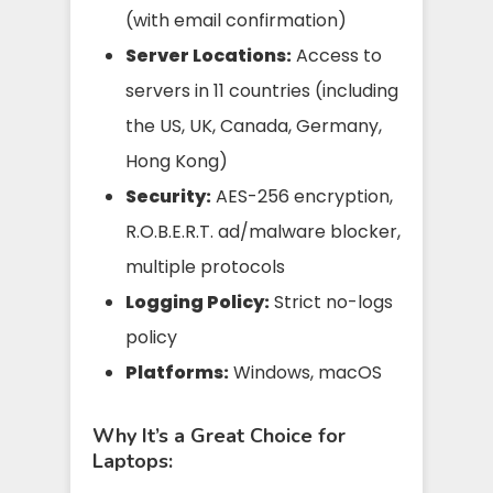
(with email confirmation)
Server Locations:
Access to
servers in 11 countries (including
the US, UK, Canada, Germany,
Hong Kong)
Security:
AES-256 encryption,
R.O.B.E.R.T. ad/malware blocker,
multiple protocols
Logging Policy:
Strict no-logs
policy
Platforms:
Windows, macOS
Why It’s a Great Choice for
Laptops: