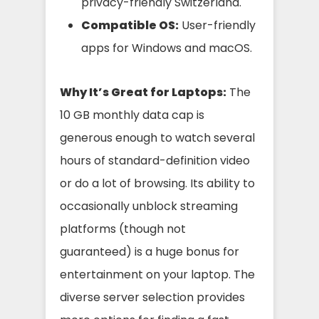
privacy-friendly Switzerland.
Compatible OS:
User-friendly
apps for Windows and macOS.
Why It’s Great for Laptops:
The
10 GB monthly data cap is
generous enough to watch several
hours of standard-definition video
or do a lot of browsing. Its ability to
occasionally unblock streaming
platforms (though not
guaranteed) is a huge bonus for
entertainment on your laptop. The
diverse server selection provides