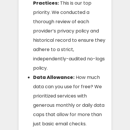
Practices:
This is our top
priority. We conducted a
thorough review of each
provider’s privacy policy and
historical record to ensure they
adhere to a strict,
independently-audited no-logs
policy.
Data Allowance:
How much
data can you use for free? We
prioritized services with
generous monthly or daily data
caps that allow for more than
just basic email checks.