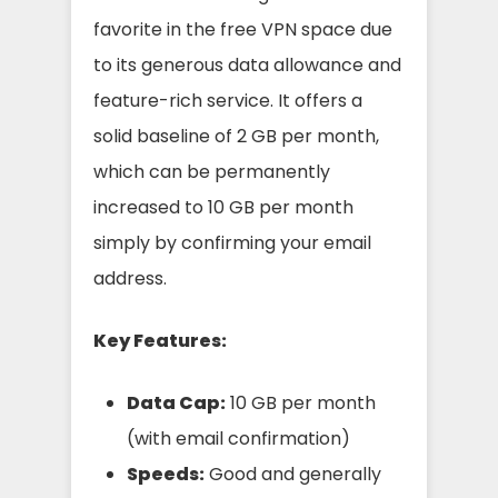
favorite in the free VPN space due
to its generous data allowance and
feature-rich service. It offers a
solid baseline of 2 GB per month,
which can be permanently
increased to 10 GB per month
simply by confirming your email
address.
Key Features:
Data Cap:
10 GB per month
(with email confirmation)
Speeds:
Good and generally