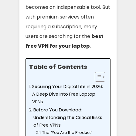
becomes an indispensable tool. But
with premium services often
requiring a subscription, many
users are searching for the
best
free VPN for your laptop
.
Table of Contents
Securing Your Digital Life in 2026:
A Deep Dive into Free Laptop
VPNs
Before You Download:
Understanding the Critical Risks
of Free VPNs
The “You Are the Product”