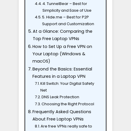
4. TunnelBear – Best for
Simplicity and Ease of Use
5. Hide.me – Best for P2P
Support and Customization
At a Glance: Comparing the
Top Free Laptop VPNs
How to Set Up a Free VPN on
Your Laptop (Windows &
macOS)
Beyond the Basics: Essential
Features in a Laptop VPN
Kill Switch: Your Digital Safety
Net
DNS Leak Protection
Choosing the Right Protocol
Frequently Asked Questions
About Free Laptop VPNs
Are free VPNs really safe to