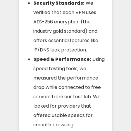
Security Standards:
We
verified that each VPN uses
AES-256 encryption (the
industry gold standard) and
offers essential features like
IP/DNS leak protection.
Speed & Performance:
Using
speed testing tools, we
measured the performance
drop while connected to free
servers from our test lab. We
looked for providers that
offered usable speeds for
smooth browsing.