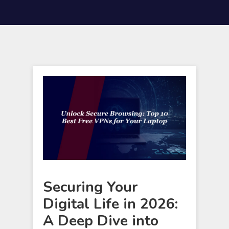
Securing Your
Digital Life in 2026:
A Deep Dive into