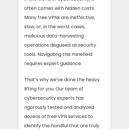
often comes with hidden costs.
Many free VPNs are ineffective,
slow, or, in the worst cases,
malicious data-harvesting
operations disguised as security
tools. Navigating this minefield
requires expert guidance.
That’s why we’ve done the heavy
lifting for you. Our team of
cybersecurity experts has
rigorously tested and analyzed
dozens of free VPN services to
identify the handful that are truly