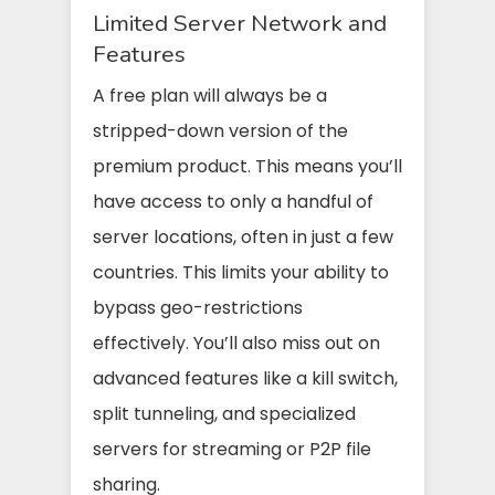
Limited Server Network and
Features
A free plan will always be a
stripped-down version of the
premium product. This means you’ll
have access to only a handful of
server locations, often in just a few
countries. This limits your ability to
bypass geo-restrictions
effectively. You’ll also miss out on
advanced features like a kill switch,
split tunneling, and specialized
servers for streaming or P2P file
sharing.