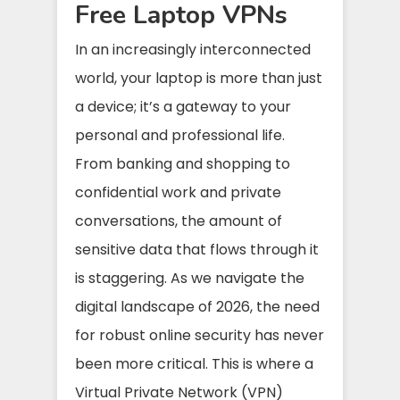
Free Laptop VPNs
In an increasingly interconnected
world, your laptop is more than just
a device; it’s a gateway to your
personal and professional life.
From banking and shopping to
confidential work and private
conversations, the amount of
sensitive data that flows through it
is staggering. As we navigate the
digital landscape of 2026, the need
for robust online security has never
been more critical. This is where a
Virtual Private Network (VPN)