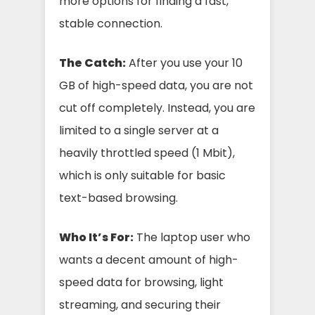
more options for finding a fast,
stable connection.
The Catch:
After you use your 10
GB of high-speed data, you are not
cut off completely. Instead, you are
limited to a single server at a
heavily throttled speed (1 Mbit),
which is only suitable for basic
text-based browsing.
Who It’s For:
The laptop user who
wants a decent amount of high-
speed data for browsing, light
streaming, and securing their