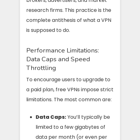
brokers, advertisers, and market
research firms. This practice is the
complete antithesis of what a VPN
is supposed to do.
Performance Limitations:
Data Caps and Speed
Throttling
To encourage users to upgrade to
a paid plan, free VPNs impose strict
limitations. The most common are:
Data Caps:
You’ll typically be
limited to a few gigabytes of
data per month (or even per