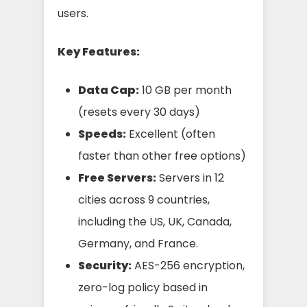
users.
Key Features:
Data Cap:
10 GB per month
(resets every 30 days)
Speeds:
Excellent (often
faster than other free options)
Free Servers:
Servers in 12
cities across 9 countries,
including the US, UK, Canada,
Germany, and France.
Security:
AES-256 encryption,
zero-log policy based in