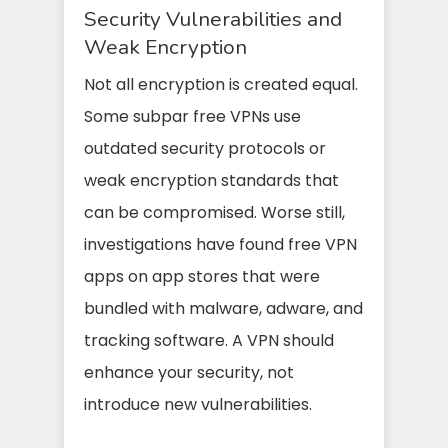
Security Vulnerabilities and
Weak Encryption
Not all encryption is created equal.
Some subpar free VPNs use
outdated security protocols or
weak encryption standards that
can be compromised. Worse still,
investigations have found free VPN
apps on app stores that were
bundled with malware, adware, and
tracking software. A VPN should
enhance your security, not
introduce new vulnerabilities.