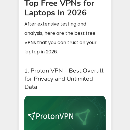
Top Free VPNs for
Laptops in 2026
After extensive testing and
analysis, here are the best free
VPNs that you can trust on your
laptop in 2026.
1. Proton VPN – Best Overall
for Privacy and Unlimited
Data