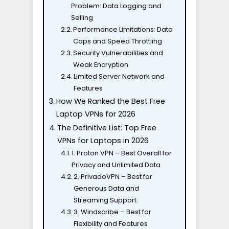
Problem: Data Logging and
Selling
Performance Limitations: Data
Caps and Speed Throttling
Security Vulnerabilities and
Weak Encryption
Limited Server Network and
Features
How We Ranked the Best Free
Laptop VPNs for 2026
The Definitive List: Top Free
VPNs for Laptops in 2026
1. Proton VPN – Best Overall for
Privacy and Unlimited Data
2. PrivadoVPN – Best for
Generous Data and
Streaming Support
3. Windscribe – Best for
Flexibility and Features