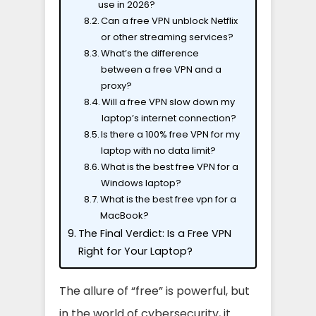
use in 2026?
Can a free VPN unblock Netflix
or other streaming services?
What’s the difference
between a free VPN and a
proxy?
Will a free VPN slow down my
laptop’s internet connection?
Is there a 100% free VPN for my
laptop with no data limit?
What is the best free VPN for a
Windows laptop?
What is the best free vpn for a
MacBook?
The Final Verdict: Is a Free VPN
Right for Your Laptop?
The allure of “free” is powerful, but
in the world of cybersecurity, it