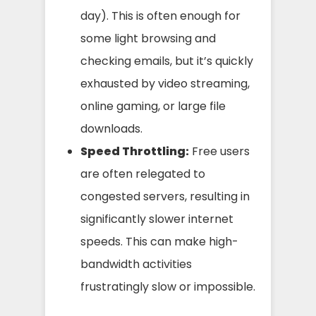
day). This is often enough for
some light browsing and
checking emails, but it’s quickly
exhausted by video streaming,
online gaming, or large file
downloads.
Speed Throttling:
Free users
are often relegated to
congested servers, resulting in
significantly slower internet
speeds. This can make high-
bandwidth activities
frustratingly slow or impossible.