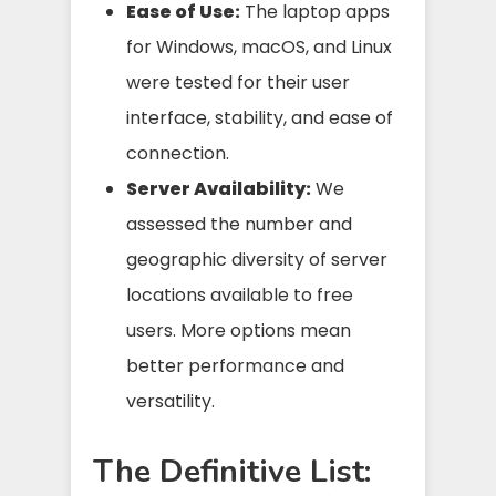
Ease of Use:
The laptop apps
for Windows, macOS, and Linux
were tested for their user
interface, stability, and ease of
connection.
Server Availability:
We
assessed the number and
geographic diversity of server
locations available to free
users. More options mean
better performance and
versatility.
The Definitive List: