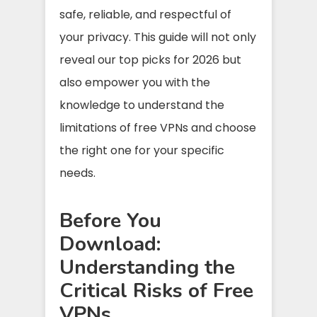
safe, reliable, and respectful of
your privacy. This guide will not only
reveal our top picks for 2026 but
also empower you with the
knowledge to understand the
limitations of free VPNs and choose
the right one for your specific
needs.
Before You
Download:
Understanding the
Critical Risks of Free
VPNs