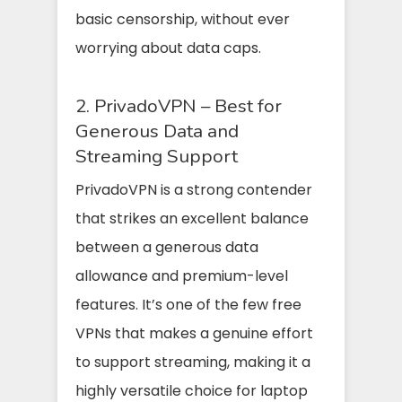
basic censorship, without ever
worrying about data caps.
2. PrivadoVPN – Best for
Generous Data and
Streaming Support
PrivadoVPN is a strong contender
that strikes an excellent balance
between a generous data
allowance and premium-level
features. It’s one of the few free
VPNs that makes a genuine effort
to support streaming, making it a
highly versatile choice for laptop