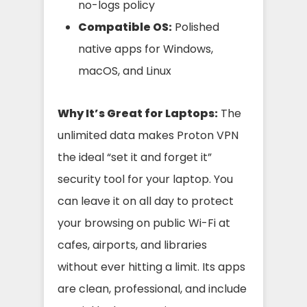
no-logs policy
Compatible OS:
Polished
native apps for Windows,
macOS, and Linux
Why It’s Great for Laptops:
The
unlimited data makes Proton VPN
the ideal “set it and forget it”
security tool for your laptop. You
can leave it on all day to protect
your browsing on public Wi-Fi at
cafes, airports, and libraries
without ever hitting a limit. Its apps
are clean, professional, and include