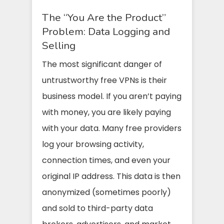
The “You Are the Product”
Problem: Data Logging and
Selling
The most significant danger of
untrustworthy free VPNs is their
business model. If you aren’t paying
with money, you are likely paying
with your data. Many free providers
log your browsing activity,
connection times, and even your
original IP address. This data is then
anonymized (sometimes poorly)
and sold to third-party data