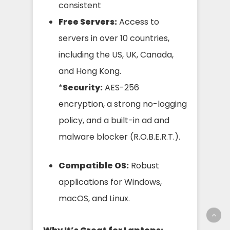
consistent
Free Servers:
Access to
servers in over 10 countries,
including the US, UK, Canada,
and Hong Kong.
*
Security:
AES-256
encryption, a strong no-logging
policy, and a built-in ad and
malware blocker (R.O.B.E.R.T.).
Compatible OS:
Robust
applications for Windows,
macOS, and Linux.