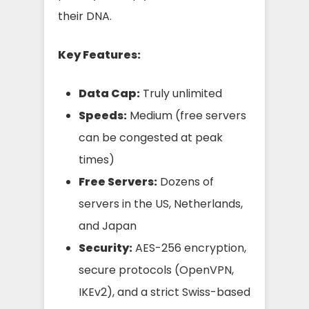
their DNA.
Key Features:
Data Cap:
Truly unlimited
Speeds:
Medium (free servers
can be congested at peak
times)
Free Servers:
Dozens of
servers in the US, Netherlands,
and Japan
Security:
AES-256 encryption,
secure protocols (OpenVPN,
IKEv2), and a strict Swiss-based