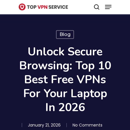
Menu
Skip
search
to
Close
main
Menu
content
Blog
Unlock Secure
Browsing: Top 10
Best Free VPNs
For Your Laptop
In 2026
January 21, 2026
No Comments