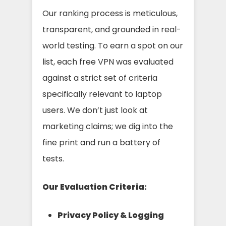
Our ranking process is meticulous,
transparent, and grounded in real-
world testing. To earn a spot on our
list, each free VPN was evaluated
against a strict set of criteria
specifically relevant to laptop
users. We don’t just look at
marketing claims; we dig into the
fine print and run a battery of
tests.
Our Evaluation Criteria:
Privacy Policy & Logging