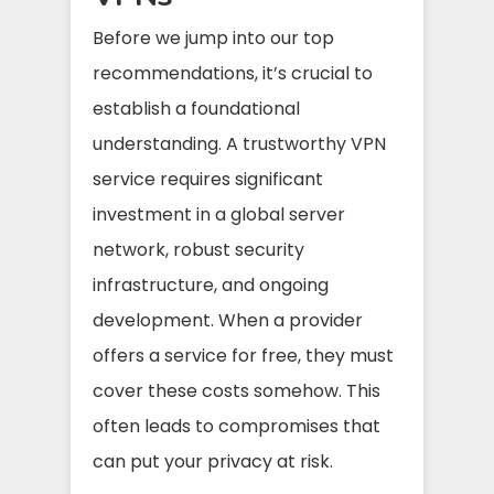
Before we jump into our top
recommendations, it’s crucial to
establish a foundational
understanding. A trustworthy VPN
service requires significant
investment in a global server
network, robust security
infrastructure, and ongoing
development. When a provider
offers a service for free, they must
cover these costs somehow. This
often leads to compromises that
can put your privacy at risk.