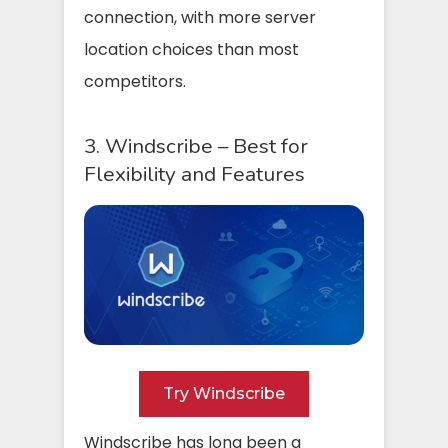
connection, with more server
location choices than most
competitors.
3. Windscribe – Best for
Flexibility and Features
Try Windscribe
Windscribe has long been a