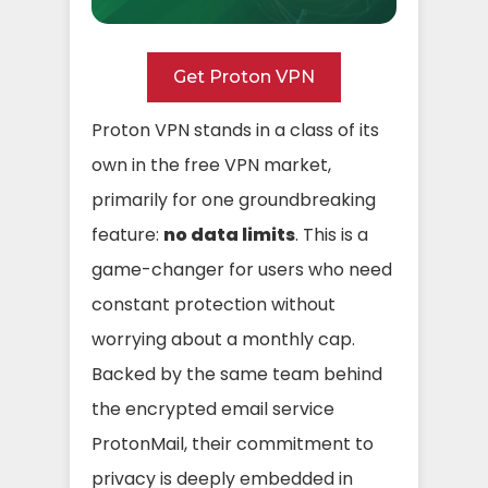
Get Proton VPN
Proton VPN stands in a class of its
own in the free VPN market,
primarily for one groundbreaking
feature:
no data limits
. This is a
game-changer for users who need
constant protection without
worrying about a monthly cap.
Backed by the same team behind
the encrypted email service
ProtonMail, their commitment to
privacy is deeply embedded in