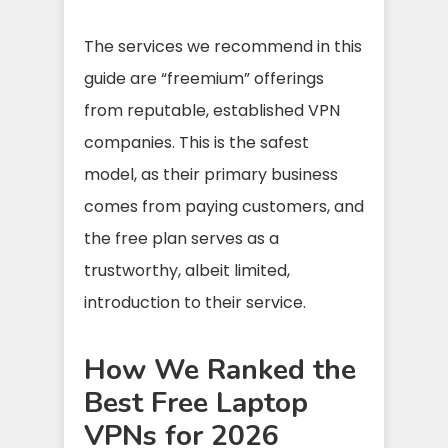
The services we recommend in this
guide are “freemium” offerings
from reputable, established VPN
companies. This is the safest
model, as their primary business
comes from paying customers, and
the free plan serves as a
trustworthy, albeit limited,
introduction to their service.
How We Ranked the
Best Free Laptop
VPNs for 2026