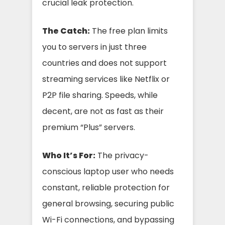
crucial leak protection.
The Catch:
The free plan limits
you to servers in just three
countries and does not support
streaming services like Netflix or
P2P file sharing. Speeds, while
decent, are not as fast as their
premium “Plus” servers.
Who It’s For:
The privacy-
conscious laptop user who needs
constant, reliable protection for
general browsing, securing public
Wi-Fi connections, and bypassing