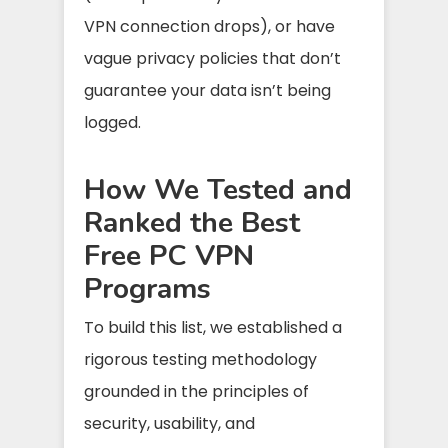
VPN connection drops), or have
vague privacy policies that don’t
guarantee your data isn’t being
logged.
How We Tested and
Ranked the Best
Free PC VPN
Programs
To build this list, we established a
rigorous testing methodology
grounded in the principles of
security, usability, and