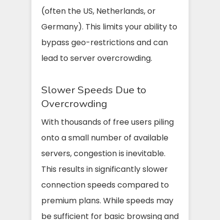
(often the US, Netherlands, or
Germany). This limits your ability to
bypass geo-restrictions and can
lead to server overcrowding.
Slower Speeds Due to
Overcrowding
With thousands of free users piling
onto a small number of available
servers, congestion is inevitable.
This results in significantly slower
connection speeds compared to
premium plans. While speeds may
be sufficient for basic browsing and