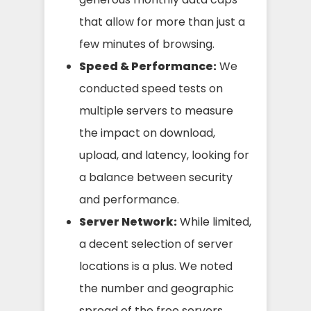
that allow for more than just a
few minutes of browsing.
Speed & Performance:
We
conducted speed tests on
multiple servers to measure
the impact on download,
upload, and latency, looking for
a balance between security
and performance.
Server Network:
While limited,
a decent selection of server
locations is a plus. We noted
the number and geographic
spread of the free servers