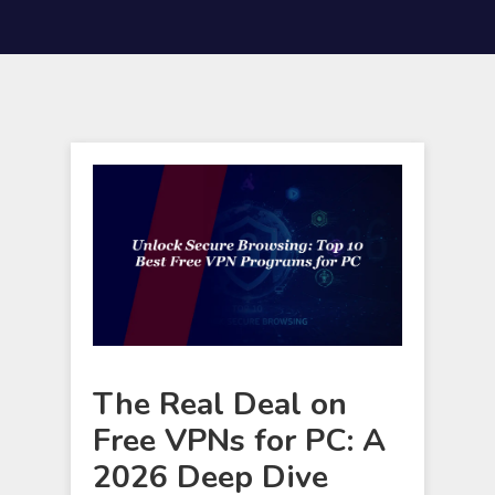
The Real Deal on
Free VPNs for PC: A
2026 Deep Dive