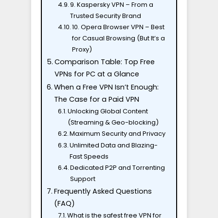
9. Kaspersky VPN – From a
Trusted Security Brand
10. Opera Browser VPN – Best
for Casual Browsing (But It’s a
Proxy)
Comparison Table: Top Free
VPNs for PC at a Glance
When a Free VPN Isn’t Enough:
The Case for a Paid VPN
Unlocking Global Content
(Streaming & Geo-blocking)
Maximum Security and Privacy
Unlimited Data and Blazing-
Fast Speeds
Dedicated P2P and Torrenting
Support
Frequently Asked Questions
(FAQ)
What is the safest free VPN for