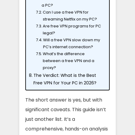
a PC?
Can I use a free VPN for
streaming Netflix on my PC?
Are free VPN programs for PC
legal?
Will a free VPN slow down my
PC’s internet connection?
What’s the difference
between a free VPN and a
proxy?
The Verdict: What is the Best
Free VPN for Your PC in 2026?
The short answer is yes, but with
significant caveats. This guide isn’t
just another list. It’s a
comprehensive, hands-on analysis