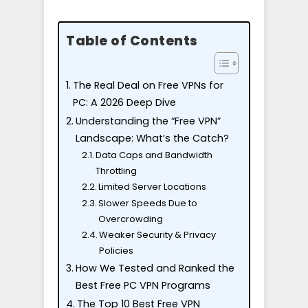
Table of Contents
The Real Deal on Free VPNs for
PC: A 2026 Deep Dive
Understanding the “Free VPN”
Landscape: What’s the Catch?
Data Caps and Bandwidth
Throttling
Limited Server Locations
Slower Speeds Due to
Overcrowding
Weaker Security & Privacy
Policies
How We Tested and Ranked the
Best Free PC VPN Programs
The Top 10 Best Free VPN