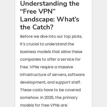
Understanding the
“Free VPN”
Landscape: What’s
the Catch?
Before we dive into our top picks,
it’s crucial to understand the
business models that allow these
companies to offer a service for
free. VPNs require a massive
infrastructure of servers, software
development, and support staff.
These costs have to be covered
somehow. In 2026, the primary
models for free VPNs are: