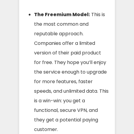
The Freemium Model:
This is
the most common and
reputable approach.
Companies offer a limited
version of their paid product
for free. They hope you’ll enjoy
the service enough to upgrade
for more features, faster
speeds, and unlimited data. This
is a win-win: you get a
functional, secure VPN, and
they get a potential paying
customer.