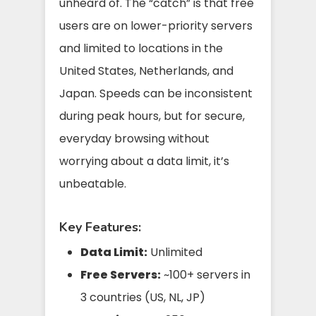
unheard of. The “catch” is that free
users are on lower-priority servers
and limited to locations in the
United States, Netherlands, and
Japan. Speeds can be inconsistent
during peak hours, but for secure,
everyday browsing without
worrying about a data limit, it’s
unbeatable.
Key Features:
Data Limit:
Unlimited
Free Servers:
~100+ servers in
3 countries (US, NL, JP)