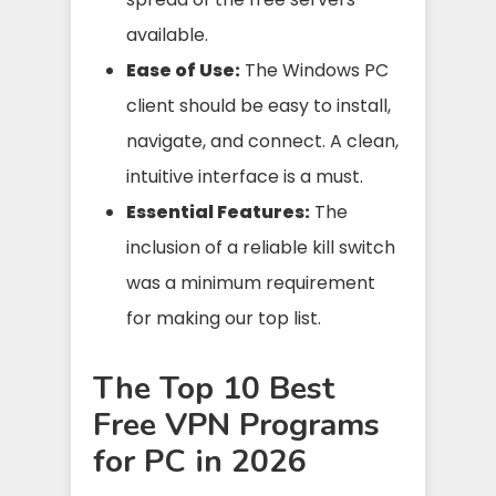
available.
Ease of Use:
The Windows PC
client should be easy to install,
navigate, and connect. A clean,
intuitive interface is a must.
Essential Features:
The
inclusion of a reliable kill switch
was a minimum requirement
for making our top list.
The Top 10 Best
Free VPN Programs
for PC in 2026