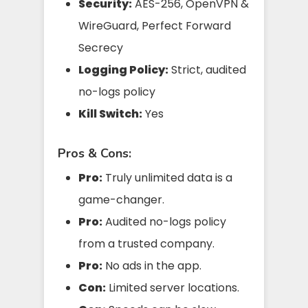
Security:
AES-256, OpenVPN &
WireGuard, Perfect Forward
Secrecy
Logging Policy:
Strict, audited
no-logs policy
Kill Switch:
Yes
Pros & Cons:
Pro:
Truly unlimited data is a
game-changer.
Pro:
Audited no-logs policy
from a trusted company.
Pro:
No ads in the app.
Con:
Limited server locations.