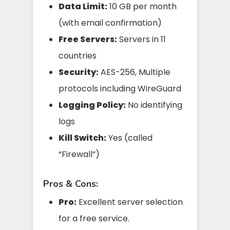
Data Limit:
10 GB per month
(with email confirmation)
Free Servers:
Servers in 11
countries
Security:
AES-256, Multiple
protocols including WireGuard
Logging Policy:
No identifying
logs
Kill Switch:
Yes (called
“Firewall”)
Pros & Cons:
Pro:
Excellent server selection
for a free service.