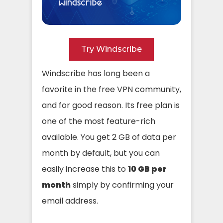
Try Windscribe
Windscribe has long been a
favorite in the free VPN community,
and for good reason. Its free plan is
one of the most feature-rich
available. You get 2 GB of data per
month by default, but you can
easily increase this to
10 GB per
month
simply by confirming your
email address.