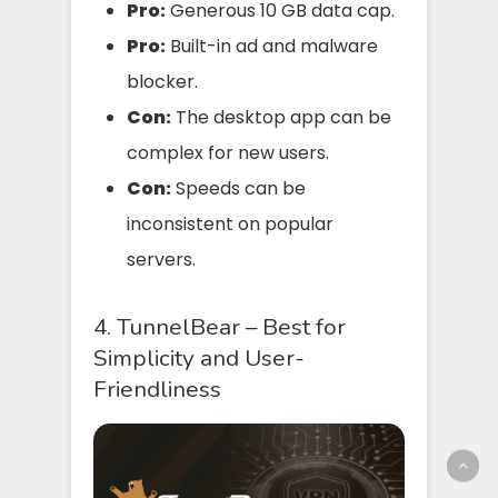
Pro:
Generous 10 GB data cap.
Pro:
Built-in ad and malware
blocker.
Con:
The desktop app can be
complex for new users.
Con:
Speeds can be
inconsistent on popular
servers.
4. TunnelBear – Best for
Simplicity and User-
Friendliness