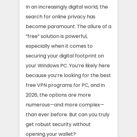
In an increasingly digital world, the
search for online privacy has
become paramount. The allure of a
“free” solution is powerful,
especially when it comes to
securing your digital footprint on
your Windows PC. You’re likely here
because you’re looking for the best
free VPN programs for PC, and in
2026, the options are more
numerous—and more complex—
than ever before. But can you truly
get robust security without
opening your wallet?