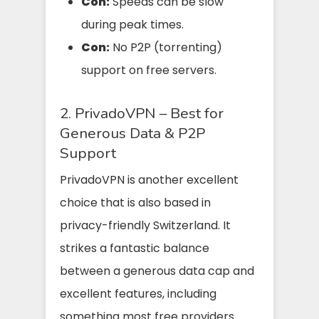
Con:
Speeds can be slow
during peak times.
Con:
No P2P (torrenting)
support on free servers.
2. PrivadoVPN – Best for
Generous Data & P2P
Support
PrivadoVPN is another excellent
choice that is also based in
privacy-friendly Switzerland. It
strikes a fantastic balance
between a generous data cap and
excellent features, including
something most free providers