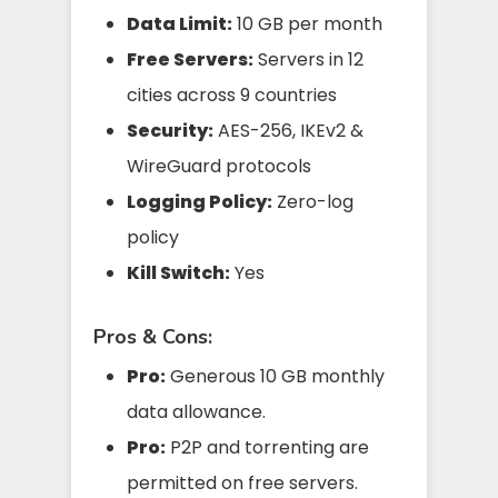
Data Limit:
10 GB per month
Free Servers:
Servers in 12
cities across 9 countries
Security:
AES-256, IKEv2 &
WireGuard protocols
Logging Policy:
Zero-log
policy
Kill Switch:
Yes
Pros & Cons:
Pro:
Generous 10 GB monthly
data allowance.
Pro:
P2P and torrenting are
permitted on free servers.