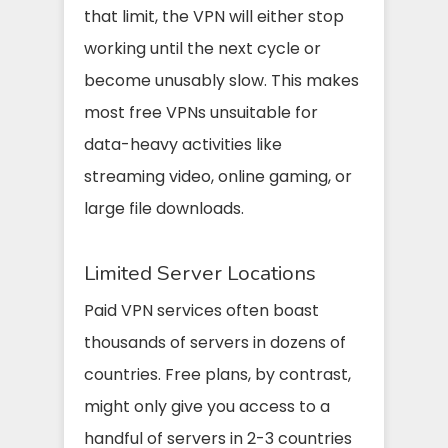
that limit, the VPN will either stop
working until the next cycle or
become unusably slow. This makes
most free VPNs unsuitable for
data-heavy activities like
streaming video, online gaming, or
large file downloads.
Limited Server Locations
Paid VPN services often boast
thousands of servers in dozens of
countries. Free plans, by contrast,
might only give you access to a
handful of servers in 2-3 countries