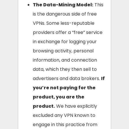
The Data-Mining Model:
This
is the dangerous side of free
VPNs. Some less-reputable
providers offer a “free” service
in exchange for logging your
browsing activity, personal
information, and connection
data, which they then sell to
advertisers and data brokers.
If
you’re not paying for the
product, you are the
product.
We have explicitly
excluded any VPN known to
engage in this practice from