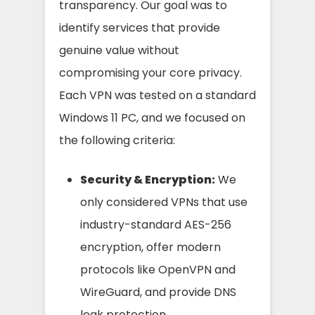
transparency. Our goal was to
identify services that provide
genuine value without
compromising your core privacy.
Each VPN was tested on a standard
Windows 11 PC, and we focused on
the following criteria:
Security & Encryption:
We
only considered VPNs that use
industry-standard AES-256
encryption, offer modern
protocols like OpenVPN and
WireGuard, and provide DNS
leak protection.