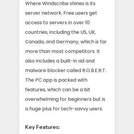
Where Windscribe shines is its
server network. Free users get
access to servers in over 10
countries, including the US, UK,
Canada, and Germany, which is far
more than most competitors. It
also includes a built-in ad and
malware blocker called R.O.B.E.R.T.
The PC app is packed with
features, which can be a bit
overwhelming for beginners but is
a huge plus for tech-savvy users.
Key Features: