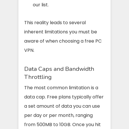
our list.
This reality leads to several
inherent limitations you must be
aware of when choosing a free PC
VPN.
Data Caps and Bandwidth
Throttling
The most common limitation is a
data cap. Free plans typically offer
a set amount of data you can use
per day or per month, ranging
from 500MB to 10GB. Once you hit