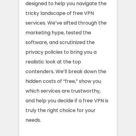
designed to help you navigate the
tricky landscape of free VPN
services. We’ve sifted through the
marketing hype, tested the
software, and scrutinized the
privacy policies to bring you a
realistic look at the top
contenders. We’ll break down the
hidden costs of “free,” show you
which services are trustworthy,
and help you decide if a free VPN is
truly the right choice for your
needs.