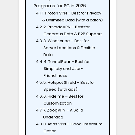
Programs for PC in 2026
1. Proton VPN – Best for Privacy
& Unlimited Data (with a catch)
2. PrivadoVPN – Best for
Generous Data & P2P Support
3. Windscribe – Best for
Server Locations & Flexible
Data
4. TunnelBear – Best for
Simplicity and User-
Friendliness
5. Hotspot Shield – Best for
Speed (with ads)
6. Hide.me – Best for
Customization
7. ZoogVPN – A Solid
Underdog
8. Atlas VPN – Good Freemium
Option