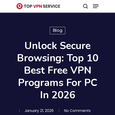
Menu
Skip
search
to
Close
main
Menu
content
Blog
Unlock Secure
Browsing: Top 10
Best Free VPN
Programs For PC
In 2026
January 21, 2026
No Comments