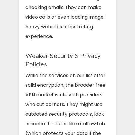
checking emails, they can make
video calls or even loading image-
heavy websites a frustrating
experience.
Weaker Security & Privacy
Policies
While the services on our list offer
solid encryption, the broader free
VPN market is rife with providers
who cut corners. They might use
outdated security protocols, lack
essential features like a kill switch
(which protects your data if the