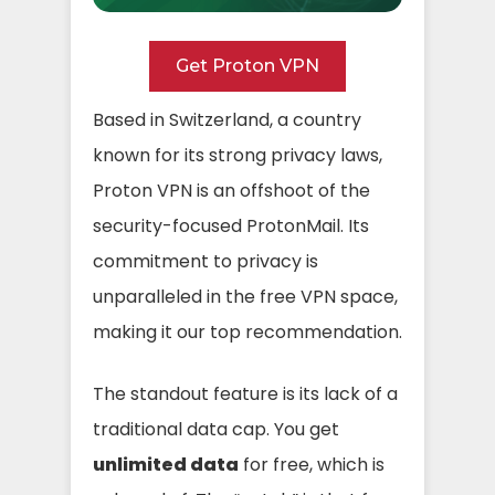
Get Proton VPN
Based in Switzerland, a country
known for its strong privacy laws,
Proton VPN is an offshoot of the
security-focused ProtonMail. Its
commitment to privacy is
unparalleled in the free VPN space,
making it our top recommendation.
The standout feature is its lack of a
traditional data cap. You get
unlimited data
for free, which is