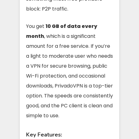
block: P2P traffic.
You get
10 GB of data every
month
, which is a significant
amount for a free service. If you’re
a light to moderate user who needs
a VPN for secure browsing, public
Wi-Fi protection, and occasional
downloads, PrivadoVPN is a top-tier
option. The speeds are consistently
good, and the PC client is clean and
simple to use.
Key Features: