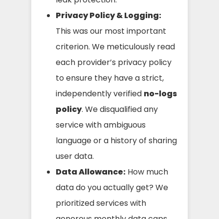
Privacy Policy & Logging:
This was our most important
criterion. We meticulously read
each provider’s privacy policy
to ensure they have a strict,
independently verified
no-logs
policy
. We disqualified any
service with ambiguous
language or a history of sharing
user data.
Data Allowance:
How much
data do you actually get? We
prioritized services with
generous monthly data caps