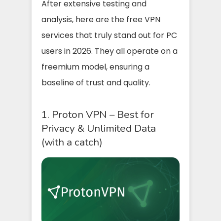
After extensive testing and
analysis, here are the free VPN
services that truly stand out for PC
users in 2026. They all operate on a
freemium model, ensuring a
baseline of trust and quality.
1. Proton VPN – Best for
Privacy & Unlimited Data
(with a catch)