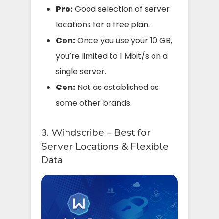
Pro:
Good selection of server
locations for a free plan.
Con:
Once you use your 10 GB,
you’re limited to 1 Mbit/s on a
single server.
Con:
Not as established as
some other brands.
3. Windscribe – Best for
Server Locations & Flexible
Data