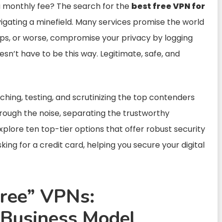
a monthly fee? The search for the
best free VPN for
vigating a minefield. Many services promise the world
caps, or worse, compromise your privacy by logging
esn’t have to be this way. Legitimate, safe, and
hing, testing, and scrutinizing the top contenders
rough the noise, separating the trustworthy
plore ten top-tier options that offer robust security
ing for a credit card, helping you secure your digital
Free” VPNs:
 Business Model