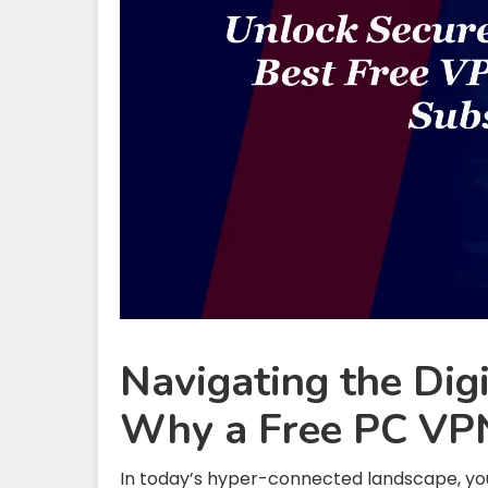
Navigating the Dig
Why a Free PC VPN
In today’s hyper-connected landscape, your