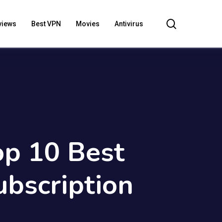
search
views
Best VPN
Movies
Antivirus
op 10 Best
bscription