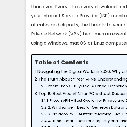
than ever. Every click, every download, and
your Internet Service Provider (ISP) monito
at cafes and airports, the threats to your o
Private Network (VPN) becomes an essential
using a Windows, macOS, or Linux computer
Table of Contents
Navigating the Digital World in 2026: Why a 
The Truth About “Free” VPNs: Understandin
Freemium vs. Truly Free: A Critical Distinctio
Top 10 Best Free VPN for PC without Subscri
1. Proton VPN – Best Overall for Privacy and
2. Windscribe – Best for Generous Data an
3. PrivadoVPN – Best for Streaming Geo-B
4. TunnelBear – Best for Simplicity and Eas