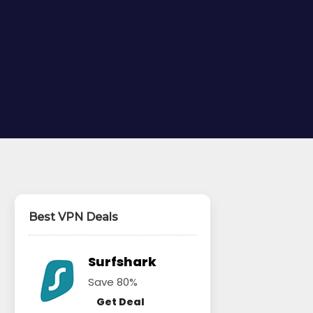
Best VPN Deals
Surfshark
Save 80%
Get Deal