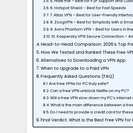
5. Hide.me – Best for P2P Support and Cus
6. Hotspot Shield – Best for Fast Speeds
7. Atlas VPN – Best for User-Friendly Interf
8. ZoogVPN – Best for Simplicity with a Sma
9. Avira Phantom VPN – Best for Users in t
10. Kaspersky VPN Secure Connection – An
Head-to-Head Comparison: 2026’s Top Fr
How We Tested and Ranked These Free VP
Alternatives to Downloading a VPN App
When to Upgrade to a Paid VPN
Frequently Asked Questions (FAQ)
Are free VPNs for PC truly safe?
Can a free VPN unblock Netflix on my PC?
Will a free VPN slow down my PC’s internet
What is the main difference between a fre
Do I need to provide a credit card for the
Final Verdict: What is the Best Free VPN for