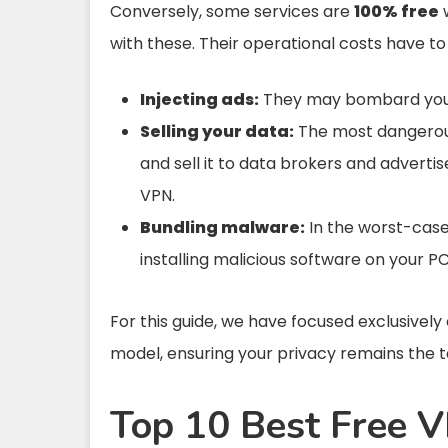
Conversely, some services are
100% free
w
with these. Their operational costs have 
Injecting ads:
They may bombard you w
Selling your data:
The most dangerous
and sell it to data brokers and adverti
VPN.
Bundling malware:
In the worst-case 
installing malicious software on your PC
For this guide, we have focused exclusivel
model, ensuring your privacy remains the to
Top 10 Best Free V