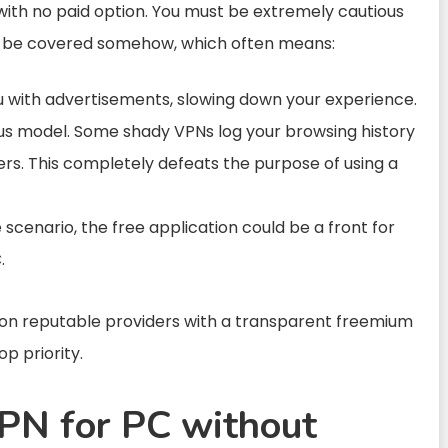
ith no paid option. You must be extremely cautious
to be covered somehow, which often means:
ith advertisements, slowing down your experience.
 model. Some shady VPNs log your browsing history
sers. This completely defeats the purpose of using a
scenario, the free application could be a front for
.
y on reputable providers with a transparent freemium
p priority.
PN for PC without