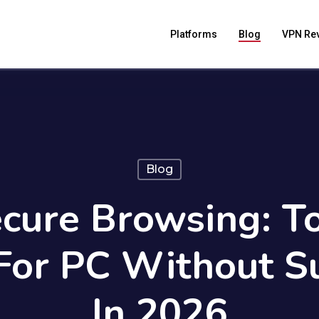
Platforms
Blog
VPN Re
Blog
cure Browsing: T
For PC Without Su
In 2026