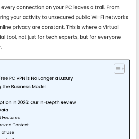
 every connection on your PC leaves a trail. From
ring your activity to unsecured public Wi-Fi networks
nline privacy are constant. This is where a Virtual
 tool, not just for tech experts, but for everyone
.
Free PC VPN is No Longer a Luxury
g the Business Model
n
ption in 2026: Our In-Depth Review
 Data
d Features
locked Content
e of Use