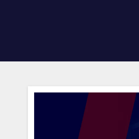
Hit enter to search or ESC to close