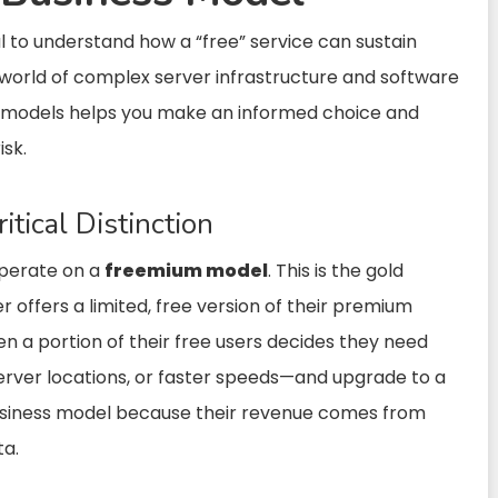
ial to understand how a “free” service can sustain
the world of complex server infrastructure and software
 models helps you make an informed choice and
isk.
itical Distinction
operate on a
freemium model
. This is the gold
r offers a limited, free version of their premium
 a portion of their free users decides they need
erver locations, or faster speeds—and upgrade to a
 business model because their revenue comes from
ta.