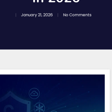
January 21, 2026
No Comments