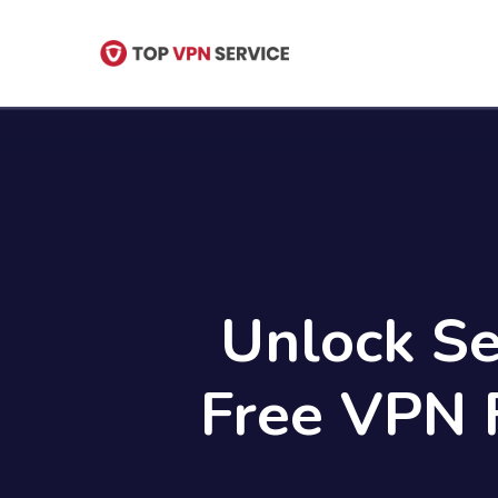
Skip
to
main
content
Unlock Se
Free VPN 