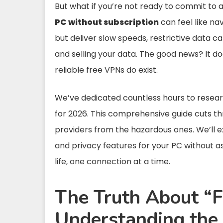
But what if you’re not ready to commit to 
PC without subscription
can feel like na
but deliver slow speeds, restrictive data 
and selling your data. The good news? It do
reliable free VPNs do exist.
We’ve dedicated countless hours to researc
for 2026. This comprehensive guide cuts th
providers from the hazardous ones. We’ll ex
and privacy features for your PC without ask
life, one connection at a time.
The Truth About “
Understanding the