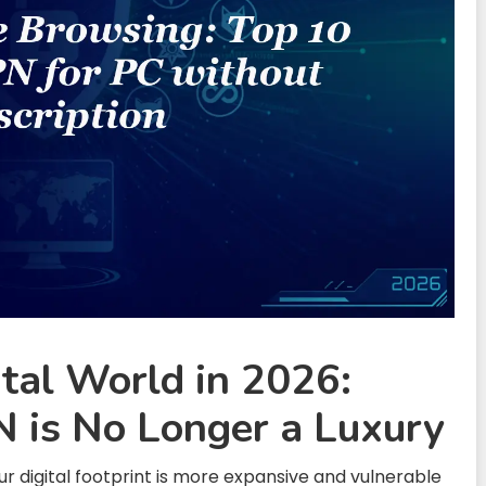
ital World in 2026:
 is No Longer a Luxury
 digital footprint is more expansive and vulnerable