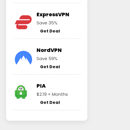
ExpressVPN
Save 35%
Get Deal
NordVPN
Save 59%
Get Deal
PIA
$2.19 + Months
Get Deal