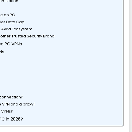
tomization
ace on PC
ller Data Cap
he Avira Ecosystem
other Trusted Security Brand
ee PC VPNs
Ns
 connection?
e VPN and a proxy?
se VPNs?
 PC in 2026?