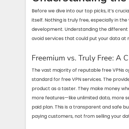
Before we dive into our top picks, it’s cruc
itself. Nothing is truly free, especially in 
development. Understanding the different
avoid services that could put your data at r
Freemium vs. Truly Free: A Cr
The vast majority of reputable free VPNs 
standard for free VPN services. The provide
product as a taster. They make money when
more features—like unlimited data, more s
paid plan. This is a transparent and safe
paying customers, not from selling your da