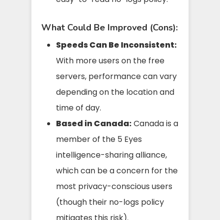
What Could Be Improved (Cons):
Speeds Can Be Inconsistent:
With more users on the free
servers, performance can vary
depending on the location and
time of day.
Based in Canada:
Canada is a
member of the 5 Eyes
intelligence-sharing alliance,
which can be a concern for the
most privacy-conscious users
(though their no-logs policy
mitigates this risk).