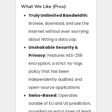
What We Like (Pros):
Truly Unlimited Bandwidth:
Browse, download, and use the
internet without ever worrying
about hitting a data cap.
Unshakable Security &
Privacy:
Features AES-256
encryption, a strict no-logs
policy that has been
independently audited, and
open-source applications.
Swiss-Based:
Operates
outside of EU and US jurisdiction,
providing an extra layer of legal