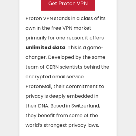
Get Proton VPN
Proton VPN stands in a class of its
own in the free VPN market
primarily for one reason: it offers
unlimited data
. This is a game-
changer. Developed by the same
team of CERN scientists behind the
encrypted email service
ProtonMail, their commitment to
privacy is deeply embedded in
their DNA. Based in Switzerland,
they benefit from some of the
world’s strongest privacy laws.