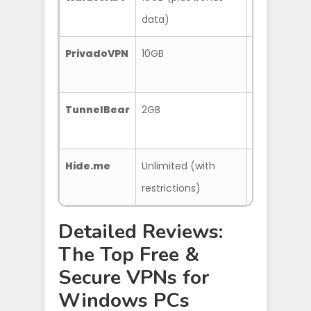
data)
locations
PrivadoVPN
10GB
P2P support
TunnelBear
2GB
User-friendly
server acce
Hide.me
Unlimited (with
No data cap
restrictions)
configurabl
Detailed Reviews:
The Top Free &
Secure VPNs for
Windows PCs