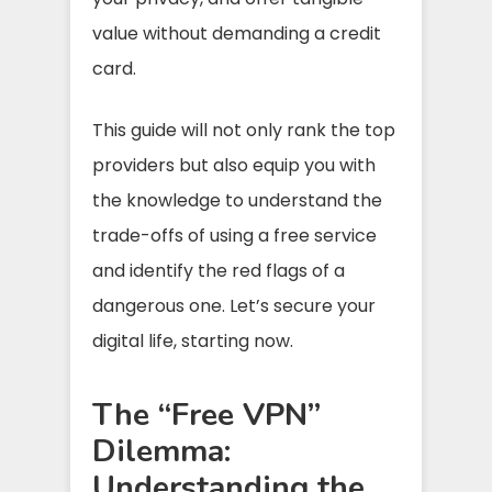
value without demanding a credit
card.
This guide will not only rank the top
providers but also equip you with
the knowledge to understand the
trade-offs of using a free service
and identify the red flags of a
dangerous one. Let’s secure your
digital life, starting now.
The “Free VPN”
Dilemma:
Understanding the