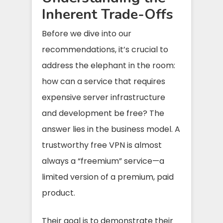
Inherent Trade-Offs
Before we dive into our
recommendations, it’s crucial to
address the elephant in the room:
how can a service that requires
expensive server infrastructure
and development be free? The
answer lies in the business model. A
trustworthy free VPN is almost
always a “freemium” service—a
limited version of a premium, paid
product.
Their goal is to demonstrate their