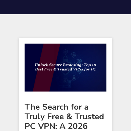
The Search for a
Truly Free & Trusted
PC VPN: A 2026