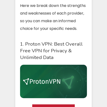
Here we break down the strengths
and weaknesses of each provider,
so you can make an informed
choice for your specific needs.
1. Proton VPN: Best Overall
Free VPN for Privacy &
Unlimited Data