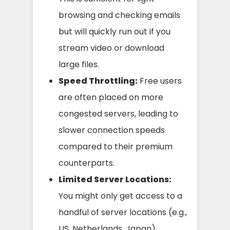
browsing and checking emails
but will quickly run out if you
stream video or download
large files.
Speed Throttling:
Free users
are often placed on more
congested servers, leading to
slower connection speeds
compared to their premium
counterparts.
Limited Server Locations:
You might only get access to a
handful of server locations (e.g.,
US, Netherlands, Japan),