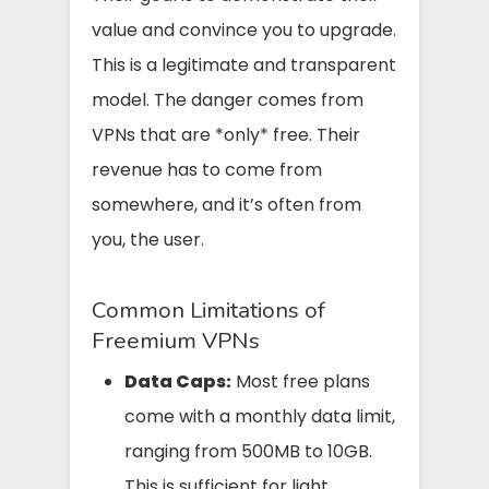
value and convince you to upgrade.
This is a legitimate and transparent
model. The danger comes from
VPNs that are *only* free. Their
revenue has to come from
somewhere, and it’s often from
you, the user.
Common Limitations of
Freemium VPNs
Data Caps:
Most free plans
come with a monthly data limit,
ranging from 500MB to 10GB.
This is sufficient for light