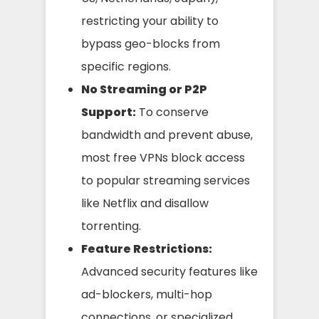
restricting your ability to
bypass geo-blocks from
specific regions.
No Streaming or P2P
Support:
To conserve
bandwidth and prevent abuse,
most free VPNs block access
to popular streaming services
like Netflix and disallow
torrenting.
Feature Restrictions:
Advanced security features like
ad-blockers, multi-hop
connections, or specialized