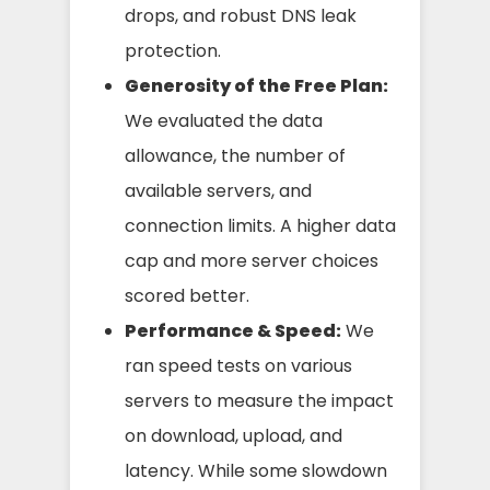
drops, and robust DNS leak
protection.
Generosity of the Free Plan:
We evaluated the data
allowance, the number of
available servers, and
connection limits. A higher data
cap and more server choices
scored better.
Performance & Speed:
We
ran speed tests on various
servers to measure the impact
on download, upload, and
latency. While some slowdown