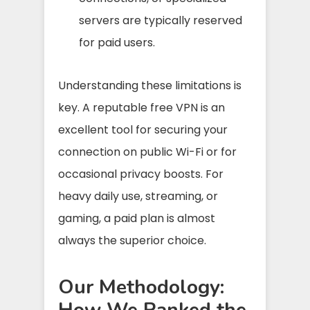
servers are typically reserved
for paid users.
Understanding these limitations is
key. A reputable free VPN is an
excellent tool for securing your
connection on public Wi-Fi or for
occasional privacy boosts. For
heavy daily use, streaming, or
gaming, a paid plan is almost
always the superior choice.
Our Methodology:
How We Ranked the