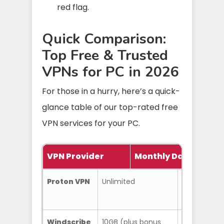
red flag.
Quick Comparison:
Top Free & Trusted
VPNs for PC in 2026
For those in a hurry, here’s a quick-
glance table of our top-rated free
VPN services for your PC.
VPN Provider
Monthly Data Limit
Proton VPN
Unlimited
No data cap
Windscribe
10GB (plus bonus
R.O.B.E.R.T.