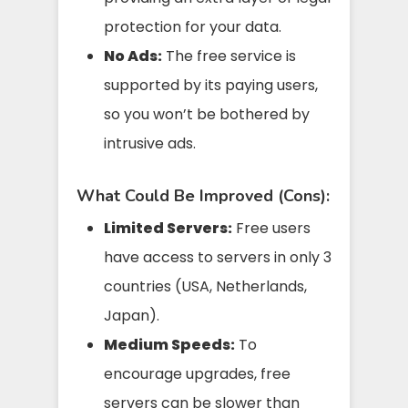
protection for your data.
No Ads:
The free service is
supported by its paying users,
so you won’t be bothered by
intrusive ads.
What Could Be Improved (Cons):
Limited Servers:
Free users
have access to servers in only 3
countries (USA, Netherlands,
Japan).
Medium Speeds:
To
encourage upgrades, free
servers can be slower than