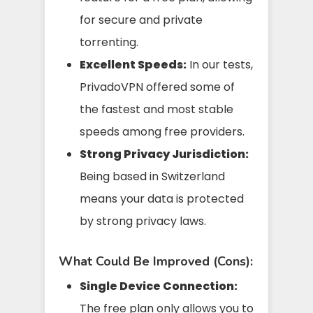
for secure and private
torrenting.
Excellent Speeds:
In our tests,
PrivadoVPN offered some of
the fastest and most stable
speeds among free providers.
Strong Privacy Jurisdiction:
Being based in Switzerland
means your data is protected
by strong privacy laws.
What Could Be Improved (Cons):
Single Device Connection:
The free plan only allows you to