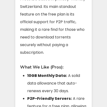
Switzerland. Its main standout
feature on the free plan is its
official support for P2P traffic,
making it a rare find for those who
need to download torrents
securely without paying a
subscription.
What We Like (Pros):
10GB Monthly Data:
A solid
data allowance that auto-
renews every 30 days.
P2P-Friendly Servers:
A rare
feature for a free plan, allowing