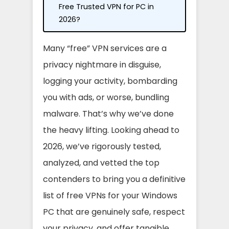
Free Trusted VPN for PC in
2026?
Many “free” VPN services are a
privacy nightmare in disguise,
logging your activity, bombarding
you with ads, or worse, bundling
malware. That’s why we’ve done
the heavy lifting. Looking ahead to
2026, we’ve rigorously tested,
analyzed, and vetted the top
contenders to bring you a definitive
list of free VPNs for your Windows
PC that are genuinely safe, respect
your privacy, and offer tangible