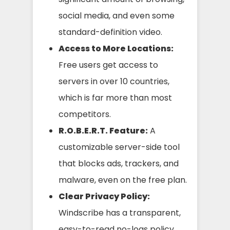
social media, and even some
standard-definition video.
Access to More Locations:
Free users get access to
servers in over 10 countries,
which is far more than most
competitors.
R.O.B.E.R.T. Feature:
A
customizable server-side tool
that blocks ads, trackers, and
malware, even on the free plan.
Clear Privacy Policy:
Windscribe has a transparent,
easy-to-read no-logs policy.