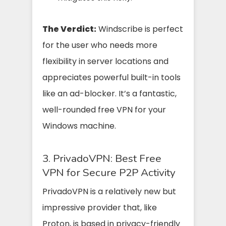
The Verdict:
Windscribe is perfect
for the user who needs more
flexibility in server locations and
appreciates powerful built-in tools
like an ad-blocker. It’s a fantastic,
well-rounded free VPN for your
Windows machine.
3. PrivadoVPN: Best Free
VPN for Secure P2P Activity
PrivadoVPN is a relatively new but
impressive provider that, like
Proton, is based in privacy-friendly