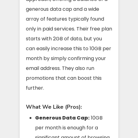
generous data cap and a wide
array of features typically found
only in paid services. Their free plan
starts with 2GB of data, but you
can easily increase this to 10GB per
month by simply confirming your
email address. They also run
promotions that can boost this
further.
What We Like (Pros):
Generous Data Cap:
10GB
per month is enough for a
significant amount of browsing,