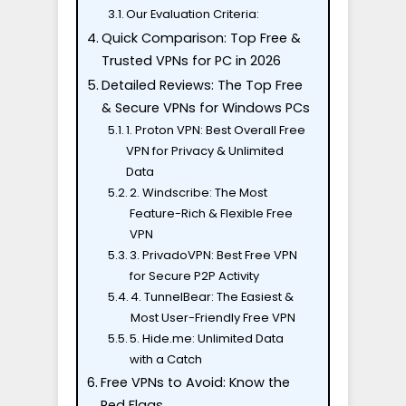
Our Evaluation Criteria:
Quick Comparison: Top Free &
Trusted VPNs for PC in 2026
Detailed Reviews: The Top Free
& Secure VPNs for Windows PCs
1. Proton VPN: Best Overall Free
VPN for Privacy & Unlimited
Data
2. Windscribe: The Most
Feature-Rich & Flexible Free
VPN
3. PrivadoVPN: Best Free VPN
for Secure P2P Activity
4. TunnelBear: The Easiest &
Most User-Friendly Free VPN
5. Hide.me: Unlimited Data
with a Catch
Free VPNs to Avoid: Know the
Red Flags