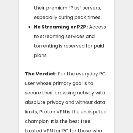
their premium “Plus” servers,
especially during peak times.
No Streaming or P2P:
Access
to streaming services and
torrenting is reserved for paid
plans.
The Verdict:
For the everyday PC
user whose primary goal is to
secure their browsing activity with
absolute privacy and without data
limits, Proton VPN is the undisputed
champion. It is the best free
trusted VPN for PC for those who