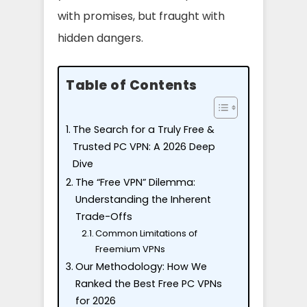
with promises, but fraught with
hidden dangers.
Table of Contents
The Search for a Truly Free &
Trusted PC VPN: A 2026 Deep
Dive
The “Free VPN” Dilemma:
Understanding the Inherent
Trade-Offs
Common Limitations of
Freemium VPNs
Our Methodology: How We
Ranked the Best Free PC VPNs
for 2026