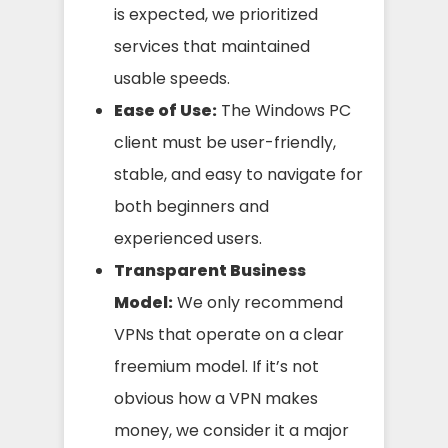
is expected, we prioritized
services that maintained
usable speeds.
Ease of Use:
The Windows PC
client must be user-friendly,
stable, and easy to navigate for
both beginners and
experienced users.
Transparent Business
Model:
We only recommend
VPNs that operate on a clear
freemium model. If it’s not
obvious how a VPN makes
money, we consider it a major