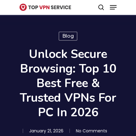
Menu
Skip
search
to
Close
main
Menu
content
Blog
Unlock Secure
Browsing: Top 10
Best Free &
Trusted VPNs For
PC In 2026
January 21, 2026
No Comments