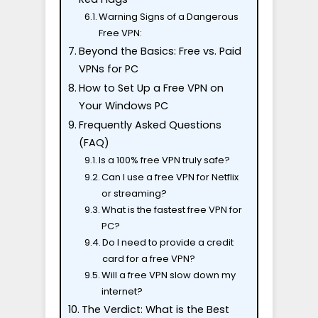
Warning Signs of a Dangerous
Free VPN:
Beyond the Basics: Free vs. Paid
VPNs for PC
How to Set Up a Free VPN on
Your Windows PC
Frequently Asked Questions
(FAQ)
Is a 100% free VPN truly safe?
Can I use a free VPN for Netflix
or streaming?
What is the fastest free VPN for
PC?
Do I need to provide a credit
card for a free VPN?
Will a free VPN slow down my
internet?
The Verdict: What is the Best