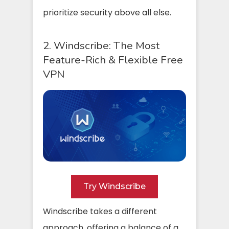
prioritize security above all else.
2. Windscribe: The Most
Feature-Rich & Flexible Free
VPN
Try Windscribe
Windscribe takes a different
approach, offering a balance of a