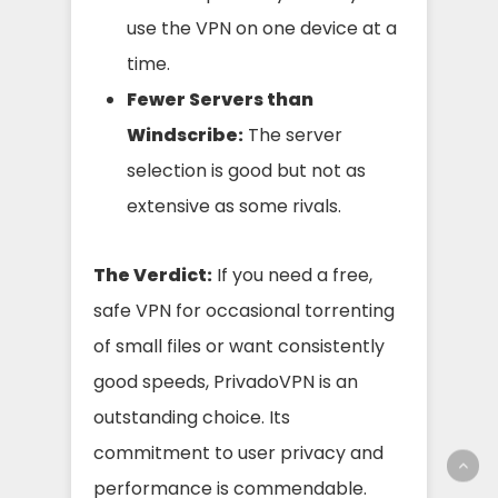
use the VPN on one device at a
time.
Fewer Servers than
Windscribe:
The server
selection is good but not as
extensive as some rivals.
The Verdict:
If you need a free,
safe VPN for occasional torrenting
of small files or want consistently
good speeds, PrivadoVPN is an
outstanding choice. Its
commitment to user privacy and
performance is commendable.