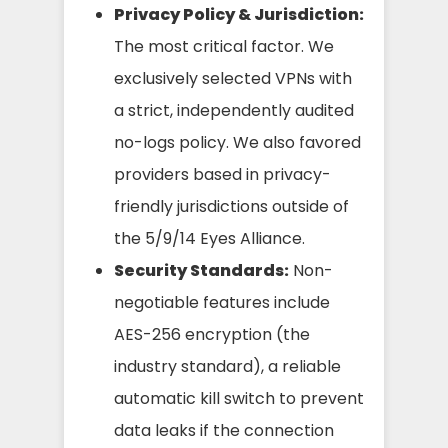
Privacy Policy & Jurisdiction:
The most critical factor. We
exclusively selected VPNs with
a strict, independently audited
no-logs policy. We also favored
providers based in privacy-
friendly jurisdictions outside of
the 5/9/14 Eyes Alliance.
Security Standards:
Non-
negotiable features include
AES-256 encryption (the
industry standard), a reliable
automatic kill switch to prevent
data leaks if the connection