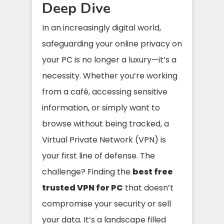
Deep Dive
In an increasingly digital world,
safeguarding your online privacy on
your PC is no longer a luxury—it’s a
necessity. Whether you’re working
from a café, accessing sensitive
information, or simply want to
browse without being tracked, a
Virtual Private Network (VPN) is
your first line of defense. The
challenge? Finding the
best free
trusted VPN for PC
that doesn’t
compromise your security or sell
your data. It’s a landscape filled