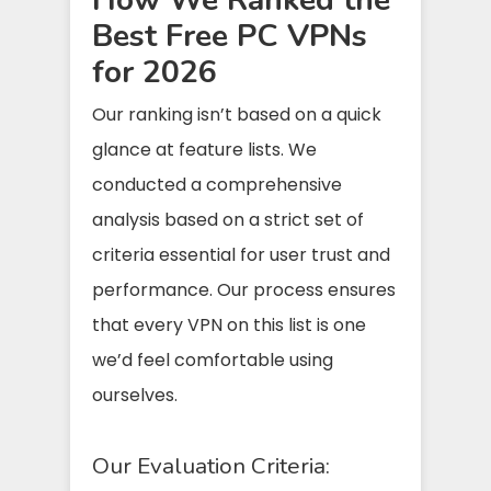
Best Free PC VPNs
for 2026
Our ranking isn’t based on a quick
glance at feature lists. We
conducted a comprehensive
analysis based on a strict set of
criteria essential for user trust and
performance. Our process ensures
that every VPN on this list is one
we’d feel comfortable using
ourselves.
Our Evaluation Criteria: