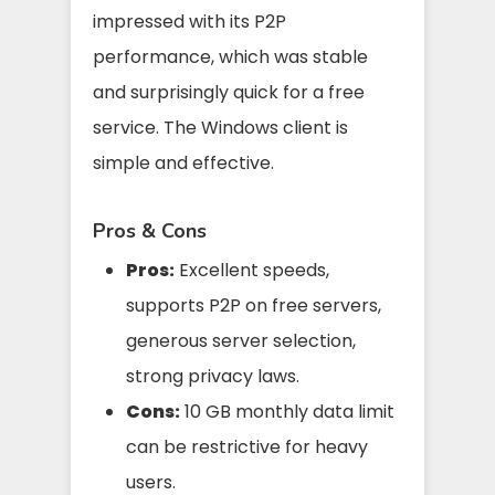
impressed with its P2P
performance, which was stable
and surprisingly quick for a free
service. The Windows client is
simple and effective.
Pros & Cons
Pros:
Excellent speeds,
supports P2P on free servers,
generous server selection,
strong privacy laws.
Cons:
10 GB monthly data limit
can be restrictive for heavy
users.