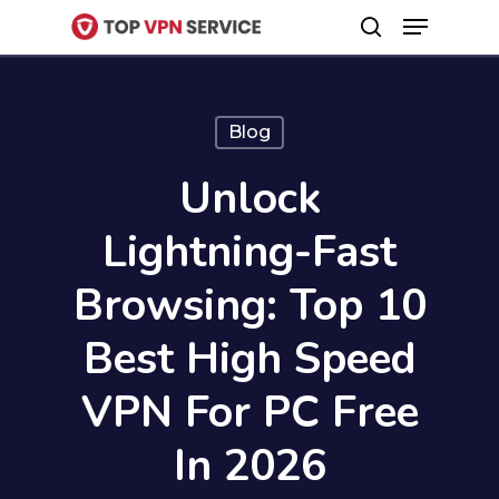
Menu
Skip
search
to
Close
main
Menu
content
Blog
Unlock
Lightning-Fast
Browsing: Top 10
Best High Speed
VPN For PC Free
In 2026