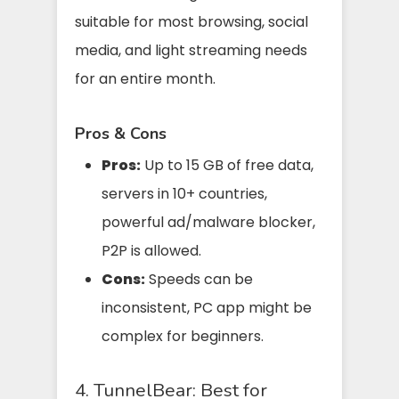
suitable for most browsing, social
media, and light streaming needs
for an entire month.
Pros & Cons
Pros:
Up to 15 GB of free data,
servers in 10+ countries,
powerful ad/malware blocker,
P2P is allowed.
Cons:
Speeds can be
inconsistent, PC app might be
complex for beginners.
4. TunnelBear: Best for