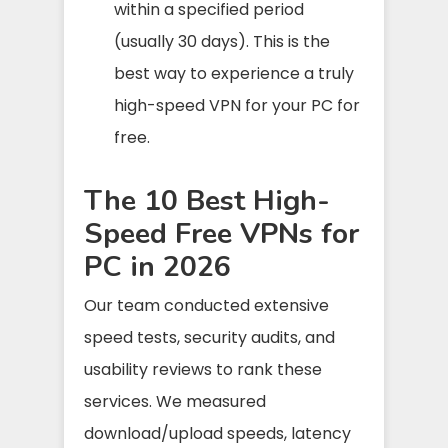
within a specified period
(usually 30 days). This is the
best way to experience a truly
high-speed VPN for your PC for
free.
The 10 Best High-
Speed Free VPNs for
PC in 2026
Our team conducted extensive
speed tests, security audits, and
usability reviews to rank these
services. We measured
download/upload speeds, latency