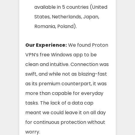
available in 5 countries (United
States, Netherlands, Japan,
Romania, Poland).
Our Experience:
We found Proton
VPN’s free Windows app to be
clean and intuitive. Connection was
swift, and while not as blazing-fast
as its premium counterpart, it was
more than capable for everyday
tasks. The lack of a data cap
meant we could leave it on all day
for continuous protection without
worry.