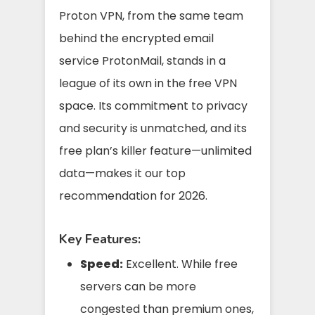
Proton VPN, from the same team
behind the encrypted email
service ProtonMail, stands in a
league of its own in the free VPN
space. Its commitment to privacy
and security is unmatched, and its
free plan’s killer feature—unlimited
data—makes it our top
recommendation for 2026.
Key Features:
Speed:
Excellent. While free
servers can be more
congested than premium ones,