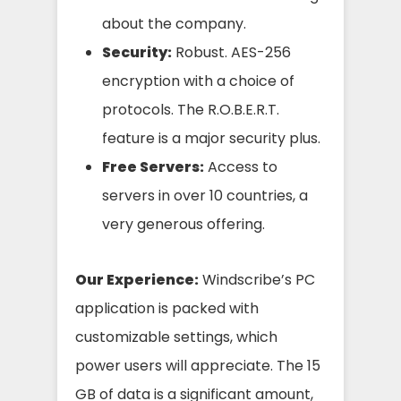
about the company.
Security:
Robust. AES-256
encryption with a choice of
protocols. The R.O.B.E.R.T.
feature is a major security plus.
Free Servers:
Access to
servers in over 10 countries, a
very generous offering.
Our Experience:
Windscribe’s PC
application is packed with
customizable settings, which
power users will appreciate. The 15
GB of data is a significant amount,