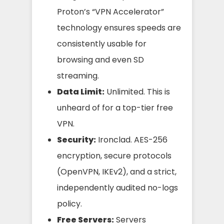
Proton’s “VPN Accelerator”
technology ensures speeds are
consistently usable for
browsing and even SD
streaming.
Data Limit:
Unlimited. This is
unheard of for a top-tier free
VPN.
Security:
Ironclad. AES-256
encryption, secure protocols
(OpenVPN, IKEv2), and a strict,
independently audited no-logs
policy.
Free Servers:
Servers