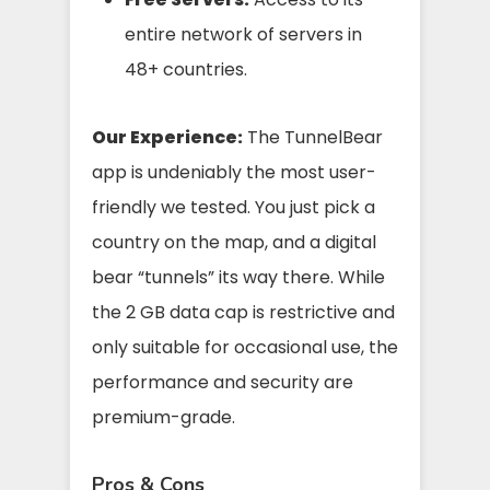
entire network of servers in
48+ countries.
Our Experience:
The TunnelBear
app is undeniably the most user-
friendly we tested. You just pick a
country on the map, and a digital
bear “tunnels” its way there. While
the 2 GB data cap is restrictive and
only suitable for occasional use, the
performance and security are
premium-grade.
Pros & Cons