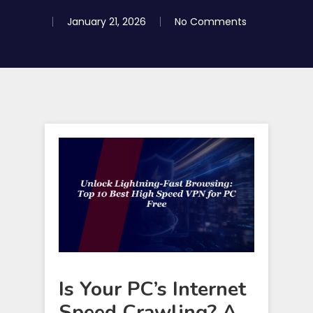
January 21, 2026
No Comments
Is Your PC’s Internet
Speed Crawling? A