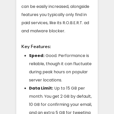
can be easily increased, alongside
features you typically only find in
paid services, like its R.O.B.E.R.T. ad
and malware blocker.
Key Features:
Speed:
Good. Performance is
reliable, though it can fluctuate
during peak hours on popular
server locations.
Data Limit:
Up to 15 GB per
month. You get 2 GB by default,
10 GB for confirming your email,
and an extra 5 GB for tweeting