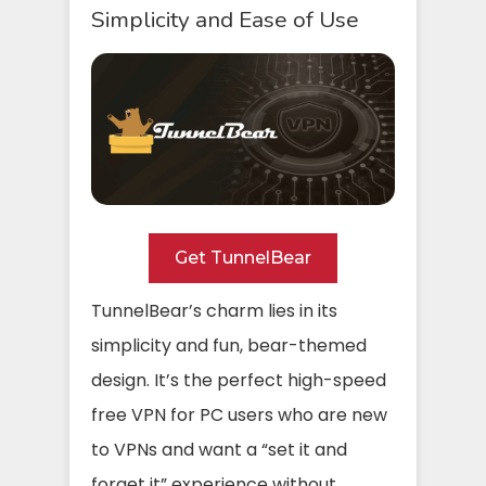
Simplicity and Ease of Use
Get TunnelBear
TunnelBear’s charm lies in its
simplicity and fun, bear-themed
design. It’s the perfect high-speed
free VPN for PC users who are new
to VPNs and want a “set it and
forget it” experience without