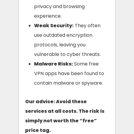
privacy and browsing
experience.
Weak Security:
They often
use outdated encryption
protocols, leaving you
vulnerable to cyber threats.
Malware Risks:
Some free
VPN apps have been found to
contain malware or spyware.
Our advice: Avoid these
services at all costs. The risk is
simply not worth the “free”
price tag.