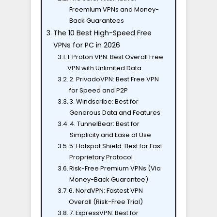
Freemium VPNs and Money-
Back Guarantees
The 10 Best High-Speed Free
VPNs for PC in 2026
1. Proton VPN: Best Overall Free
VPN with Unlimited Data
2. PrivadoVPN: Best Free VPN
for Speed and P2P
3. Windscribe: Best for
Generous Data and Features
4. TunnelBear: Best for
Simplicity and Ease of Use
5. Hotspot Shield: Best for Fast
Proprietary Protocol
Risk-Free Premium VPNs (Via
Money-Back Guarantee)
6. NordVPN: Fastest VPN
Overall (Risk-Free Trial)
7. ExpressVPN: Best for