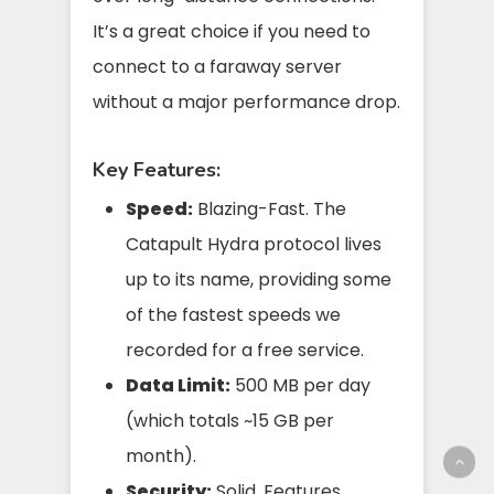
It’s a great choice if you need to
connect to a faraway server
without a major performance drop.
Key Features:
Speed:
Blazing-Fast. The
Catapult Hydra protocol lives
up to its name, providing some
of the fastest speeds we
recorded for a free service.
Data Limit:
500 MB per day
(which totals ~15 GB per
month).
Security:
Solid. Features