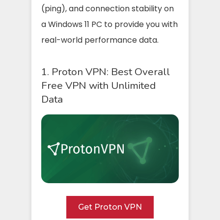
(ping), and connection stability on
a Windows 11 PC to provide you with
real-world performance data.
1. Proton VPN: Best Overall
Free VPN with Unlimited
Data
Get Proton VPN