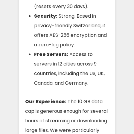
(resets every 30 days).
Security:
Strong. Based in
privacy-friendly Switzerland, it
offers AES-256 encryption and
a zero-log policy.
Free Servers:
Access to
servers in 12 cities across 9
countries, including the US, UK,
Canada, and Germany.
Our Experience:
The 10 GB data
cap is generous enough for several
hours of streaming or downloading
large files. We were particularly