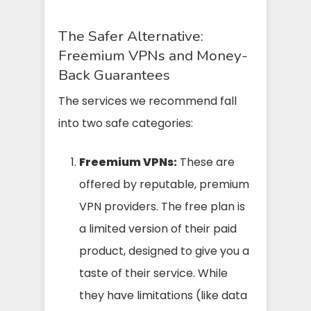
The Safer Alternative:
Freemium VPNs and Money-
Back Guarantees
The services we recommend fall
into two safe categories:
Freemium VPNs:
These are
offered by reputable, premium
VPN providers. The free plan is
a limited version of their paid
product, designed to give you a
taste of their service. While
they have limitations (like data