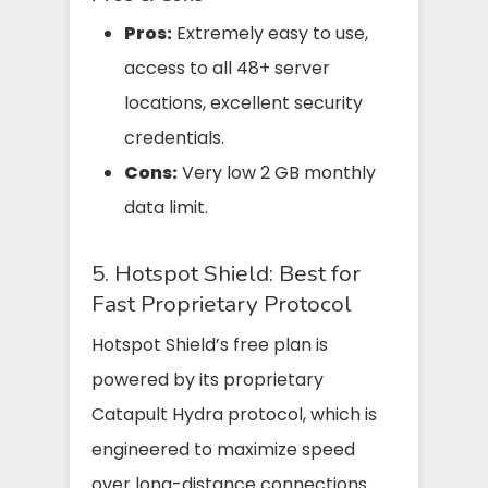
Pros:
Extremely easy to use,
access to all 48+ server
locations, excellent security
credentials.
Cons:
Very low 2 GB monthly
data limit.
5. Hotspot Shield: Best for
Fast Proprietary Protocol
Hotspot Shield’s free plan is
powered by its proprietary
Catapult Hydra protocol, which is
engineered to maximize speed
over long-distance connections.