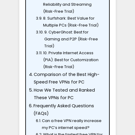
Reliability and Streaming
(Risk-Free Trial)
8. Surfshark: Best Value for
Multiple PCs (Risk-Free Trial)
9. CyberGhost: Best for
Gaming and P2P (Risk-Free
Trial)
10. Private Internet Access
(PIA): Best for Customization
(Risk-Free Trial)
Comparison of the Best High-
Speed Free VPNs for PC
How We Tested and Ranked
These VPNs for PC
Frequently Asked Questions
(FAQs)
Can a free VPN really increase
my PC’s internet speed?
What is the fastest free VPN for