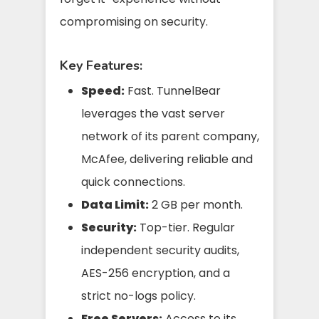
compromising on security.
Key Features:
Speed:
Fast. TunnelBear
leverages the vast server
network of its parent company,
McAfee, delivering reliable and
quick connections.
Data Limit:
2 GB per month.
Security:
Top-tier. Regular
independent security audits,
AES-256 encryption, and a
strict no-logs policy.
Free Servers:
Access to its