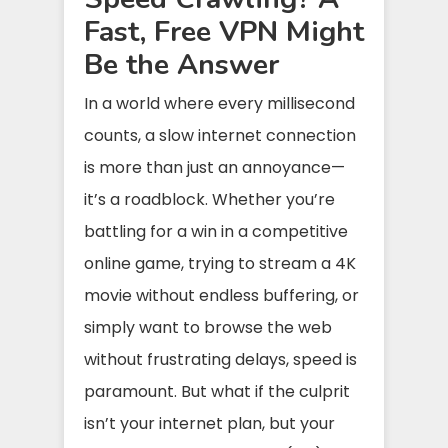
Fast, Free VPN Might
Be the Answer
In a world where every millisecond
counts, a slow internet connection
is more than just an annoyance—
it’s a roadblock. Whether you’re
battling for a win in a competitive
online game, trying to stream a 4K
movie without endless buffering, or
simply want to browse the web
without frustrating delays, speed is
paramount. But what if the culprit
isn’t your internet plan, but your