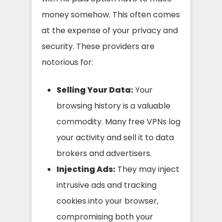
money somehow. This often comes
at the expense of your privacy and
security. These providers are
notorious for:
Selling Your Data:
Your
browsing history is a valuable
commodity. Many free VPNs log
your activity and sell it to data
brokers and advertisers.
Injecting Ads:
They may inject
intrusive ads and tracking
cookies into your browser,
compromising both your