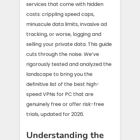
services that come with hidden
costs: crippling speed caps,
minuscule data limits, invasive ad
tracking, or worse, logging and
selling your private data. This guide
cuts through the noise. We’ve
rigorously tested and analyzed the
landscape to bring you the
definitive list of the best high-
speed VPNs for PC that are
genuinely free or offer risk-free
trials, updated for 2026.
Understanding the