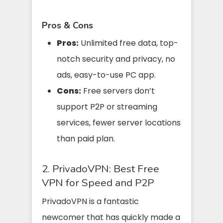
Pros & Cons
Pros:
Unlimited free data, top-
notch security and privacy, no
ads, easy-to-use PC app.
Cons:
Free servers don’t
support P2P or streaming
services, fewer server locations
than paid plan.
2. PrivadoVPN: Best Free
VPN for Speed and P2P
PrivadoVPN is a fantastic
newcomer that has quickly made a