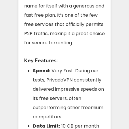
name for itself with a generous and
fast free plan. It’s one of the few
free services that officially permits
P2P traffic, making it a great choice
for secure torrenting.
Key Features:
Speed:
Very Fast. During our
tests, PrivadoVPN consistently
delivered impressive speeds on
its free servers, often
outperforming other freemium
competitors.
Data Limit:
10 GB per month