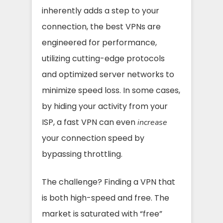
inherently adds a step to your
connection, the best VPNs are
engineered for performance,
utilizing cutting-edge protocols
and optimized server networks to
minimize speed loss. In some cases,
by hiding your activity from your
ISP, a fast VPN can even
increase
your connection speed by
bypassing throttling.
The challenge? Finding a VPN that
is both high-speed and free. The
market is saturated with “free”