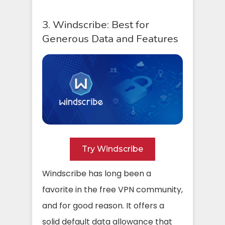
3. Windscribe: Best for
Generous Data and Features
Try Windscribe
Windscribe has long been a
favorite in the free VPN community,
and for good reason. It offers a
solid default data allowance that