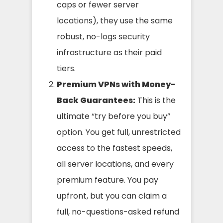
caps or fewer server
locations), they use the same
robust, no-logs security
infrastructure as their paid
tiers.
Premium VPNs with Money-
Back Guarantees:
This is the
ultimate “try before you buy”
option. You get full, unrestricted
access to the fastest speeds,
all server locations, and every
premium feature. You pay
upfront, but you can claim a
full, no-questions-asked refund