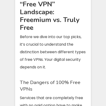
“Free VPN”
Landscape:
Freemium vs. Truly
Free
Before we dive into our top picks,
it’s crucial to understand the
distinction between different types
of free VPNs. Your digital security
depends on it.
The Dangers of 100% Free
VPNs
Services that are completely free
with no paid option have to make