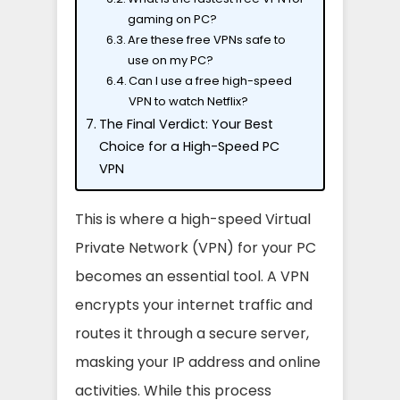
gaming on PC?
Are these free VPNs safe to
use on my PC?
Can I use a free high-speed
VPN to watch Netflix?
The Final Verdict: Your Best
Choice for a High-Speed PC
VPN
This is where a high-speed Virtual
Private Network (VPN) for your PC
becomes an essential tool. A VPN
encrypts your internet traffic and
routes it through a secure server,
masking your IP address and online
activities. While this process