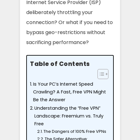
Internet Service Provider (ISP)
deliberately throttling your
connection? Or what if you need to
bypass geo-restrictions without
sacrificing performance?
Table of Contents
Is Your PC’s Internet Speed
Crawling? A Fast, Free VPN Might
Be the Answer
Understanding the “Free VPN”
Landscape: Freemium vs. Truly
Free
The Dangers of 100% Free VPNs
The Safer Alternative: