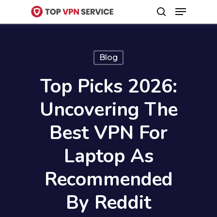
Menu
Skip
search
to
Close
main
Menu
content
Blog
Top Picks 2026:
Uncovering The
Best VPN For
Laptop As
Recommended
By Reddit