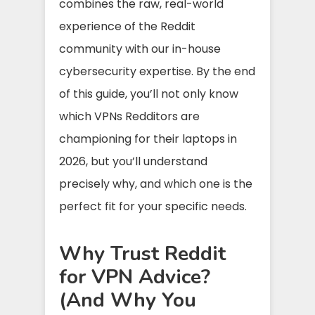
combines the raw, real-world
experience of the Reddit
community with our in-house
cybersecurity expertise. By the end
of this guide, you’ll not only know
which VPNs Redditors are
championing for their laptops in
2026, but you’ll understand
precisely why, and which one is the
perfect fit for your specific needs.
Why Trust Reddit
for VPN Advice?
(And Why You