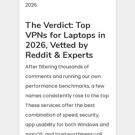
2026.
The Verdict: Top
VPNs for Laptops in
2026, Vetted by
Reddit & Experts
After filtering thousands of
comments and running our own
performance benchmarks, a few
names consistently rose to the top.
These services offer the best
combination of speed, security,
app usability for both Windows and
macOS, and trustworthiness—all