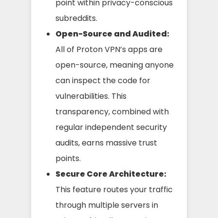
point within privacy-conscious
subreddits.
Open-Source and Audited:
All of Proton VPN’s apps are
open-source, meaning anyone
can inspect the code for
vulnerabilities. This
transparency, combined with
regular independent security
audits, earns massive trust
points.
Secure Core Architecture:
This feature routes your traffic
through multiple servers in