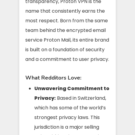
transparency, Proton VPN is the
name that consistently earns the
most respect. Born from the same
team behind the encrypted email
service Proton Mail, its entire brand
is built on a foundation of security
and a commitment to user privacy.
What Redditors Love:
Unwavering Commitment to
Privacy:
Based in Switzerland,
which has some of the world’s
strongest privacy laws. This
jurisdiction is a major selling