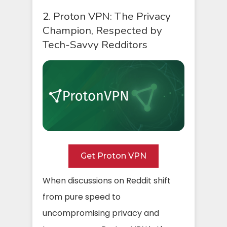
2. Proton VPN: The Privacy
Champion, Respected by
Tech-Savvy Redditors
Get Proton VPN
When discussions on Reddit shift
from pure speed to
uncompromising privacy and