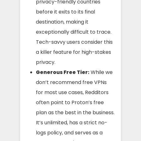
privacy-friendly countries
before it exits to its final
destination, making it
exceptionally difficult to trace.
Tech-savvy users consider this
a killer feature for high-stakes
privacy.
Generous Free Tier:
While we
don’t recommend free VPNs
for most use cases, Redditors
often point to Proton’s free
plan as the best in the business.
It’s unlimited, has a strict no-
logs policy, and serves as a