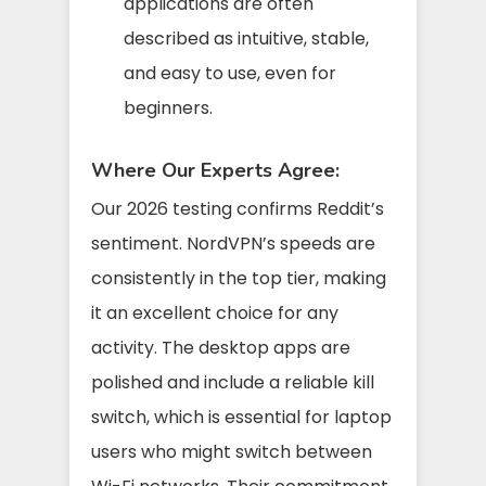
applications are often
described as intuitive, stable,
and easy to use, even for
beginners.
Where Our Experts Agree:
Our 2026 testing confirms Reddit’s
sentiment. NordVPN’s speeds are
consistently in the top tier, making
it an excellent choice for any
activity. The desktop apps are
polished and include a reliable kill
switch, which is essential for laptop
users who might switch between