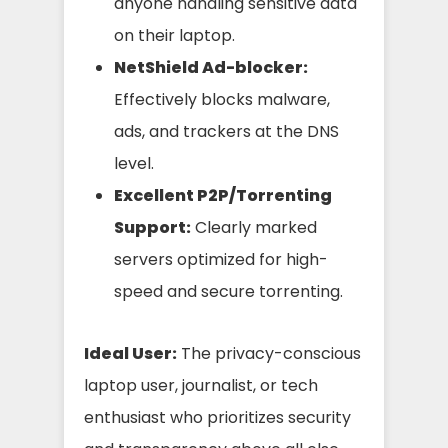
anyone handling sensitive data
on their laptop.
NetShield Ad-blocker:
Effectively blocks malware,
ads, and trackers at the DNS
level.
Excellent P2P/Torrenting
Support:
Clearly marked
servers optimized for high-
speed and secure torrenting.
Ideal User:
The privacy-conscious
laptop user, journalist, or tech
enthusiast who prioritizes security