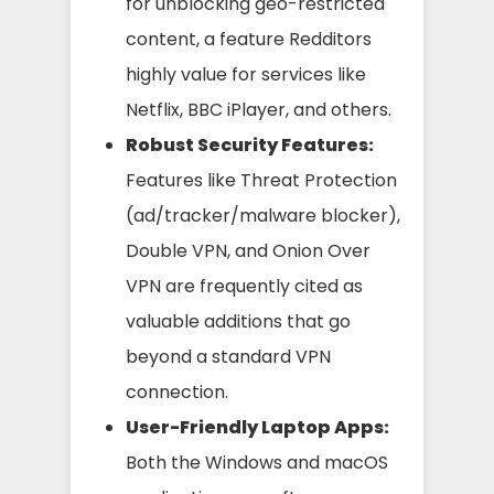
for unblocking geo-restricted
content, a feature Redditors
highly value for services like
Netflix, BBC iPlayer, and others.
Robust Security Features:
Features like Threat Protection
(ad/tracker/malware blocker),
Double VPN, and Onion Over
VPN are frequently cited as
valuable additions that go
beyond a standard VPN
connection.
User-Friendly Laptop Apps:
Both the Windows and macOS