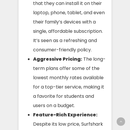
that they can install it on their
laptop, phone, tablet, and even
their family’s devices with a
single, affordable subscription.
It’s seen as a refreshing and
consumer-friendly policy.
Aggressive Pricing:
The long-
term plans offer some of the
lowest monthly rates available
for a top-tier service, making it
a favorite for students and
users on a budget.
Feature-Rich Experience:
Despite its low price, Surfshark