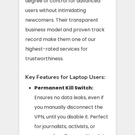
degree of control for advanced
users without intimidating
newcomers. Their transparent
business model and proven track
record make them one of our
highest-rated services for
trustworthiness.
Key Features for Laptop Users:
Permanent Kill Switch:
Ensures no data leaks, even if
you manually disconnect the
VPN, until you disable it. Perfect
for journalists, activists, or