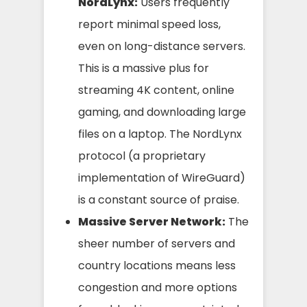
NordLynx:
Users frequently
report minimal speed loss,
even on long-distance servers.
This is a massive plus for
streaming 4K content, online
gaming, and downloading large
files on a laptop. The NordLynx
protocol (a proprietary
implementation of WireGuard)
is a constant source of praise.
Massive Server Network:
The
sheer number of servers and
country locations means less
congestion and more options