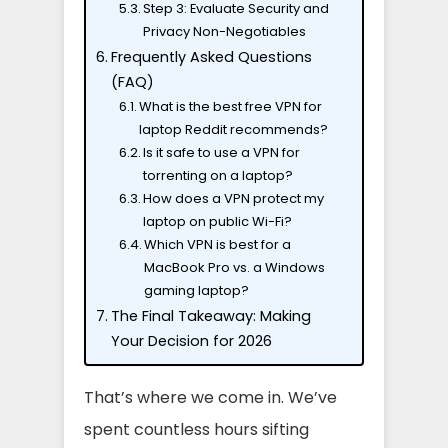
Step 3: Evaluate Security and
Privacy Non-Negotiables
Frequently Asked Questions
(FAQ)
What is the best free VPN for
laptop Reddit recommends?
Is it safe to use a VPN for
torrenting on a laptop?
How does a VPN protect my
laptop on public Wi-Fi?
Which VPN is best for a
MacBook Pro vs. a Windows
gaming laptop?
The Final Takeaway: Making
Your Decision for 2026
That’s where we come in. We’ve
spent countless hours sifting