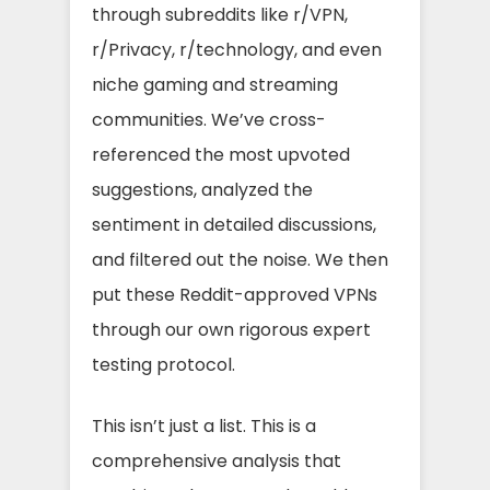
through subreddits like r/VPN,
r/Privacy, r/technology, and even
niche gaming and streaming
communities. We’ve cross-
referenced the most upvoted
suggestions, analyzed the
sentiment in detailed discussions,
and filtered out the noise. We then
put these Reddit-approved VPNs
through our own rigorous expert
testing protocol.
This isn’t just a list. This is a
comprehensive analysis that