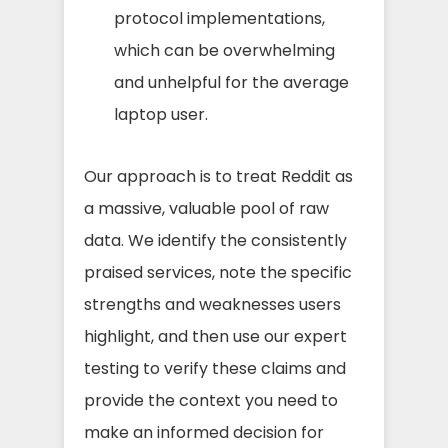
protocol implementations,
which can be overwhelming
and unhelpful for the average
laptop user.
Our approach is to treat Reddit as
a massive, valuable pool of raw
data. We identify the consistently
praised services, note the specific
strengths and weaknesses users
highlight, and then use our expert
testing to verify these claims and
provide the context you need to
make an informed decision for