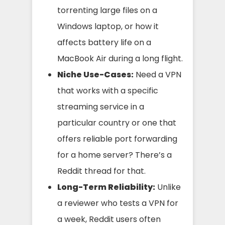
torrenting large files on a
Windows laptop, or how it
affects battery life on a
MacBook Air during a long flight.
Niche Use-Cases:
Need a VPN
that works with a specific
streaming service in a
particular country or one that
offers reliable port forwarding
for a home server? There’s a
Reddit thread for that.
Long-Term Reliability:
Unlike
a reviewer who tests a VPN for
a week, Reddit users often