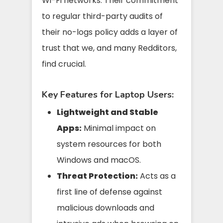
Wi-Fi networks. Their commitment
to regular third-party audits of
their no-logs policy adds a layer of
trust that we, and many Redditors,
find crucial.
Key Features for Laptop Users:
Lightweight and Stable
Apps:
Minimal impact on
system resources for both
Windows and macOS.
Threat Protection:
Acts as a
first line of defense against
malicious downloads and