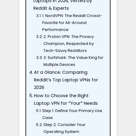
Laptops in 2026, Vetted by
Reddit & Experts
1. NordVPN: The Reddit Crowd-
Favorite for All-Around
Performance
2. Proton VPN: The Privacy
Champion, Respected by
Tech-Savvy Redditors
3. Surfshark: The Value King for
Multiple Devices
At a Glance: Comparing
Reddit’s Top Laptop VPNs for
2026
How to Choose the Right
Laptop VPN for *Your* Needs
Step 1: Define Your Primary Use
Case
Step 2: Consider Your
Operating System