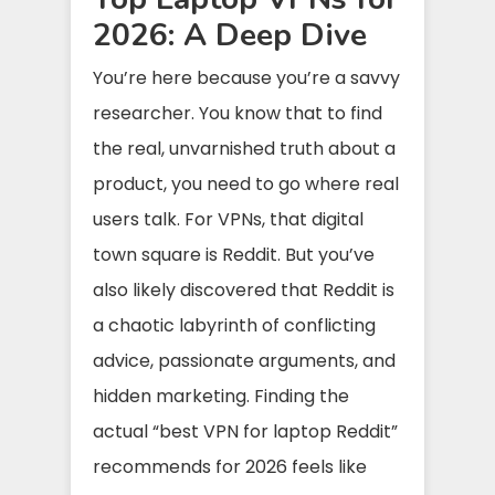
2026: A Deep Dive
You’re here because you’re a savvy
researcher. You know that to find
the real, unvarnished truth about a
product, you need to go where real
users talk. For VPNs, that digital
town square is Reddit. But you’ve
also likely discovered that Reddit is
a chaotic labyrinth of conflicting
advice, passionate arguments, and
hidden marketing. Finding the
actual “best VPN for laptop Reddit”
recommends for 2026 feels like