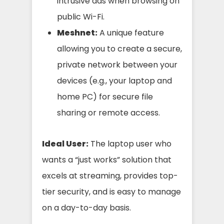
intrusive ads when browsing on
public Wi-Fi.
Meshnet:
A unique feature
allowing you to create a secure,
private network between your
devices (e.g., your laptop and
home PC) for secure file
sharing or remote access.
Ideal User:
The laptop user who
wants a “just works” solution that
excels at streaming, provides top-
tier security, and is easy to manage
on a day-to-day basis.