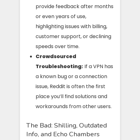
provide feedback after months
or even years of use,
highlighting issues with billing,
customer support, or declining
speeds over time.
Crowdsourced
Troubleshooting:
If a VPN has
a known bug or a connection
issue, Reddit is often the first
place you’ll find solutions and
workarounds from other users.
The Bad: Shilling, Outdated
Info, and Echo Chambers