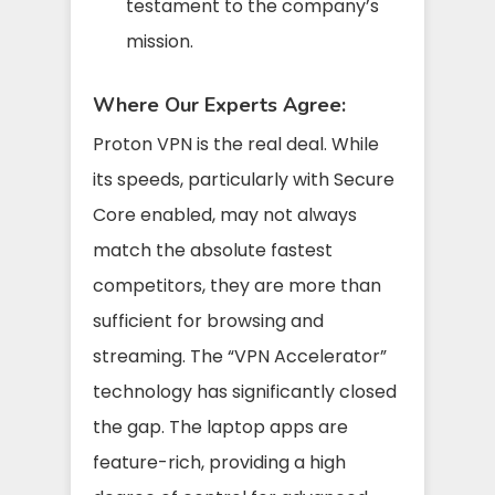
testament to the company’s
mission.
Where Our Experts Agree:
Proton VPN is the real deal. While
its speeds, particularly with Secure
Core enabled, may not always
match the absolute fastest
competitors, they are more than
sufficient for browsing and
streaming. The “VPN Accelerator”
technology has significantly closed
the gap. The laptop apps are
feature-rich, providing a high