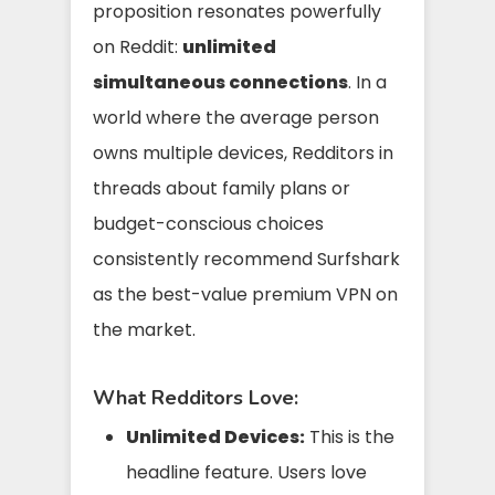
proposition resonates powerfully
on Reddit:
unlimited
simultaneous connections
. In a
world where the average person
owns multiple devices, Redditors in
threads about family plans or
budget-conscious choices
consistently recommend Surfshark
as the best-value premium VPN on
the market.
What Redditors Love:
Unlimited Devices:
This is the
headline feature. Users love