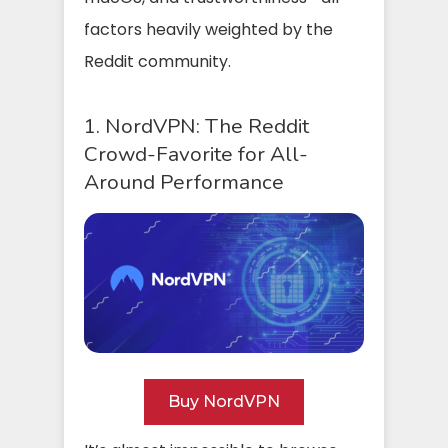
factors heavily weighted by the
Reddit community.
1. NordVPN: The Reddit
Crowd-Favorite for All-
Around Performance
Buy NordVPN