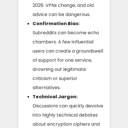
2026. VPNs change, and old
advice can be dangerous.
Confirmation Bias:
Subreddits can become echo
chambers. A few influential
users can create a groundswell
of support for one service,
drowning out legitimate
criticism or superior
alternatives.
Technical Jargon:
Discussions can quickly devolve
into highly technical debates
about encryption ciphers and