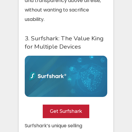
and transparency above all else,
without wanting to sacrifice
usability.
3. Surfshark: The Value King
for Multiple Devices
Get Surfshark
Surfshark’s unique selling