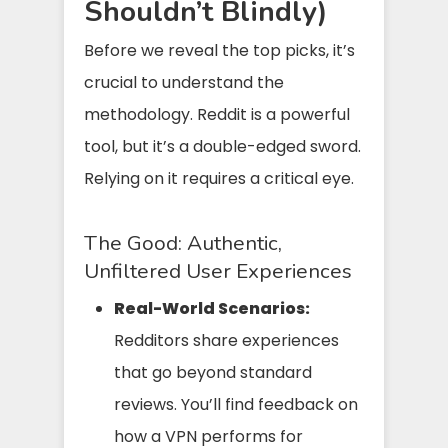
Shouldn’t Blindly)
Before we reveal the top picks, it’s
crucial to understand the
methodology. Reddit is a powerful
tool, but it’s a double-edged sword.
Relying on it requires a critical eye.
The Good: Authentic,
Unfiltered User Experiences
Real-World Scenarios:
Redditors share experiences
that go beyond standard
reviews. You’ll find feedback on
how a VPN performs for