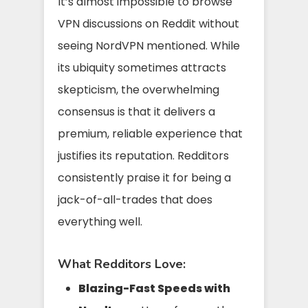
It’s almost impossible to browse
VPN discussions on Reddit without
seeing NordVPN mentioned. While
its ubiquity sometimes attracts
skepticism, the overwhelming
consensus is that it delivers a
premium, reliable experience that
justifies its reputation. Redditors
consistently praise it for being a
jack-of-all-trades that does
everything well.
What Redditors Love:
Blazing-Fast Speeds with