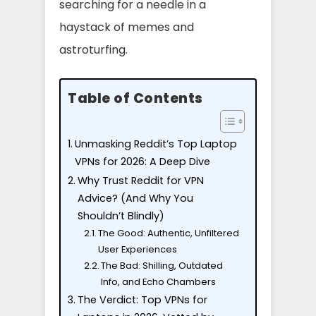
searching for a needle in a
haystack of memes and
astroturfing.
Table of Contents
Unmasking Reddit’s Top Laptop
VPNs for 2026: A Deep Dive
Why Trust Reddit for VPN
Advice? (And Why You
Shouldn’t Blindly)
The Good: Authentic, Unfiltered
User Experiences
The Bad: Shilling, Outdated
Info, and Echo Chambers
The Verdict: Top VPNs for