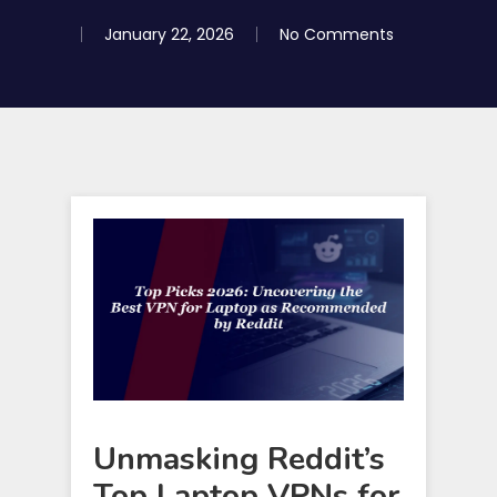
January 22, 2026
No Comments
Unmasking Reddit’s
Top Laptop VPNs for