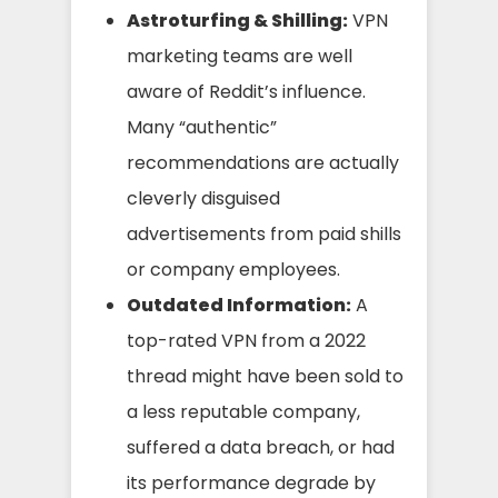
Astroturfing & Shilling:
VPN
marketing teams are well
aware of Reddit’s influence.
Many “authentic”
recommendations are actually
cleverly disguised
advertisements from paid shills
or company employees.
Outdated Information:
A
top-rated VPN from a 2022
thread might have been sold to
a less reputable company,
suffered a data breach, or had
its performance degrade by