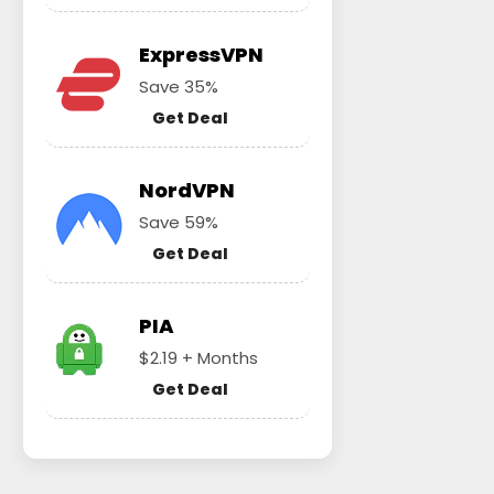
ExpressVPN
Save 35%
Get Deal
NordVPN
Save 59%
Get Deal
PIA
$2.19 + Months
Get Deal