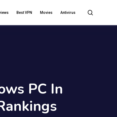
search
views
Best VPN
Movies
Antivirus
ows PC In
Rankings