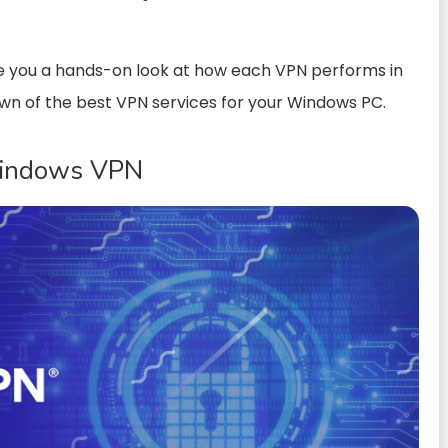
e you a hands-on look at how each VPN performs in
own of the best VPN services for your Windows PC.
Windows VPN