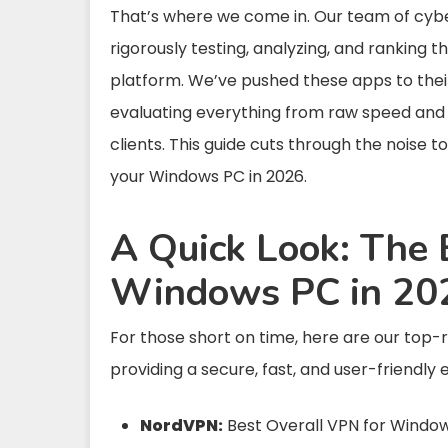
That’s where we come in. Our team of cybe
rigorously testing, analyzing, and ranking 
platform. We’ve pushed these apps to their
evaluating everything from raw speed and se
clients. This guide cuts through the noise to
your Windows PC in 2026.
A Quick Look: The 
Windows PC in 20
For those short on time, here are our top-
providing a secure, fast, and user-friendly 
NordVPN:
Best Overall VPN for Windo