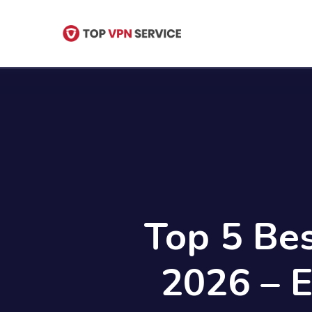
Skip
to
main
content
Top 5 Be
2026 – 