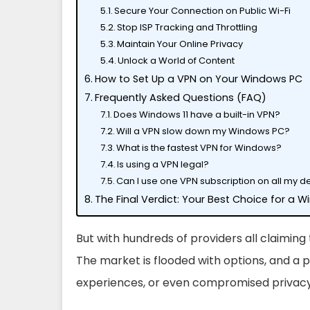
Secure Your Connection on Public Wi-Fi
Stop ISP Tracking and Throttling
Maintain Your Online Privacy
Unlock a World of Content
How to Set Up a VPN on Your Windows PC
Frequently Asked Questions (FAQ)
Does Windows 11 have a built-in VPN?
Will a VPN slow down my Windows PC?
What is the fastest VPN for Windows?
Is using a VPN legal?
Can I use one VPN subscription on all my d
The Final Verdict: Your Best Choice for a 
But with hundreds of providers all claiming
The market is flooded with options, and a p
experiences, or even compromised privacy