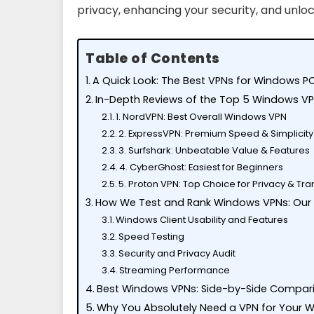
privacy, enhancing your security, and unlo
Table of Contents
A Quick Look: The Best VPNs for Windows PC
In-Depth Reviews of the Top 5 Windows V
1. NordVPN: Best Overall Windows VPN
2. ExpressVPN: Premium Speed & Simplicity
3. Surfshark: Unbeatable Value & Features
4. CyberGhost: Easiest for Beginners
5. Proton VPN: Top Choice for Privacy & T
How We Test and Rank Windows VPNs: Our
Windows Client Usability and Features
Speed Testing
Security and Privacy Audit
Streaming Performance
Best Windows VPNs: Side-by-Side Compar
Why You Absolutely Need a VPN for Your 