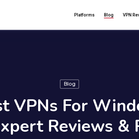
Platforms
Blog
VPN Re
Blog
st VPNs For Wind
Expert Reviews & 