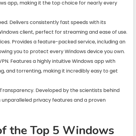
ws app, making it the top choice for nearly every
d. Delivers consistently fast speeds with its
ndows client, perfect for streaming and ease of use.
ces. Provides a feature-packed service, including an
allowing you to protect every Windows device you own.
PN. Features a highly intuitive Windows app with
g, and torrenting, making it incredibly easy to get
 Transparency. Developed by the scientists behind
s unparalleled privacy features and a proven
of the Top 5 Windows