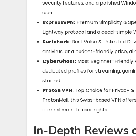
security features, and a polished Windo
user.
ExpressVPN:
Premium Simplicity & Spee
Lightway protocol and a dead-simple Wi
Surfshark:
Best Value & Unlimited Devi
antivirus, at a budget-friendly price, 
CyberGhost:
Most Beginner-Friendly V
dedicated profiles for streaming, gamin
started.
Proton VPN:
Top Choice for Privacy &
ProtonMail, this Swiss-based VPN offer
commitment to user rights.
In-Depth Reviews 