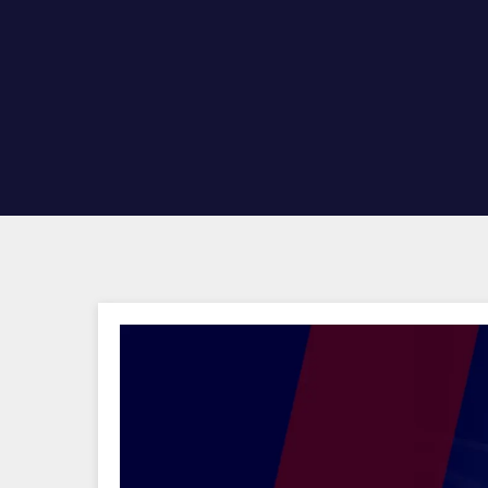
Hit enter to search or ESC to close