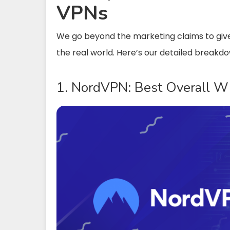
VPNs
We go beyond the marketing claims to giv
the real world. Here’s our detailed breakd
1. NordVPN: Best Overall 