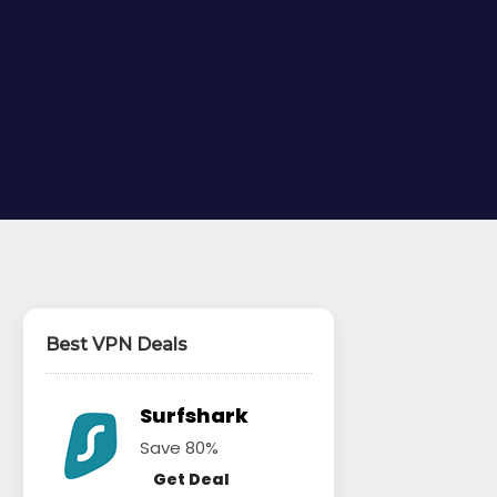
Best VPN Deals
Surfshark
Save 80%
Get Deal