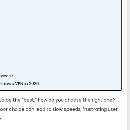
evices?
Windows VPN in 2026
 to be the “best,” how do you choose the right one?
oor choice can lead to slow speeds, frustrating user
.