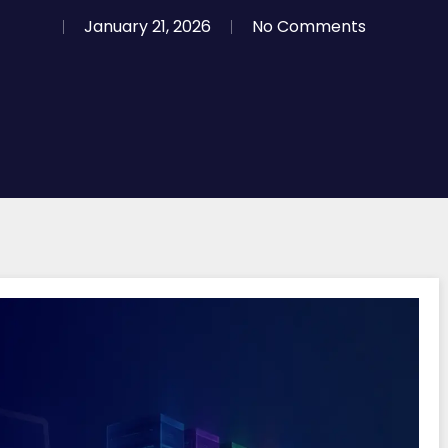
January 21, 2026
No Comments