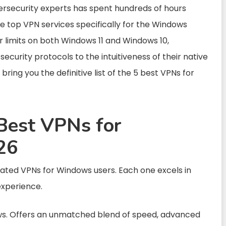
rsecurity experts has spent hundreds of hours
the top VPN services specifically for the Windows
 limits on both Windows 11 and Windows 10,
curity protocols to the intuitiveness of their native
 bring you the definitive list of the 5 best VPNs for
Best VPNs for
26
rated VPNs for Windows users. Each one excels in
experience.
ws. Offers an unmatched blend of speed, advanced