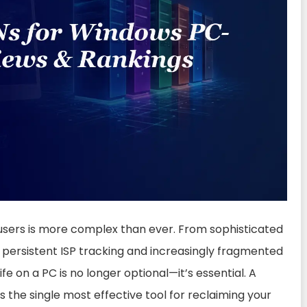
 users is more complex than ever. From sophisticated
persistent ISP tracking and increasingly fragmented
ife on a PC is no longer optional—it’s essential. A
s the single most effective tool for reclaiming your