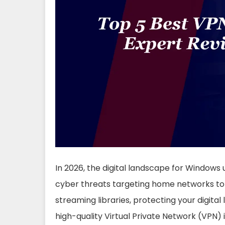
In 2026, the digital landscape for Windows
cyber threats targeting home networks to 
streaming libraries, protecting your digital l
high-quality Virtual Private Network (VPN) i