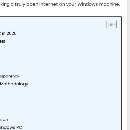
cking a truly open internet on your Windows machine.
 in 2026
PNs
ransparency
 Methodology
ison
Windows PC