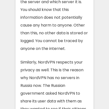
the server and which server it is.
You should know that this
information does not potentially
cause any harm to anyone. Other
than this, no other data is stored or
logged. You cannot be traced by
anyone on the internet.
Similarly, NordVPN respects your
privacy as well. This is the reason
why NordVPN has no servers in
Russia now. The Russian
government asked NordVPN to
share its user data with them as
they wanted to see if their citizens