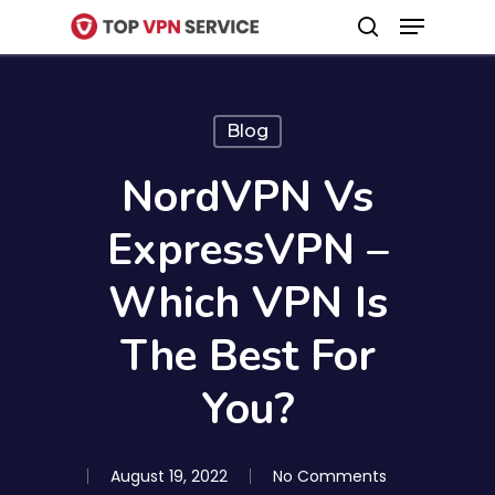
Menu
Skip
search
to
Close
main
Menu
content
Blog
NordVPN Vs
ExpressVPN –
Which VPN Is
The Best For
You?
August 19, 2022
No Comments