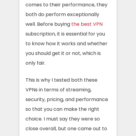
comes to their performance, they
both do perform exceptionally
well. Before buying
the best VPN
subscription, it is essential for you
to know how it works and whether
you should get it or not, which is
only fair.
This is why I tested both these
VPNs in terms of streaming,
security, pricing, and performance
so that you can make the right
choice. I must say they were so
close overall, but one came out to