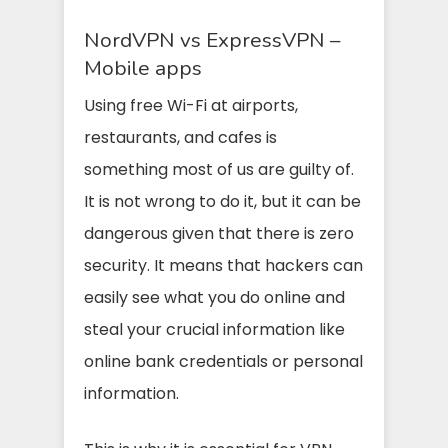
NordVPN vs ExpressVPN –
Mobile apps
Using free Wi-Fi at airports,
restaurants, and cafes is
something most of us are guilty of.
It is not wrong to do it, but it can be
dangerous given that there is zero
security. It means that hackers can
easily see what you do online and
steal your crucial information like
online bank credentials or personal
information.