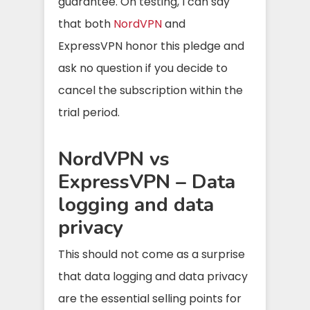
guarantee. On testing, I can say
that both
NordVPN
and
ExpressVPN honor this pledge and
ask no question if you decide to
cancel the subscription within the
trial period.
NordVPN vs
ExpressVPN – Data
logging and data
privacy
This should not come as a surprise
that data logging and data privacy
are the essential selling points for