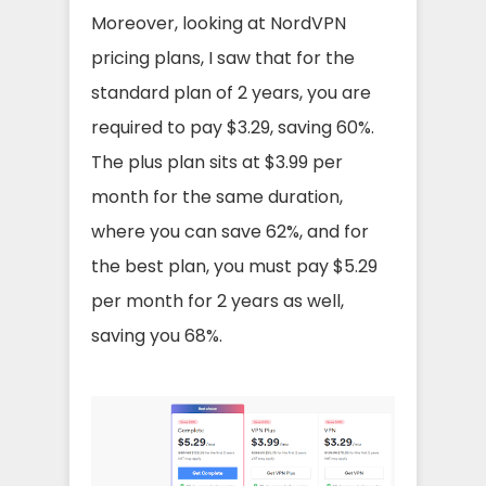
Moreover, looking at NordVPN
pricing plans, I saw that for the
standard plan of 2 years, you are
required to pay $3.29, saving 60%.
The plus plan sits at $3.99 per
month for the same duration,
where you can save 62%, and for
the best plan, you must pay $5.29
per month for 2 years as well,
saving you 68%.