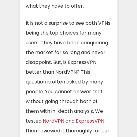
what they have to offer.
It is not a surprise to see both VPNs
being the top choices for many
users. They have been conquering
the market for so long and never
disappoint. But, is ExpressVPN
better than NordVPN? This
question is often asked by many
people. You cannot answer that
without going through both of
them with in-depth analysis. We
tested
NordVPN
and
ExpressVPN
then reviewed it thoroughly for our