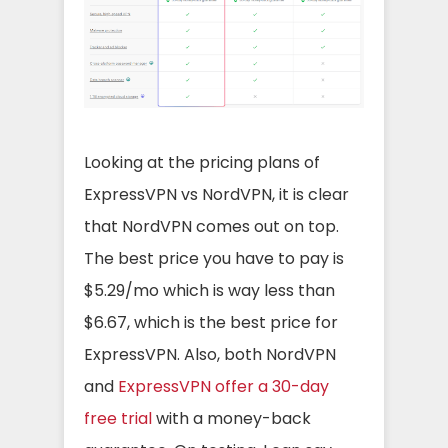
Looking at the pricing plans of
ExpressVPN vs NordVPN, it is clear
that NordVPN comes out on top.
The best price you have to pay is
$5.29/mo which is way less than
$6.67, which is the best price for
ExpressVPN. Also, both NordVPN
and
ExpressVPN offer a 30-day
free trial
with a money-back