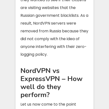
are visiting websites that the
Russian government blacklists. As a
result, NordVPN servers were
removed from Russia because they
did not comply with the idea of
anyone interfering with their zero-
logging policy.
NordVPN vs
ExpressVPN – How
well do they
perform?
Let us now come to the point