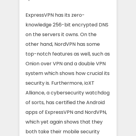
ExpressVPN has its zero-
knowledge 256-bit encrypted DNS
on the servers it owns. On the
other hand, NordVPN has some
top-notch features as well, such as
Onion over VPN and a double VPN
system which shows how crucial its
security is. Furthermore, ioXT
Alliance, a cybersecurity watchdog
of sorts, has certified the Android
apps of ExpressVPN and NordVPN,
which yet again shows that they
both take their mobile security