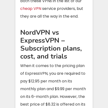
both these VPNs in the list of our
cheap VPN
service providers, but
they are all the way in the end.
NordVPN vs
ExpressVPN –
Subscription plans,
cost, and trials
When it comes to the pricing plan
of ExpressVPN, you are required to
pay $12.95 per month on its
monthly plan and $9.99 per month
on its 6-month plan. However, the
best price of $8.32 is offered on its