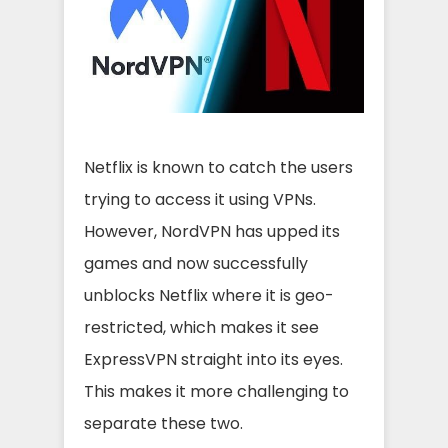
Netflix is known to catch the users
trying to access it using VPNs.
However, NordVPN has upped its
games and now successfully
unblocks Netflix where it is geo-
restricted, which makes it see
ExpressVPN straight into its eyes.
This makes it more challenging to
separate these two.