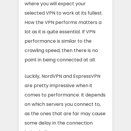
where you will expect your
selected VPN to work at its fullest.
How the VPN performs matters a
lot as it is quite essential. If VPN
performance is similar to the
crawling speed, then there is no
point in being connected at all.
Luckily, NordVPN and ExpressVPN
are pretty impressive when it
comes to performance. It depends
on which servers you connect to,
as the ones that are far may cause
some delay in the connection