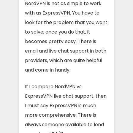
NordVPN is not as simple to work
with as ExpressVPN. You have to
look for the problem that you want
to solve; once you do that, it
becomes pretty easy. There is
email and live chat support in both
providers, which are quite helpful
and come in handy.
If I compare NordVPN vs
ExpressVPN live chat support, then
I must say ExpressVPN is much
more comprehensive. There is
always someone available to lend