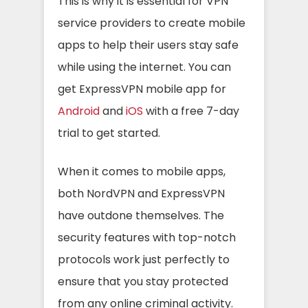
This is why it is essential for VPN
service providers to create mobile
apps to help their users stay safe
while using the internet. You can
get ExpressVPN mobile app for
Android
and
iOS
with a free 7-day
trial to get started.
When it comes to mobile apps,
both NordVPN and ExpressVPN
have outdone themselves. The
security features with top-notch
protocols work just perfectly to
ensure that you stay protected
from any online criminal activity.