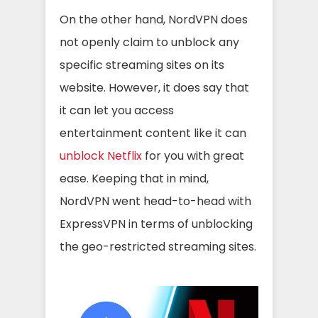
On the other hand, NordVPN does
not openly claim to unblock any
specific streaming sites on its
website. However, it does say that
it can let you access
entertainment content like it can
unblock Netflix
for you with great
ease. Keeping that in mind,
NordVPN went head-to-head with
ExpressVPN in terms of unblocking
the geo-restricted streaming sites.