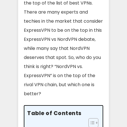
the top of the list of best VPNs.
There are many experts and
techies in the market that consider
ExpressVPN to be on the top in this
ExpressVPN vs NordVPN debate,
while many say that NordVPN
deserves that spot. So, who do you
think is right? “NordVPN vs.
ExpressVPN” is on the top of the
rival VPN chain, but which one is
better?
Table of Contents