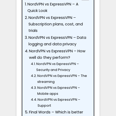
NordVPN vs ExpressVPN – A
Quick Look
NordVPN vs ExpressVPN –
Subscription plans, cost, and
trials
NordVPN vs ExpressVPN – Data
logging and data privacy
NordVPN vs ExpressVPN – How
well do they perform?
NordVPN vs ExpressVPN –
Security and Privacy
NordVPN vs ExpressVPN – The
streaming
NordVPN vs ExpressVPN –
Mobile apps
NordVPN vs ExpressVPN –
Support
Final Words – Which is better