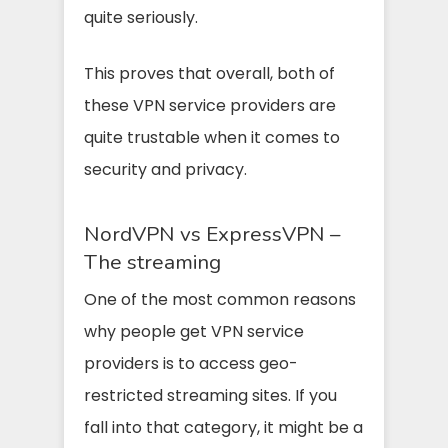
quite seriously.
This proves that overall, both of
these VPN service providers are
quite trustable when it comes to
security and privacy.
NordVPN vs ExpressVPN –
The streaming
One of the most common reasons
why people get VPN service
providers is to access geo-
restricted streaming sites. If you
fall into that category, it might be a