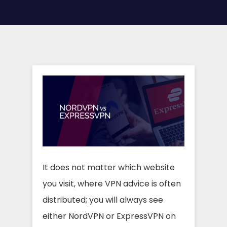
It does not matter which website
you visit, where VPN advice is often
distributed; you will always see
either NordVPN or ExpressVPN on