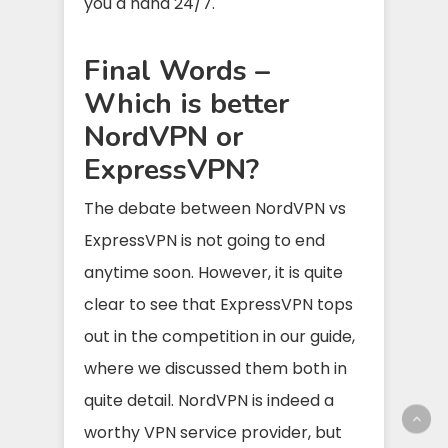
you a hand 24/7.
Final Words –
Which is better
NordVPN or
ExpressVPN?
The debate between NordVPN vs
ExpressVPN is not going to end
anytime soon. However, it is quite
clear to see that ExpressVPN tops
out in the competition in our guide,
where we discussed them both in
quite detail. NordVPN is indeed a
worthy VPN service provider, but