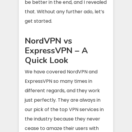
be better in the end, and I revealed
that. Without any further ado, let’s
get started.
NordVPN vs
ExpressVPN – A
Quick Look
We have covered NordVPN and
ExpressVPN so many times in
different regards, and they work
just perfectly. They are always in
our pick of the top VPN services in
the industry because they never
cease to amaze their users with