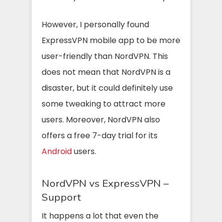
However, I personally found
ExpressVPN mobile app to be more
user-friendly than NordVPN. This
does not mean that NordVPN is a
disaster, but it could definitely use
some tweaking to attract more
users. Moreover, NordVPN also
offers a free 7-day trial for its
Android
users.
NordVPN vs ExpressVPN –
Support
It happens a lot that even the