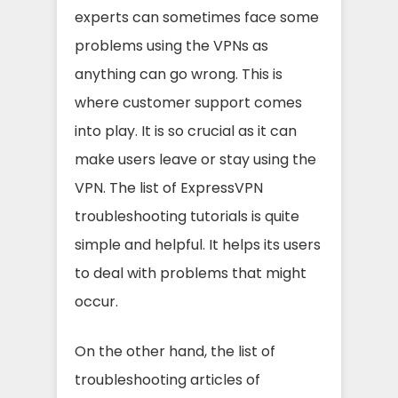
experts can sometimes face some
problems using the VPNs as
anything can go wrong. This is
where customer support comes
into play. It is so crucial as it can
make users leave or stay using the
VPN. The list of ExpressVPN
troubleshooting tutorials is quite
simple and helpful. It helps its users
to deal with problems that might
occur.
On the other hand, the list of
troubleshooting articles of