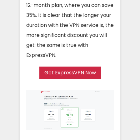
12-month plan, where you can save
35%. It is clear that the longer your
duration with the VPN service is, the
more significant discount you will
get; the same is true with
ExpressVPN.
Get ExpressVPN Now