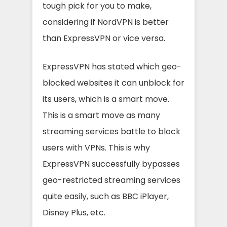
tough pick for you to make,
considering if NordVPN is better
than ExpressVPN or vice versa.
ExpressVPN has stated which geo-
blocked websites it can unblock for
its users, which is a smart move.
This is a smart move as many
streaming services battle to block
users with VPNs. This is why
ExpressVPN successfully bypasses
geo-restricted streaming services
quite easily, such as BBC iPlayer,
Disney Plus, etc.