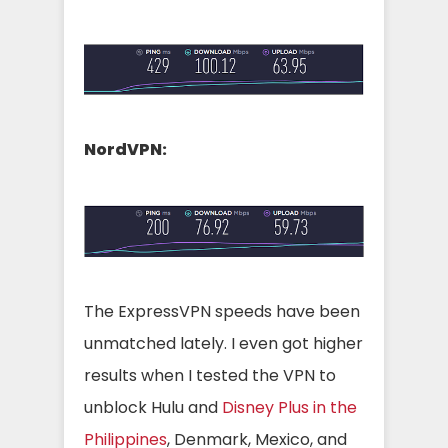
NordVPN:
The ExpressVPN speeds have been
unmatched lately. I even got higher
results when I tested the VPN to
unblock Hulu and
Disney Plus in the
Philippines
, Denmark, Mexico, and