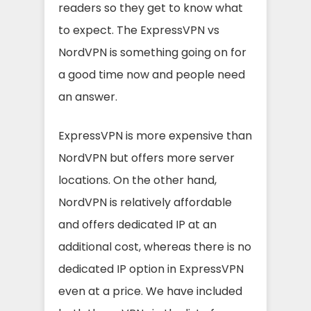
readers so they get to know what
to expect. The ExpressVPN vs
NordVPN is something going on for
a good time now and people need
an answer.
ExpressVPN is more expensive than
NordVPN but offers more server
locations. On the other hand,
NordVPN is relatively affordable
and offers dedicated IP at an
additional cost, whereas there is no
dedicated IP option in ExpressVPN
even at a price. We have included