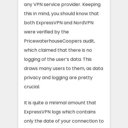
any VPN service provider. Keeping
this in mind, you should know that
both ExpressVPN and NordVPN
were verified by the
PricewaterhouseCoopers audit,
which claimed that there is no
logging of the user’s data. This
draws many users to them, as data
privacy and logging are pretty
crucial.
It is quite a minimal amount that
ExpressVPN logs which contains
only the date of your connection to