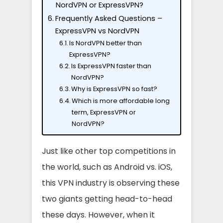
NordVPN or ExpressVPN?
Frequently Asked Questions –
ExpressVPN vs NordVPN
Is NordVPN better than
ExpressVPN?
Is ExpressVPN faster than
NordVPN?
Why is ExpressVPN so fast?
Which is more affordable long
term, ExpressVPN or
NordVPN?
Just like other top competitions in
the world, such as Android vs. iOS,
this VPN industry is observing these
two giants getting head-to-head
these days. However, when it