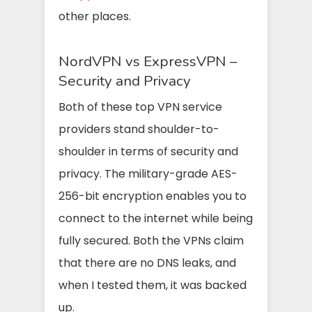
other places.
NordVPN vs ExpressVPN –
Security and Privacy
Both of these top VPN service
providers stand shoulder-to-
shoulder in terms of security and
privacy. The military-grade AES-
256-bit encryption enables you to
connect to the internet while being
fully secured. Both the VPNs claim
that there are no DNS leaks, and
when I tested them, it was backed
up.