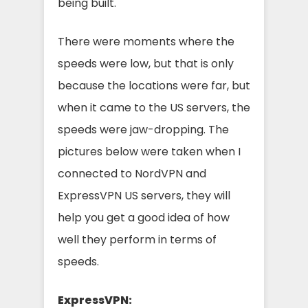
being built.
There were moments where the
speeds were low, but that is only
because the locations were far, but
when it came to the US servers, the
speeds were jaw-dropping. The
pictures below were taken when I
connected to NordVPN and
ExpressVPN US servers, they will
help you get a good idea of how
well they perform in terms of
speeds.
ExpressVPN: