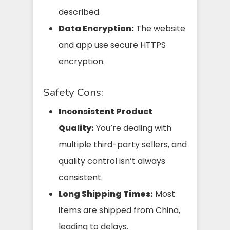
described.
Data Encryption:
The website
and app use secure HTTPS
encryption.
Safety Cons:
Inconsistent Product
Quality:
You’re dealing with
multiple third-party sellers, and
quality control isn’t always
consistent.
Long Shipping Times:
Most
items are shipped from China,
leading to delays.