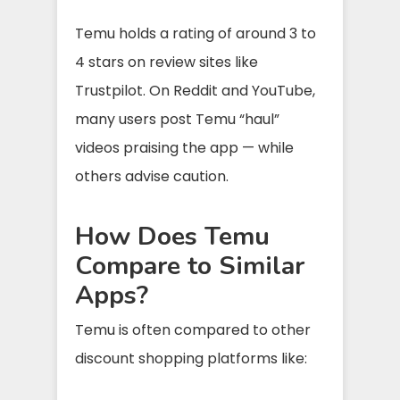
Temu holds a rating of around 3 to
4 stars on review sites like
Trustpilot. On Reddit and YouTube,
many users post Temu “haul”
videos praising the app — while
others advise caution.
How Does Temu
Compare to Similar
Apps?
Temu is often compared to other
discount shopping platforms like: