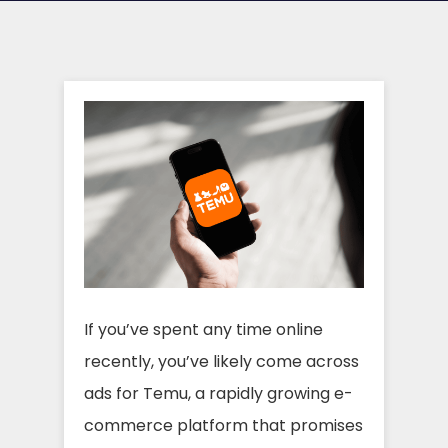
If you’ve spent any time online
recently, you’ve likely come across
ads for Temu, a rapidly growing e-
commerce platform that promises