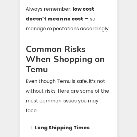
Always remember:
low cost
doesn’t mean no cost
— so
manage expectations accordingly.
Common Risks
When Shopping on
Temu
Even though Temu is safe, it’s not
without risks. Here are some of the
most common issues you may
face:
Long Shipping Times