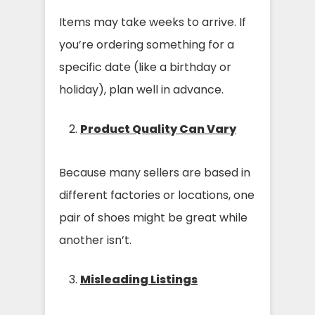
Items may take weeks to arrive. If
you’re ordering something for a
specific date (like a birthday or
holiday), plan well in advance.
Product Quality Can Vary
Because many sellers are based in
different factories or locations, one
pair of shoes might be great while
another isn’t.
Misleading Listings