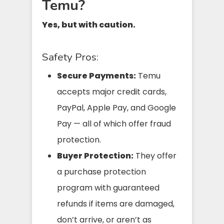
Temu?
Yes, but with caution.
Safety Pros:
Secure Payments:
Temu
accepts major credit cards,
PayPal, Apple Pay, and Google
Pay — all of which offer fraud
protection.
Buyer Protection:
They offer
a purchase protection
program with guaranteed
refunds if items are damaged,
don’t arrive, or aren’t as