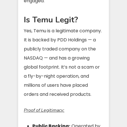
engaged.
Is Temu Legit?
Yes, Temu is a legitimate company.
It is backed by PDD Holdings — a
publicly traded company on the
NASDAQ — and has a growing
global footprint. It’s not a scam or
a fly-by-night operation, and
millions of users have placed
orders and received products.
Proof of Legitimacy:
Public Backing:
Operated by