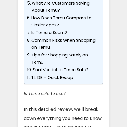
What Are Customers Saying
About Temu?
How Does Temu Compare to
Similar Apps?
Is Temu a Scam?
Common Risks When Shopping
on Temu
Tips for Shopping Safely on
Temu
Final Verdict: Is Temu Safe?
TL; DR – Quick Recap
Is Temu safe to use?
In this detailed review, we’ll break
down everything you need to know