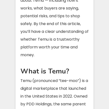
about Temu — including how it
works, what buyers are saying,
potential risks, and tips to shop
safely. By the end of this article,
you’ll have a clear understanding of
whether Temu is a trustworthy
platform worth your time and
money.
What is Temu?
Temu (pronounced “tee-moo”) is a
digital marketplace that launched
in the United States in 2022. Owned
by PDD Holdings, the same parent