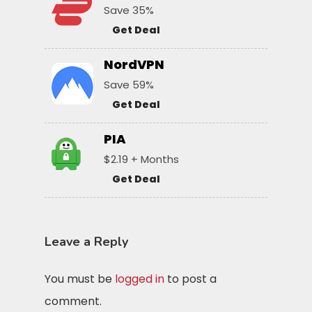
Save 35%
Get Deal
NordVPN
Save 59%
Get Deal
PIA
$2.19 + Months
Get Deal
Leave a Reply
You must be
logged in
to post a
comment.