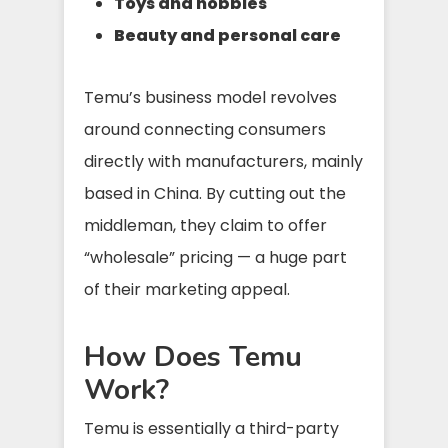
Toys and hobbies
Beauty and personal care
Temu’s business model revolves
around connecting consumers
directly with manufacturers, mainly
based in China. By cutting out the
middleman, they claim to offer
“wholesale” pricing — a huge part
of their marketing appeal.
How Does Temu
Work?
Temu is essentially a third-party