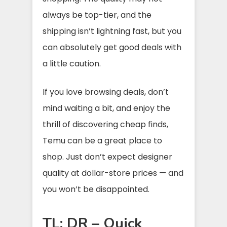
always be top-tier, and the
shipping isn’t lightning fast, but you
can absolutely get good deals with
a little caution.
If you love browsing deals, don’t
mind waiting a bit, and enjoy the
thrill of discovering cheap finds,
Temu can be a great place to
shop. Just don’t expect designer
quality at dollar-store prices — and
you won’t be disappointed.
TL; DR – Quick