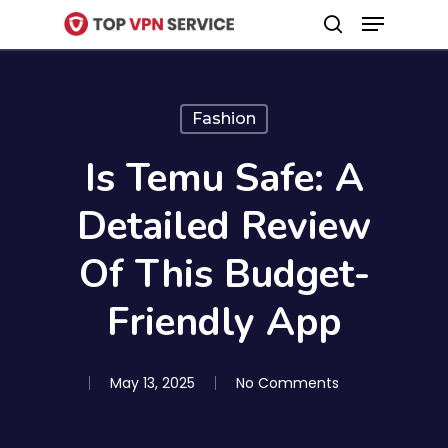
Menu
Skip
search
to
Close
main
Menu
content
Fashion
Is Temu Safe: A
Detailed Review
Of This Budget-
Friendly App
May 13, 2025
No Comments