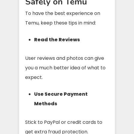
Safely on Temu
To have the best experience on
Temu, keep these tips in mind:
Read the Reviews
User reviews and photos can give
you a much better idea of what to
expect.
Use Secure Payment
Methods
Stick to PayPal or credit cards to
get extra fraud protection.