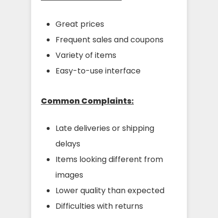
Great prices
Frequent sales and coupons
Variety of items
Easy-to-use interface
Common Complaints:
Late deliveries or shipping
delays
Items looking different from
images
Lower quality than expected
Difficulties with returns