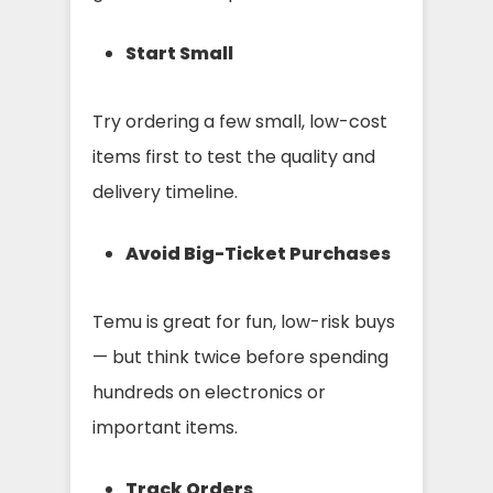
Start Small
Try ordering a few small, low-cost
items first to test the quality and
delivery timeline.
Avoid Big-Ticket Purchases
Temu is great for fun, low-risk buys
— but think twice before spending
hundreds on electronics or
important items.
Track Orders