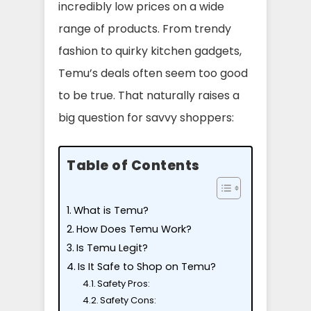
incredibly low prices on a wide
range of products. From trendy
fashion to quirky kitchen gadgets,
Temu’s deals often seem too good
to be true. That naturally raises a
big question for savvy shoppers:
Table of Contents
What is Temu?
How Does Temu Work?
Is Temu Legit?
Is It Safe to Shop on Temu?
Safety Pros:
Safety Cons: