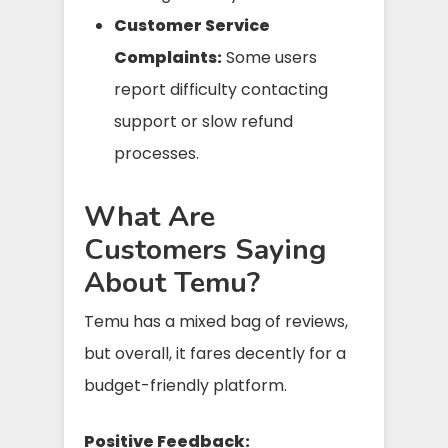
Customer Service
Complaints:
Some users
report difficulty contacting
support or slow refund
processes.
What Are
Customers Saying
About Temu?
Temu has a mixed bag of reviews,
but overall, it fares decently for a
budget-friendly platform.
Positive Feedback: