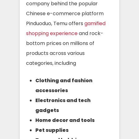
company behind the popular
Chinese e-commerce platform
Pinduoduo, Temu offers
gamified
shopping experience
and rock-
bottom prices on millions of
products across various
categories, including
Clothing and fashion
accessories
Electronics and tech
gadgets
Home decor and tools
Pet supplies