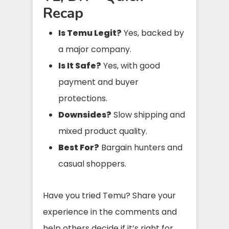
Recap
Is Temu Legit?
Yes, backed by
a major company.
Is It Safe?
Yes, with good
payment and buyer
protections.
Downsides?
Slow shipping and
mixed product quality.
Best For?
Bargain hunters and
casual shoppers.
Have you tried Temu? Share your
experience in the comments and
help others decide if it’s right for