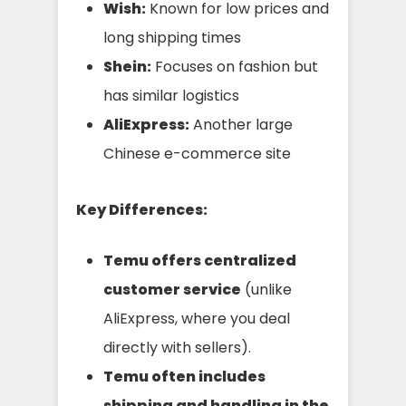
Wish:
Known for low prices and
long shipping times
Shein:
Focuses on fashion but
has similar logistics
AliExpress:
Another large
Chinese e-commerce site
Key Differences:
Temu offers centralized
customer service
(unlike
AliExpress, where you deal
directly with sellers).
Temu often includes
shipping and handling in the