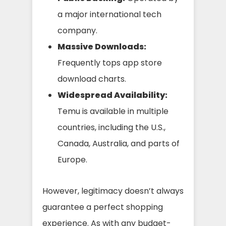
a major international tech
company.
Massive Downloads:
Frequently tops app store
download charts.
Widespread Availability:
Temu is available in multiple
countries, including the U.S.,
Canada, Australia, and parts of
Europe.
However, legitimacy doesn’t always
guarantee a perfect shopping
experience. As with any budget-