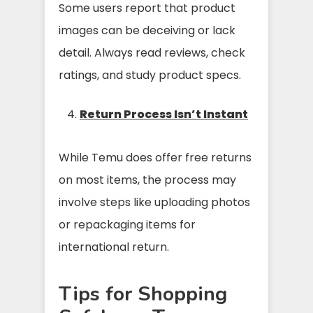
Some users report that product
images can be deceiving or lack
detail. Always read reviews, check
ratings, and study product specs.
Return Process Isn’t Instant
While Temu does offer free returns
on most items, the process may
involve steps like uploading photos
or repackaging items for
international return.
Tips for Shopping