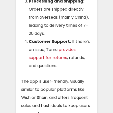
Processing and Shipping:
Orders are shipped directly
from overseas (mainly China),
leading to delivery times of 7–
20 days.
Customer Support:
If there’s
an issue, Temu
provides
support for returns
, refunds,
and questions.
The app is user-friendly, visually
similar to popular platforms like
Wish or Shein, and offers frequent
sales and flash deals to keep users