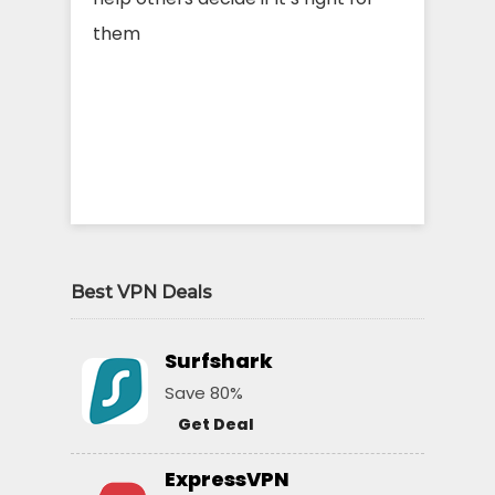
them
Best VPN Deals
Surfshark
Save 80%
Get Deal
ExpressVPN