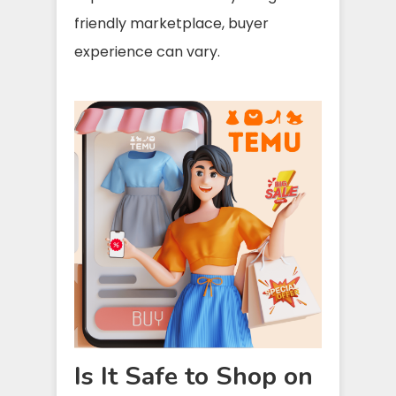
friendly marketplace, buyer
experience can vary.
Is It Safe to Shop on