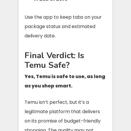
Use the app to keep tabs on your
package status and estimated
delivery date.
Final Verdict: Is
Temu Safe?
Yes, Temu is safe to use, as long
as you shop smart.
Temu isn’t perfect, but it’s a
legitimate platform that delivers
on its promise of budget-friendly
shopping. The quality may not