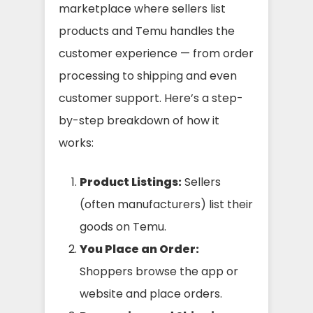
marketplace where sellers list
products and Temu handles the
customer experience — from order
processing to shipping and even
customer support. Here’s a step-
by-step breakdown of how it
works:
Product Listings:
Sellers
(often manufacturers) list their
goods on Temu.
You Place an Order:
Shoppers browse the app or
website and place orders.