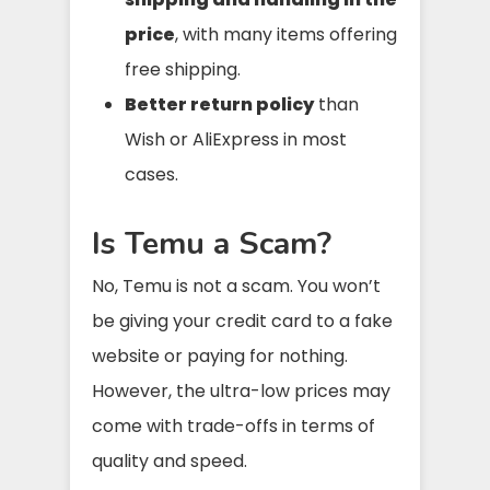
price
, with many items offering
free shipping.
Better return policy
than
Wish or AliExpress in most
cases.
Is Temu a Scam?
No, Temu is not a scam. You won’t
be giving your credit card to a fake
website or paying for nothing.
However, the ultra-low prices may
come with trade-offs in terms of
quality and speed.