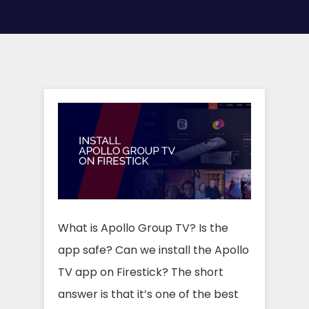
What is Apollo Group TV? Is the
app safe? Can we install the Apollo
TV app on Firestick? The short
answer is that it’s one of the best