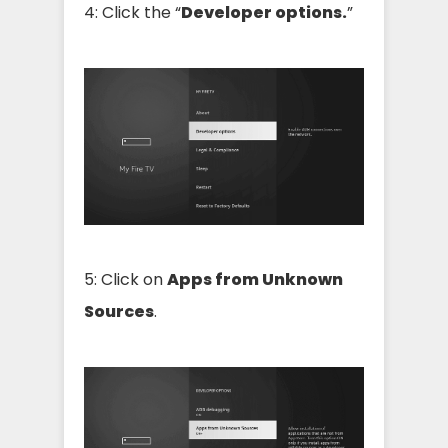
4: Click the “
Developer options.
”
5: Click on
Apps from Unknown
Sources
.