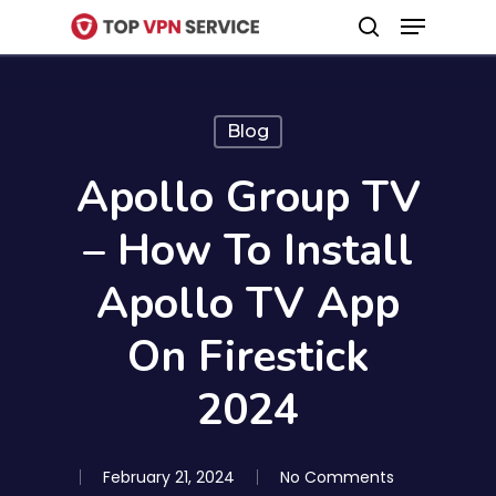
Menu
Skip
search
to
Close
main
Menu
content
Blog
Apollo Group TV
– How To Install
Apollo TV App
On Firestick
2024
February 21, 2024
No Comments