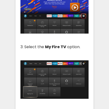
3: Select the
My Fire TV
option.