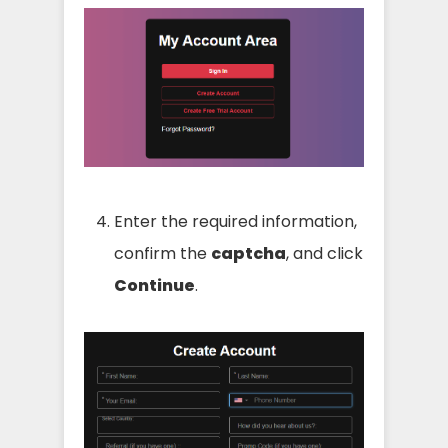
Enter the required information,
confirm the
captcha
, and click
Continue
.