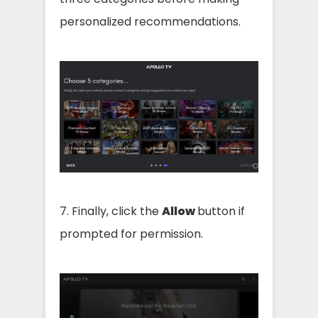
personalized recommendations.
7. Finally, click the
Allow
button if
prompted for permission.