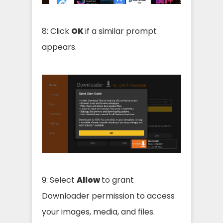
8: Click
OK
if a similar prompt
appears.
9: Select
Allow
to grant
Downloader permission to access
your images, media, and files.