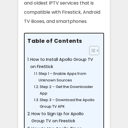
and oldest IPTV services that is
compatible with Firestick, Android
TV Boxes, and smartphones.
Table of Contents
How to Install Apollo Group TV
on FireStick
Step 1 – Enable Apps from
Unknown Sources
Step 2 – Get the Downloader
App
Step 3 – Download the Apollo
Group TV APK
How to Sign Up for Apollo
Group TV on Firestick