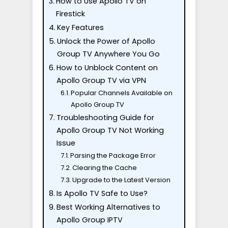
How to Use Apollo TV on
Firestick
Key Features
Unlock the Power of Apollo
Group TV Anywhere You Go
How to Unblock Content on
Apollo Group TV via VPN
Popular Channels Available on
Apollo Group TV
Troubleshooting Guide for
Apollo Group TV Not Working
Issue
Parsing the Package Error
Clearing the Cache
Upgrade to the Latest Version
Is Apollo TV Safe to Use?
Best Working Alternatives to
Apollo Group IPTV