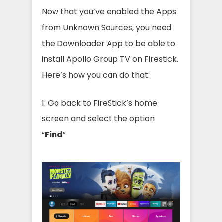
Now that you’ve enabled the Apps
from Unknown Sources, you need
the Downloader App to be able to
install Apollo Group TV on Firestick.
Here’s how you can do that:
1: Go back to FireStick’s home
screen and select the option
“
Find
”