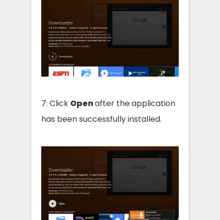
7: Click
Open
after the application
has been successfully installed.