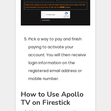
Pick a way to pay and finish
paying to activate your
account. You will then receive
login information on the
registered email address or
mobile number.
How to Use Apollo
TV on Firestick