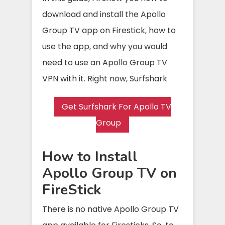
download and install the Apollo
Group TV app on Firestick, how to
use the app, and why you would
need to use an Apollo Group TV
VPN with it. Right now, Surfshark
Get Surfshark For Apollo TV
Group
How to Install
Apollo Group TV on
FireStick
There is no native Apollo Group TV