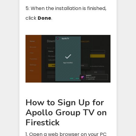
5: When the installation is finished,
click
Done
.
How to Sign Up for
Apollo Group TV on
Firestick
1. Open a web browser on your PC