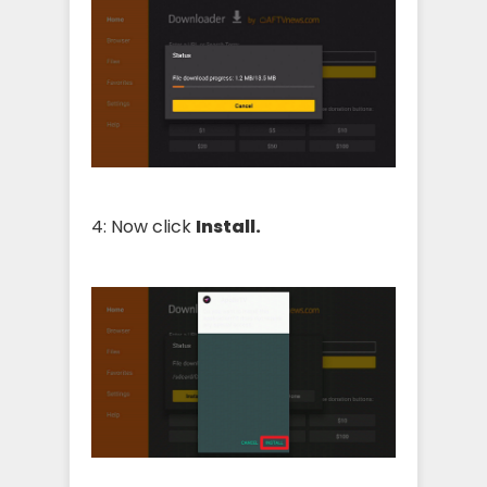
4: Now click
Install.