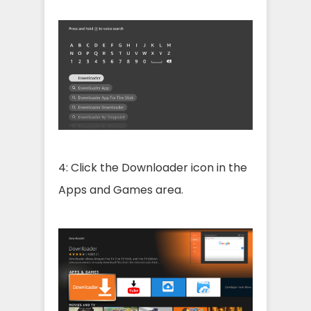
4: Click the Downloader icon in the
Apps and Games area.