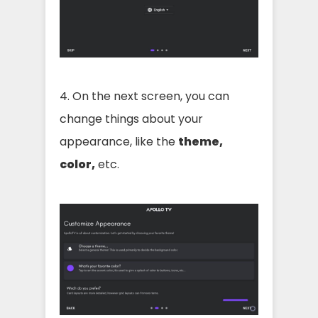
4. On the next screen, you can
change things about your
appearance, like the
theme,
color,
etc.