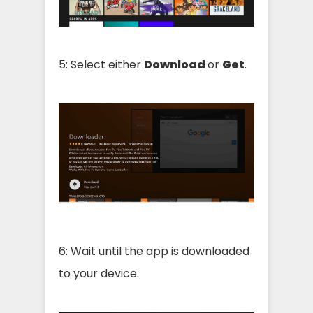
5: Select either
Download
or
Get
.
6: Wait until the app is downloaded
to your device.