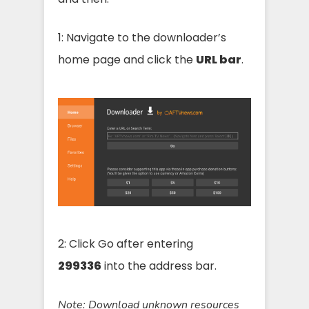
1: Navigate to the downloader’s
home page and click the
URL bar
.
2: Click Go after entering
299336
into the address bar.
Note:
Download unknown resources