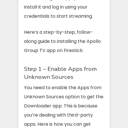
install it and log in using your
credentials to start streaming.
Here’s a step-by-step, follow-
along guide to installing the Apollo
Group TV app on Firestick:
Step 1 – Enable Apps from
Unknown Sources
You need to enable the Apps from
Unknown Sources option to get the
Downloader app. This is because
you’re dealing with third-party
apps. Here is how you can get