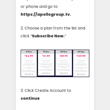
or phone and go to
https://apollogroup.tv.
2. Choose a plan from the list and
click “
Subscribe Now.
“
3. Click Create Account to
continue
.