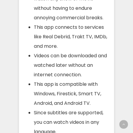
without having to endure
annoying commercial breaks.
This app connects to services
like Real Debrid, Trakt TV, IMDb,
and more.
Videos can be downloaded and
watched later without an
internet connection.
This app is compatible with
Windows, Firestick, Smart TV,
Android, and Android TV.
Since subtitles are supported,
you can watch videos in any
language.