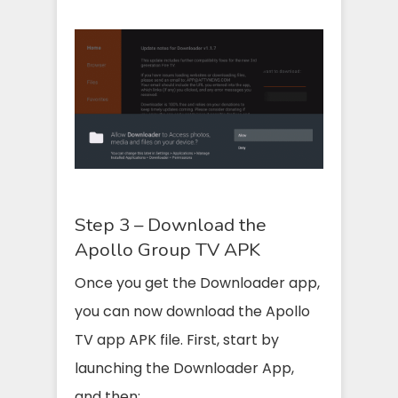
Step 3 – Download the
Apollo Group TV APK
Once you get the Downloader app,
you can now download the Apollo
TV app APK file. First, start by
launching the Downloader App,
and then: