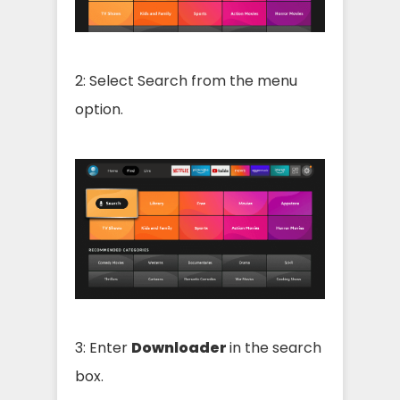
2: Select Search from the menu
option.
3: Enter
Downloader
in the search
box.