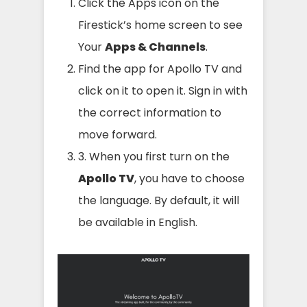
Click the Apps icon on the
Firestick’s home screen to see
Your
Apps & Channels
.
Find the app for Apollo TV and
click on it to open it. Sign in with
the correct information to
move forward.
3. When you first turn on the
Apollo TV
, you have to choose
the language. By default, it will
be available in English.