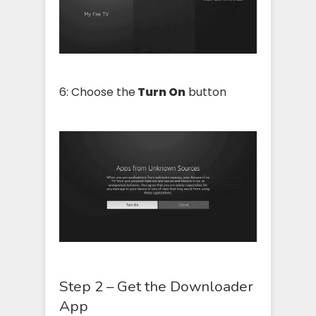
6: Choose the
Turn On
button
Step 2 – Get the Downloader
App