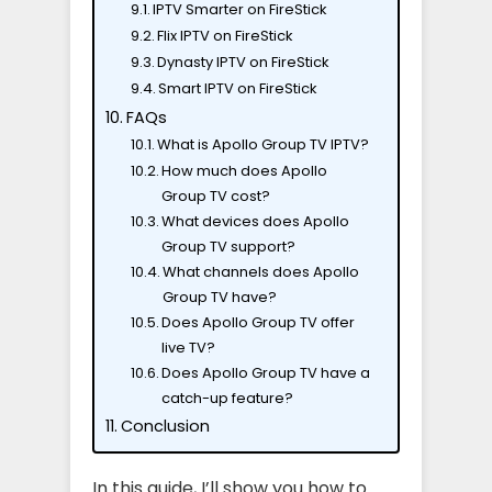
IPTV Smarter on FireStick
Flix IPTV on FireStick
Dynasty IPTV on FireStick
Smart IPTV on FireStick
FAQs
What is Apollo Group TV IPTV?
How much does Apollo
Group TV cost?
What devices does Apollo
Group TV support?
What channels does Apollo
Group TV have?
Does Apollo Group TV offer
live TV?
Does Apollo Group TV have a
catch-up feature?
Conclusion
In this guide, I’ll show you how to