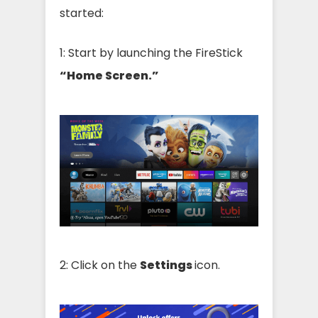
started:
1: Start by launching the FireStick
“Home Screen.”
2: Click on the
Settings
icon.