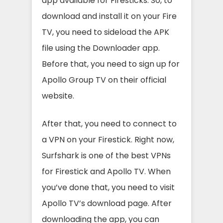
app available for Firesticks. So, to
download and install it on your Fire
TV, you need to sideload the APK
file using the Downloader app.
Before that, you need to sign up for
Apollo Group TV on their official
website.
After that, you need to connect to
a VPN on your Firestick. Right now,
Surfshark is one of the best VPNs
for Firestick and Apollo TV. When
you’ve done that, you need to visit
Apollo TV’s download page. After
downloading the app, you can