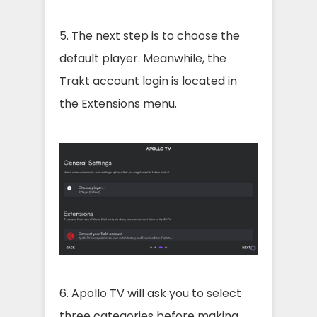
5. The next step is to choose the
default player. Meanwhile, the
Trakt account login is located in
the Extensions menu.
6. Apollo TV will ask you to select
three categories before making