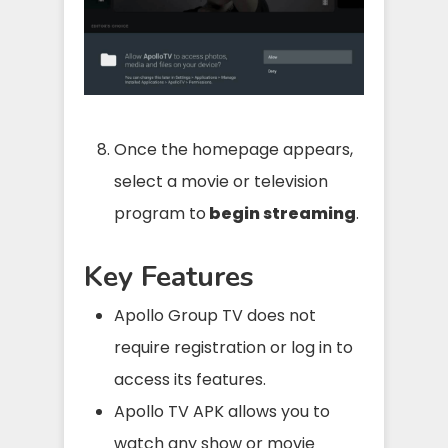
Once the homepage appears,
select a movie or television
program to
begin streaming
.
Key Features
Apollo Group TV does not
require registration or log in to
access its features.
Apollo TV APK allows you to
watch any show or movie