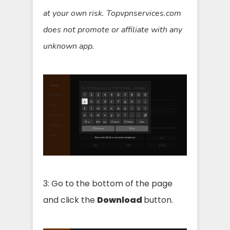
at your own risk. Topvpnservices.com
does not promote or affiliate with any
unknown app.
3: Go to the bottom of the page
and click the
Download
button.