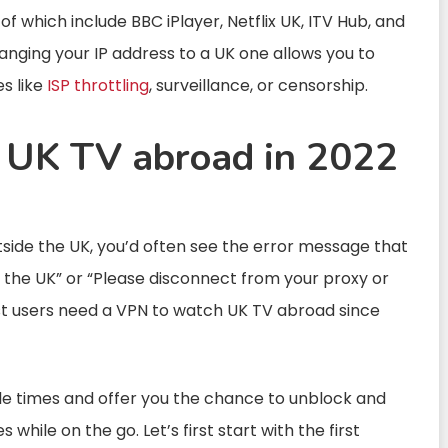
 which include BBC iPlayer, Netflix UK, ITV Hub, and
hanging your IP address to a UK one allows you to
es like
ISP throttling
, surveillance, or censorship.
 UK TV abroad in 2022
side the UK, you’d often see the error message that
in the UK” or “Please disconnect from your proxy or
ost users need a VPN to watch UK TV abroad since
e times and offer you the chance to unblock and
hile on the go. Let’s first start with the first