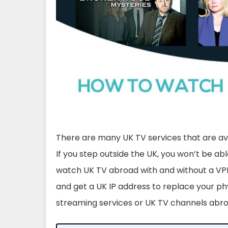
There are many UK TV services that are avai
If you step outside the UK, you won’t be ab
watch UK TV abroad with and without a VPN
and get a UK IP address to replace your ph
streaming services or UK TV channels abr