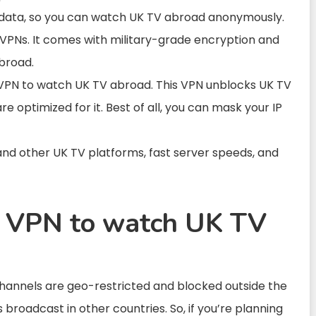
 data, so you can watch UK TV abroad anonymously.
 VPNs. It comes with
military-grade encryption and
broad.
 VPN to
watch UK TV abroad.
This VPN
unblocks UK
TV
re optimized for it. Best of all, you can mask your IP
and other UK TV platforms, fast server speeds, and
a VPN to watch UK TV
hannels are geo-restricted and blocked outside the
broadcast in other countries. So, if you’re planning