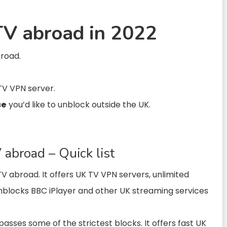
V abroad in 2022
broad.
TV VPN server.
ce
you’d like to unblock outside the UK.
abroad – Quick list
 TV abroad.
It
offers UK
TV VPN
servers, unlimited
nblocks BBC iPlayer and other UK streaming services
asses some of the strictest blocks. It offers fast UK