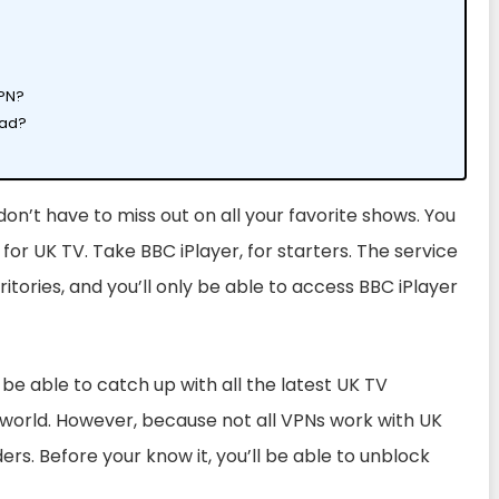
VPN?
oad?
don’t have to miss out on all your favorite shows. You
or UK TV. Take BBC iPlayer, for starters. The service
ritories, and you’ll only be able to access BBC iPlayer
 be able to catch up with all the latest UK TV
 world
. However, because not all VPNs work with UK
ders. Before your know it, you’ll be able to unblock