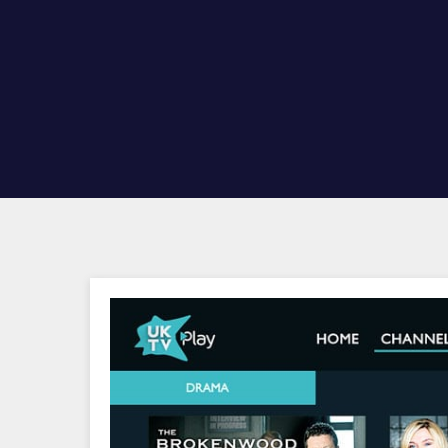
Hit enter to search or ESC to close