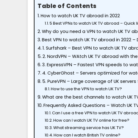
Table of Contents
How to watch UK TV abroad in 2022
5 Best VPNs to watch UK TV abroad – Quick li
Why do you need a VPN to watch UK TV a
Best VPN to watch UK TV abroad in 2022 – D
1. Surfshark – Best VPN to watch UK TV ab
2. NordVPN – WAtch UK TV abroad with the 
3. ExpressVPN – Fastest VPN speeds to wa
4. CyberGhost – Servers optimized for wa
5. PureVPN – Large coverage of UK servers 
How to use the VPN to watch UK TV?
What are the best channels to watch UK T
Frequently Asked Questions – Watch UK T
Can I use a free VPN to watch UK TV abroa
How can I watch UK TV online for free?
What streaming service has UK TV?
How can I watch British TV online?