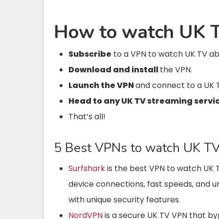
How to watch UK T
Subscribe
to a VPN to watch UK TV a
Download and install
the VPN.
Launch the VPN
and connect to a UK 
Head to any UK TV streaming servi
That’s all!
5 Best VPNs to watch UK TV 
Surfshark
is the best VPN to watch UK
device connections, fast speeds,
and u
with
unique security features.
NordVPN
is a secure UK TV VPN that byp