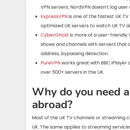
VPN servers. NordVPN doesn’t log user
ExpressVPN
is one of the fastest UK TV
optimized UK servers to watch UK TV a
CyberGhost
is more of a user-friendly
shows and channels
with servers that a
address, bypassing detection.
PureVPN
works great with BBC iPlayer 
over 500+ servers in the UK.
Why do you need 
abroad?
Most of the UK TV channels or streaming c
UK. The same applies to streaming services 