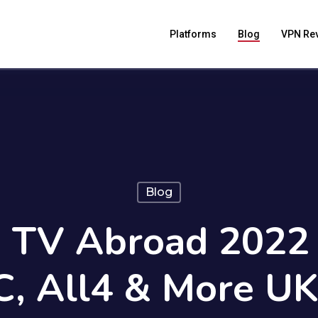
Platforms
Blog
VPN Re
Blog
 TV Abroad 2022 
, All4 & More U