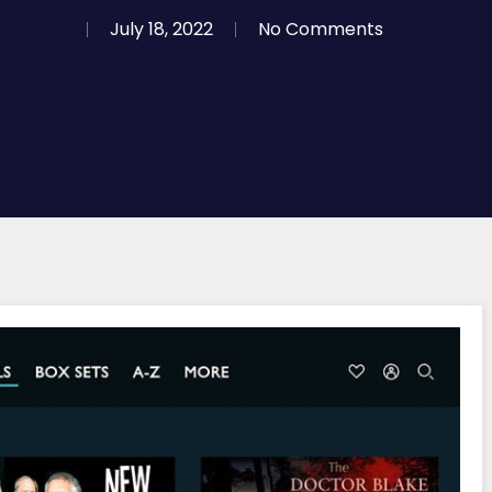
July 18, 2022
No Comments