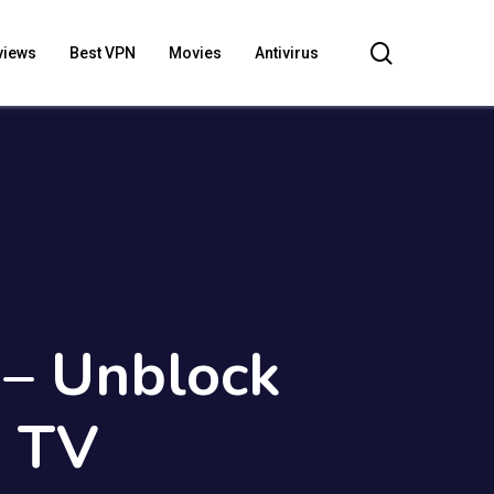
search
views
Best VPN
Movies
Antivirus
– Unblock
K TV