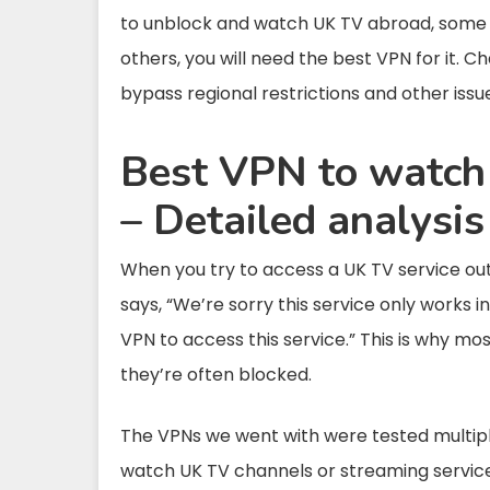
to unblock and watch UK TV abroad, some of
others, you will need the best VPN for it. C
bypass regional restrictions and other issu
Best VPN to watch
– Detailed analysis
When you try to access a UK TV service out
says, “We’re sorry this service only works 
VPN to access this service.” This is why m
they’re often blocked.
The VPNs we went with were tested multipl
watch UK TV channels or streaming services w