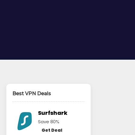
Best VPN Deals
Surfshark
Save 80%
Get Deal