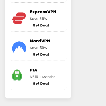
ExpressVPN
Save 35%
Get Deal
NordVPN
Save 59%
Get Deal
PIA
$2.19 + Months
Get Deal