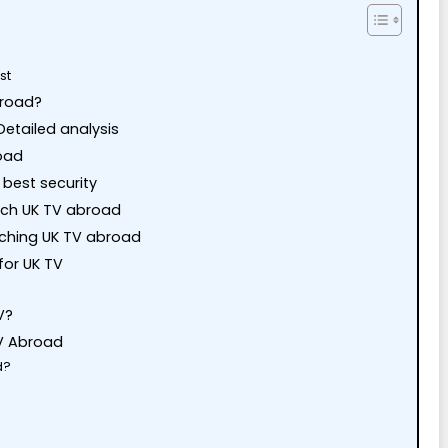
st
broad?
etailed analysis
road
best security
tch UK TV abroad
tching UK TV abroad
for UK TV
V?
V Abroad
d?