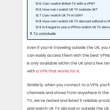
Can I watch British TV with a VPN?
How can I watch UK TV outside UK?
Can I watch UK TV in USA?
How can I watch UK TV abroad without a 
Is it legal to use a VPN to watch UK TV abr
To conclude
Even if you’re traveling outside the UK, you
can easily access them with the best VPNs f
is only available within the UK and a few ter
with
a VPN that works for it
.
Similarly, when you connect to a VPN, you’ll
channels and shows from anywhere in the
TV, we’ve tested and listed 5 reliable provi
and watch UK TV abroad or outside the UK.