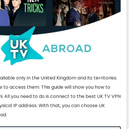
lable only in the United Kingdom and its territories.
le to access them. This guide will show you how to
. All you need to do is connect to the best UK TV VPN
ysical IP address. With that, you can choose UK
oad.