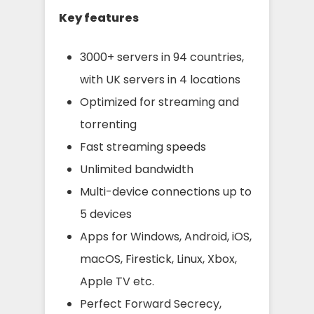
Key features
3000+ servers in 94 countries,
with UK servers in 4 locations
Optimized for streaming and
torrenting
Fast streaming speeds
Unlimited bandwidth
Multi-device connections up to
5 devices
Apps for Windows, Android, iOS,
macOS, Firestick, Linux, Xbox,
Apple TV etc.
Perfect Forward Secrecy,