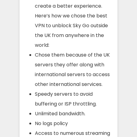
create a better experience.
Here’s how we chose the best
VPN to unblock Sky Go outside
the UK from anywhere in the
world:
Chose them because of the UK
servers they offer along with
international servers to access
other international services.
Speedy servers to avoid
buffering or ISP throttling.
Unlimited bandwidth.
No logs policy
Access to numerous streaming