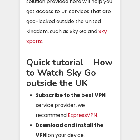
solution provided here will help you
get access to UK services that are
geo-locked outside the United
Kingdom, such as Sky Go and
Sky
Sports
.
Quick tutorial – How
to Watch Sky Go
outside the UK
Subscribe to the best VPN
service provider, we
recommend
ExpressVPN
.
Download and install the
VPN
on your device.