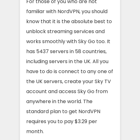
For those of you who are not
familiar with NordVPN, you should
know that it is the absolute best to
unblock streaming services and
works smoothly with Sky Go too. It
has 5437 servers in 58 countries,
including servers in the UK. All you
have to do is connect to any one of
the UK servers, create your Sky TV
account and access Sky Go from
anywhere in the world. The
standard plan to get NordVPN
requires you to pay $3.29 per
month.