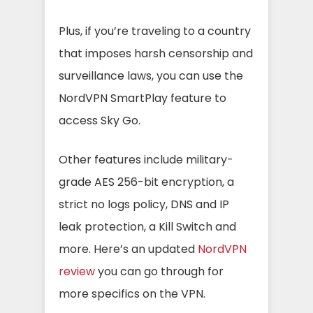
Plus, if you’re traveling to a country
that imposes harsh censorship and
surveillance laws, you can use the
NordVPN SmartPlay feature to
access Sky Go.
Other features include military-
grade AES 256-bit encryption, a
strict no logs policy, DNS and IP
leak protection, a Kill Switch and
more. Here’s an updated
NordVPN
review
you can go through for
more specifics on the VPN.