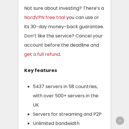
Not sure about investing? There’s a
NordVPN free trial
you can use or
its 30-day money-back guarantee.
Don’t like the service? Cancel your
account before the deadline and
get a full refund
.
Key features
5437 servers in 58 countries,
with over 500+ servers in the
UK
Servers for streaming and P2P
Unlimited bandwidth