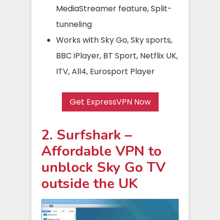
MediaStreamer feature, Split-
tunneling
Works with Sky Go, Sky sports,
BBC iPlayer, BT Sport, Netflix UK,
ITV, All4, Eurosport Player
Get ExpressVPN Now
2. Surfshark –
Affordable VPN to
unblock Sky Go TV
outside the UK