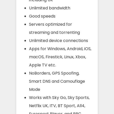
Unlimited bandwidth
Good speeds
Servers optimized for
streaming and torrenting
Unlimited device connections
Apps for Windows, Android, iOS,
macOS, Firestick, Linux, Xbox,
Apple TV etc.
NoBorders, GPS Spoofing,
Smart DNS and Camouflage
Mode
Works with Sky Go, Sky Sports,
Netflix UK, ITV, BT Sport, All4,
Eurosport Player, and BBC