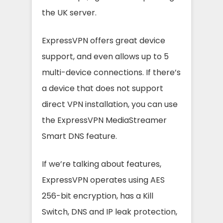
the UK server.
ExpressVPN offers great device
support, and even allows up to 5
multi-device connections. If there’s
a device that does not support
direct VPN installation, you can use
the ExpressVPN MediaStreamer
Smart DNS feature.
If we’re talking about features,
ExpressVPN operates using AES
256-bit encryption, has a Kill
Switch, DNS and IP leak protection,