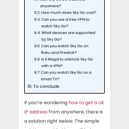
anywhere?
How much does Sky Go cost?
Can you use a free VPN to
watch Sky Go?
What devices are supported
by Sky Go?
Can you watch Sky Go on
Roku and Firestick?
Is it illegal to unblock Sky Go
with a VPN?
Can you watch Sky Go on a
smart TV?
To conclude
If you’re wondering
how to get a UK
IP address
from anywhere, there is
a solution right below. The simple