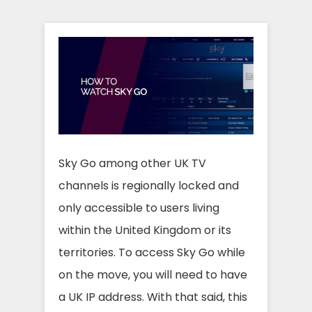
Sky Go among other UK TV
channels is regionally locked and
only accessible to users living
within the United Kingdom or its
territories. To access Sky Go while
on the move, you will need to have
a UK IP address. With that said, this