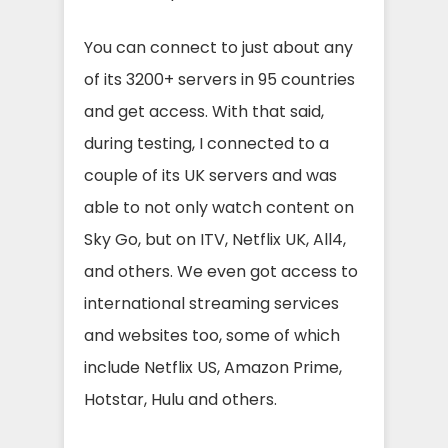
You can connect to just about any
of its 3200+ servers in 95 countries
and get access. With that said,
during testing, I connected to a
couple of its UK servers and was
able to not only watch content on
Sky Go, but on ITV, Netflix UK, All4,
and others. We even got access to
international streaming services
and websites too, some of which
include Netflix US, Amazon Prime,
Hotstar, Hulu and others.