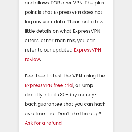
and allows TOR over VPN. The plus
point is that ExpressVPN does not
log any user data. This is just a few
little details on what ExpressVPN
offers, other than this, you can
refer to our updated
ExpressVPN
review
.
Feel free to test the VPN, using the
ExpressVPN free trial
, or jump
directly into its 30-day money-
back guarantee that you can hack
as a free trial. Don’t like the app?
Ask for a refund
.