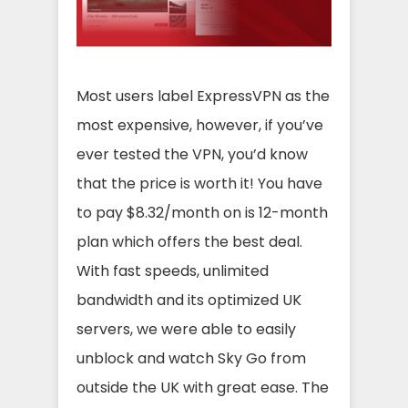
Most users label ExpressVPN as the
most expensive, however, if you’ve
ever tested the VPN, you’d know
that the price is worth it! You have
to pay $8.32/month on is 12-month
plan which offers the best deal.
With fast speeds, unlimited
bandwidth and its optimized UK
servers, we were able to easily
unblock and watch Sky Go from
outside the UK with great ease. The