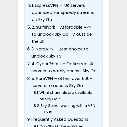
1. ExpressVPN – UK servers
optimized for speedy streams
on Sky Go
2. Surfshark – Affordable VPN
to unblock Sky Go TV outside
the UK
3. NordVPN – Best choice to
unblock Sky TV
4. CyberGhost – Optimized UK
servers to safely access Sky Go
5. PureVPN – offers over 600+
servers to access Sky Go
What channels are available
on Sky Go?
Sky Go not working with a VPN
– Fix it!
Frequently Asked Questions
Can Sky Go be watched