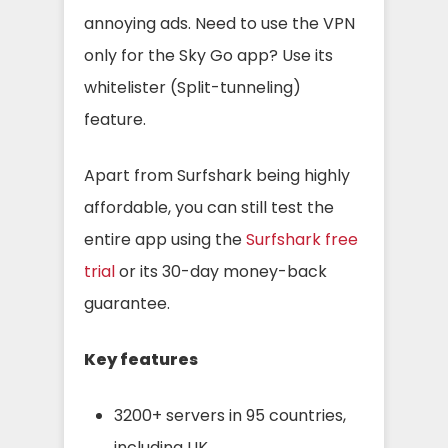
annoying ads. Need to use the VPN
only for the Sky Go app? Use its
whitelister (Split-tunneling)
feature.
Apart from Surfshark being highly
affordable, you can still test the
entire app using the
Surfshark free
trial
or its 30-day money-back
guarantee.
Key features
3200+ servers in 95 countries,
including UK