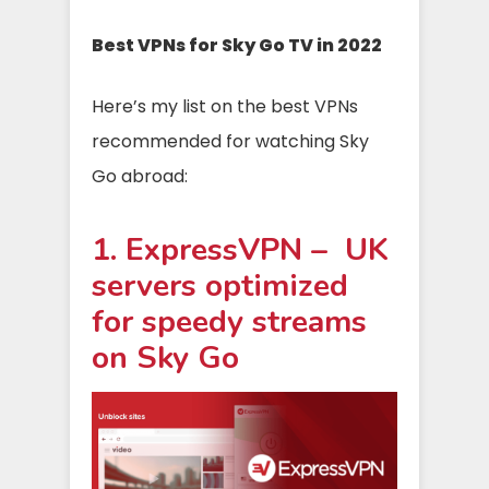
Best VPNs for Sky Go TV in 2022
Here’s my list on the best VPNs
recommended for watching Sky
Go abroad:
1. ExpressVPN – UK
servers optimized
for speedy streams
on Sky Go