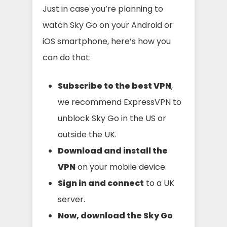
Just in case you’re planning to
watch Sky Go on your Android or
iOS smartphone, here’s how you
can do that:
Subscribe to the best VPN
,
we recommend ExpressVPN to
unblock Sky Go in the US or
outside the UK.
Download and install the
VPN
on your mobile device.
Sign in and connect
to a UK
server.
Now, download the Sky Go