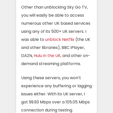
Other than unblocking Sky Go TV,
you will easily be able to access
numerous other UK based services
using any of its 500+ UK servers. I
was able to
unblock Netflix
(the UK
and other libraries), BBC iPlayer,
DAZN,
Hulu in the UK
, and other on-
demand streaming platforms.
Using these servers, you won’t
experience any buffering or lagging
issues either. With its UK server, I
got 99.93 Mbps over a 105.05 Mbps
connection during testing.