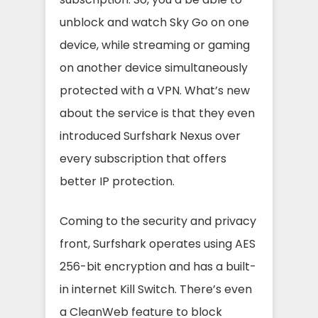
unblock and watch Sky Go on one
device, while streaming or gaming
on another device simultaneously
protected with a VPN. What’s new
about the service is that they even
introduced Surfshark Nexus over
every subscription that offers
better IP protection.
Coming to the security and privacy
front, Surfshark operates using AES
256-bit encryption and has a built-
in internet Kill Switch. There’s even
a CleanWeb feature to block