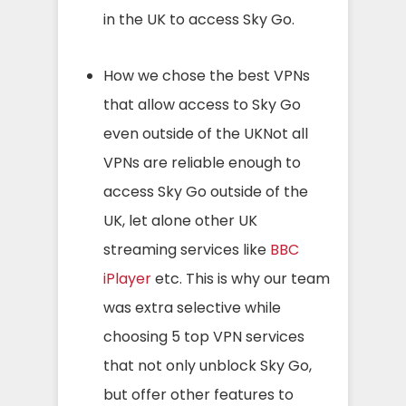
in the UK to access Sky Go.
How we chose the best VPNs
that allow access to Sky Go
even outside of the UKNot all
VPNs are reliable enough to
access Sky Go outside of the
UK, let alone other UK
streaming services like
BBC
iPlayer
etc. This is why our team
was extra selective while
choosing 5 top VPN services
that not only unblock Sky Go,
but offer other features to