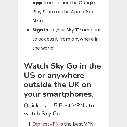
app
from either the Google
Play Store or the Apple App
Store.
Sign in
to your Sky TV account
to access it from anywhere in
the world.
Watch Sky Go in the
US or anywhere
outside the UK on
your smartphones.
Quick list – 5 Best VPNs to
watch Sky Go
ExpressVPN
is the best VPN