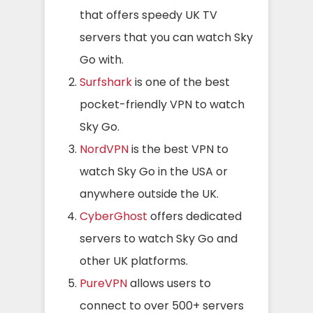
that offers speedy UK TV
servers that you can watch Sky
Go with.
Surfshark
is one of the best
pocket-friendly VPN to watch
Sky Go.
NordVPN
is the best VPN to
watch Sky Go in the USA or
anywhere outside the UK.
CyberGhost
offers dedicated
servers to watch Sky Go and
other UK platforms.
PureVPN
allows users to
connect to over 500+ servers