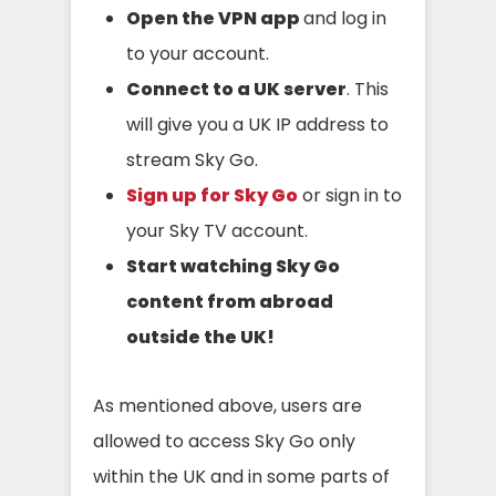
Open the VPN app
and log in
to your account.
Connect to a UK server
. This
will give you a UK IP address to
stream Sky Go.
Sign up for Sky Go
or sign in to
your Sky TV account.
Start watching Sky Go
content
from abroad
outside the UK
!
As mentioned above, users are
allowed to access Sky Go only
within the UK and in some parts of