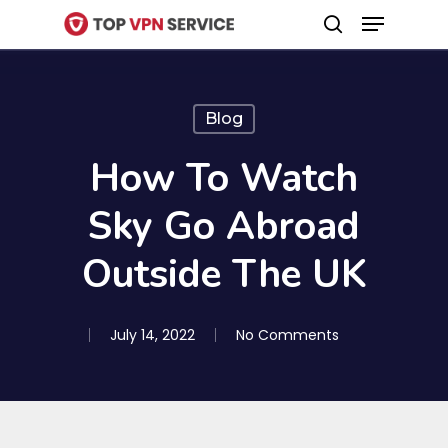
Menu
Skip
search
to
Close
main
Menu
content
Blog
How To Watch
Sky Go Abroad
Outside The UK
July 14, 2022
No Comments