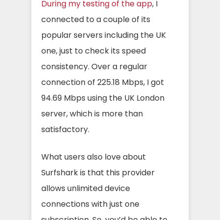
During my testing of the app
, I
connected to a couple of its
popular servers including the UK
one, just to check its speed
consistency. Over a regular
connection of 225.18 Mbps, I got
94.69 Mbps using the UK London
server, which is more than
satisfactory.
What users also love about
Surfshark is that this provider
allows unlimited device
connections with just one
subscription. So, you’d be able to