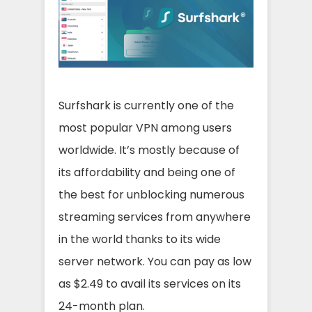
Surfshark is currently one of the
most popular VPN among users
worldwide. It’s mostly because of
its affordability and being one of
the best for unblocking numerous
streaming services from anywhere
in the world thanks to its wide
server network. You can pay as low
as $2.49 to avail its services on its
24-month plan.