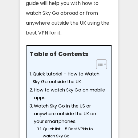
guide will help you with how to
watch Sky Go abroad or from
anywhere outside the UK using the
best VPN for it.
Table of Contents
Quick tutorial – How to Watch
Sky Go outside the UK
How to watch Sky Go on mobile
apps
Watch Sky Go in the US or
anywhere outside the UK on
your smartphones.
Quick list – 5 Best VPNs to
watch Sky Go