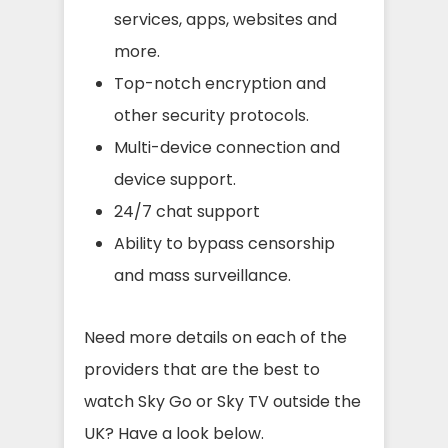
services, apps, websites and
more.
Top-notch encryption and
other security protocols.
Multi-device connection and
device support.
24/7 chat support
Ability to bypass censorship
and mass surveillance.
Need more details on each of the
providers that are the best to
watch Sky Go or Sky TV outside the
UK? Have a look below.