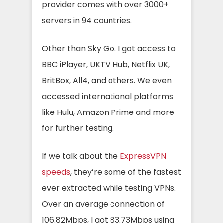
provider comes with over 3000+
servers in 94 countries.
Other than Sky Go. I got access to
BBC iPlayer, UKTV Hub, Netflix UK,
BritBox, All4, and others. We even
accessed international platforms
like Hulu, Amazon Prime and more
for further testing.
If we talk about the
ExpressVPN
speeds
, they’re some of the fastest
ever extracted while testing VPNs.
Over an average connection of
106.82Mbps, I got 83.73Mbps using