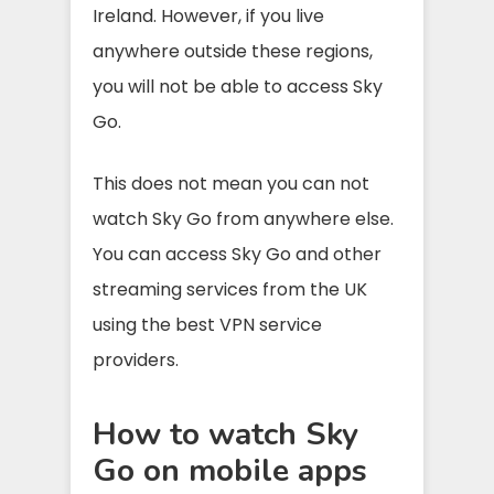
Ireland. However, if you live
anywhere outside these regions,
you will not be able to access Sky
Go.
This does not mean you can not
watch Sky Go from anywhere else.
You can access Sky Go and other
streaming services from the UK
using the best VPN service
providers.
How to watch Sky
Go on mobile apps