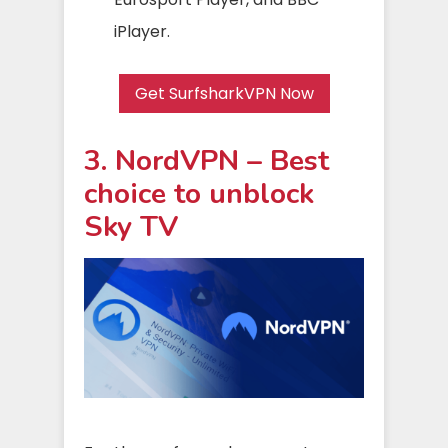
iPlayer.
Get SurfsharkVPN Now
3. NordVPN – Best
choice to unblock
Sky TV