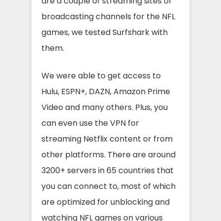
are a couple of streaming sites or
broadcasting channels for the NFL
games, we tested Surfshark with
them.
We were able to get access to
Hulu, ESPN+, DAZN, Amazon Prime
Video and many others. Plus, you
can even use the VPN for
streaming Netflix content or from
other platforms. There are around
3200+ servers in 65 countries that
you can connect to, most of which
are optimized for unblocking and
watching NFL games on various