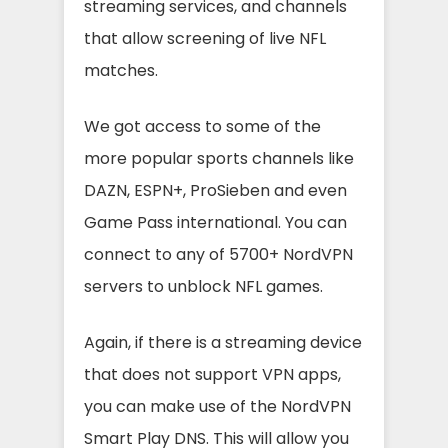
streaming services, and channels
that allow screening of live NFL
matches.
We got access to some of the
more popular sports channels like
DAZN, ESPN+, ProSieben and even
Game Pass international. You can
connect to any of 5700+ NordVPN
servers to unblock NFL games.
Again, if there is a streaming device
that does not support VPN apps,
you can make use of the NordVPN
Smart Play DNS. This will allow you