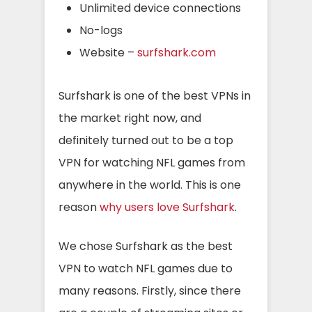
Unlimited device connections
No-logs
Website –
surfshark.com
Surfshark is one of the best VPNs in
the market right now, and
definitely turned out to be a top
VPN for watching NFL games from
anywhere in the world. This is one
reason
why users love Surfshark
.
We chose Surfshark as the best
VPN to watch NFL games due to
many reasons. Firstly, since there