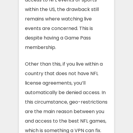
within the US, the drawback still
remains where watching live
events are concerned. This is
despite having a Game Pass
membership.
Other than this, if you live within a
country that does not have NFL
license agreements, you’ll
automatically be denied access. In
this circumstance, geo-restrictions
are the main reason between you
and access to the best NFL games,
which is something a VPN can fix.