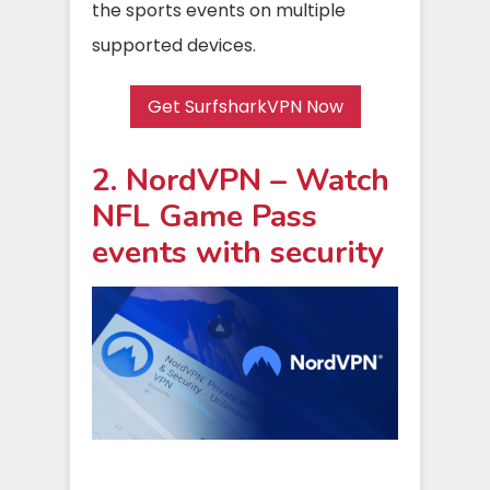
the sports events on multiple
supported devices.
Get SurfsharkVPN Now
2. NordVPN – Watch
NFL Game Pass
events with security