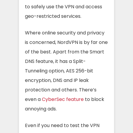
to safely use the VPN and access
geo-restricted services.
Where online security and privacy
is concerned, NordVPN is by far one
of the best. Apart from the Smart
DNS feature, it has a Split-
Tunneling option, AES 256-bit
encryption, DNS and IP leak
protection and others. There’s
even a
CyberSec feature
to block
annoying ads.
Even if you need to test the VPN