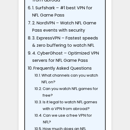
from abroad
1. Surfshark – #1 best VPN for
NFL Game Pass
2. NordVPN – Watch NFL Game
Pass events with security
3. ExpressVPN – Fastest speeds
& zero buffering to watch NFL
4. CyberGhost – Optimized VPN
servers for NFL Game Pass
Frequently Asked Questions
What channels can you watch
NFL on?
Can you watch NFL games for
free?
Is it legal to watch NFL games
with a VPN from abroad?
Can we use a free VPN for
NFL?
How much does an NFL