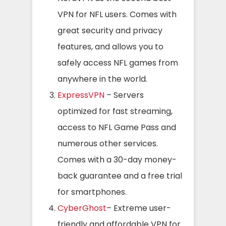
VPN for NFL users. Comes with
great security and privacy
features, and allows you to
safely access NFL games from
anywhere in the world.
ExpressVPN
– Servers
optimized for fast streaming,
access to NFL Game Pass and
numerous other services.
Comes with a 30-day money-
back guarantee and a free trial
for smartphones.
CyberGhost
– Extreme user-
friendly and affordable VPN for