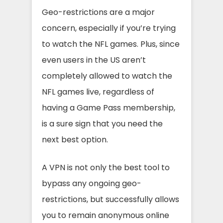
Geo-restrictions are a major
concern, especially if you’re trying
to watch the NFL games. Plus, since
even users in the US aren’t
completely allowed to watch the
NFL games live, regardless of
having a Game Pass membership,
is a sure sign that you need the
next best option.
A VPN is not only the best tool to
bypass any ongoing geo-
restrictions, but successfully allows
you to remain anonymous online