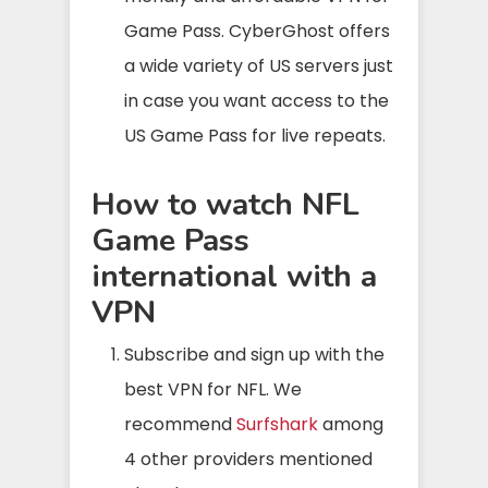
Game Pass. CyberGhost offers
a wide variety of US servers just
in case you want access to the
US Game Pass for live repeats.
How to watch NFL
Game Pass
international with a
VPN
Subscribe and sign up with the
best VPN for NFL. We
recommend
Surfshark
among
4 other providers mentioned