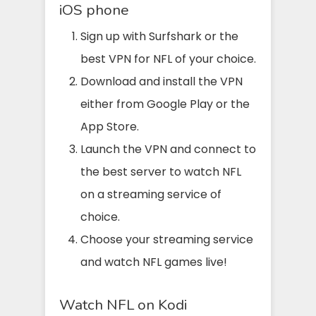
iOS phone
Sign up with Surfshark or the
best VPN for NFL of your choice.
Download and install the VPN
either from Google Play or the
App Store.
Launch the VPN and connect to
the best server to watch NFL
on a streaming service of
choice.
Choose your streaming service
and watch NFL games live!
Watch NFL on Kodi