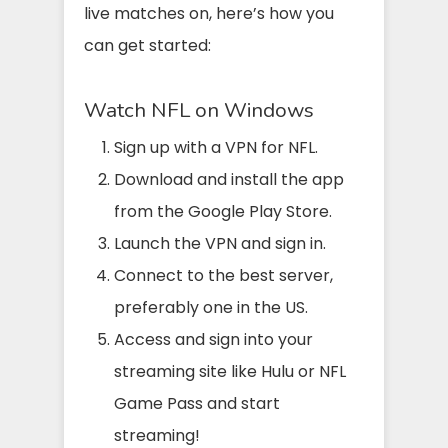
live matches on, here’s how you
can get started:
Watch NFL on Windows
Sign up with a VPN for NFL.
Download and install the app
from the Google Play Store.
Launch the VPN and sign in.
Connect to the best server,
preferably one in the US.
Access and sign into your
streaming site like Hulu or NFL
Game Pass and start
streaming!