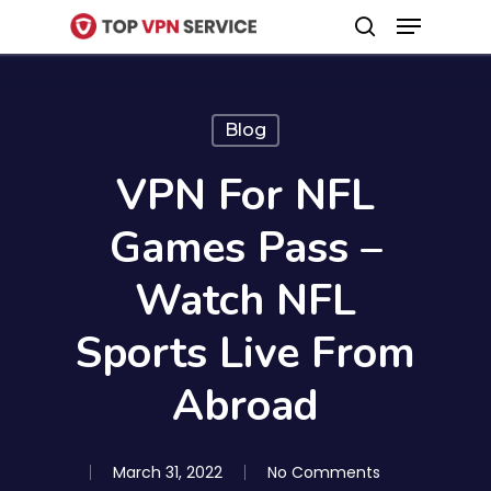
Menu
Skip
search
to
Close
main
Menu
content
Blog
VPN For NFL
Games Pass –
Watch NFL
Sports Live From
Abroad
March 31, 2022
No Comments