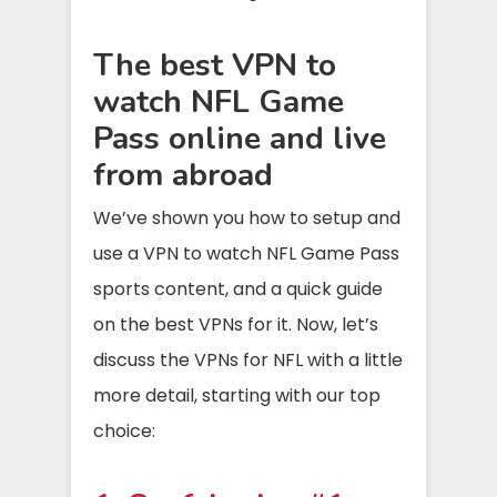
The best VPN to
watch NFL Game
Pass online and live
from abroad
We’ve shown you how to setup and
use a VPN to watch NFL Game Pass
sports content, and a quick guide
on the best VPNs for it. Now, let’s
discuss the VPNs for NFL with a little
more detail, starting with our top
choice: