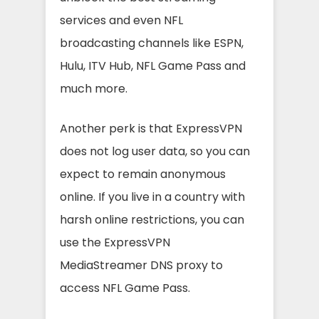
services and even NFL
broadcasting channels like ESPN,
Hulu, ITV Hub, NFL Game Pass and
much more.
Another perk is that ExpressVPN
does not log user data, so you can
expect to remain anonymous
online. If you live in a country with
harsh online restrictions, you can
use the ExpressVPN
MediaStreamer DNS proxy to
access NFL Game Pass.