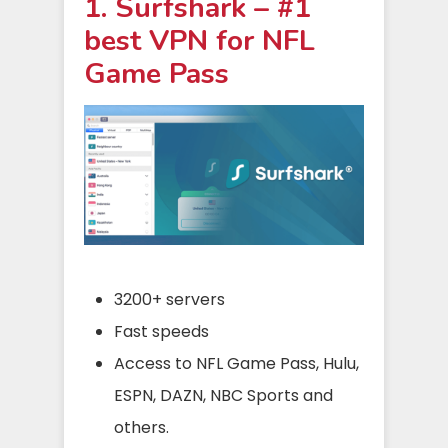
1. Surfshark – #1
best VPN for NFL
Game Pass
3200+ servers
Fast speeds
Access to NFL Game Pass, Hulu,
ESPN, DAZN, NBC Sports and
others.