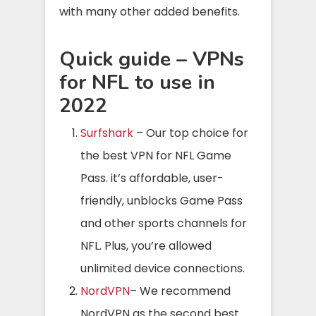
with many other added benefits.
Quick guide – VPNs
for NFL to use in
2022
Surfshark
– Our top choice for
the best VPN for NFL Game
Pass. it’s affordable, user-
friendly, unblocks Game Pass
and other sports channels for
NFL. Plus, you’re allowed
unlimited device connections.
NordVPN
– We recommend
NordVPN as the second best