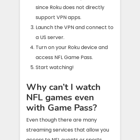
since Roku does not directly
support VPN apps.
Launch the VPN and connect to
a US server.
Turn on your Roku device and
access NFL Game Pass.
Start watching!
Why can’t I watch
NFL games even
with Game Pass?
Even though there are many
streaming services that allow you
access to NFL events or sports