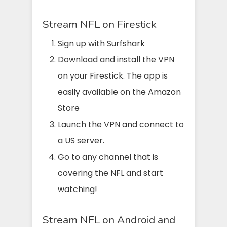
Stream NFL on Firestick
Sign up with Surfshark
Download and install the VPN
on your Firestick. The app is
easily available on the Amazon
Store
Launch the VPN and connect to
a US server.
Go to any channel that is
covering the NFL and start
watching!
Stream NFL on Android and