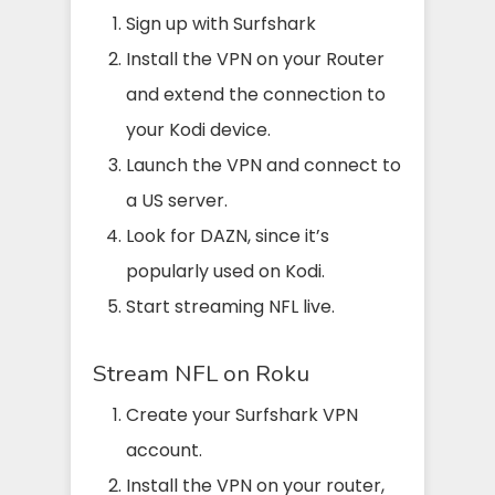
Sign up with Surfshark
Install the VPN on your Router
and extend the connection to
your Kodi device.
Launch the VPN and connect to
a US server.
Look for DAZN, since it’s
popularly used on Kodi.
Start streaming NFL live.
Stream NFL on Roku
Create your Surfshark VPN
account.
Install the VPN on your router,