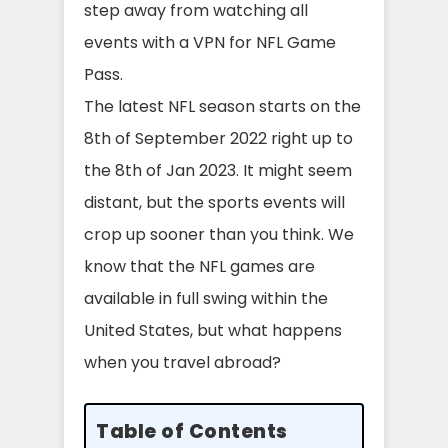
step away from watching all
events with a VPN for NFL Game
Pass.
The latest NFL season starts on the
8th of September 2022 right up to
the 8th of Jan 2023. It might seem
distant, but the sports events will
crop up sooner than you think. We
know that the NFL games are
available in full swing within the
United States, but what happens
when you travel abroad?
Table of Contents