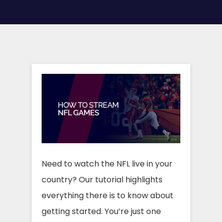
Need to watch the NFL live in your
country? Our tutorial highlights
everything there is to know about
getting started. You’re just one