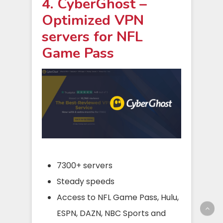
4. CyberGhost –
Optimized VPN
servers for NFL
Game Pass
7300+ servers
Steady speeds
Access to NFL Game Pass, Hulu,
ESPN, DAZN, NBC Sports and