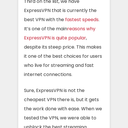
Third on the list, we have
ExpressVPN that is currently the
best VPN with the
fastest speeds
.
It’s one of the main
reasons why
ExpressVPN is quite popular
,
despite its steep price. This makes
it one of the best choices for users
who live for streaming and fast
internet connections.
Sure, ExpressVPN is not the
cheapest VPN there is, but it gets
the work done with ease. When we
tested the VPN, we were able to
unblock the best streaming