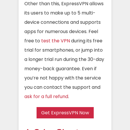
Other than this, ExpressVPN allows
its users to make up to 5 multi-
device connections and supports
apps for numerous devices. Feel
free to
test the VPN
during its free
trial for smartphones, or jump into
a longer trial run during the 30-day
money-back guarantee. Even if
you’re not happy with the service
you can contact the support and
ask for a full refund
.
Get ExpressVPN Now