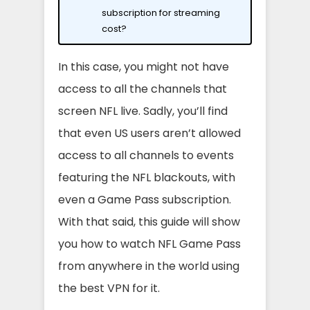
subscription for streaming
cost?
In this case, you might not have
access to all the channels that
screen NFL live. Sadly, you’ll find
that even US users aren’t allowed
access to all channels to events
featuring the NFL blackouts, with
even a Game Pass subscription.
With that said, this guide will show
you how to watch NFL Game Pass
from anywhere in the world using
the best VPN for it.