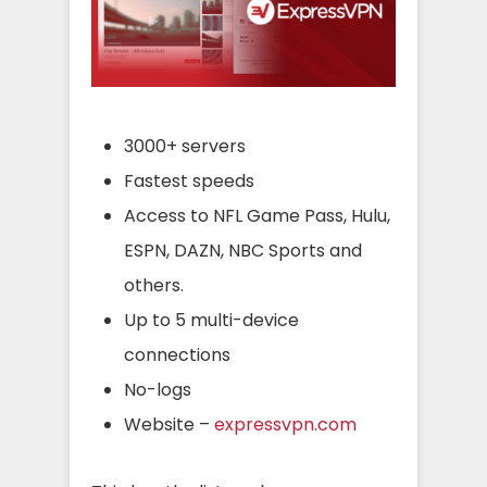
3000+ servers
Fastest speeds
Access to NFL Game Pass, Hulu,
ESPN, DAZN, NBC Sports and
others.
Up to 5 multi-device
connections
No-logs
Website –
expressvpn.com