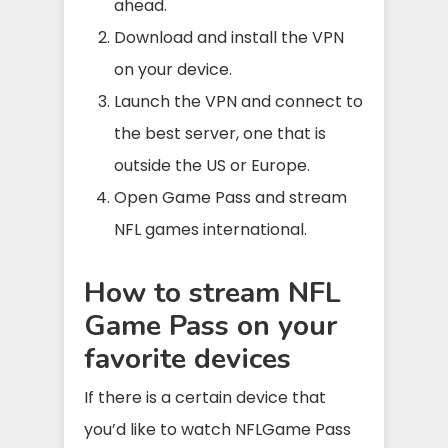
ahead.
Download and install the VPN
on your device.
Launch the VPN and connect to
the best server, one that is
outside the US or Europe.
Open Game Pass and stream
NFL games international.
How to stream NFL
Game Pass on your
favorite devices
If there is a certain device that
you’d like to watch NFLGame Pass