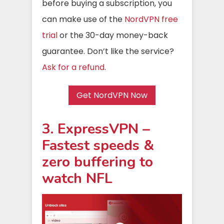
before buying a subscription, you
can make use of the
NordVPN free
trial
or the 30-day money-back
guarantee. Don’t like the service?
Ask for a refund
.
Get NordVPN Now
3. ExpressVPN –
Fastest speeds &
zero buffering to
watch NFL