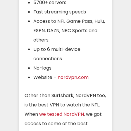
5700+ servers
Fast streaming speeds
Access to NFL Game Pass, Hulu,
ESPN, DAZN, NBC Sports and
others.
Up to 6 multi-device
connections
No-logs
Website –
nordvpn.com
Other than Surfshark, NordVPN too,
is the best VPN to watch the NFL.
When
we tested NordVPN
, we got
access to some of the best