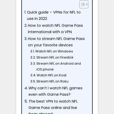
Quick guide – VPNs for NFL to
use in 2022
How to watch NFL Game Pass
international with a VPN
How to stream NFL Game Pass
on your favorite devices
Watch NFL on Windows
Stream NFL on Firestick
Stream NFL on Android and
iOS phone
Watch NFL on Kodi
Stream NFL on Roku
Why can’t I watch NFL games
even with Game Pass?
The best VPN to watch NFL
Game Pass online and live