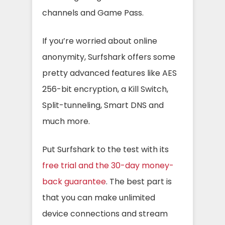
channels and Game Pass.
If you’re worried about online
anonymity, Surfshark offers some
pretty advanced features like AES
256-bit encryption, a Kill Switch,
Split-tunneling, Smart DNS and
much more.
Put Surfshark to the test with its
free trial and the 30-day money-
back guarantee
. The best part is
that you can make unlimited
device connections and stream