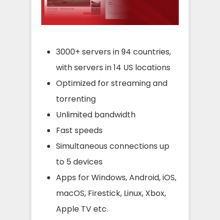
3000+ servers in 94 countries,
with servers in 14 US locations
Optimized for streaming and
torrenting
Unlimited bandwidth
Fast speeds
Simultaneous connections up
to 5 devices
Apps for Windows, Android, iOS,
macOS, Firestick, Linux, Xbox,
Apple TV etc.