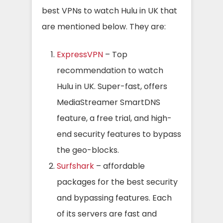
best VPNs to watch Hulu in UK that
are mentioned below. They are:
ExpressVPN
– Top
recommendation to watch
Hulu in UK. Super-fast, offers
MediaStreamer SmartDNS
feature, a free trial, and high-
end security features to bypass
the geo-blocks.
Surfshark
– affordable
packages for the best security
and bypassing features. Each
of its servers are fast and