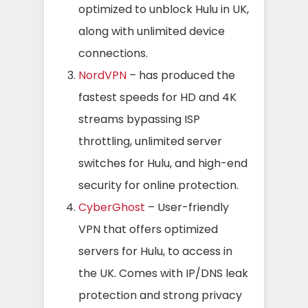
optimized to unblock Hulu in UK,
along with unlimited device
connections.
NordVPN
– has produced the
fastest speeds for HD and 4K
streams bypassing ISP
throttling, unlimited server
switches for Hulu, and high-end
security for online protection.
CyberGhost
– User-friendly
VPN that offers optimized
servers for Hulu, to access in
the UK. Comes with IP/DNS leak
protection and strong privacy