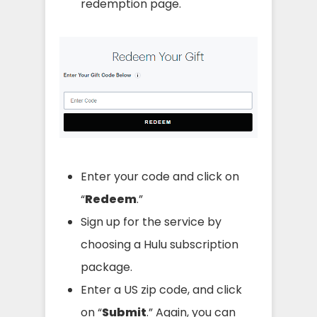
redemption page.
Enter your code and click on
“
Redeem
.”
Sign up for the service by
choosing a Hulu subscription
package.
Enter a US zip code, and click
on “
Submit
.” Again, you can