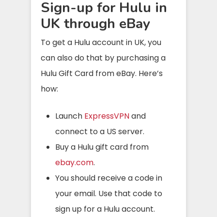
Sign-up for Hulu in
UK through eBay
To get a Hulu account in UK, you
can also do that by purchasing a
Hulu Gift Card from eBay. Here’s
how:
Launch
ExpressVPN
and
connect to a US server.
Buy a Hulu gift card from
ebay.com
.
You should receive a code in
your email. Use that code to
sign up for a Hulu account.