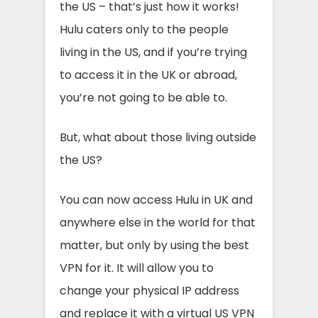
the US – that’s just how it works!
Hulu caters only to the people
living in the US, and if you’re trying
to access it in the UK or abroad,
you’re not going to be able to.
But, what about those living outside
the US?
You can now access Hulu in UK and
anywhere else in the world for that
matter, but only by using the best
VPN for it. It will allow you to
change your physical IP address
and replace it with a virtual US VPN