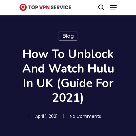
Menu
Skip
search
to
Close
main
Menu
content
Blog
How To Unblock
And Watch Hulu
In UK (Guide For
2021)
April 1, 2021
No Comments