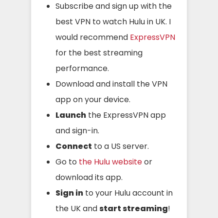
Subscribe and sign up with the
best VPN to watch Hulu in UK. I
would recommend
ExpressVPN
for the best streaming
performance.
Download and install the VPN
app on your device.
Launch
the ExpressVPN app
and sign-in.
Connect
to a US server.
Go to
the Hulu website
or
download its app.
Sign in
to your Hulu account in
the UK and
start streaming
!