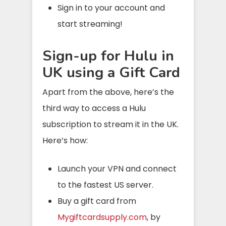
Sign in to your account and
start streaming!
Sign-up for Hulu in
UK using a Gift Card
Apart from the above, here’s the
third way to access a Hulu
subscription to stream it in the UK.
Here’s how:
Launch your VPN and connect
to the fastest US server.
Buy a gift card from
Mygiftcardsupply.
com
, by