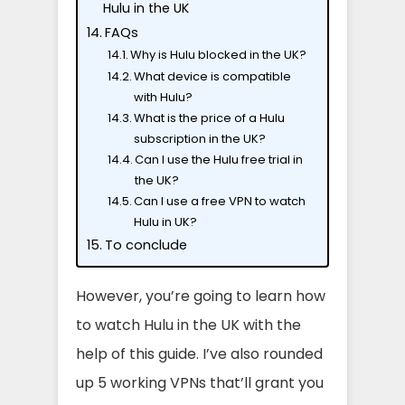
Hulu in the UK
FAQs
Why is Hulu blocked in the UK?
What device is compatible
with Hulu?
What is the price of a Hulu
subscription in the UK?
Can I use the Hulu free trial in
the UK?
Can I use a free VPN to watch
Hulu in UK?
To conclude
However, you’re going to learn how
to watch Hulu in the UK with the
help of this guide. I’ve also rounded
up 5 working VPNs that’ll grant you