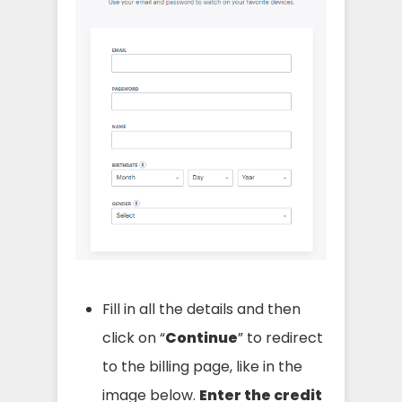
Fill in all the details and then
click on “
Continue
” to redirect
to the billing page, like in the
image below.
Enter the credit