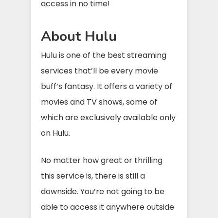
access in no time!
About Hulu
Hulu is one of the best streaming
services that’ll be every movie
buff’s fantasy. It offers a variety of
movies and TV shows, some of
which are exclusively available only
on Hulu.
No matter how great or thrilling
this service is, there is still a
downside. You’re not going to be
able to access it anywhere outside