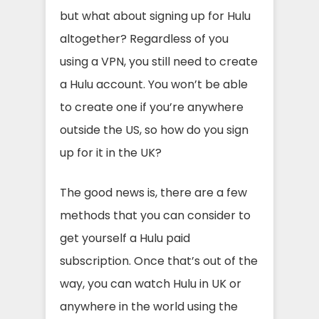
but what about signing up for Hulu
altogether? Regardless of you
using a VPN, you still need to create
a Hulu account. You won’t be able
to create one if you’re anywhere
outside the US, so how do you sign
up for it in the UK?
The good news is, there are a few
methods that you can consider to
get yourself a Hulu paid
subscription. Once that’s out of the
way, you can watch Hulu in UK or
anywhere in the world using the