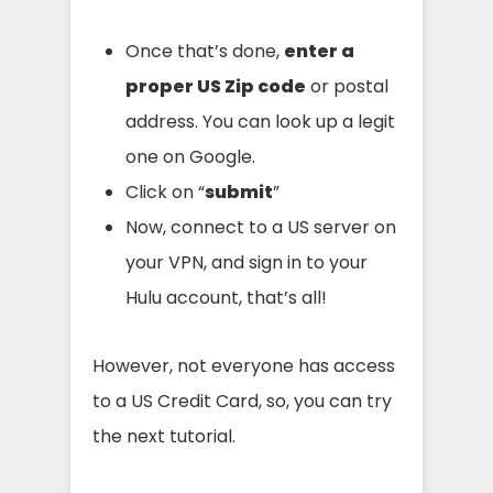
Once that’s done,
enter a
proper US Zip code
or postal
address. You can look up a legit
one on Google.
Click on “
submit
”
Now, connect to a US server on
your VPN, and sign in to your
Hulu account, that’s all!
However, not everyone has access
to a US Credit Card, so, you can try
the next tutorial.