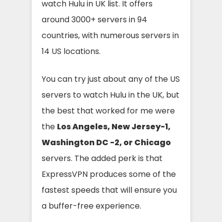
watch Hulu in UK list. It offers
around 3000+ servers in 94
countries, with numerous servers in
14 US locations.
You can try just about any of the US
servers to watch Hulu in the UK, but
the best that worked for me were
the
Los Angeles, New Jersey-1,
Washington DC -2, or Chicago
servers. The added perk is that
ExpressVPN produces some of the
fastest speeds that will ensure you
a buffer-free experience.