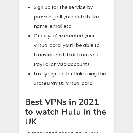
Sign up for the service by
providing all your details like
name, email etc.
Once you’ve created your
virtual card, you’ll be able to
transfer cash to it from your
PayPal or Visa accounts.
Lastly sign up for Hulu using the
StatesPay US virtual card.
Best VPNs in 2021
to watch Hulu in the
UK