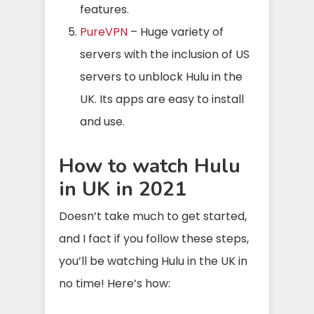
features.
PureVPN
– Huge variety of
servers with the inclusion of US
servers to unblock Hulu in the
UK. Its apps are easy to install
and use.
How to watch Hulu
in UK in 2021
Doesn’t take much to get started,
and I fact if you follow these steps,
you’ll be watching Hulu in the UK in
no time! Here’s how: