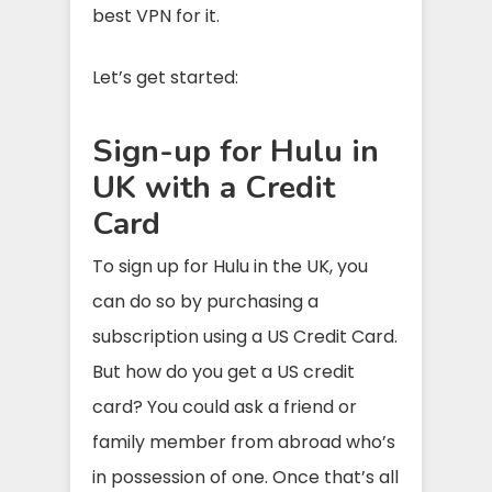
best VPN for it.
Let’s get started:
Sign-up for Hulu in
UK with a Credit
Card
To sign up for Hulu in the UK, you
can do so by purchasing a
subscription using a US Credit Card.
But how do you get a US credit
card? You could ask a friend or
family member from abroad who’s
in possession of one. Once that’s all