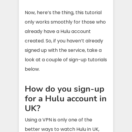
Now, here’s the thing, this tutorial
only works smoothly for those who
already have a Hulu account
created. So, if you haven’t already
signed up with the service, take a
look at a couple of sign-up tutorials
below.
How do you sign-up
for a Hulu account in
UK?
Using a VPN is only one of the
better ways to watch Hulu in UK,