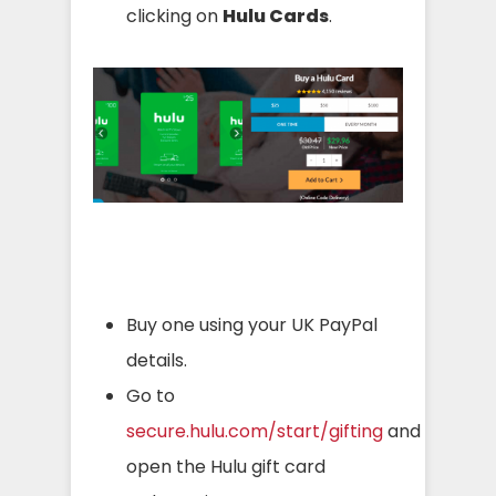
clicking on
Hulu Cards
.
Buy one using your UK PayPal
details.
Go to
secure.hulu.com/start/gifting
and
open the Hulu gift card