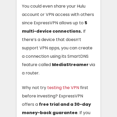
You could even share your Hulu
account or VPN access with others
since ExpressVPN allows up to
5
multi-device connections.
If
there’s a device that doesn’t
support VPN apps, you can create
a connection using its SmartDNS
feature called
MediaStreamer
via
a router.
Why not try
testing the VPN
first
before investing? ExpressVPN
offers a
free trial and a 30-day
money-back guarantee
. If you