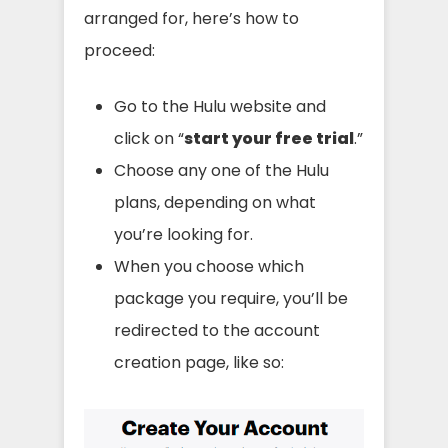
arranged for, here’s how to
proceed:
Go to the Hulu website and
click on “
start your free trial
.”
Choose any one of the Hulu
plans, depending on what
you’re looking for.
When you choose which
package you require, you’ll be
redirected to the account
creation page, like so: