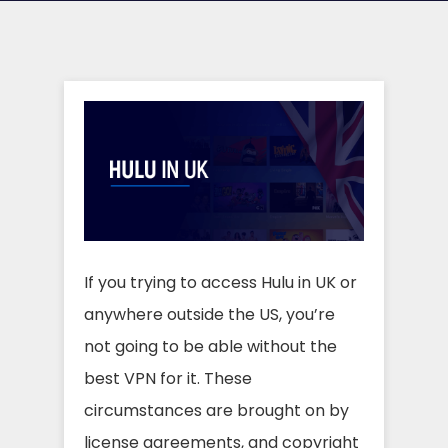
If you trying to access Hulu in UK or
anywhere outside the US, you’re
not going to be able without the
best VPN for it. These
circumstances are brought on by
license agreements, and copyright