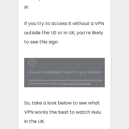
IP.
If you try to access it without a VPN
outside the US or in UK, you’re likely
to see this sign:
So, take a look below to see what
VPN works the best to watch Hulu
in the UK.