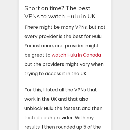
Short on time? The best
VPNs to watch Hulu in UK
There might be many VPNs, but not
every provider is the best for Hulu.
For instance, one provider might
be great to
watch Hulu in Canada
but the providers might vary when
trying to access it in the UK.
For this, I listed all the VPNs that
work in the UK and that also
unblock Hulu the fastest, and then
tested each provider. With my
results, I then rounded up 5 of the