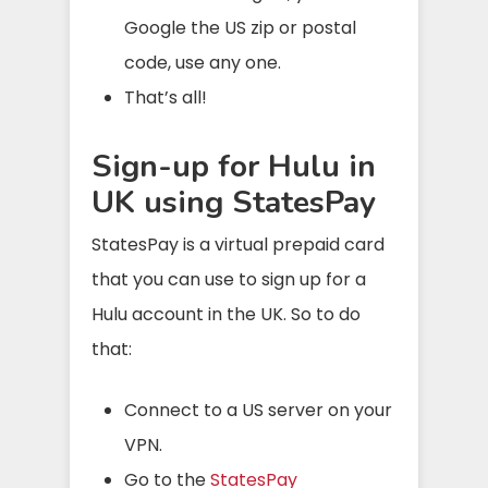
Google the US zip or postal
code, use any one.
That’s all!
Sign-up for Hulu in
UK using StatesPay
StatesPay is a virtual prepaid card
that you can use to sign up for a
Hulu account in the UK. So to do
that:
Connect to a US server on your
VPN.
Go to the
StatesPay