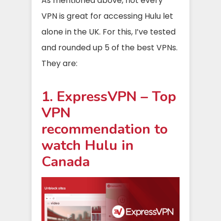
As mentioned above, not every
VPN is great for accessing Hulu let
alone in the UK. For this, I’ve tested
and rounded up 5 of the best VPNs.
They are:
1. ExpressVPN – Top
VPN
recommendation to
watch Hulu in
Canada