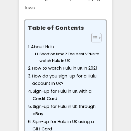
laws.
Table of Contents
About Hulu
Short on time? The best VPNs to
watch Hulu in UK
How to watch Hulu in UK in 2021
How do you sign-up for a Hulu
account in UK?
Sign-up for Hulu in UK with a
Credit Card
Sign-up for Hulu in UK through
eBay
Sign-up for Hulu in UK using a
Gift Card