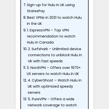
Sign-up for Hulu in UK using
StatesPay
Best VPNs in 2021 to watch Hulu
in the UK
1. ExpressVPN – Top VPN
recommendation to watch
Hulu in Canada
2. Surfshark – Unlimited device
connections to unblock Hulu in
UK with fast speeds
3. NordVPN – Offers over 1970+
US servers to watch Hulu in UK
4. CyberGhost – Watch Hulu in
UK with optimized speedy
servers
5. PureVPN – Offers a wide
network coverage to watch