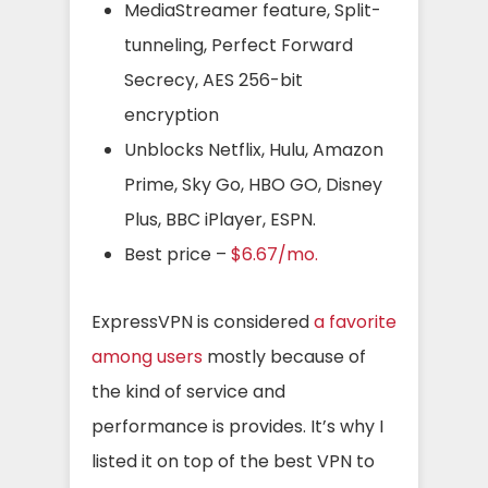
MediaStreamer feature, Split-
tunneling, Perfect Forward
Secrecy, AES 256-bit
encryption
Unblocks Netflix, Hulu, Amazon
Prime, Sky Go, HBO GO, Disney
Plus, BBC iPlayer, ESPN.
Best price –
$6.67/mo.
ExpressVPN is considered
a favorite
among users
mostly because of
the kind of service and
performance is provides. It’s why I
listed it on top of the best VPN to