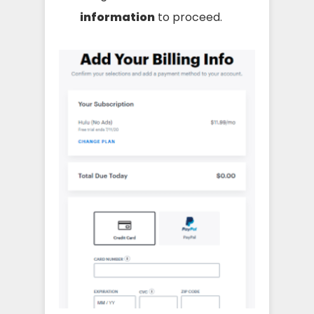
information
to proceed.