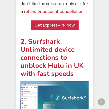
don’t like the service, simply ask for
a
refund or account cancellation
.
Get ExpressVPN Now
2. Surfshark –
Unlimited device
connections to
unblock Hulu in UK
with fast speeds