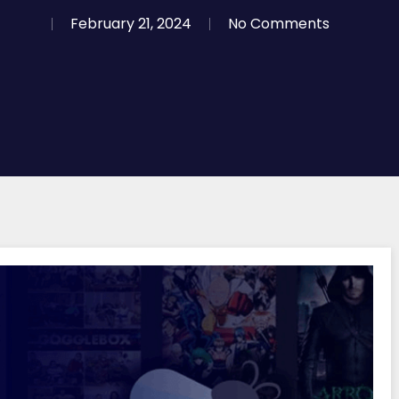
February 21, 2024
No Comments