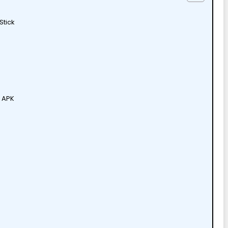
Stick
V APK