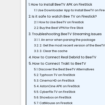
How to Install BeeTV APK on FireStick
Use Downloader App to Install BeeTV on Fire
Is it safe to watch Bee TV on Firestick?
How to Use BeeTV on Firestick
Buy the Best VPN for Fire Stick
Troubleshooting BeeTV Streaming Issues
1. An error when parsing the package
2. Get the most recent version of the BeeT
3. Clear the cache
How to Connect Real Debrid to BeeTV
How to Connect Trakt to BeeTV
Discover the Best BeeTV Alternatives
Typhoon TV on FireStick
Cinema HD on FireStick
AstonCine APK on FireStick
CyberFlix TV on FireStick
Showbox on FireStick
CatMouse on Firestick