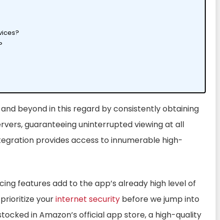
vices?
?
 and beyond in this regard by consistently obtaining
rvers, guaranteeing uninterrupted viewing at all
integration provides access to innumerable high-
ing features add to the app’s already high level of
 prioritize your
internet security
before we jump into
 stocked in Amazon’s official app store, a high-quality