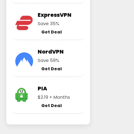
ExpressVPN
Save 35%
Get Deal
NordVPN
Save 59%
Get Deal
PIA
$2.19 + Months
Get Deal