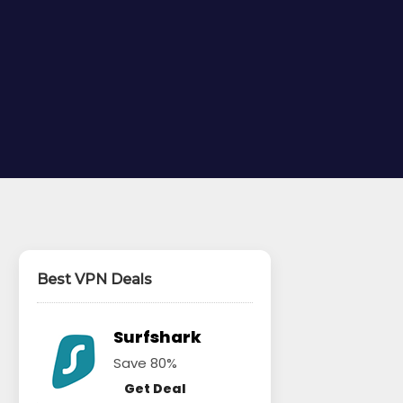
Best VPN Deals
Surfshark
Save 80%
Get Deal