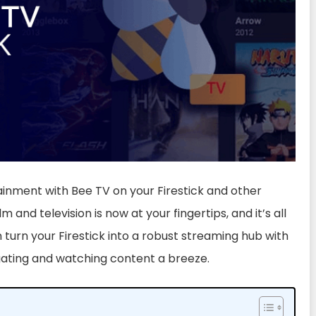
tainment with Bee TV on your Firestick and other
lm and television is now at your fingertips, and it’s all
n turn your Firestick into a robust streaming hub with
gating and watching content a breeze.