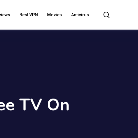
search
views
Best VPN
Movies
Antivirus
Bee TV On