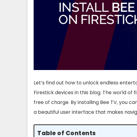
Let’s find out how to unlock endless enter
Firestick devices in this blog. The world of fi
free of charge. By installing Bee TV, you ca
a beautiful user interface that makes navi
Table of Contents