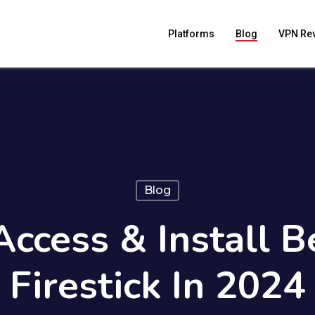
Platforms
Blog
VPN Re
Blog
ccess & Install 
Firestick In 2024