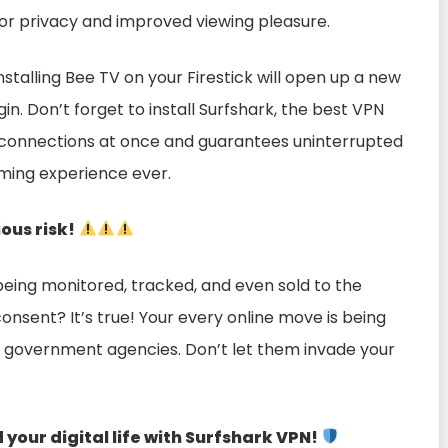
 for privacy and improved viewing pleasure.
Installing Bee TV on your Firestick will open up a new
in. Don’t forget to install Surfshark, the best VPN
 connections at once and guarantees uninterrupted
aming experience ever.
ious risk!
being monitored, tracked, and even sold to the
onsent? It’s true! Your every online move is being
n government agencies. Don’t let them invade your
our digital life with Surfshark VPN!