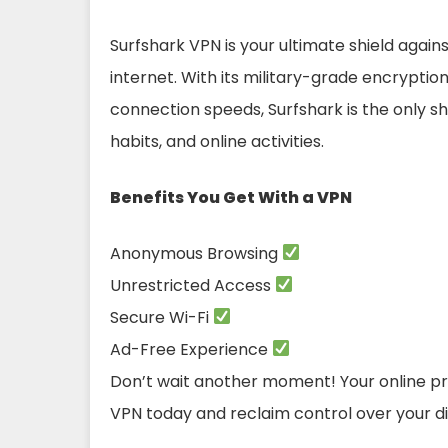
Surfshark VPN is your ultimate shield again
internet. With its military-grade encryptio
connection speeds, Surfshark is the only shi
habits, and online activities.
Benefits You Get With a VPN
Anonymous Browsing
Unrestricted Access
Secure Wi-Fi
Ad-Free Experience
Don’t wait another moment! Your online priv
VPN today and reclaim control over your digi