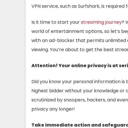
VPN service, such as Surfshark, is required
Is it time to start your
streaming journey
? 
world of entertainment options, so let’s beg
with an ad-blocker that permits unlimited
viewing. You’re about to get the best stre
Attention!
Your online privacy is at ser
Did you know your personal information is 
highest bidder without your knowledge or c
scrutinized by snoopers, hackers, and eve
privacy any longer!
Take immediate action and safeguard y