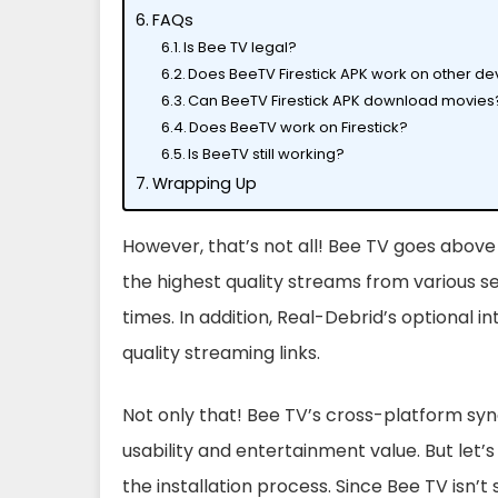
FAQs
Is Bee TV legal?
Does BeeTV Firestick APK work on other de
Can BeeTV Firestick APK download movies
Does BeeTV work on Firestick?
Is BeeTV still working?
Wrapping Up
However, that’s not all! Bee TV goes above
the highest quality streams from various se
times. In addition, Real-Debrid’s optional 
quality streaming links.
Not only that! Bee TV’s cross-platform sync
usability and entertainment value. But let’s
the installation process. Since Bee TV isn’t