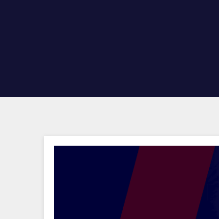
Hit enter to search or ESC to close