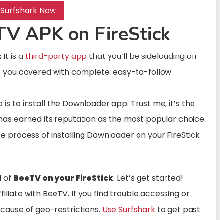
 Surfshark Now
TV APK on FireStick
:
It is a
third-party app
that you’ll be sideloading on
ot you covered with complete, easy-to-follow
ep is to install the Downloader app. Trust me, it’s the
 has earned its reputation as the most popular choice.
re process of installing Downloader on your FireStick
l of
BeeTV on your FireStick
. Let’s get started!
liate with BeeTV. If you find trouble accessing or
because of geo-restrictions.
Use Surfshark
to get past