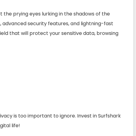
st the prying eyes lurking in the shadows of the
n, advanced security features, and lightning-fast
eld that will protect your sensitive data, browsing
acy is too important to ignore. Invest in Surfshark
tal life!