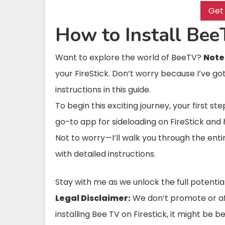
Get
How to Install Bee
Want to explore the world of BeeTV?
Note
your FireStick. Don’t worry because I’ve g
instructions in this guide.
To begin this exciting journey, your first st
go-to app for sideloading on FireStick and
Not to worry—I’ll walk you through the enti
with detailed instructions.
Stay with me as we unlock the full potentia
Legal Disclaimer:
We don’t promote or affi
installing Bee TV on Firestick, it might be 