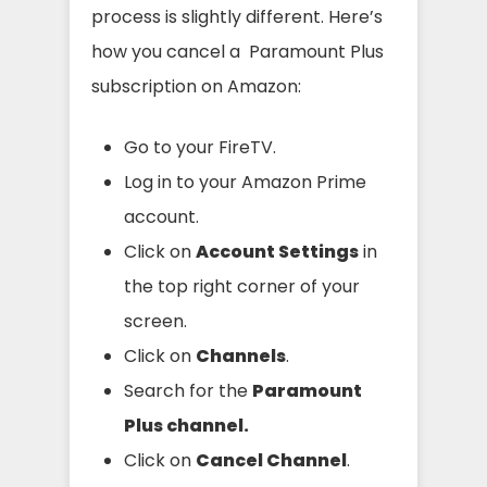
process is slightly different. Here’s
how you cancel a Paramount Plus
subscription on Amazon:
Go to your FireTV.
Log in to your Amazon Prime
account.
Click on
Account Settings
in
the top right corner of your
screen.
Click on
Channels
.
Search for the
Paramount
Plus channel.
Click on
Cancel Channel
.