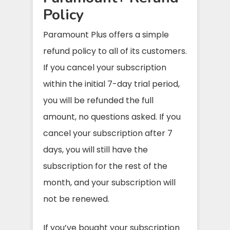
Policy
Paramount Plus offers a simple
refund policy to all of its customers.
If you cancel your subscription
within the initial 7-day trial period,
you will be refunded the full
amount, no questions asked. If you
cancel your subscription after 7
days, you will still have the
subscription for the rest of the
month, and your subscription will
not be renewed.
If you’ve bought your subscription