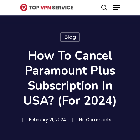
Menu
Skip
search
to
Close
main
Menu
content
Blog
How To Cancel
Paramount Plus
Subscription In
USA? (For 2024)
February 21, 2024
No Comments