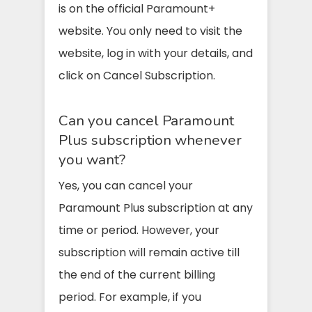
is on the official Paramount+
website. You only need to visit the
website, log in with your details, and
click on Cancel Subscription.
Can you cancel Paramount
Plus subscription whenever
you want?
Yes, you can cancel your
Paramount Plus subscription at any
time or period. However, your
subscription will remain active till
the end of the current billing
period. For example, if you