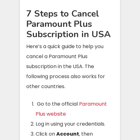
7 Steps to Cancel
Paramount Plus
Subscription in USA
Here’s a quick guide to help you
cancel a Paramount Plus
subscription in the USA. The
following process also works for
other countries.
Go to the official
Paramount
Plus website
Log in using your credentials.
Click on
Account
, then