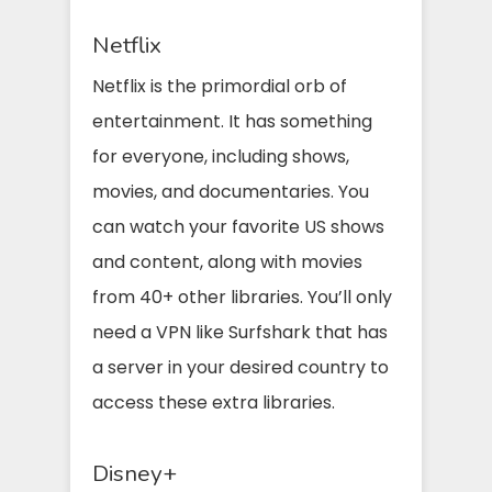
Netflix
Netflix is the primordial orb of
entertainment. It has something
for everyone, including shows,
movies, and documentaries. You
can watch your favorite US shows
and content, along with movies
from 40+ other libraries. You’ll only
need a VPN like Surfshark that has
a server in your desired country to
access these extra libraries.
Disney+