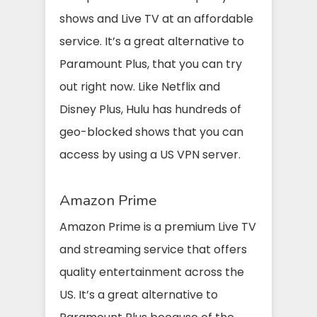
shows and Live TV at an affordable
service. It’s a great alternative to
Paramount Plus, that you can try
out right now. Like Netflix and
Disney Plus, Hulu has hundreds of
geo-blocked shows that you can
access by using a US VPN server.
Amazon Prime
Amazon Prime is a premium Live TV
and streaming service that offers
quality entertainment across the
US. It’s a great alternative to