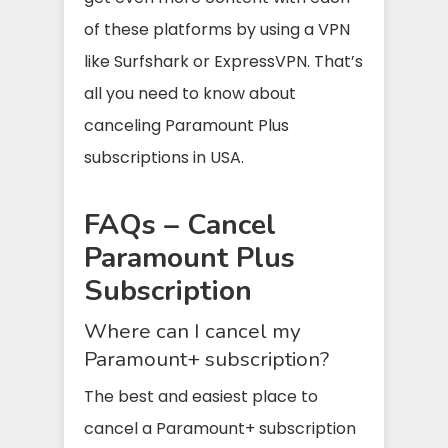
of these platforms by using a VPN
like Surfshark or ExpressVPN. That’s
all you need to know about
canceling Paramount Plus
subscriptions in USA.
FAQs – Cancel
Paramount Plus
Subscription
Where can I cancel my
Paramount+ subscription?
The best and easiest place to
cancel a Paramount+ subscription