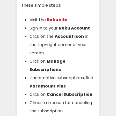
these simple steps:
Visit the
Roku site
.
Sign in to your
Roku Account
.
Click on the
Account Icon
in
the top-right corner of your
screen..
Click on
Manage
Subscriptions
.
Under active subscriptions, find
Paramount Plus
.
Click on
Cancel Subscription
.
Choose a reason for canceling
the subscription.