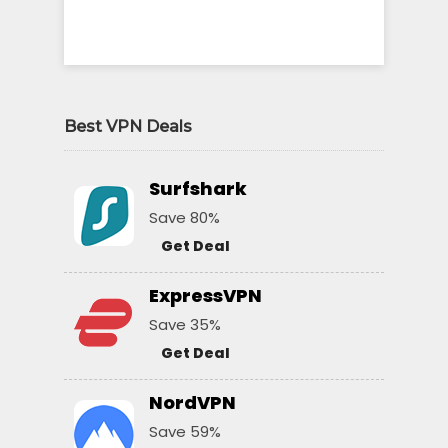
Best VPN Deals
Surfshark
Save 80%
Get Deal
ExpressVPN
Save 35%
Get Deal
NordVPN
Save 59%