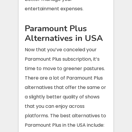
entertainment expenses.
Paramount Plus
Alternatives in USA
Now that you’ve canceled your
Paramount Plus subscription, it’s
time to move to greener pastures.
There are a lot of Paramount Plus
alternatives that offer the same or
a slightly better quality of shows
that you can enjoy across
platforms. The best alternatives to
Paramount Plus in the USA include: