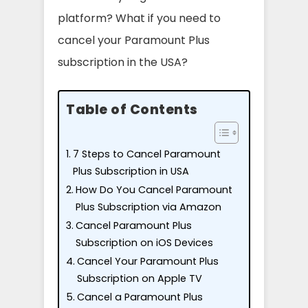
platform? What if you need to
cancel your Paramount Plus
subscription in the USA?
Table of Contents
7 Steps to Cancel Paramount
Plus Subscription in USA
How Do You Cancel Paramount
Plus Subscription via Amazon
Cancel Paramount Plus
Subscription on iOS Devices
Cancel Your Paramount Plus
Subscription on Apple TV
Cancel a Paramount Plus