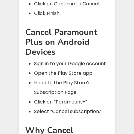
Click on Continue to Cancel.
Click Finish.
Cancel Paramount
Plus on Android
Devices
Sign in to your Google account.
Open the Play Store app.
Head to the Play Store’s
Subscription Page.
Click on “Paramount+”
Select “Cancel subscription.”
Why Cancel