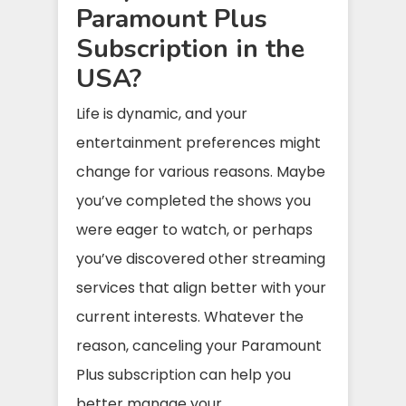
Paramount Plus
Subscription in the
USA?
Life is dynamic, and your
entertainment preferences might
change for various reasons. Maybe
you’ve completed the shows you
were eager to watch, or perhaps
you’ve discovered other streaming
services that align better with your
current interests. Whatever the
reason, canceling your Paramount
Plus subscription can help you
better manage your