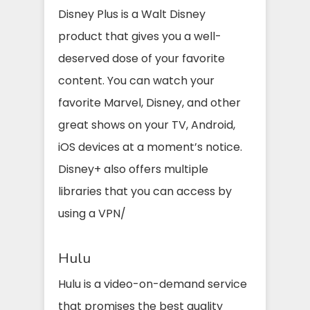
Disney Plus is a Walt Disney
product that gives you a well-
deserved dose of your favorite
content. You can watch your
favorite Marvel, Disney, and other
great shows on your TV, Android,
iOS devices at a moment’s notice.
Disney+ also offers multiple
libraries that you can access by
using a VPN/
Hulu
Hulu is a video-on-demand service
that promises the best quality