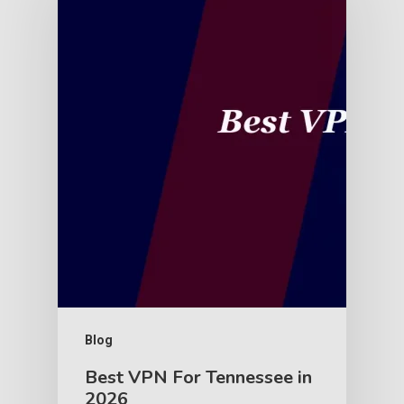
Blog
Best VPN For Tennessee in
2026