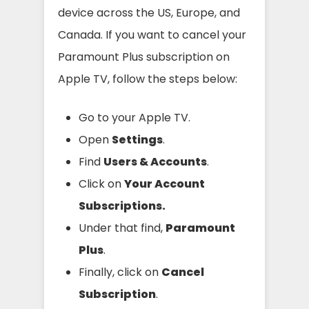
device across the US, Europe, and
Canada. If you want to cancel your
Paramount Plus subscription on
Apple TV, follow the steps below:
Go to your Apple TV.
Open
Settings
.
Find
Users & Accounts
.
Click on
Your Account
Subscriptions.
Under that find,
Paramount
Plus
.
Finally, click on
Cancel
Subscription
.