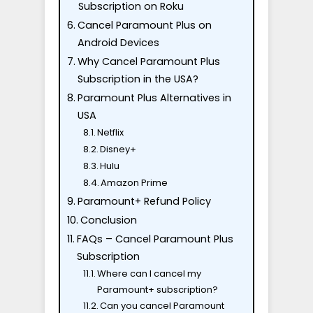
Subscription on Roku
Cancel Paramount Plus on
Android Devices
Why Cancel Paramount Plus
Subscription in the USA?
Paramount Plus Alternatives in
USA
Netflix
Disney+
Hulu
Amazon Prime
Paramount+ Refund Policy
Conclusion
FAQs – Cancel Paramount Plus
Subscription
Where can I cancel my
Paramount+ subscription?
Can you cancel Paramount