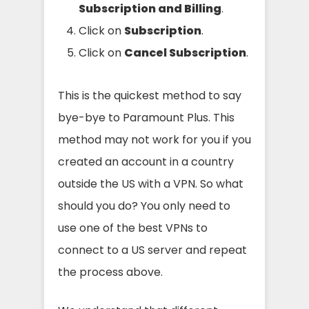
Subscription and Billing
.
Click on
Subscription
.
Click on
Cancel Subscription
.
This is the quickest method to say
bye-bye to Paramount Plus. This
method may not work for you if you
created an account in a country
outside the US with a VPN. So what
should you do? You only need to
use one of the best VPNs to
connect to a US server and repeat
the process above.