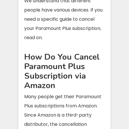
We understand that different
people have various devices. If you
need a specific guide to cancel
your Paramount Plus subscription,
read on.
How Do You Cancel
Paramount Plus
Subscription via
Amazon
Many people get their Paramount
Plus subscriptions from Amazon.
Since Amazon is a third-party
distributor, the cancellation