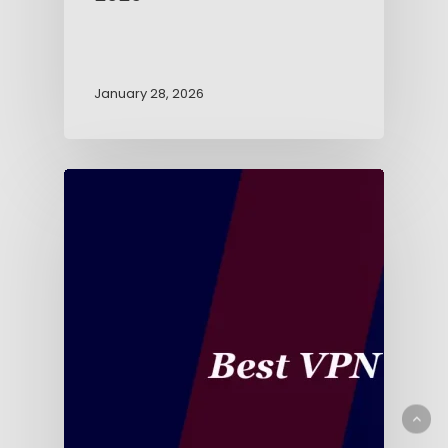
January 28, 2026