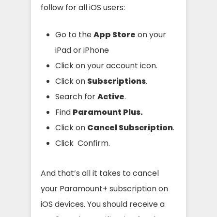
follow for all iOS users:
Go to the
App Store
on your
iPad or iPhone
Click on your account icon.
Click on
Subscriptions
.
Search for
Active
.
Find
Paramount Plus.
Click on
Cancel Subscription
.
Click Confirm.
And that’s all it takes to cancel
your Paramount+ subscription on
iOS devices. You should receive a