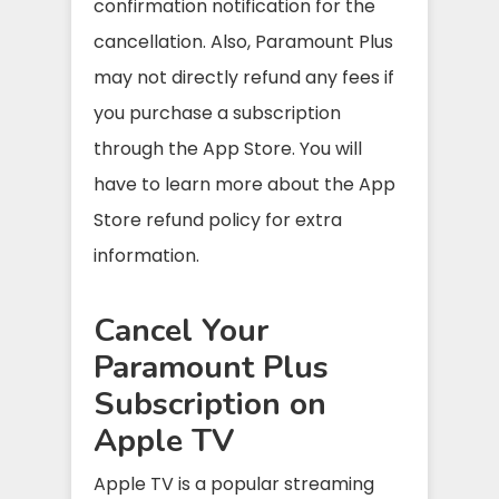
confirmation notification for the
cancellation. Also, Paramount Plus
may not directly refund any fees if
you purchase a subscription
through the App Store. You will
have to learn more about the App
Store refund policy for extra
information.
Cancel Your
Paramount Plus
Subscription on
Apple TV
Apple TV is a popular streaming