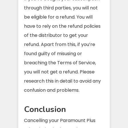
through third parties, you will not
be eligible for a refund. You will
have to rely on the refund policies
of the distributor to get your
refund. Apart from this, if you’re
found guilty of misusing or
breaching the Terms of Service,
you will not get a refund. Please
research this in detail to avoid any
confusion and problems.
Conclusion
Cancelling your Paramount Plus