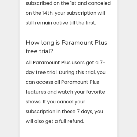
subscribed on the 1st and canceled
on the 14th, your subscription will
still remain active till the first.
How long is Paramount Plus
free trial?
All Paramount Plus users get a 7-
day free trial. During this trial, you
can access all Paramount Plus
features and watch your favorite
shows. If you cancel your
subscription in these 7 days, you
will also get a full refund.