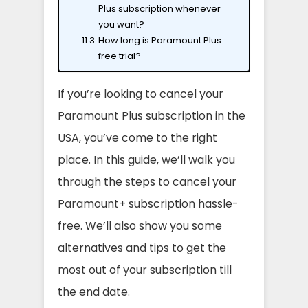
Plus subscription whenever
you want?
How long is Paramount Plus
free trial?
If you’re looking to cancel your
Paramount Plus subscription in the
USA, you’ve come to the right
place. In this guide, we’ll walk you
through the steps to cancel your
Paramount+ subscription hassle-
free. We’ll also show you some
alternatives and tips to get the
most out of your subscription till
the end date.