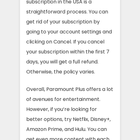
subscription in the USA is a
straightforward process. You can
get rid of your subscription by
going to your account settings and
clicking on Cancel. If you cancel
your subscription within the first 7
days, you will get a full refund.
Otherwise, the policy varies.
Overall, Paramount Plus offers a lot
of avenues for entertainment.
However, if you’re looking for
better options, try Netflix, Disney+,
Amazon Prime, and Hulu. You can
get even more content with each