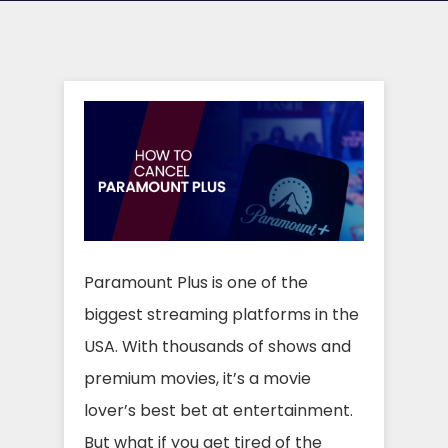
Paramount Plus is one of the
biggest streaming platforms in the
USA. With thousands of shows and
premium movies, it’s a movie
lover’s best bet at entertainment.
But what if you get tired of the