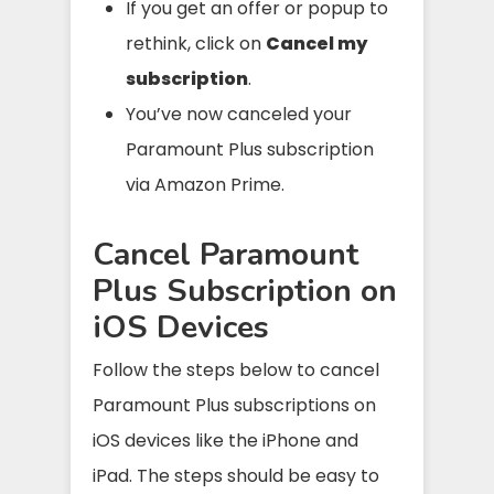
If you get an offer or popup to
rethink, click on
Cancel my
subscription
.
You’ve now canceled your
Paramount Plus subscription
via Amazon Prime.
Cancel Paramount
Plus Subscription on
iOS Devices
Follow the steps below to cancel
Paramount Plus subscriptions on
iOS devices like the iPhone and
iPad. The steps should be easy to