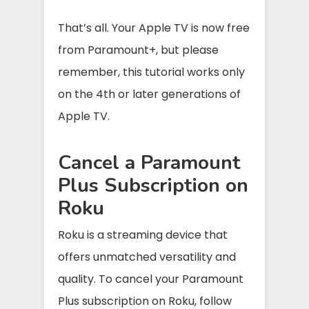
That’s all. Your Apple TV is now free
from Paramount+, but please
remember, this tutorial works only
on the 4th or later generations of
Apple TV.
Cancel a Paramount
Plus Subscription on
Roku
Roku is a streaming device that
offers unmatched versatility and
quality. To cancel your Paramount
Plus subscription on Roku, follow