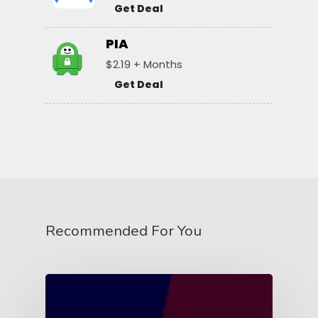
Get Deal
PIA
$2.19 + Months
Get Deal
Recommended For You