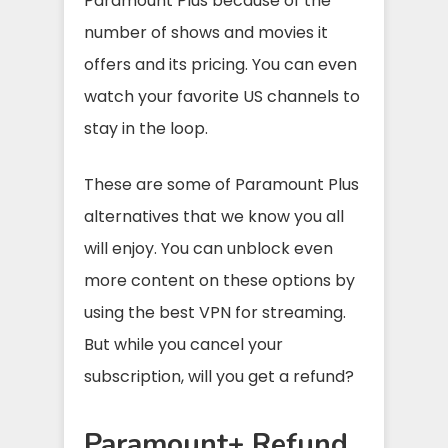
Paramount Plus because of the
number of shows and movies it
offers and its pricing. You can even
watch your favorite US channels to
stay in the loop.
These are some of Paramount Plus
alternatives that we know you all
will enjoy. You can unblock even
more content on these options by
using the best VPN for streaming.
But while you cancel your
subscription, will you get a refund?
Paramount+ Refund