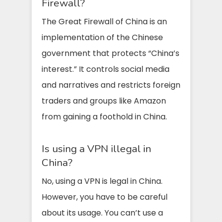
Firewall?
The Great Firewall of China is an
implementation of the Chinese
government that protects “China’s
interest.” It controls social media
and narratives and restricts foreign
traders and groups like Amazon
from gaining a foothold in China.
Is using a VPN illegal in
China?
No, using a VPN is legal in China.
However, you have to be careful
about its usage. You can’t use a