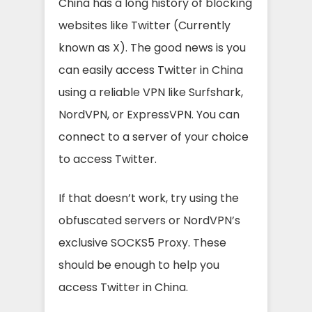
China has a long history of blocking
websites like Twitter (Currently
known as X). The good news is you
can easily access Twitter in China
using a reliable VPN like Surfshark,
NordVPN, or ExpressVPN. You can
connect to a server of your choice
to access Twitter.
If that doesn’t work, try using the
obfuscated servers or NordVPN’s
exclusive SOCKS5 Proxy. These
should be enough to help you
access Twitter in China.