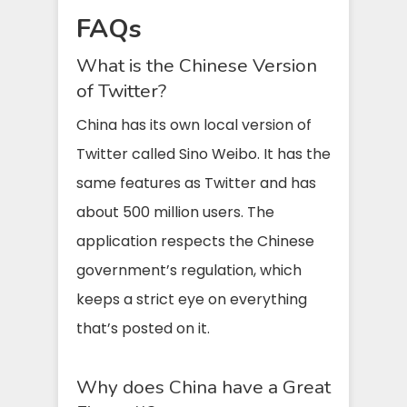
FAQs
What is the Chinese Version
of Twitter?
China has its own local version of
Twitter called Sino Weibo. It has the
same features as Twitter and has
about 500 million users. The
application respects the Chinese
government’s regulation, which
keeps a strict eye on everything
that’s posted on it.
Why does China have a Great