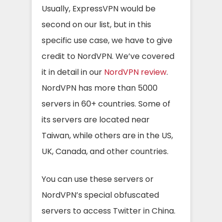
Usually, ExpressVPN would be
second on our list, but in this
specific use case, we have to give
credit to NordVPN. We’ve covered
it in detail in our
NordVPN review
.
NordVPN has more than 5000
servers in 60+ countries. Some of
its servers are located near
Taiwan, while others are in the US,
UK, Canada, and other countries.
You can use these servers or
NordVPN’s special obfuscated
servers to access Twitter in China.