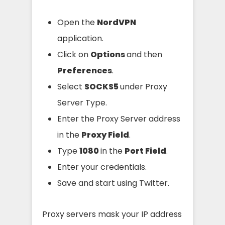
Open the
NordVPN
application.
Click on
Options
and then
Preferences
.
Select
SOCKS5
under Proxy
Server Type.
Enter the Proxy Server address
in the
Proxy Field
.
Type
1080
in the
Port Field
.
Enter your credentials.
Save and start using Twitter.
Proxy servers mask your IP address