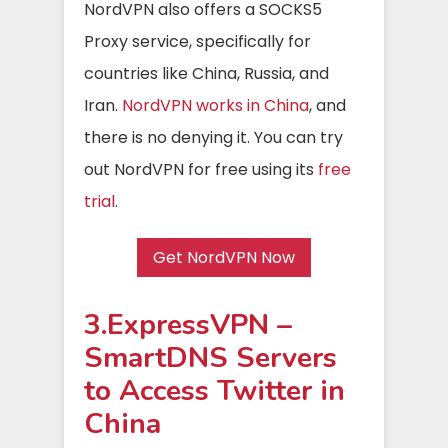
NordVPN also offers a SOCKS5
Proxy service, specifically for
countries like China, Russia, and
Iran.
NordVPN works in China
, and
there is no denying it. You can try
out NordVPN for free using its
free
trial
.
Get NordVPN Now
3.ExpressVPN –
SmartDNS Servers
to Access Twitter in
China