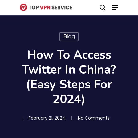
Menu
Skip
search
to
Close
main
Menu
content
Blog
How To Access
Twitter In China?
(Easy Steps For
2024)
February 21, 2024
No Comments