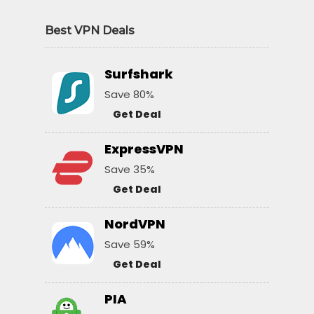
Best VPN Deals
Surfshark
Save 80%
Get Deal
ExpressVPN
Save 35%
Get Deal
NordVPN
Save 59%
Get Deal
PIA