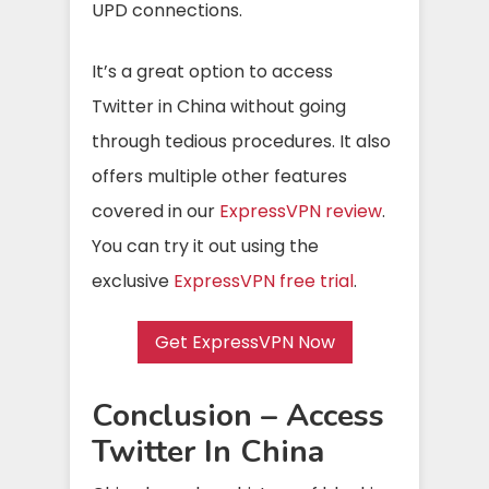
UPD connections.
It’s a great option to access
Twitter in China without going
through tedious procedures. It also
offers multiple other features
covered in our
ExpressVPN review
.
You can try it out using the
exclusive
ExpressVPN free trial
.
Get ExpressVPN Now
Conclusion – Access
Twitter In China