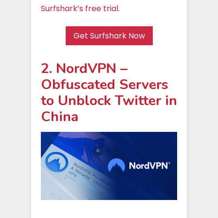
Surfshark’s free trial
.
Get Surfshark Now
2. NordVPN –
Obfuscated Servers
to Unblock Twitter in
China