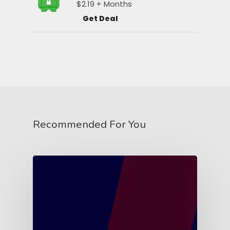
$2.19 + Months
Get Deal
Recommended For You