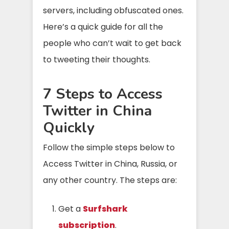
servers, including obfuscated ones.
Here’s a quick guide for all the
people who can’t wait to get back
to tweeting their thoughts.
7 Steps to Access
Twitter in China
Quickly
Follow the simple steps below to
Access Twitter in China, Russia, or
any other country. The steps are:
Get a
Surfshark
subscription
.