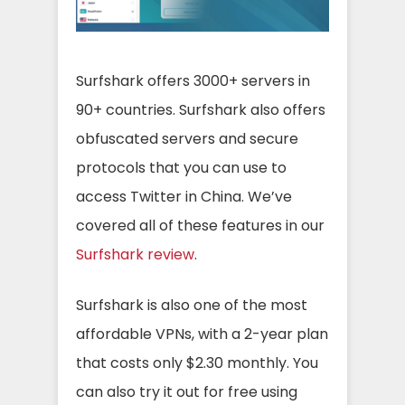
Surfshark offers 3000+ servers in
90+ countries. Surfshark also offers
obfuscated servers and secure
protocols that you can use to
access Twitter in China. We’ve
covered all of these features in our
Surfshark review
.
Surfshark is also one of the most
affordable VPNs, with a 2-year plan
that costs only $2.30 monthly. You
can also try it out for free using