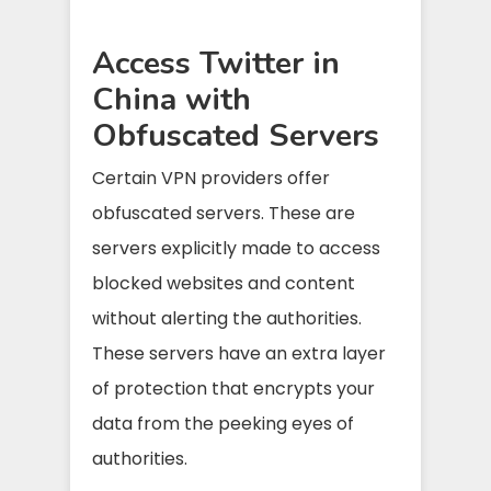
Access Twitter in
China with
Obfuscated Servers
Certain VPN providers offer
obfuscated servers. These are
servers explicitly made to access
blocked websites and content
without alerting the authorities.
These servers have an extra layer
of protection that encrypts your
data from the peeking eyes of
authorities.