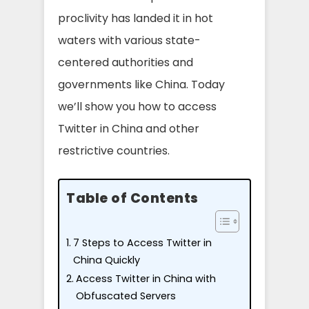
proclivity has landed it in hot
waters with various state-
centered authorities and
governments like China. Today
we’ll show you how to access
Twitter in China and other
restrictive countries.
Table of Contents
7 Steps to Access Twitter in
China Quickly
Access Twitter in China with
Obfuscated Servers