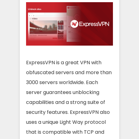
ExpressVPN is a great VPN with
obfuscated servers and more than
3000 servers worldwide. Each
server guarantees unblocking
capabilities and a strong suite of
security features. ExpressVPN also
uses a unique Light Way protocol
that is compatible with TCP and