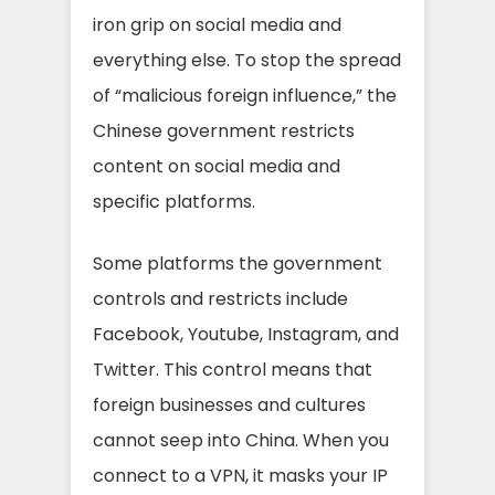
iron grip on social media and
everything else. To stop the spread
of “malicious foreign influence,” the
Chinese government restricts
content on social media and
specific platforms.
Some platforms the government
controls and restricts include
Facebook, Youtube, Instagram, and
Twitter. This control means that
foreign businesses and cultures
cannot seep into China. When you
connect to a VPN, it masks your IP