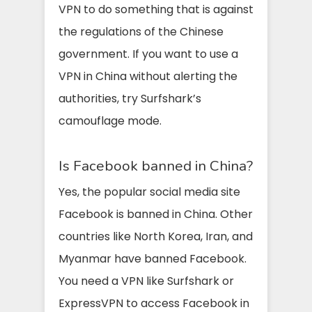
VPN to do something that is against
the regulations of the Chinese
government. If you want to use a
VPN in China without alerting the
authorities, try Surfshark’s
camouflage mode.
Is Facebook banned in China?
Yes, the popular social media site
Facebook is banned in China. Other
countries like North Korea, Iran, and
Myanmar have banned Facebook.
You need a VPN like Surfshark or
ExpressVPN to access Facebook in