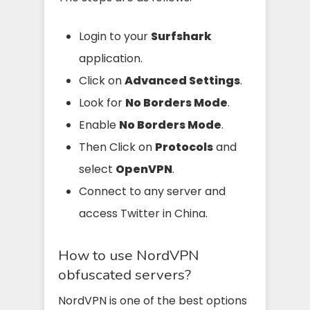
Login to your
Surfshark
application.
Click on
Advanced Settings
.
Look for
No Borders Mode
.
Enable
No Borders Mode
.
Then Click on
Protocols
and
select
OpenVPN
.
Connect to any server and
access Twitter in China.
How to use NordVPN
obfuscated servers?
NordVPN is one of the best options