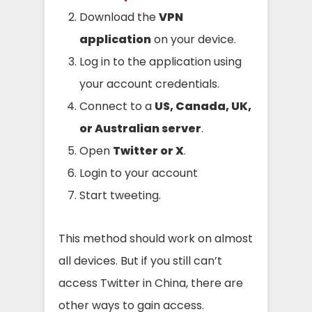
Download the
VPN
application
on your device.
Log in to the application using
your account credentials.
Connect to a
US, Canada, UK,
or Australian server
.
Open
Twitter or X
.
Login to your account
Start tweeting.
This method should work on almost
all devices. But if you still can’t
access Twitter in China, there are
other ways to gain access.