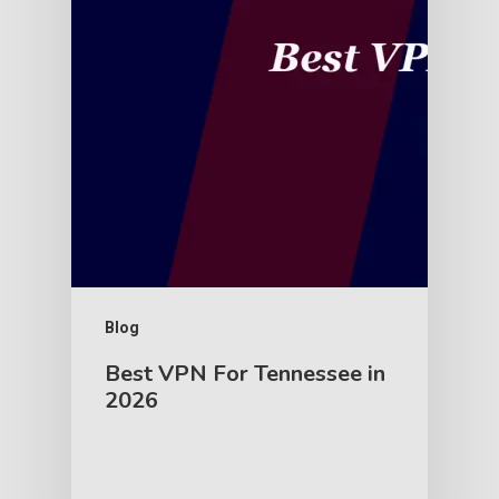
Blog
Best VPN For Tennessee in
2026