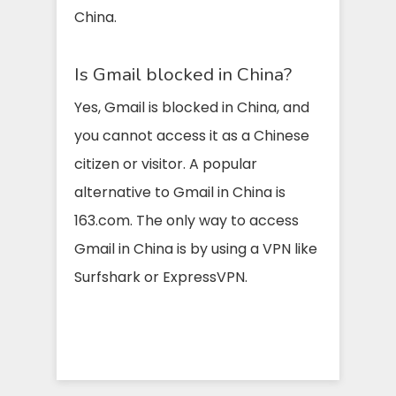
China.
Is Gmail blocked in China?
Yes, Gmail is blocked in China, and
you cannot access it as a Chinese
citizen or visitor. A popular
alternative to Gmail in China is
163.com. The only way to access
Gmail in China is by using a VPN like
Surfshark or ExpressVPN.