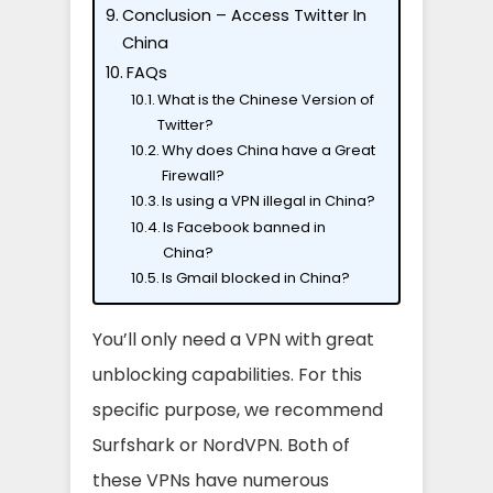
Conclusion – Access Twitter In
China
FAQs
What is the Chinese Version of
Twitter?
Why does China have a Great
Firewall?
Is using a VPN illegal in China?
Is Facebook banned in
China?
Is Gmail blocked in China?
You’ll only need a VPN with great
unblocking capabilities. For this
specific purpose, we recommend
Surfshark or NordVPN. Both of
these VPNs have numerous