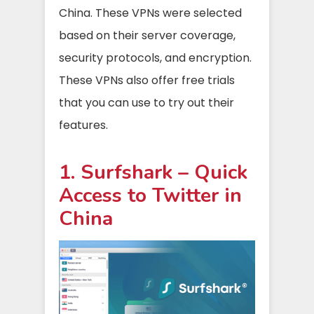
China. These VPNs were selected
based on their server coverage,
security protocols, and encryption.
These VPNs also offer free trials
that you can use to try out their
features.
1. Surfshark – Quick
Access to Twitter in
China