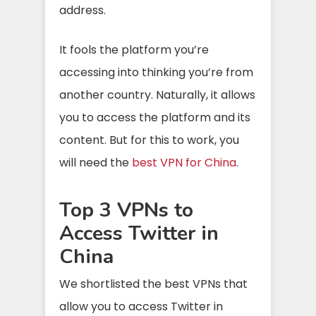
address.
It fools the platform you’re
accessing into thinking you’re from
another country. Naturally, it allows
you to access the platform and its
content. But for this to work, you
will need the
best VPN for China
.
Top 3 VPNs to
Access Twitter in
China
We shortlisted the best VPNs that
allow you to access Twitter in