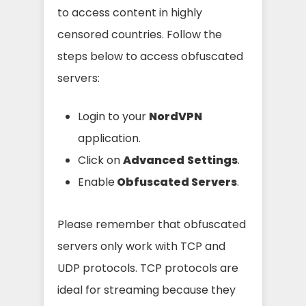
to access content in highly
censored countries. Follow the
steps below to access obfuscated
servers:
Login to your
NordVPN
application.
Click on
Advanced
Settings
.
Enable
Obfuscated Servers
.
Please remember that obfuscated
servers only work with TCP and
UDP protocols. TCP protocols are
ideal for streaming because they