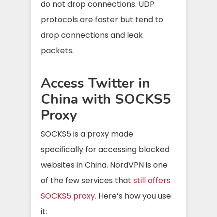
do not drop connections. UDP
protocols are faster but tend to
drop connections and leak
packets.
Access Twitter in
China with SOCKS5
Proxy
SOCKS5 is a proxy made
specifically for accessing blocked
websites in China. NordVPN is one
of the few services that
still offers
SOCKS5 proxy
. Here’s how you use
it: