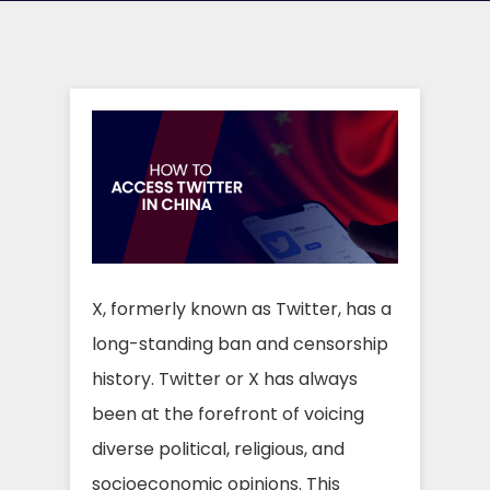
X, formerly known as Twitter, has a
long-standing ban and censorship
history. Twitter or X has always
been at the forefront of voicing
diverse political, religious, and
socioeconomic opinions. This