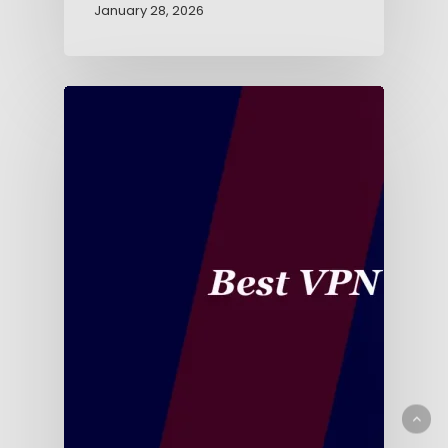
January 28, 2026