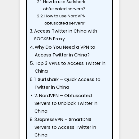
How to use Surfshark
obfuscated servers?
How to use NordVPN
obfuscated servers?
Access Twitter in China with
SOCKS5 Proxy
Why Do You Need a VPN to
Access Twitter in China?
Top 3 VPNs to Access Twitter in
China
1. Surfshark – Quick Access to
Twitter in China
2. NordVPN – Obfuscated
Servers to Unblock Twitter in
China
3.ExpressVPN – SmartDNS
Servers to Access Twitter in
China