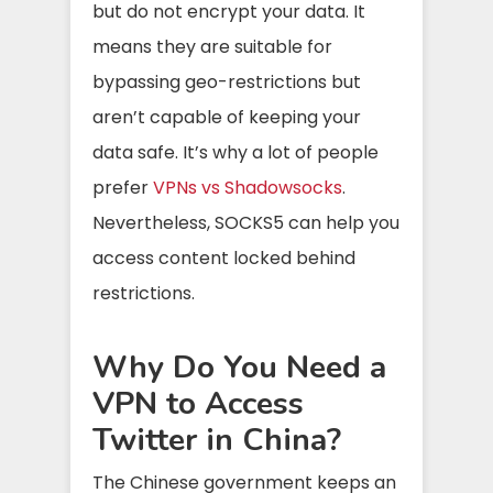
but do not encrypt your data. It
means they are suitable for
bypassing geo-restrictions but
aren’t capable of keeping your
data safe. It’s why a lot of people
prefer
VPNs vs Shadowsocks
.
Nevertheless, SOCKS5 can help you
access content locked behind
restrictions.
Why Do You Need a
VPN to Access
Twitter in China?
The Chinese government keeps an