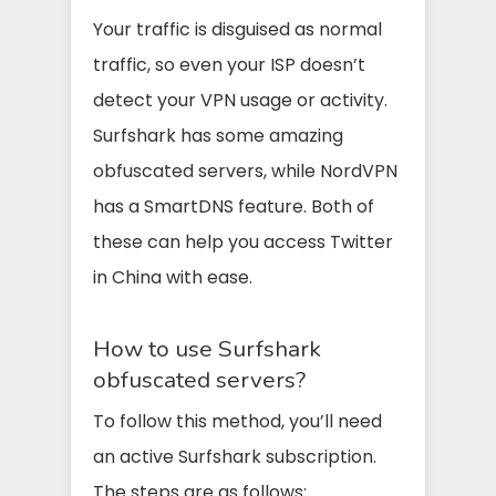
Your traffic is disguised as normal
traffic, so even your ISP doesn’t
detect your VPN usage or activity.
Surfshark has some amazing
obfuscated servers, while NordVPN
has a SmartDNS feature. Both of
these can help you access Twitter
in China with ease.
How to use Surfshark
obfuscated servers?
To follow this method, you’ll need
an active Surfshark subscription.
The steps are as follows: