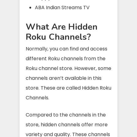
ABA Indian Streams TV
What Are Hidden
Roku Channels?
Normally, you can find and access
different Roku channels from the
Roku channel store. However, some
channels aren’t available in this
store. These are called Hidden Roku
Channels.
Compared to the channels in the
store, hidden channels offer more
variety and quality. These channels