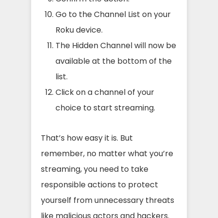
Go to the Channel List on your
Roku device.
The Hidden Channel will now be
available at the bottom of the
list.
Click on a channel of your
choice to start streaming.
That’s how easy it is. But
remember, no matter what you’re
streaming, you need to take
responsible actions to protect
yourself from unnecessary threats
like malicious actors and hackers.