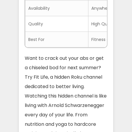
Availability
Anywhere if you use
Quality
High Quality on Go
Best For
Fitness and Wellnes
Want to crack out your abs or get
a chiseled bod for next summer?
Try Fit Life, a hidden Roku channel
dedicated to better living.
Watching this hidden channel is like
living with Arnold Schwarzenegger
every day of your life. From
nutrition and yoga to hardcore