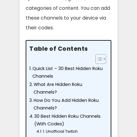
categories of content. You can add
these channels to your device via
their codes.
Table of Contents
Quick List – 30 Best Hidden Roku
Channels
What Are Hidden Roku
Channels?
How Do You Add Hidden Roku
Channels?
30 Best Hidden Roku Channels
(With Codes)
1. Unofficial Twitch