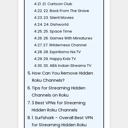
21. Cartoon Club
22. Back From The Grave
23. Silent Movies
24. Dishworld
25. Space Time
26. Games With Miniatures
27. Wilderness Channel
28. Espiritismo Na TV
29. Happy Kids TV
30. ABA Indian Streams TV
How Can You Remove Hidden
Roku Channels?
Tips for Streaming Hidden
Channels on Roku
3 Best VPNs for Streaming
Hidden Roku Channels
1. Surfshark – Overall Best VPN
for Streaming Hidden Roku