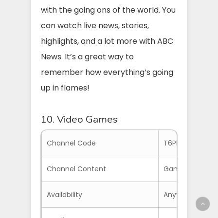
with the going ons of the world. You
can watch live news, stories,
highlights, and a lot more with ABC
News. It’s a great way to
remember how everything’s going
up in flames!
10. Video Games
Channel Code
T6PH2V
Channel Content
Game Videos, W
Availability
Anywhere with S