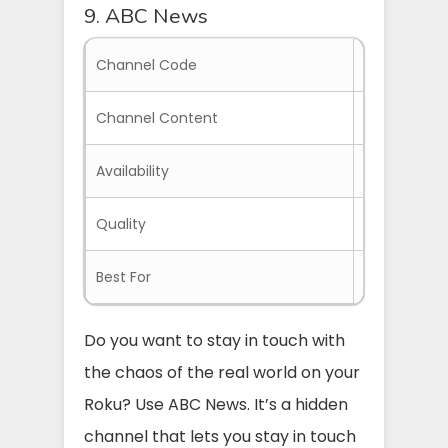
9. ABC News
Channel Code
SYUHN
Channel Content
News Broadc
Availability
Everywhere 
Quality
Clear and H
Best For
Everyone in
Do you want to stay in touch with
the chaos of the real world on your
Roku? Use ABC News. It’s a hidden
channel that lets you stay in touch