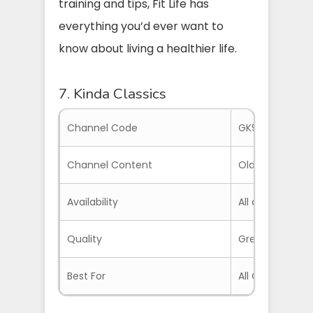
training and tips, Fit Life has
everything you’d ever want to
know about living a healthier life.
7. Kinda Classics
Channel Code
GK9NH5Z
Channel Content
Old Movies
Availability
All around the 
Quality
Great Quality 
Best For
All Classic Ent