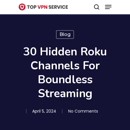
Menu
Skip
search
to
Close
main
Menu
content
Blog
30 Hidden Roku
Channels For
Boundless
Streaming
April 5, 2024
No Comments