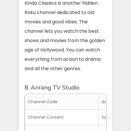
Kinda Classics is another hidden
Roku channel dedicated to old
movies and good vibes. The
channel lets you watch the best
shows and movies from the golden
age of Hollywood. You can watch
everything from action to drama
and all the other genres.
8. Arirang TV Studio
Channel Code
ArirangTV
Channel Content
South Korean