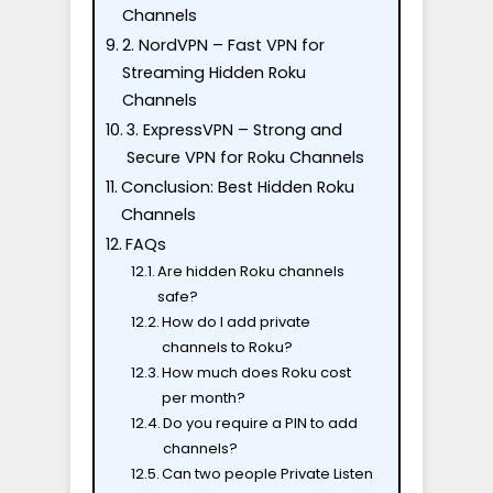
Channels
2. NordVPN – Fast VPN for
Streaming Hidden Roku
Channels
3. ExpressVPN – Strong and
Secure VPN for Roku Channels
Conclusion: Best Hidden Roku
Channels
FAQs
Are hidden Roku channels
safe?
How do I add private
channels to Roku?
How much does Roku cost
per month?
Do you require a PIN to add
channels?
Can two people Private Listen