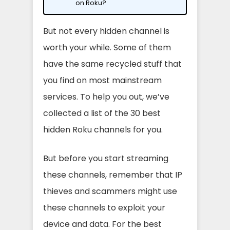
on Roku?
But not every hidden channel is
worth your while. Some of them
have the same recycled stuff that
you find on most mainstream
services. To help you out, we’ve
collected a list of the 30 best
hidden Roku channels for you.
But before you start streaming
these channels, remember that IP
thieves and scammers might use
these channels to exploit your
device and data. For the best