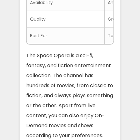
Availability
Anywhere with
Quality
Great HD Quali
Best For
Teens and Adu
The Space Opera is a sci-fi,
fantasy, and fiction entertainment
collection. The channel has
hundreds of movies, from classic to
fiction, and always plays something
or the other. Apart from live
content, you can also enjoy On-
Demand movies and shows
according to your preferences.