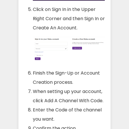
Click on Sign In in the Upper
Right Corner and then Sign In or
Create An Account.
Finish the Sign-Up or Account
Creation process.
When setting up your account,
click Add A Channel With Code.
Enter the Code of the channel
you want.
Confirm the action.