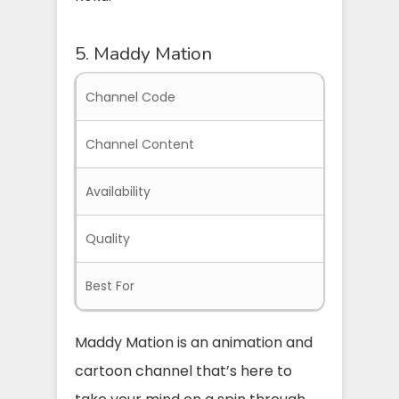
5. Maddy Mation
Channel Code
MADDYMA
Channel Content
Anime an
Availability
Everywher
Quality
Great Qua
Best For
Children,
Maddy Mation is an animation and
cartoon channel that’s here to