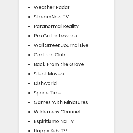
Weather Radar
StreamNow TV
Paranormal Reality
Pro Guitar Lessons
Wall Street Journal Live
Cartoon Club
Back From the Grave
Silent Movies
Dishworld
Space Time
Games With Miniatures
Wilderness Channel
Espiritismo Na TV
Happy Kids TV