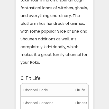
take your mind on a spin through
fantastical lands of witches, ghouls,
and everything unordinary. The
platform has hundreds of animes,
with some popular Slice of Line and
Shounen additions as well. It’s
completely kid-friendly, which
makes it a great family channel for
your Roku.
6. Fit Life
Channel Code
FitLife
Channel Content
Fitness and Wellne