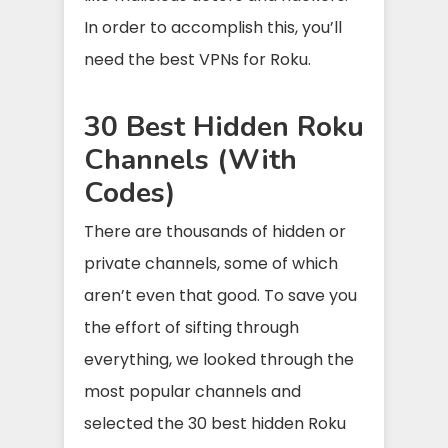
In order to accomplish this, you’ll
need the best VPNs for Roku.
30 Best Hidden Roku
Channels (With
Codes)
There are thousands of hidden or
private channels, some of which
aren’t even that good. To save you
the effort of sifting through
everything, we looked through the
most popular channels and
selected the 30 best hidden Roku