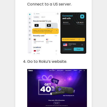
Connect to a US server.
Go to Roku’s website.