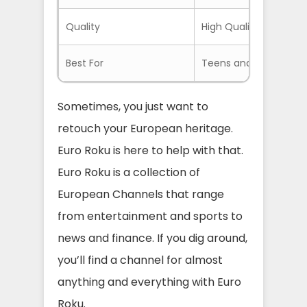
Quality
High Quality Streams
Best For
Teens and Adults
Sometimes, you just want to
retouch your European heritage.
Euro Roku is here to help with that.
Euro Roku is a collection of
European Channels that range
from entertainment and sports to
news and finance. If you dig around,
you’ll find a channel for almost
anything and everything with Euro
Roku.