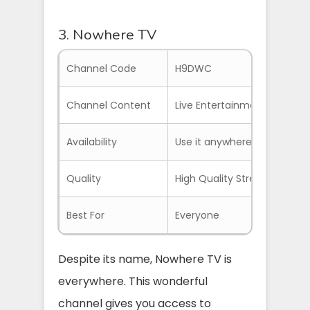
3. Nowhere TV
Channel Code
H9DWC
Channel Content
Live Entertainment, News, 
Availability
Use it anywhere with NordVP
Quality
High Quality Streams
Best For
Everyone
Despite its name, Nowhere TV is
everywhere. This wonderful
channel gives you access to