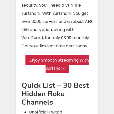
security, you’ll need a VPN like
Surfshark. With Surfshark, you get
over 3000 servers and a robust AES
256 encryption, along with
WireGuard, for only $3.99 monthly.
Get your limited-time deal today.
Enjoy Smooth Streaming With
Surfshark
Quick List – 30 Best
Hidden Roku
Channels
Unofficial Twitch