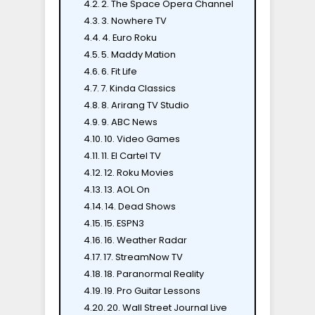
2. The Space Opera Channel
3. Nowhere TV
4. Euro Roku
5. Maddy Mation
6. Fit Life
7. Kinda Classics
8. Arirang TV Studio
9. ABC News
10. Video Games
11. El Cartel TV
12. Roku Movies
13. AOL On
14. Dead Shows
15. ESPN3
16. Weather Radar
17. StreamNow TV
18. Paranormal Reality
19. Pro Guitar Lessons
20. Wall Street Journal Live