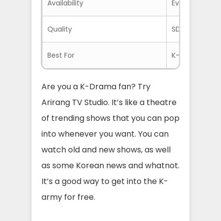
Availability
Everywhere If
Quality
SD and HD
Best For
K-Drama Fans
Are you a K-Drama fan? Try
Arirang TV Studio. It’s like a theatre
of trending shows that you can pop
into whenever you want. You can
watch old and new shows, as well
as some Korean news and whatnot.
It’s a good way to get into the K-
army for free.