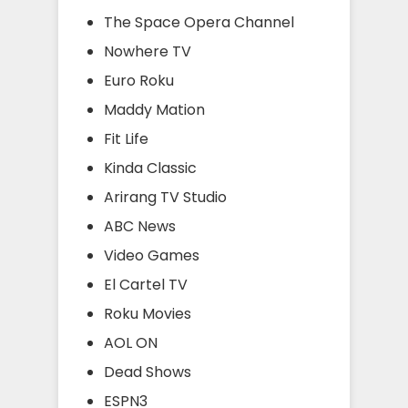
The Space Opera Channel
Nowhere TV
Euro Roku
Maddy Mation
Fit Life
Kinda Classic
Arirang TV Studio
ABC News
Video Games
El Cartel TV
Roku Movies
AOL ON
Dead Shows
ESPN3