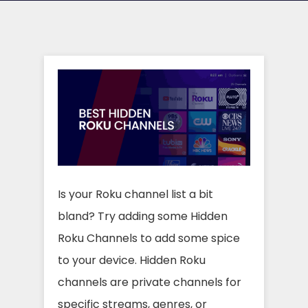
Is your Roku channel list a bit
bland? Try adding some Hidden
Roku Channels to add some spice
to your device. Hidden Roku
channels are private channels for
specific streams, genres, or