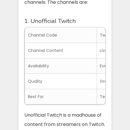
channels. The channels are:
1. Unofficial Twitch
Channel Code
TwitchTV
Channel Content
Livestreams of
Availability
Everywhere wit
Quality
Great quality
Best For
Teens and Adu
Unofficial Twitch is a madhouse of
content from streamers on Twitch.