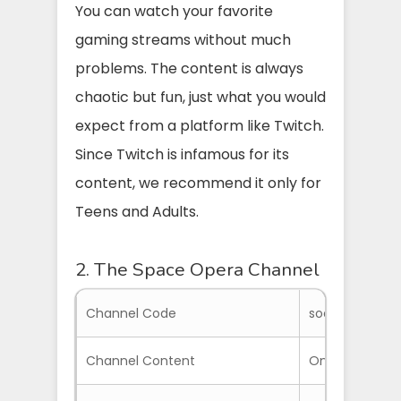
You can watch your favorite
gaming streams without much
problems. The content is always
chaotic but fun, just what you would
expect from a platform like Twitch.
Since Twitch is infamous for its
content, we recommend it only for
Teens and Adults.
2. The Space Opera Channel
Channel Code
soctv
Channel Content
On-Demand an