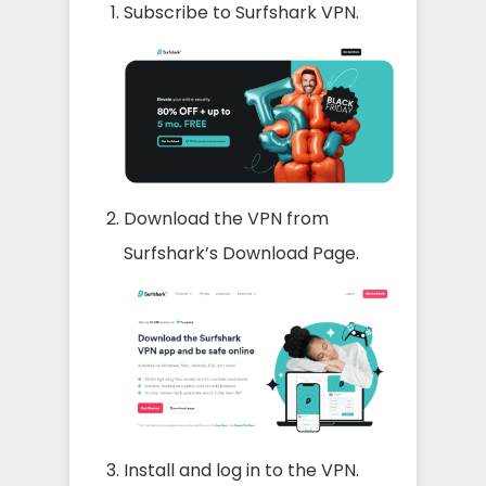
Subscribe to Surfshark VPN.
Download the VPN from
Surfshark’s Download Page.
Install and log in to the VPN.