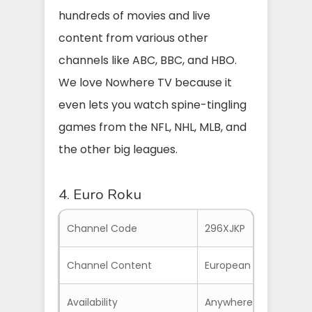
hundreds of movies and live
content from various other
channels like ABC, BBC, and HBO.
We love Nowhere TV because it
even lets you watch spine-tingling
games from the NFL, NHL, MLB, and
the other big leagues.
4. Euro Roku
Channel Code
296XJKP
Channel Content
European Channels, S
Availability
Anywhere if you have 