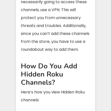
necessarily going to access these
channels, use a VPN. This will
protect you from unnecessary
threats and troubles. Additionally,
since you can’t add these channels
from the store, you have to use a
roundabout way to add them.
How Do You Add
Hidden Roku
Channels?
Here’s how you view Hidden Roku
channels: