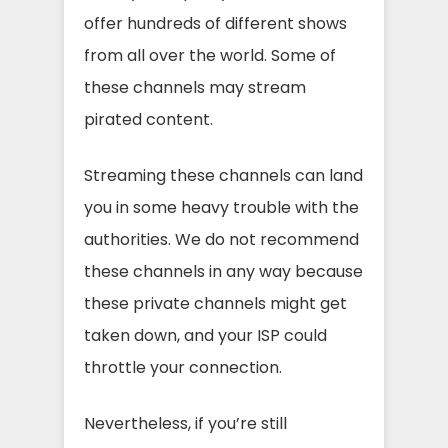
offer hundreds of different shows
from all over the world. Some of
these channels may stream
pirated content.
Streaming these channels can land
you in some heavy trouble with the
authorities. We do not recommend
these channels in any way because
these private channels might get
taken down, and your ISP could
throttle your connection.
Nevertheless, if you’re still