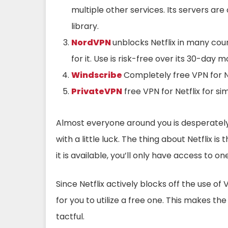
multiple other services. Its servers ar
library.
NordVPN
unblocks Netflix in many cou
for it. Use is risk-free over its 30-da
Windscribe
Completely free VPN for Ne
PrivateVPN
free VPN for Netflix for si
Almost everyone around you is desperately
with a little luck. The thing about Netflix is 
it is available, you’ll only have access to o
Since Netflix actively blocks off the use of V
for you to utilize a free one. This makes th
tactful.