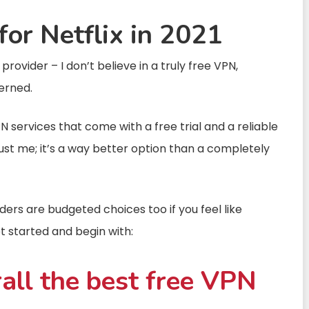
for Netflix in 2021
ovider – I don’t believe in a truly free VPN,
erned.
PN services that come with a free trial and a reliable
rust me; it’s a way better option than a completely
ers are budgeted choices too if you feel like
get started and begin with:
all the best free VPN