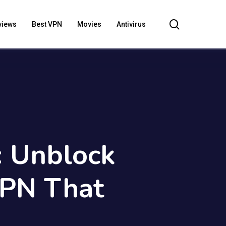
search
views
Best VPN
Movies
Antivirus
: Unblock
VPN That