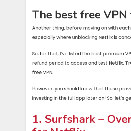
The best free VPN 
Another thing, before moving on with each pr
especially where unblocking Netflix is conc
So, for that, I’ve listed the best premium V
refund period to access and test Netflix. T
free VPN.
However, you should know that these provid
investing in the full app later on! So, let’s 
1. Surfshark – Over