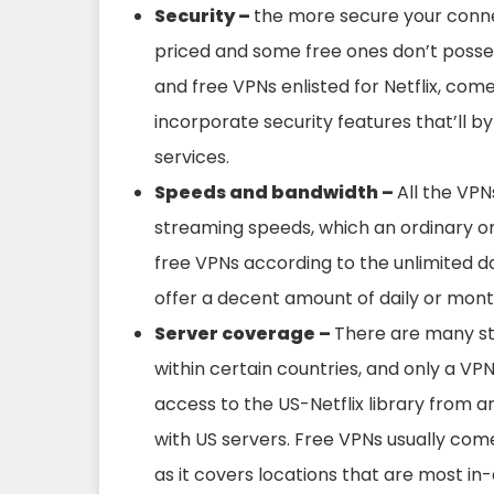
Security –
the more secure your connect
priced and some free ones don’t posse
and free VPNs enlisted for Netflix, come
incorporate security features that’ll 
services.
Speeds and bandwidth –
All the VPN
streaming speeds, which an ordinary or
free VPNs according to the unlimited da
offer a decent amount of daily or mont
Server coverage –
There are many st
within certain countries, and only a VPN
access to the US-Netflix library from 
with US servers. Free VPNs usually come
as it covers locations that are most i