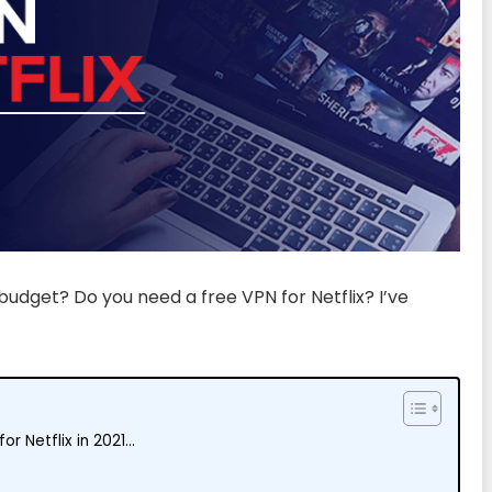
budget? Do you need a free VPN for Netflix? I’ve
or Netflix in 2021…