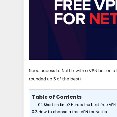
Need access to Netflix with a VPN but on a 
rounded up 5 of the best!
Table of Contents
Short on time? Here is the best free VPN f
How to choose a free VPN for Netflix