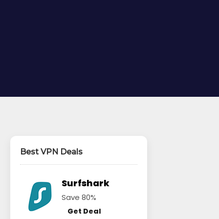
Best VPN Deals
Surfshark
Save 80%
Get Deal