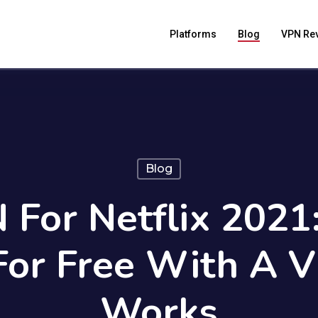
Platforms
Blog
VPN Re
Blog
 For Netflix 2021
 For Free With A 
Works