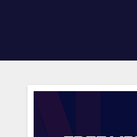
Hit enter to search or ESC to close