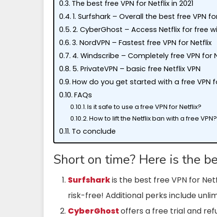
The best free VPN for Netflix in 2021
1. Surfshark – Overall the best free VPN for
2. CyberGhost – Access Netflix for free w
3. NordVPN – Fastest free VPN for Netflix
4. Windscribe – Completely free VPN for N
5. PrivateVPN – basic free Netflix VPN
How do you get started with a free VPN fo
FAQs
Is it safe to use a free VPN for Netflix?
How to lift the Netflix ban with a free VPN
To conclude
Short on time? Here is the b
Surfshark
is the best free VPN for Net
risk-free! Additional perks include unl
CyberGhost
offers a free trial and re