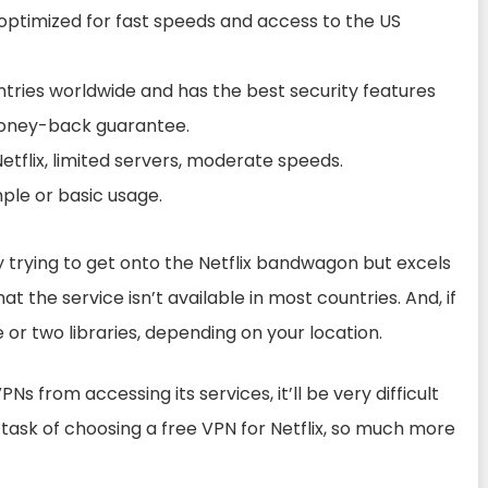
e optimized for fast speeds and access to the US
ntries worldwide and has the best security features
y money-back guarantee.
tflix, limited servers, moderate speeds.
mple or basic usage.
 trying to get onto the Netflix bandwagon but excels
that the service isn’t available in most countries. And, if
ne or two libraries, depending on your location.
PNs from accessing its services, it’ll be very difficult
e task of choosing a free VPN for Netflix, so much more