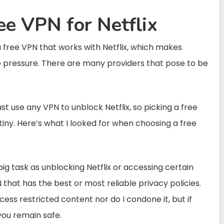
ee VPN for Netflix
e a free VPN that works with Netflix, which makes
he pressure. There are many providers that pose to be
st use any VPN to unblock Netflix, so picking a free
iny. Here’s what I looked for when choosing a free
big task as unblocking Netflix or accessing certain
 that has the best or most reliable privacy policies.
cess restricted content nor do I condone it, but if
 you remain safe.