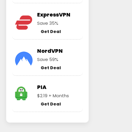
ExpressVPN
Save 35%
Get Deal
NordVPN
Save 59%
Get Deal
PIA
$2.19 + Months
Get Deal