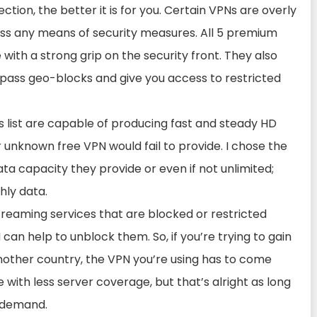
ion, the better it is for you. Certain VPNs are overly
ss any means of security measures. All 5 premium
 with a strong grip on the security front. They also
bypass geo-blocks and give you access to restricted
s list are capable of producing fast and steady HD
 unknown free VPN would fail to provide. I chose the
ta capacity they provide or even if not unlimited;
hly data.
reaming services that are blocked or restricted
 can help to unblock them. So, if you’re trying to gain
another country, the VPN you’re using has to come
 with less server coverage, but that’s alright as long
n-demand.