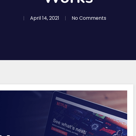
April 14, 2021
No Comments