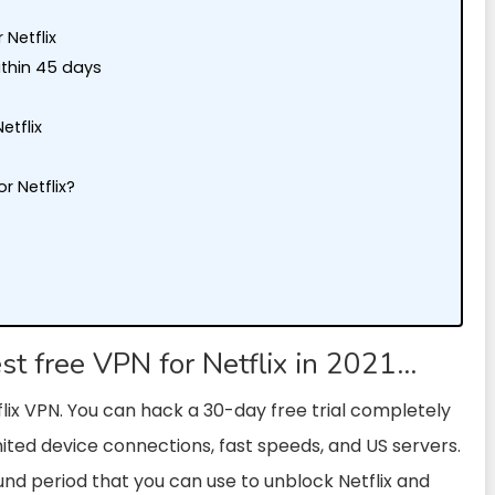
 Netflix
ithin 45 days
etflix
r Netflix?
?
est free VPN for Netflix in 2021…
flix VPN. You can hack a 30-day free trial completely
imited device connections, fast speeds, and US servers.
fund period that you can use to unblock Netflix and