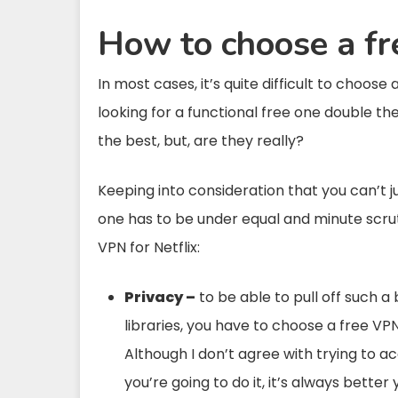
How to choose a fr
In most cases, it’s quite difficult to choos
looking for a functional free one double t
the best, but, are they really?
Keeping into consideration that you can’t ju
one has to be under equal and minute scrut
VPN for Netflix:
Privacy –
to be able to pull off such a 
libraries, you have to choose a free VPN
Although I don’t agree with trying to ac
you’re going to do it, it’s always better