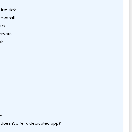
ireStick
 overall
ers
ervers
ck
k?
at doesn’t offer a dedicated app?