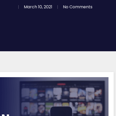
March 10, 2021
No Comments