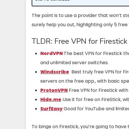
The point is to use a provider that won’t ste
surely help you out, highlighting only 5 free
TLDR: Free VPN for Firestick
NordVPN
The best VPN for Firestick th
and unlimited server switches.
Windscribe
Best truly free VPN for Fi
servers on the free app., with basic sp
ProtonVPN
Free VPN for Firestick with
Hide.me
Use it for free on FireStick, 
SurfEasy
Good for YouTube and limite
To binge on Firestick, you’re going to have 