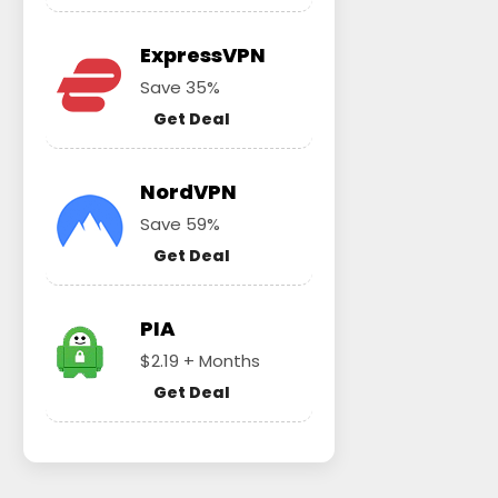
ExpressVPN
Save 35%
Get Deal
NordVPN
Save 59%
Get Deal
PIA
$2.19 + Months
Get Deal