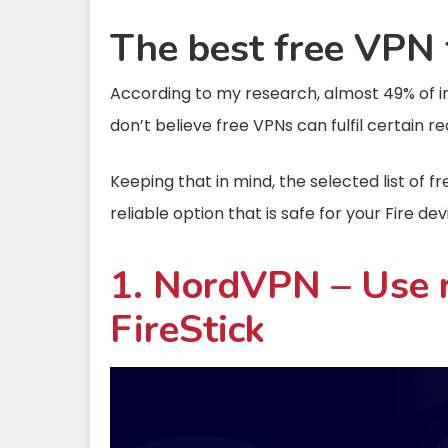
The best free VPN f
According to my research, almost 49% of in
don’t believe free VPNs can fulfil certain re
Keeping that in mind, the selected list of f
reliable option that is safe for your Fire dev
1. NordVPN – Use r
FireStick