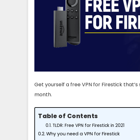
Get yourself a free VPN for Firestick that’s s
month.
Table of Contents
TLDR: Free VPN for Firestick in 2021
Why you need a VPN for Firestick