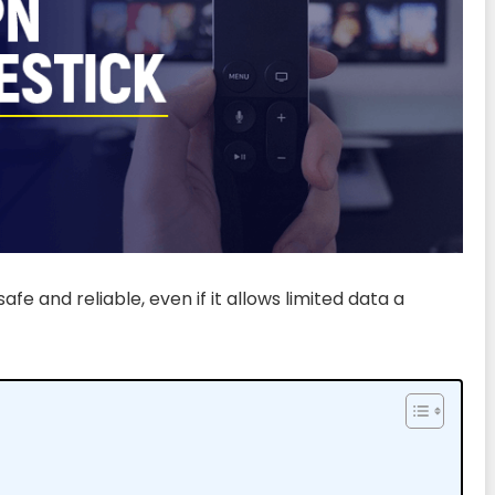
afe and reliable, even if it allows limited data a