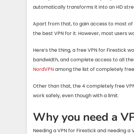
automatically transforms it into an HD str
Apart from that, to gain access to most of 
the best VPN for it. However, most users wan
Here’s the thing, a free VPN for Firestick w
bandwidth, and complete access to all the
NordVPN
among the list of completely free 
Other than that, the 4 completely free VPNs
work safely, even though with a limit.
Why you need a VPN
Needing a VPN for Firestick and needing a V