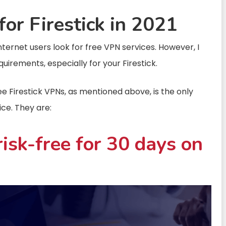
or Firestick in 2021
ternet users look for free VPN services. However, I
quirements, especially for your Firestick.
ree Firestick VPNs, as mentioned above, is the only
ice. They are:
isk-free for 30 days on