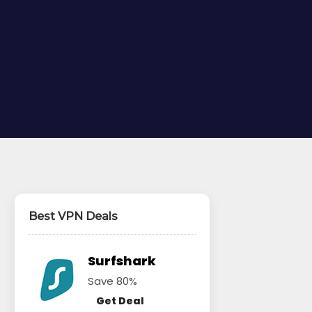
Best VPN Deals
Surfshark
Save 80%
Get Deal