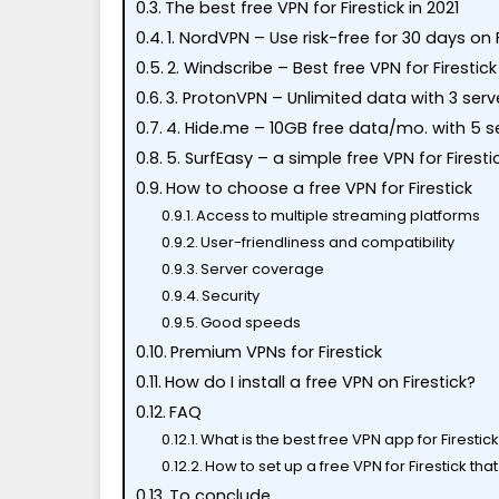
The best free VPN for Firestick in 2021
1. NordVPN – Use risk-free for 30 days on F
2. Windscribe – Best free VPN for Firestick
3. ProtonVPN – Unlimited data with 3 serv
4. Hide.me – 10GB free data/mo. with 5 s
5. SurfEasy – a simple free VPN for Firesti
How to choose a free VPN for Firestick
Access to multiple streaming platforms
User-friendliness and compatibility
Server coverage
Security
Good speeds
Premium VPNs for Firestick
How do I install a free VPN on Firestick?
FAQ
What is the best free VPN app for Firestic
How to set up a free VPN for Firestick th
To conclude