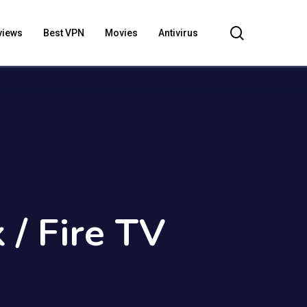
search
views
Best VPN
Movies
Antivirus
 / Fire TV
)