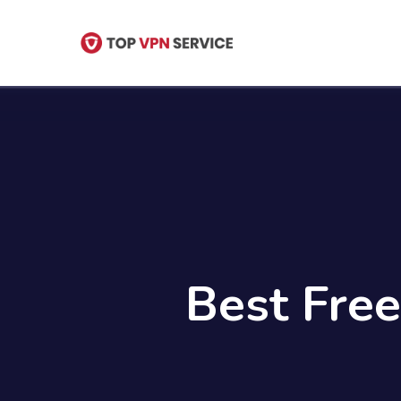
Skip
to
main
content
Best Free