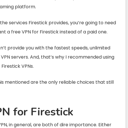
eaming platform.
the services Firestick provides, you’re going to need
t a free VPN for Firestick instead of a paid one.
on’t provide you with the fastest speeds, unlimited
 VPN servers. And, that’s why I recommended using
Firestick VPNs.
 mentioned are the only reliable choices that still
 for Firestick
PN, in general, are both of dire importance. Either