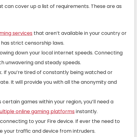
at can cover up a list of requirements. These are as
aming services
that aren’t available in your country or
 has strict censorship laws.
lowing down your local internet speeds. Connecting
with unwavering and steady speeds.
. If you’re tired of constantly being watched or
vate. It will provide you with all the anonymity and
s certain games within your region, you’ll need a
ltiple online gaming platforms
instantly.
connecting to your Fire device. If ever the need to
re your traffic and device from intruders.