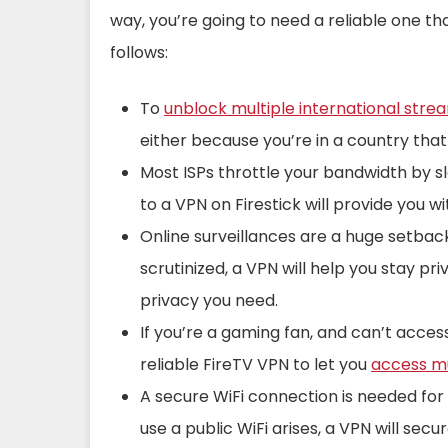
way, you’re going to need a reliable one th
follows:
To
unblock multiple international stre
either because you’re in a country that
Most ISPs throttle your bandwidth by s
to a VPN on Firestick will provide you 
Online surveillances are a huge setback
scrutinized, a VPN will help you stay pri
privacy you need.
If you’re a gaming fan, and can’t acces
reliable FireTV VPN to let you
access mu
A secure WiFi connection is needed for 
use a public WiFi arises, a VPN will secu