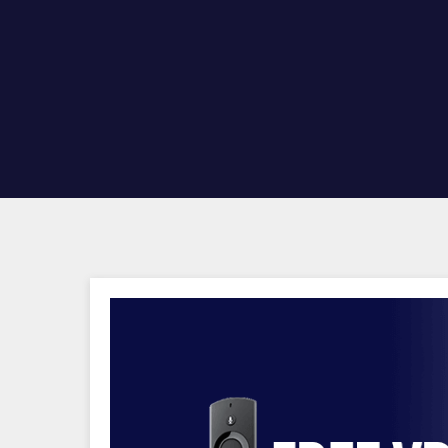
Hit enter to search or ESC to close