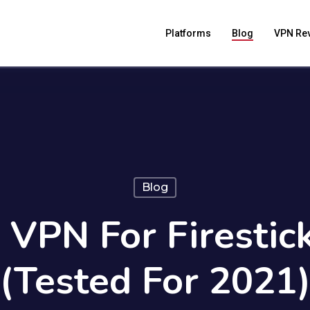
Platforms
Blog
VPN Re
Blog
 VPN For Firestick
(Tested For 2021