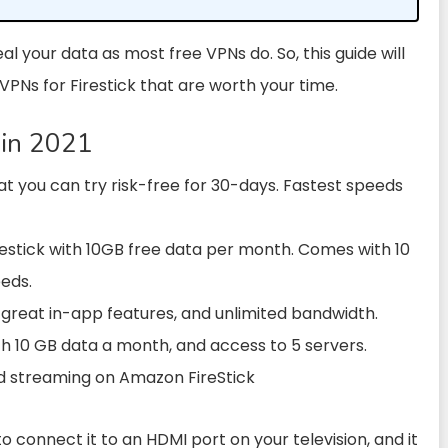
al your data as most free VPNs do. So, this guide will
 VPNs for Firestick that are worth your time.
 in 2021
at you can try risk-free for 30-days. Fastest speeds
restick with 10GB free data per month. Comes with 10
eeds.
 great in-app features, and unlimited bandwidth.
with 10 GB data a month, and access to 5 servers.
d streaming on Amazon FireStick
to connect it to an HDMI port on your television, and it