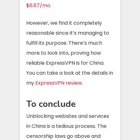
$6.67/mo
.
However, we find it completely
reasonable since it’s managing to
fulfill its purpose. There’s much
more to look into, proving how
reliable ExpressVPN is for China.
You can take a look at the details in
my
ExpressVPN review
.
To conclude
Unblocking websites and services
in China is a tedious process. The
censorship laws go above and