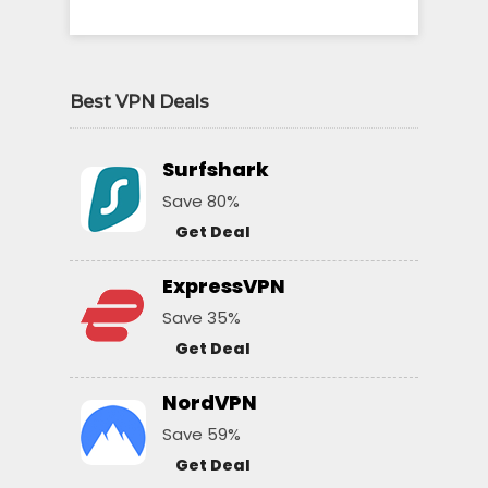
Best VPN Deals
Surfshark
Save 80%
Get Deal
ExpressVPN
Save 35%
Get Deal
NordVPN
Save 59%
Get Deal