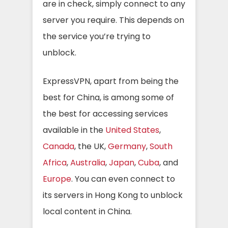
are in check, simply connect to any
server you require. This depends on
the service you’re trying to
unblock.
ExpressVPN, apart from being the
best for China, is among some of
the best for accessing services
available in the
United States
,
Canada
, the UK,
Germany
,
South
Africa
,
Australia
,
Japan
,
Cuba
, and
Europe
. You can even connect to
its servers in Hong Kong to unblock
local content in China.