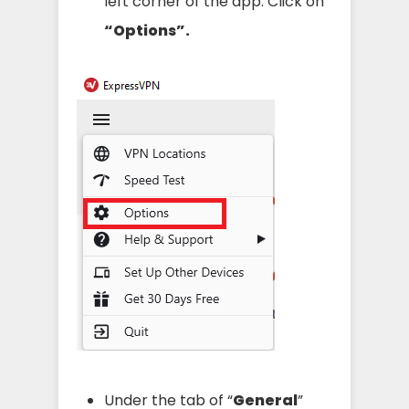
left corner of the app. Click on
“Options”.
Under the tab of “
General
”