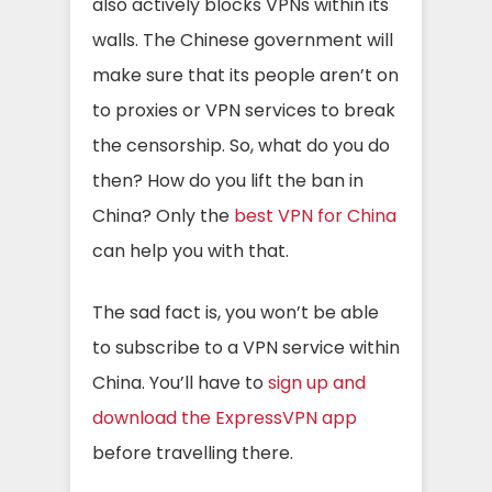
also actively blocks VPNs within its
walls. The Chinese government will
make sure that its people aren’t on
to proxies or VPN services to break
the censorship. So, what do you do
then? How do you lift the ban in
China? Only the
best VPN for China
can help you with that.
The sad fact is, you won’t be able
to subscribe to a VPN service within
China. You’ll have to
sign up and
download the ExpressVPN app
before
travelling
there.