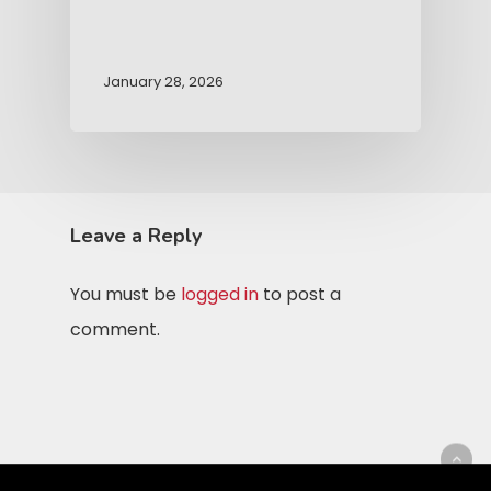
January 28, 2026
Leave a Reply
You must be
logged in
to post a
comment.