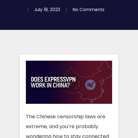
July 18, 2023
No Comments
The Chinese censorship laws are
extreme, and you’re probably
wondering how to stay connected