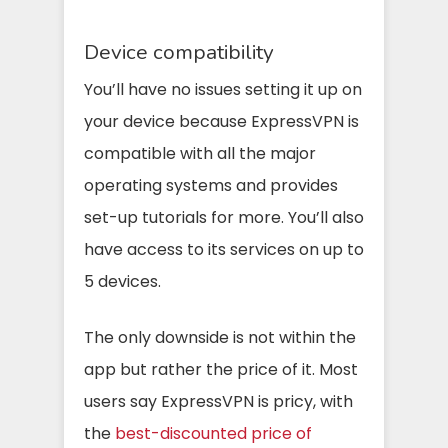
Device compatibility
You’ll have no issues setting it up on
your device because ExpressVPN is
compatible with all the major
operating systems and provides
set-up tutorials for more. You’ll also
have access to its services on up to
5 devices.
The only downside is not within the
app but rather the price of it. Most
users say ExpressVPN is pricy, with
the
best-discounted price of