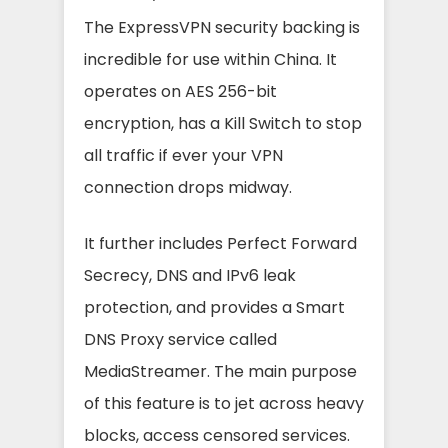
The ExpressVPN security backing is
incredible for use within China. It
operates on AES 256-bit
encryption, has a Kill Switch to stop
all traffic if ever your VPN
connection drops midway.
It further includes Perfect Forward
Secrecy, DNS and IPv6 leak
protection, and provides a Smart
DNS Proxy service called
MediaStreamer. The main purpose
of this feature is to jet across heavy
blocks, access censored services.