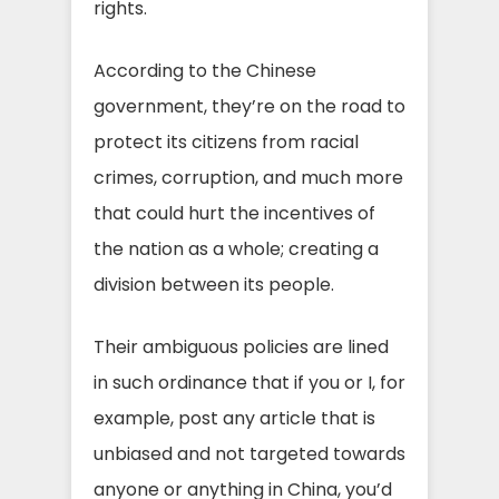
rights.
According to the Chinese
government, they’re on the road to
protect its citizens from racial
crimes, corruption, and much more
that could hurt the incentives of
the nation as a whole; creating a
division between its people.
Their ambiguous policies are lined
in such ordinance that if you or I, for
example, post any article that is
unbiased and not targeted towards
anyone or anything in China, you’d