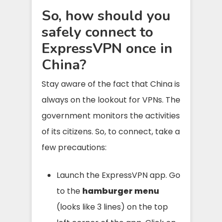
So, how should you
safely connect to
ExpressVPN once in
China?
Stay aware of the fact that China is
always on the lookout for VPNs. The
government monitors the activities
of its citizens. So, to connect, take a
few precautions:
Launch the ExpressVPN app. Go
to the
hamburger menu
(looks like 3 lines) on the top