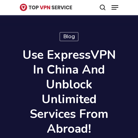
Menu
Skip
search
to
Close
main
Menu
content
Blog
Use ExpressVPN
In China And
Unblock
Unlimited
Services From
Abroad!