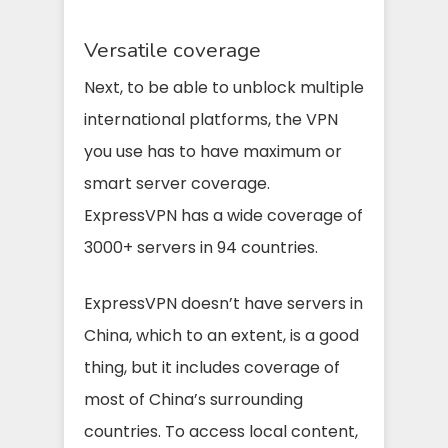
Versatile coverage
Next, to be able to unblock multiple
international platforms, the VPN
you use has to have maximum or
smart server coverage.
ExpressVPN has a wide coverage of
3000+ servers in 94 countries.
ExpressVPN doesn’t have servers in
China, which to an extent, is a good
thing, but it includes coverage of
most of China’s surrounding
countries. To access local content,