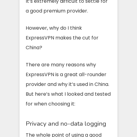
It’s extremely difficult to settle for
a good premium provider.
However, why do I think
ExpressVPN makes the cut for
China?
There are many reasons why
ExpressVPN is a great all-rounder
provider and why it’s used in China.
But here’s what I looked and tested
for when choosing it:
Privacy and no-data logging
The whole point of using a good