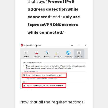
that says “
Prevent IPv6
address detection while
connected
” and “
Only use
ExpressVPN DNS servers
while connected
.”
Now that all the required settings