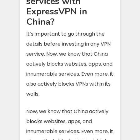
services with
ExpressVPN in
China?
It’s important to go through the
details before investing in any VPN
service. Now, we know that China
actively blocks websites, apps, and
innumerable services. Even more, it
also actively blocks VPNs within its
walls.
Now, we know that China actively
blocks websites, apps, and
innumerable services. Even more, it