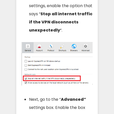
settings, enable the option that
says “
Stop all internet traffic
if the VPN disconnects
unexpectedly
“.
Next, go to the “
Advanced”
settings box. Enable the box