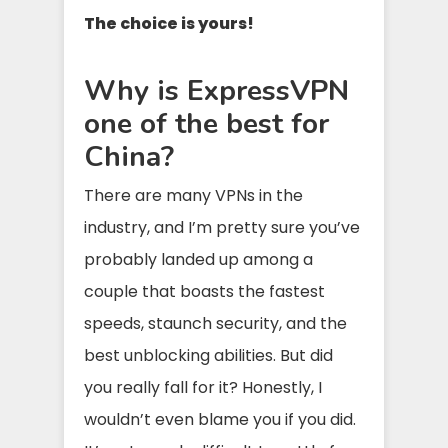
The choice is yours!
Why is ExpressVPN
one of the best for
China?
There are many VPNs in the
industry, and I’m pretty sure you’ve
probably landed up among a
couple that boasts the fastest
speeds, staunch security, and the
best unblocking abilities. But did
you really fall for it? Honestly, I
wouldn’t even blame you if you did.