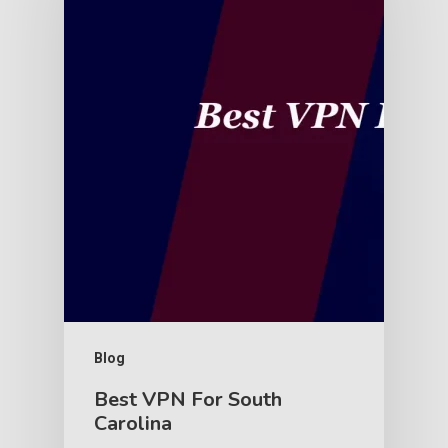
Blog
Best VPN For South
Carolina