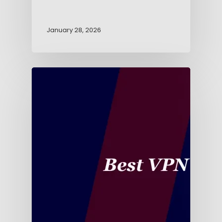
January 28, 2026