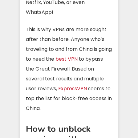
Netflix, YouTube, or even
WhatsApp!
This is why VPNs are more sought
after than before. Anyone who’s
traveling to and from China is going
to need the
best VPN
to bypass
the Great Firewall. Based on
several test results and multiple
user reviews,
ExpressVPN
seems to
top the list for block-free access in
China.
How to unblock