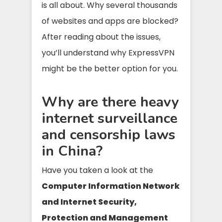
is all about. Why several thousands
of websites and apps are blocked?
After reading about the issues,
you’ll understand why ExpressVPN
might be the better option for you.
Why are there heavy
internet surveillance
and censorship laws
in China?
Have you taken a look at the
Computer Information Network
and Internet Security,
Protection and Management