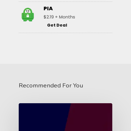
PIA
$2.19 + Months
Get Deal
Recommended For You