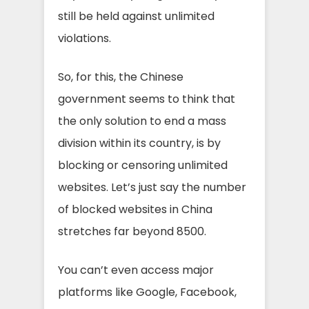
still be held against unlimited
violations.
So, for this, the Chinese
government seems to think that
the only solution to end a mass
division within its country, is by
blocking or censoring unlimited
websites. Let’s just say the number
of blocked websites in China
stretches far beyond 8500.
You can’t even access major
platforms like Google, Facebook,