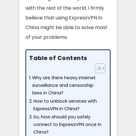
with the rest of the world. I firmly
believe that using ExpressVPN in
China might be able to solve most
of your problems.
Table of Contents
Why are there heavy internet
surveillance and censorship
laws in China?
How to unblock services with
ExpressVPN in China?
So, how should you safely
connect to ExpressVPN once in
China?