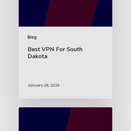
Blog
Best VPN For South
Dakota
January 28, 2026