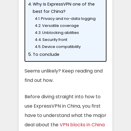
Why is ExpressVPN one of the
best for China?
Privacy and no-data logging
Versatile coverage
Unblocking abilities
Security front
Device compatibility
To conclude
Seems unlikely? Keep reading and
find out how.
Before diving straight into how to
use ExpressVPN in China, you first
have to understand what the major
deal about the
VPN blocks in China