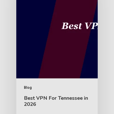
Blog
Best VPN For Tennessee in
2026