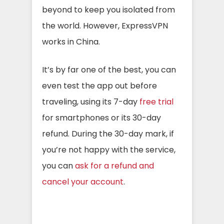
beyond to keep you isolated from
the world. However, ExpressVPN
works in China.
It’s by far one of the best, you can
even test the app out before
traveling, using its 7-day
free trial
for smartphones or its 30-day
refund. During the 30-day mark, if
you’re not happy with the service,
you can
ask for a refund and
cancel your account
.