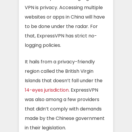
VPN is privacy. Accessing multiple
websites or apps in China will have
to be done under the radar. For
that, ExpressVPN has strict no-
logging policies.
It hails from a privacy-friendly
region called the British Virgin
Islands that doesn’t fall under the
14-eyes jurisdiction
. ExpressVPN
was also among a few providers
that didn’t comply with demands
made by the Chinese government
in their legislation.