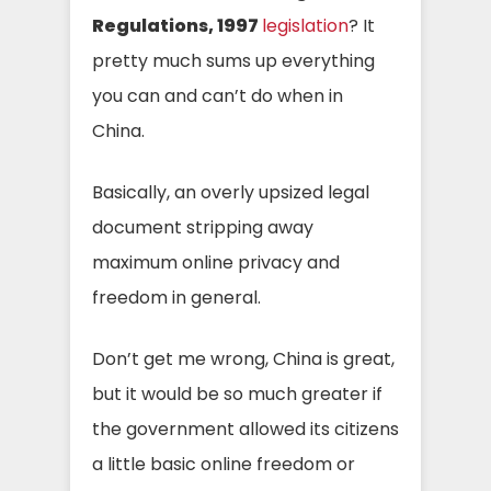
Regulations, 1997
legislation
? It
pretty much sums up everything
you can and can’t do when in
China.
Basically, an overly upsized legal
document stripping away
maximum online privacy and
freedom in general.
Don’t get me wrong, China is great,
but it would be so much greater if
the government allowed its citizens
a little basic online freedom or