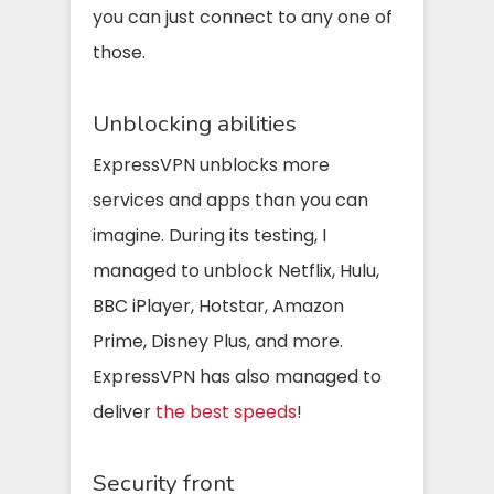
you can just connect to any one of
those.
Unblocking abilities
ExpressVPN unblocks more
services and apps than you can
imagine. During its testing, I
managed to unblock Netflix, Hulu,
BBC iPlayer, Hotstar, Amazon
Prime, Disney Plus, and more.
ExpressVPN has also managed to
deliver
the best speeds
!
Security front