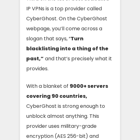
IP VPNs is a top provider called
CyberGhost. On the CyberGhost
webpage, you’ll come across a
slogan that says, “
Turn
blacklisting into a thing of the
past,”
and that’s precisely what it
provides.
With a blanket of
9000+ servers
covering 90 countries,
CyberGhost is strong enough to
unblock almost anything. This
provider uses military-grade
encryption (AES 256-bit) and