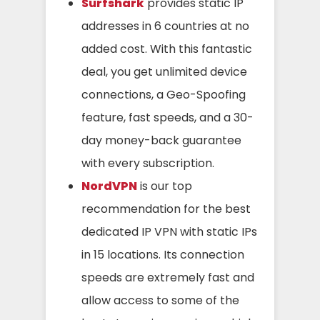
Surfshark
provides static IP
addresses in 6 countries at no
added cost. With this fantastic
deal, you get unlimited device
connections, a Geo-Spoofing
feature, fast speeds, and a 30-
day money-back guarantee
with every subscription.
NordVPN
is our top
recommendation for the best
dedicated IP VPN with static IPs
in 15 locations. Its connection
speeds are extremely fast and
allow access to some of the