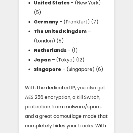
United States
– (New York)
(5)
Germany
– (Frankfurt) (7)
The United Kingdom
–
(London) (5)
Netherlands
– (1)
Japan
– (Tokyo) (12)
Singapore
– (Singapore) (6)
With the dedicated IP, you also get
AES 256 encryption, a Kill Switch,
protection from malware/spam,
and a great camouflage mode that
completely hides your tracks. With