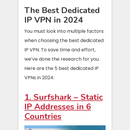
The Best Dedicated
IP VPN in 2024
You must look into multiple factors
when choosing the best dedicated
IP VPN. To save time and effort,
we’ve done the research for you.
Here are the 5 best dedicated IP
VPNs in 2024:
1. Surfshark – Static
IP Addresses in 6
Countries