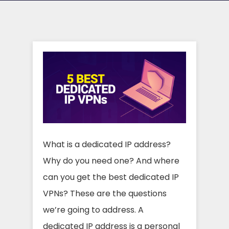
What is a dedicated IP address?
Why do you need one? And where
can you get the best dedicated IP
VPNs? These are the questions
we’re going to address. A
dedicated IP address is a personal