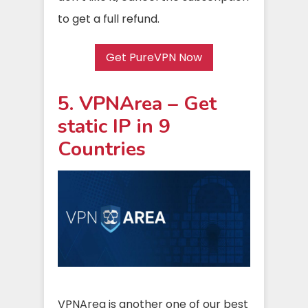
to get a full refund.
Get PureVPN Now
5. VPNArea – Get
static IP in 9
Countries
VPNArea is another one of our best