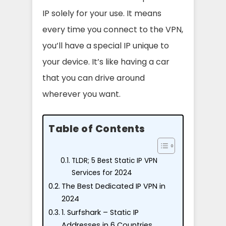
IP solely for your use. It means
every time you connect to the VPN,
you’ll have a special IP unique to
your device. It’s like having a car
that you can drive around
wherever you want.
Table of Contents
TLDR; 5 Best Static IP VPN
Services for 2024
The Best Dedicated IP VPN in
2024
1. Surfshark – Static IP
Addresses in 6 Countries