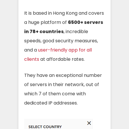
It is based in Hong Kong and covers
a huge platform of
6500+ servers
in 78+ countries
, incredible
speeds, good security measures,
and a
user-friendly app for all
clients
at affordable rates.
They have an exceptional number
of servers in their network, out of
which 7 of them come with
dedicated IP addresses.