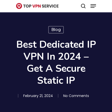
Menu
Skip
search
to
Close
main
Menu
content
Blog
Best Dedicated IP
VPN In 2024 –
Get A Secure
Static IP
February 21, 2024
No Comments