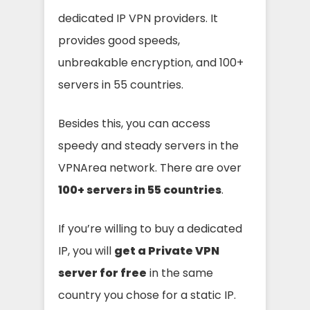
dedicated IP VPN providers. It
provides good speeds,
unbreakable encryption, and 100+
servers in 55 countries.
Besides this, you can access
speedy and steady servers in the
VPNArea network. There are over
100+ servers in 55 countries
.
If you’re willing to buy a dedicated
IP, you will
get a Private VPN
server for free
in the same
country you chose for a static IP.