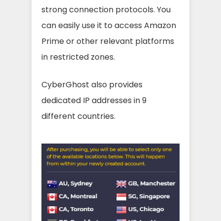
strong connection protocols. You
can easily use it to access Amazon
Prime or other relevant platforms
in restricted zones.
CyberGhost also provides
dedicated IP addresses in 9
different countries.