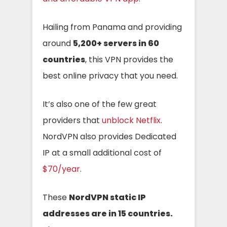
Hailing from Panama and providing
around
5,200+ servers in 60
countries
, this VPN provides the
best online privacy that you need.
It’s also one of the few great
providers that
unblock Netflix
.
NordVPN also provides Dedicated
IP at a small additional cost of
$70/year
.
These
NordVPN static IP
addresses are in 15 countries.