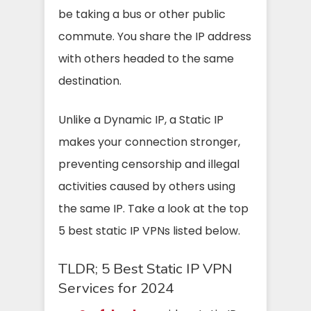
be taking a bus or other public
commute. You share the IP address
with others headed to the same
destination.
Unlike a Dynamic IP, a Static IP
makes your connection stronger,
preventing censorship and illegal
activities caused by others using
the same IP. Take a look at the top
5 best static IP VPNs listed below.
TLDR; 5 Best Static IP VPN
Services for 2024