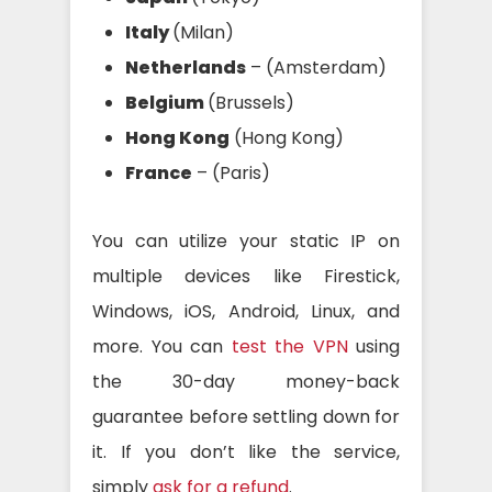
Italy
(Milan)
Netherlands
– (Amsterdam)
Belgium
(Brussels)
Hong Kong
(Hong Kong)
France
– (Paris)
You can utilize your static IP on
multiple devices like Firestick,
Windows, iOS, Android, Linux, and
more. You can
test the VPN
using
the 30-day money-back
guarantee before settling down for
it. If you don’t like the service,
simply
ask for a refund
.