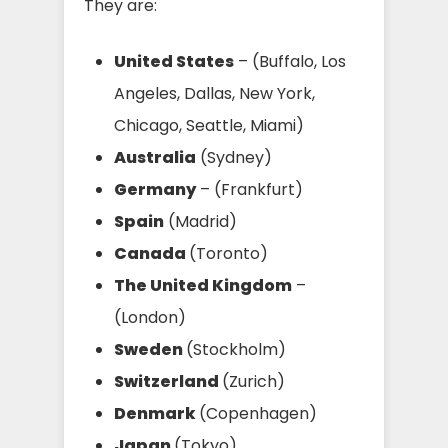
They are:
United States
– (Buffalo, Los
Angeles, Dallas, New York,
Chicago, Seattle, Miami)
Australia
(Sydney)
Germany
– (Frankfurt)
Spain
(Madrid)
Canada
(Toronto)
The United Kingdom
–
(London)
Sweden
(Stockholm)
Switzerland
(Zurich)
Denmark
(Copenhagen)
Japan
(Tokyo)