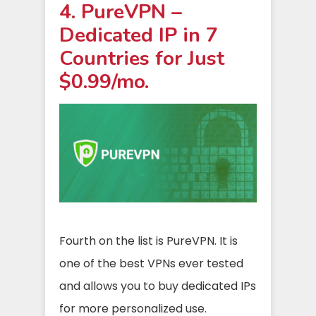
4. PureVPN –
Dedicated IP in 7
Countries for Just
$0.99/mo.
Fourth on the list is PureVPN. It is
one of the best VPNs ever tested
and allows you to buy dedicated IPs
for more personalized use.