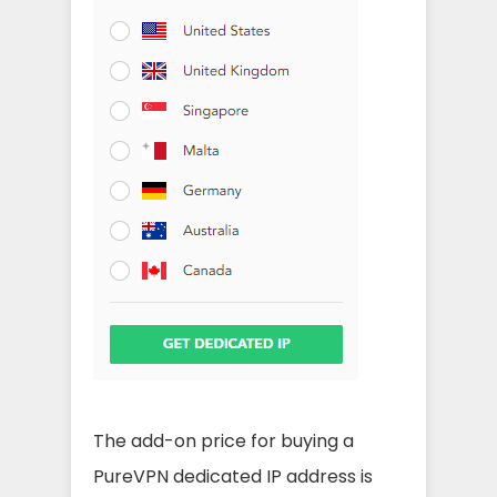
The add-on price for buying a
PureVPN dedicated IP address is