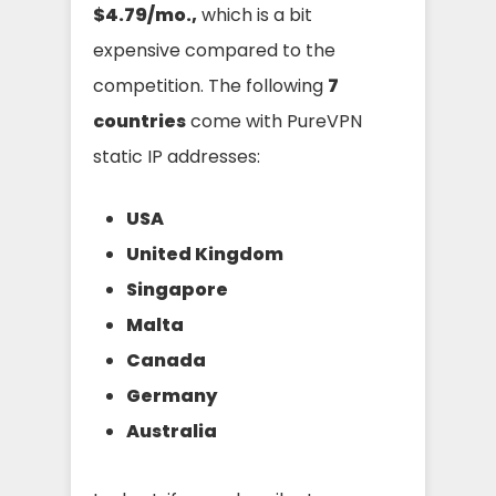
$4.79/mo.,
which is a bit
expensive compared to the
competition. The following
7
countries
come with PureVPN
static IP addresses:
USA
United Kingdom
Singapore
Malta
Canada
Germany
Australia