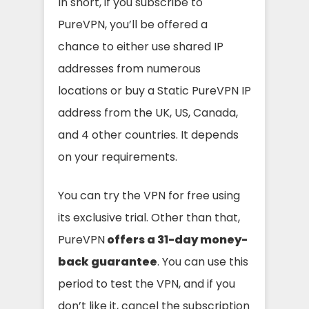
In short, if you subscribe to
PureVPN, you’ll be offered a
chance to either use shared IP
addresses from numerous
locations or buy a Static PureVPN IP
address from the UK, US, Canada,
and 4 other countries. It depends
on your requirements.
You can try the VPN for free using
its exclusive trial. Other than that,
PureVPN
offers a 31-day money-
back guarantee
. You can use this
period to test the VPN, and if you
don’t like it, cancel the subscription