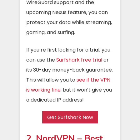
WireGuard support and the
upcoming Nexus feature, you can
protect your data while streaming,
gaming, and surfing.
If you’re first looking for a trial, you
can use the
Surfshark free trial
or
its 30-day money-back guarantee.
This will allow you to
see if the VPN
is working fine
, but it won’t give you
a dedicated IP address!
Get Surfshark Now
2. NordVPN – Best