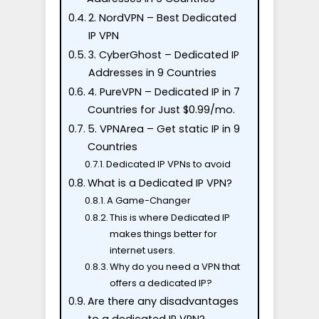
2. NordVPN – Best Dedicated
IP VPN
3. CyberGhost – Dedicated IP
Addresses in 9 Countries
4. PureVPN – Dedicated IP in 7
Countries for Just $0.99/mo.
5. VPNArea – Get static IP in 9
Countries
Dedicated IP VPNs to avoid
What is a Dedicated IP VPN?
A Game-Changer
This is where Dedicated IP
makes things better for
internet users.
Why do you need a VPN that
offers a dedicated IP?
Are there any disadvantages