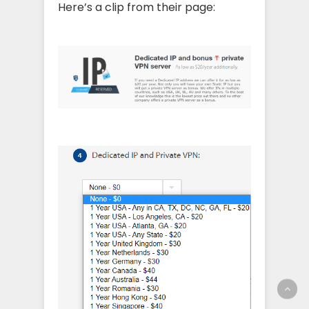
Here’s a clip from their page: