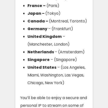
France –
(Paris)
Japan –
(Tokyo)
Canada –
(Montreal, Toronto)
Germany
– (Frankfurt)
United Kingdom
–
(Manchester, London)
Netherlands
– (Amsterdam)
Singapore
– (Singapore)
United States
– (Los Angeles,
Miami, Washington, Las Vegas,
Chicago, New York)
You’ll be able to enjoy a secure and
personal IP to stream on some of