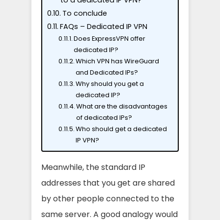
to a dedicated IP VPN?
To conclude
FAQs – Dedicated IP VPN
Does ExpressVPN offer
dedicated IP?
Which VPN has WireGuard
and Dedicated IPs?
Why should you get a
dedicated IP?
What are the disadvantages
of dedicated IPs?
Who should get a dedicated
IP VPN?
Meanwhile, the standard IP
addresses that you get are shared
by other people connected to the
same server. A good analogy would