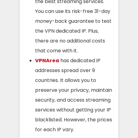
the best streaming services.
You can use its risk-free 31-day
money-back guarantee to test
the VPN dedicated IP. Plus,
there are no additional costs
that come with it.
VPNArea
has dedicated IP
addresses spread over 9
countries. It allows you to
preserve your privacy, maintain
security, and access streaming
services without getting your IP
blacklisted. However, the prices
for each IP vary.