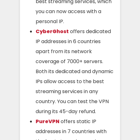
best streaming services, which
you can now access with a
personal IP.
CyberGhost
offers dedicated
IP addresses in 6 countries
apart from its network
coverage of 7000+ servers.
Both its dedicated and dynamic
IPs allow access to the best
streaming services in any
country. You can test the VPN
during its 45-day refund.
PureVPN
offers static IP
addresses in 7 countries with