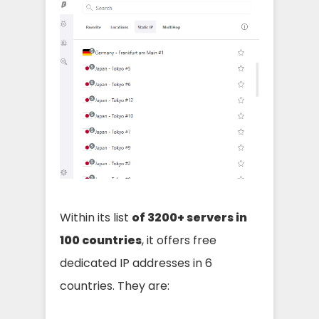
Within its list
of 3200+ servers in
100 countries
, it offers free
dedicated IP addresses in 6
countries. They are: