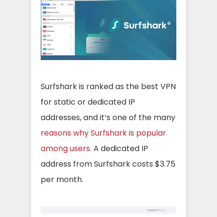
Surfshark is ranked as the best VPN
for static or dedicated IP
addresses, and it’s one of the many
reasons why Surfshark is popular
among users
. A dedicated IP
address from Surfshark costs $3.75
per month.