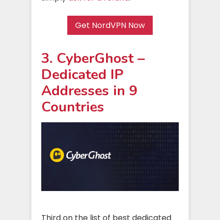
Get NordVPN Now
3. CyberGhost –
Dedicated IP
Addresses in 9
Countries
Third on the list of best dedicated