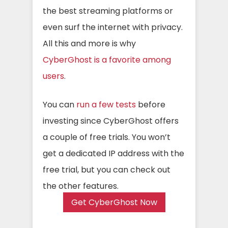
the best streaming platforms or
even surf the internet with privacy.
All this and more is why
CyberGhost is a favorite among
users
.
You can
run a few tests
before
investing since CyberGhost offers
a couple of free trials. You won’t
get a dedicated IP address with the
free trial, but you can check out
the other features.
Get CyberGhost Now