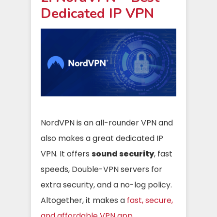
Dedicated IP VPN
NordVPN is an all-rounder VPN and
also makes a great dedicated IP
VPN. It offers
sound security
, fast
speeds, Double-VPN servers for
extra security, and a no-log policy.
Altogether, it makes a
fast, secure,
and affordable VPN app
.