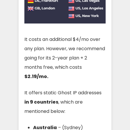
It costs an additional $4/mo over
any plan. However, we recommend
going for its 2-year plan + 2
months free, which costs
$2.19/mo.
It offers static Ghost IP addresses
in 9 countries
, which are
mentioned below:
Australia
– (Sydney)