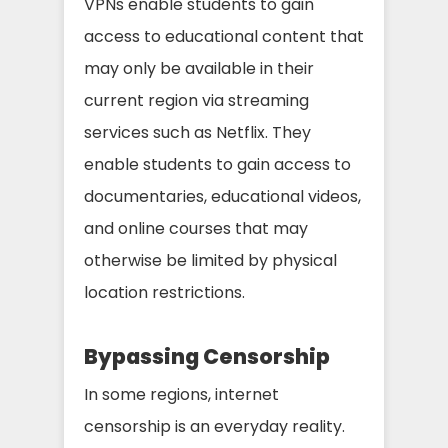
VPNs enable students to gain
access to educational content that
may only be available in their
current region via streaming
services such as Netflix. They
enable students to gain access to
documentaries, educational videos,
and online courses that may
otherwise be limited by physical
location restrictions.
Bypassing Censorship
In some regions, internet
censorship is an everyday reality.