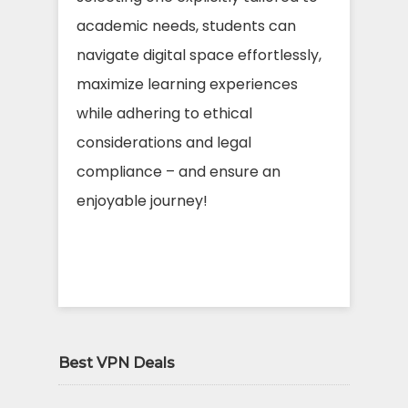
academic needs, students can
navigate digital space effortlessly,
maximize learning experiences
while adhering to ethical
considerations and legal
compliance – and ensure an
enjoyable journey!
Best VPN Deals