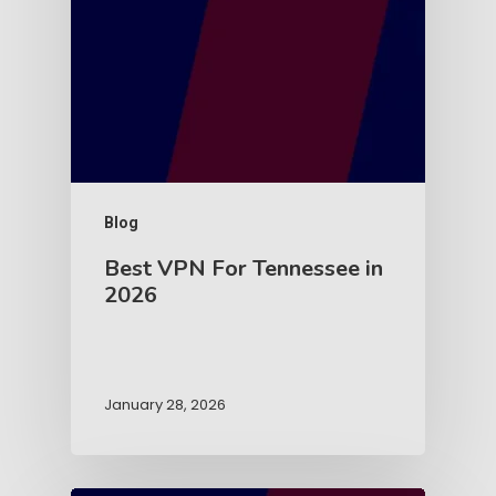
Blog
Best VPN For Tennessee in
2026
January 28, 2026