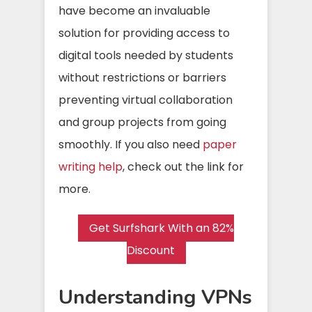
have become an invaluable
solution for providing access to
digital tools needed by students
without restrictions or barriers
preventing virtual collaboration
and group projects from going
smoothly. If you also need
paper
writing help
, check out the link for
more.
Get Surfshark With an 82%
Discount
Understanding VPNs