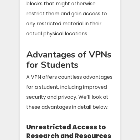
blocks that might otherwise
restrict them and gain access to
any restricted material in their
actual physical locations.
Advantages of VPNs
for Students
A VPN offers countless advantages
for a student, including improved
security and privacy. We’ll look at
these advantages in detail below:
Unrestricted Access to
Research and Resources