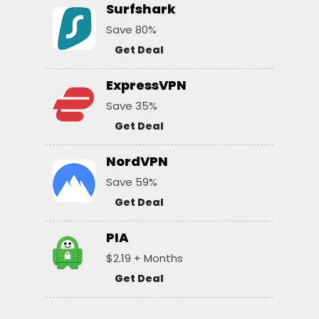
Surfshark
Save 80%
Get Deal
ExpressVPN
Save 35%
Get Deal
NordVPN
Save 59%
Get Deal
PIA
$2.19 + Months
Get Deal