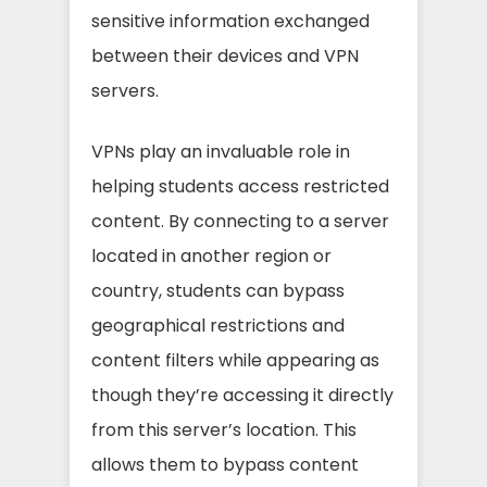
sensitive information exchanged
between their devices and VPN
servers.
VPNs play an invaluable role in
helping students access restricted
content. By connecting to a server
located in another region or
country, students can bypass
geographical restrictions and
content filters while appearing as
though they’re accessing it directly
from this server’s location. This
allows them to bypass content