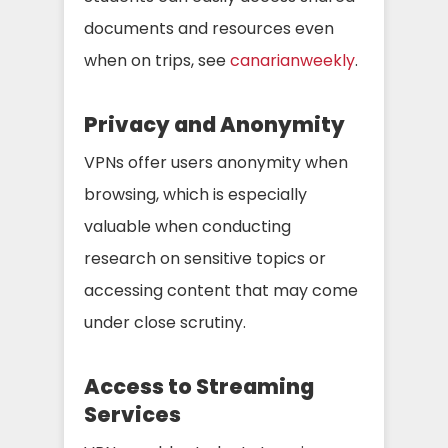
documents and resources even
when on trips, see
canarianweekly
.
Privacy and Anonymity
VPNs offer users anonymity when
browsing, which is especially
valuable when conducting
research on sensitive topics or
accessing content that may come
under close scrutiny.
Access to Streaming
Services