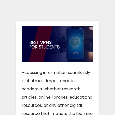
Accessing information seamlessly
is of utmost importance in
academia, whether research
articles, online libraries, educational
resources, or any other digital
resource that impacts the learning