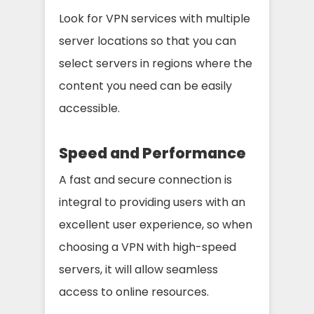
Look for VPN services with multiple
server locations so that you can
select servers in regions where the
content you need can be easily
accessible.
Speed and Performance
A fast and secure connection is
integral to providing users with an
excellent user experience, so when
choosing a VPN with high-speed
servers, it will allow seamless
access to online resources.