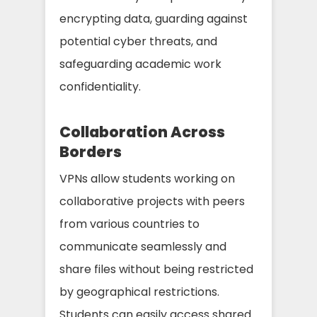
encrypting data, guarding against
potential cyber threats, and
safeguarding academic work
confidentiality.
Collaboration Across
Borders
VPNs allow students working on
collaborative projects with peers
from various countries to
communicate seamlessly and
share files without being restricted
by geographical restrictions.
Students can easily access shared