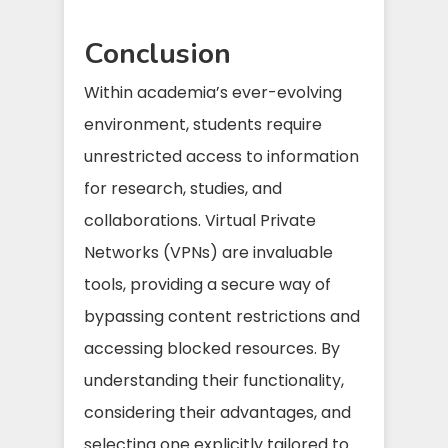
Conclusion
Within academia’s ever-evolving
environment, students require
unrestricted access to information
for research, studies, and
collaborations. Virtual Private
Networks (VPNs) are invaluable
tools, providing a secure way of
bypassing content restrictions and
accessing blocked resources. By
understanding their functionality,
considering their advantages, and
selecting one explicitly tailored to