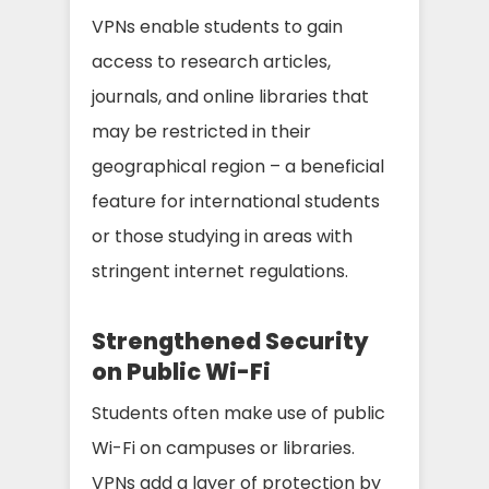
VPNs enable students to gain
access to research articles,
journals, and online libraries that
may be restricted in their
geographical region – a beneficial
feature for international students
or those studying in areas with
stringent internet regulations.
Strengthened Security
on Public Wi-Fi
Students often make use of public
Wi-Fi on campuses or libraries.
VPNs add a layer of protection by