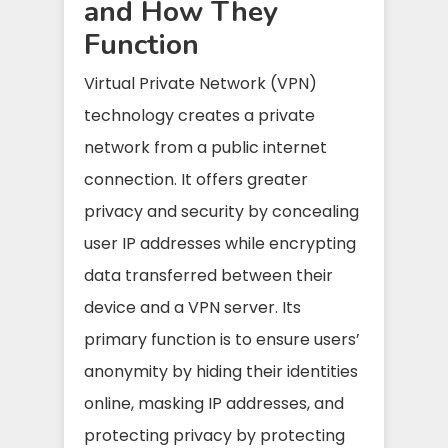
and How They
Function
Virtual Private Network (VPN)
technology creates a private
network from a public internet
connection. It offers greater
privacy and security by concealing
user IP addresses while encrypting
data transferred between their
device and a VPN server. Its
primary function is to ensure users’
anonymity by hiding their identities
online, masking IP addresses, and
protecting privacy by protecting