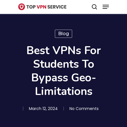
Menu
Skip
search
to
Close
main
Menu
content
Blog
Best VPNs For
Students To
Bypass Geo-
Limitations
March 12, 2024
No Comments