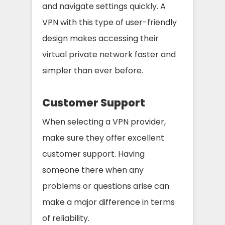
and navigate settings quickly. A
VPN with this type of user-friendly
design makes accessing their
virtual private network faster and
simpler than ever before.
Customer Support
When selecting a VPN provider,
make sure they offer excellent
customer support. Having
someone there when any
problems or questions arise can
make a major difference in terms
of reliability.