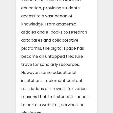
education, providing students
access to a vast ocean of
knowledge. From academic
articles and e-books to research
databases and collaborative
platforms, the digital space has
become an untapped treasure
trove for scholarly resources.
However, some educational
institutions implement content
restrictions or firewalls for various
reasons that limit students’ access
to certain websites, services, or
platforms.