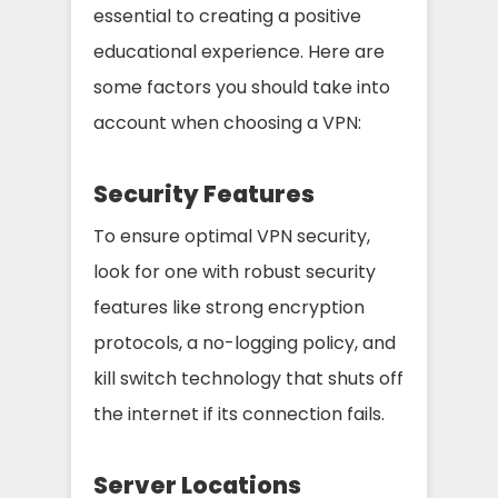
essential to creating a positive
educational experience. Here are
some factors you should take into
account when choosing a VPN:
Security Features
To ensure optimal VPN security,
look for one with robust security
features like strong encryption
protocols, a no-logging policy, and
kill switch technology that shuts off
the internet if its connection fails.
Server Locations