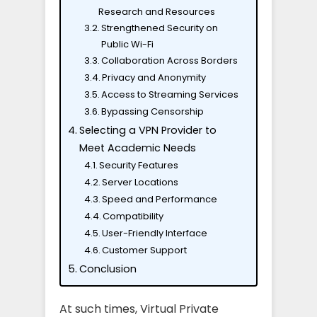
Research and Resources
Strengthened Security on
Public Wi-Fi
Collaboration Across Borders
Privacy and Anonymity
Access to Streaming Services
Bypassing Censorship
Selecting a VPN Provider to
Meet Academic Needs
Security Features
Server Locations
Speed and Performance
Compatibility
User-Friendly Interface
Customer Support
Conclusion
At such times, Virtual Private