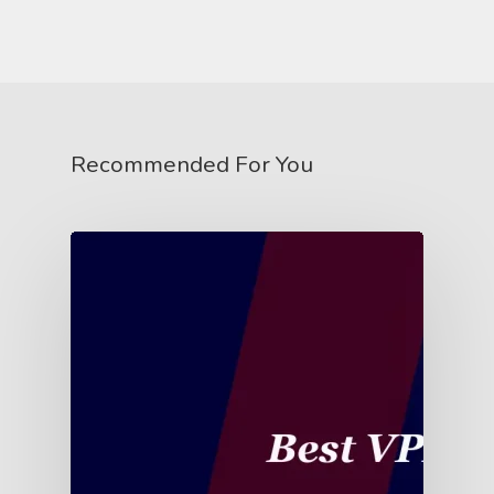
Recommended For You