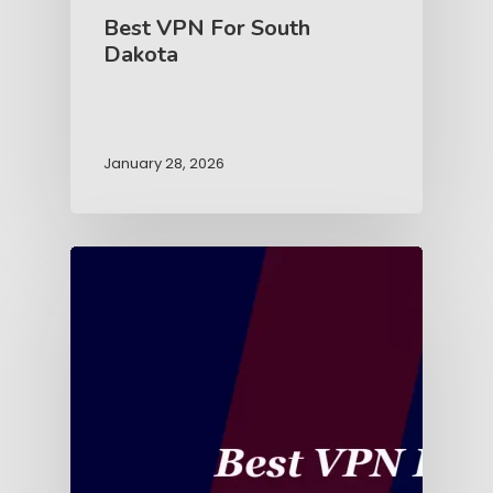
Best VPN For South
Dakota
January 28, 2026