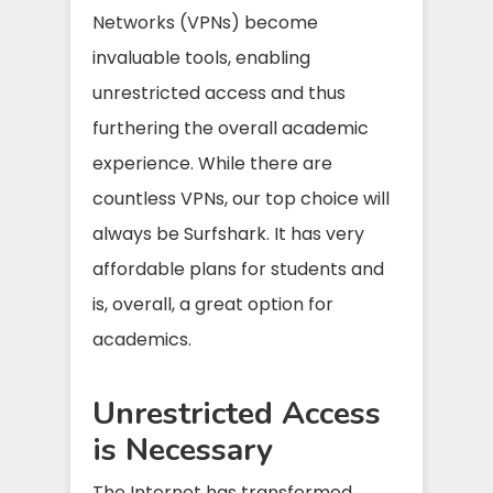
Networks (VPNs) become
invaluable tools, enabling
unrestricted access and thus
furthering the overall academic
experience. While there are
countless VPNs, our top choice will
always be Surfshark. It has very
affordable plans for students and
is, overall, a great option for
academics.
Unrestricted Access
is Necessary
The Internet has transformed