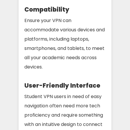
Compatibility
Ensure your VPN can
accommodate various devices and
platforms, including laptops,
smartphones, and tablets, to meet
all your academic needs across
devices.
User-Friendly Interface
Student VPN users in need of easy
navigation often need more tech
proficiency and require something
with an intuitive design to connect