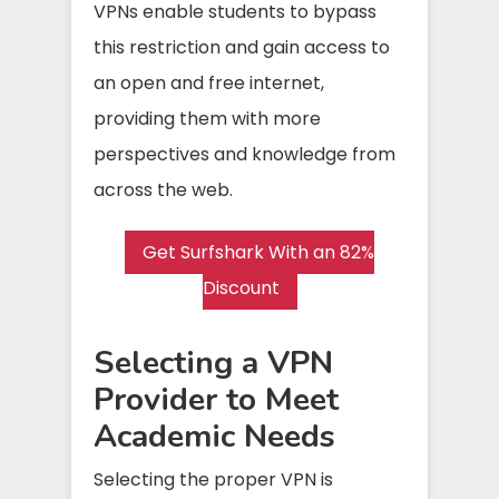
VPNs enable students to bypass
this restriction and gain access to
an open and free internet,
providing them with more
perspectives and knowledge from
across the web.
Get Surfshark With an 82%
Discount
Selecting a VPN
Provider to Meet
Academic Needs
Selecting the proper VPN is