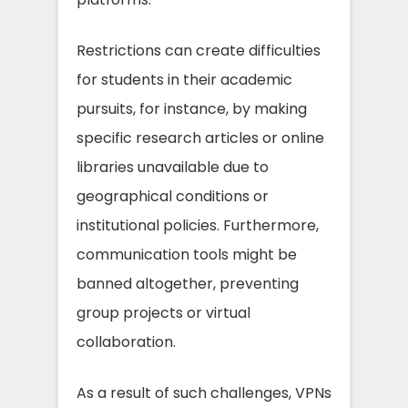
Restrictions can create difficulties
for students in their academic
pursuits, for instance, by making
specific research articles or online
libraries unavailable due to
geographical conditions or
institutional policies. Furthermore,
communication tools might be
banned altogether, preventing
group projects or virtual
collaboration.
As a result of such challenges, VPNs