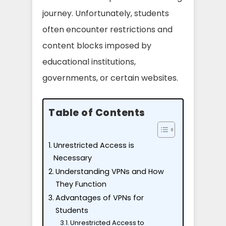
journey. Unfortunately, students
often encounter restrictions and
content blocks imposed by
educational institutions,
governments, or certain websites.
Table of Contents
Unrestricted Access is
Necessary
Understanding VPNs and How
They Function
Advantages of VPNs for
Students
Unrestricted Access to