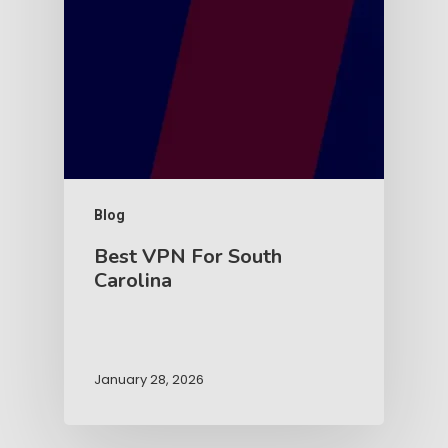
Blog
Best VPN For South
Carolina
January 28, 2026