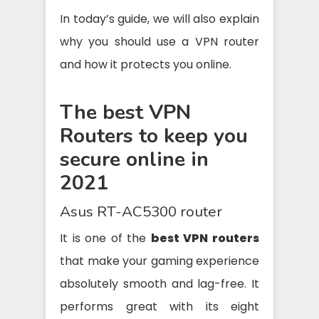
In today’s guide, we will also explain
why you should use a VPN router
and how it protects you online.
The best VPN
Routers to keep you
secure online in
2021
Asus RT-AC5300 router
It is one of the
best VPN routers
that make your gaming experience
absolutely smooth and lag-free. It
performs great with its eight