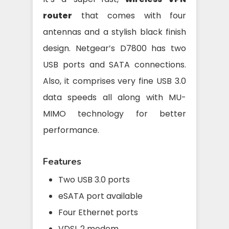
router
that comes with four
antennas and a stylish black finish
design. Netgear’s D7800 has two
USB ports and SATA connections.
Also, it comprises very fine USB 3.0
data speeds all along with MU-
MIMO technology for better
performance.
Features
Two USB 3.0 ports
eSATA port available
Four Ethernet ports
VDSL 2 modem