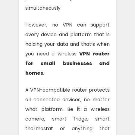
simultaneously.
However, no VPN can support
every device and platform that is
holding your data and that’s when
you need a wireless
VPN router
for small businesses and
homes.
A VPN-compatible router protects
all connected devices, no matter
what platform. Be it a wireless
camera, smart fridge, smart
thermostat or anything that