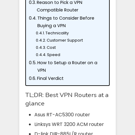
Reason to Pick a VPN
Compatible Router
Things to Consider Before
Buying a VPN
Technicality
Customer Support
Cost
Speed
How to Setup a Router on a
VPN
Final Verdict
TL;DR: Best VPN Routers at a
glance
Asus RT-AC5300 router
Linksys WRT 3200 ACM router
D-link DIR-885L/R router