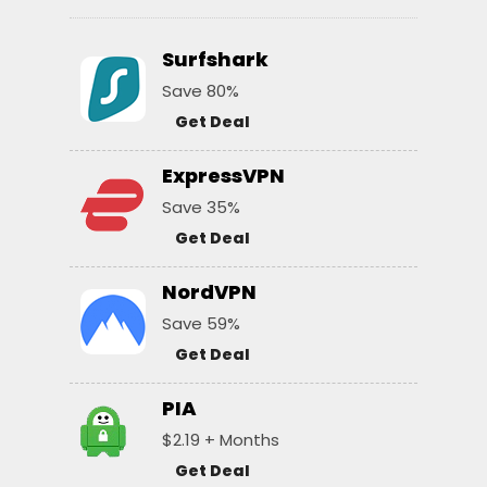
Surfshark
Save 80%
Get Deal
ExpressVPN
Save 35%
Get Deal
NordVPN
Save 59%
Get Deal
PIA
$2.19 + Months
Get Deal