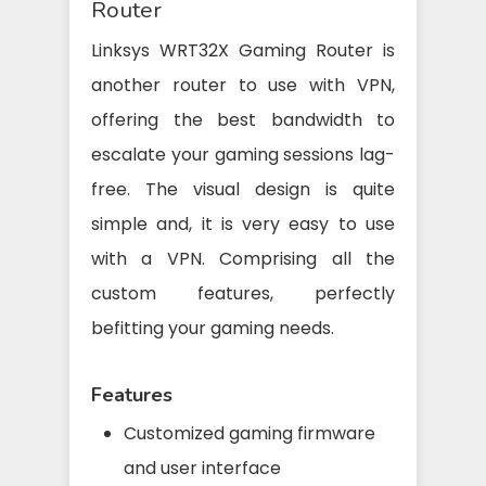
Router
Linksys WRT32X Gaming Router is
another router to use with VPN,
offering the best bandwidth to
escalate your gaming sessions lag-
free. The visual design is quite
simple and, it is very easy to use
with a VPN. Comprising all the
custom features, perfectly
befitting your gaming needs.
Features
Customized gaming firmware
and user interface