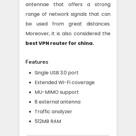
antennae that offers a strong
range of network signals that can
be used from great distances.
Moreover, it is also considered the
best VPN router for
china.
Features
Single USB 3.0 port
Extended Wi-Fi coverage
MU-MIMO support
8 external antenna
Traffic analyzer
512MB RAM