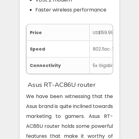
Faster wireless performance
Price
US$159.99
Speed
802.11ac: 1733Mbps, 8
Connectivity
5x Gigabit Ethernet, 2
Asus RT-AC86U router
We have been witnessing that the
Asus brand is quite inclined towards
marketing to gamers. Asus RT-
AC86U router holds some powerful
features that make it worthy of