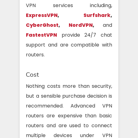
VPN services including,
ExpressVPN
,
Surfshark
,
CyberGhost
,
NordVPN
,
and
FastestVPN
provide 24/7 chat
support and are compatible with
routers.
Cost
Nothing costs more than security,
but a sensible purchase decision is
recommended. Advanced VPN
routers are expensive than basic
routers and are used to connect
multiple devices under VPN