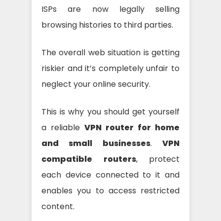
ISPs are now legally selling
browsing histories to third parties.
The overall web situation is getting
riskier and it’s completely unfair to
neglect your online security.
This is why you should get yourself
a reliable
VPN router for home
and small businesses
.
VPN
compatible routers
, protect
each device connected to it and
enables you to access restricted
content.