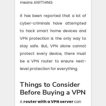
means ANYTHING.
It has been reported that a lot of
cyber-criminals have attempted
to hack smart home devices and
VPN protection is the only way to
stay safe. But, VPN alone cannot
protect every device, there must
be a VPN router to ensure next-
level protection for everything.
Things to Consider
Before Buying a VPN
A
router with a VPN server
can