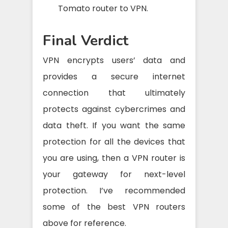
Tomato router to VPN.
Final Verdict
VPN encrypts users’ data and
provides a secure internet
connection that ultimately
protects against cybercrimes and
data theft. If you want the same
protection for all the devices that
you are using, then a VPN router is
your gateway for next-level
protection. I’ve recommended
some of the best VPN routers
above for reference.