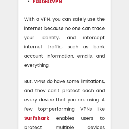
FastestVPN
With a VPN, you can safely use the
internet because no one can trace
your identity, and intercept
internet traffic, such as bank
account information, emails, and
everything.
But, VPNs do have some limitations,
and they can’t protect each and
every device that you are using. A
few top-performing VPNs like
Surfshark
enables users to
protect multiple devices