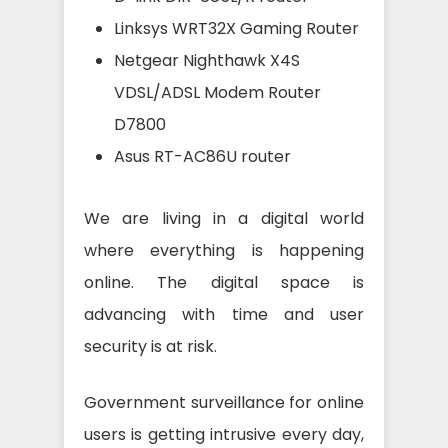
Linksys WRT32X Gaming Router
Netgear Nighthawk X4S
VDSL/ADSL Modem Router
D7800
Asus RT-AC86U router
We are living in a digital world
where everything is happening
online. The digital space is
advancing with time and user
security is at risk.
Government surveillance for online
users is getting intrusive every day,