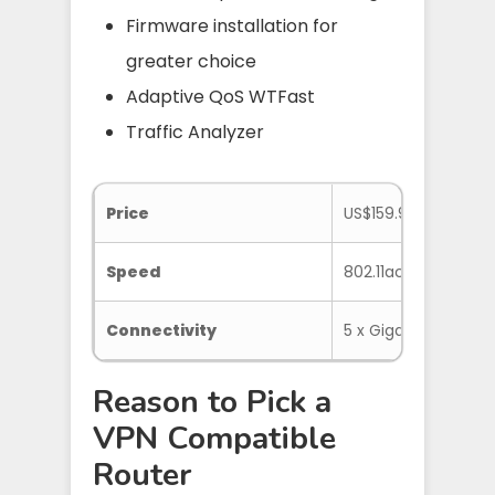
Firmware installation for
greater choice
Adaptive QoS WTFast
Traffic Analyzer
Price
US$159.99
Speed
802.11ac 1734 Mbps
Connectivity
5 x Gigabit LAN, 1 x U
Reason to Pick a
VPN Compatible
Router