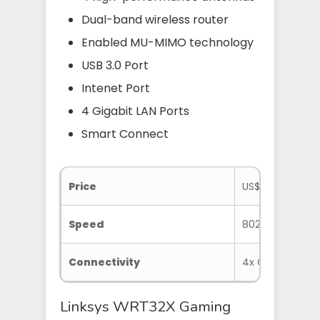
Dual-band wireless router
Enabled MU-MIMO technology
USB 3.0 Port
Intenet Port
4 Gigabit LAN Ports
Smart Connect
Price
US$249.99 at 
Speed
802.11ac
Connectivity
4x Gigabit Ether
Linksys WRT32X Gaming