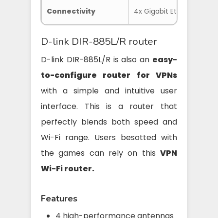
Connectivity
4x Gigabit Ethernet, 1x US
D-link DIR-885L/R router
D-link DIR-885L/R is also an
easy-
to-configure router for VPNs
with a simple and intuitive user
interface. This is a router that
perfectly blends both speed and
Wi-Fi range. Users besotted with
the games can rely on this
VPN
Wi-Fi router.
Features
4 high-performance antennas