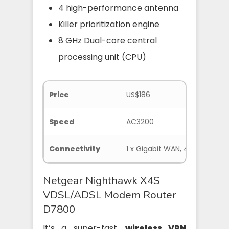
4 high-performance antenna
Killer prioritization engine
8 GHz Dual-core central
processing unit (CPU)
Price
US$186
Speed
AC3200
Connectivity
1 x Gigabit WAN, 4 x Gigabit L
Netgear Nighthawk X4S
VDSL/ADSL Modem Router
D7800
It’s a super-fast,
wireless VPN