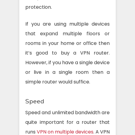
protection.
If you are using multiple devices
that expand multiple floors or
rooms in your home or office then
it’s good to buy a VPN router.
However, if you have a single device
or live in a single room then a
simple router would suffice.
Speed
Speed and unlimited bandwidth are
quite important for a router that
runs
VPN on multiple devices
. A VPN