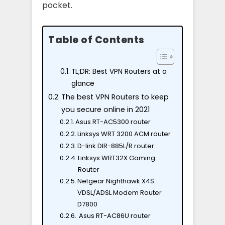
pocket.
Table of Contents
TL;DR: Best VPN Routers at a
glance
The best VPN Routers to keep
you secure online in 2021
Asus RT-AC5300 router
Linksys WRT 3200 ACM router
D-link DIR-885L/R router
Linksys WRT32X Gaming
Router
Netgear Nighthawk X4S
VDSL/ADSL Modem Router
D7800
Asus RT-AC86U router