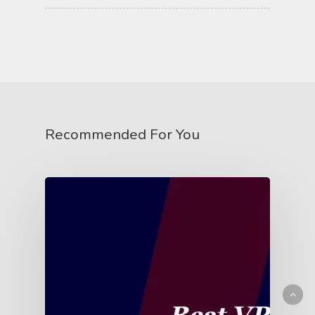
Recommended For You