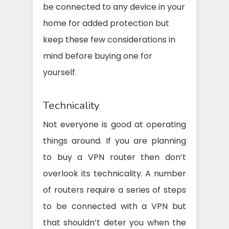
be connected to any device in your
home for added protection but
keep these few considerations in
mind before buying one for
yourself.
Technicality
Not everyone is good at operating
things around. If you are planning
to buy a VPN router then don’t
overlook its technicality. A number
of routers require a series of steps
to be connected with a VPN but
that shouldn’t deter you when the