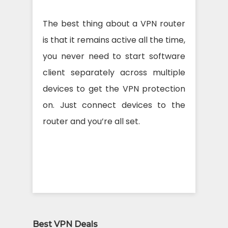
The best thing about a VPN router
is that it remains active all the time,
you never need to start software
client separately across multiple
devices to get the VPN protection
on. Just connect devices to the
router and you’re all set.
Best VPN Deals