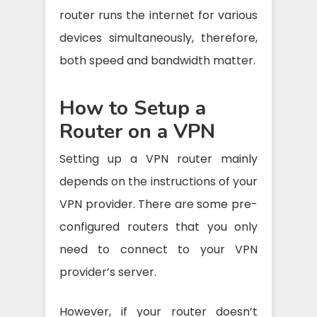
router runs the internet for various
devices simultaneously, therefore,
both speed and bandwidth matter.
How to Setup a
Router on a VPN
Setting up a VPN router mainly
depends on the instructions of your
VPN provider. There are some pre-
configured routers that you only
need to connect to your VPN
provider’s server.
However, if your router doesn’t