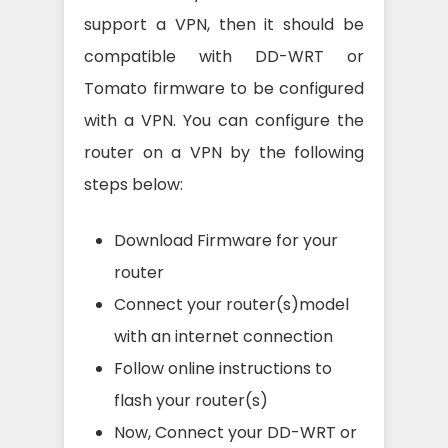
support a VPN, then it should be
compatible with DD-WRT or
Tomato firmware to be configured
with a VPN. You can configure the
router on a VPN by the following
steps below:
Download Firmware for your
router
Connect your router(s)model
with an internet connection
Follow online instructions to
flash your router(s)
Now, Connect your DD-WRT or