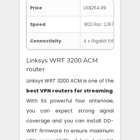
Price
US$264.99
Speed
802.11ac: 2,167Mbps, 802.1
Connectivity
4 x Gigabit Ethernet, 1 x WA
Linksys WRT 3200 ACM
router
Linksys WRT 3200 ACM is one of the
best VPN routers for streaming
.
With its powerful four antennae,
you can expect strong signal
coverage and you can install DD-
WRT firmware to ensure maximum