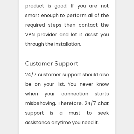
product is good. If you are not
smart enough to perform all of the
required steps then contact the
VPN provider and let it assist you
through the installation.
Customer Support
24/7 customer support should also
be on your list. You never know
when your connection starts
misbehaving. Therefore, 24/7 chat
support is a must to seek
assistance anytime you need it.