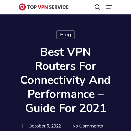
Menu
Skip
search
to
Close
main
Menu
content
Blog
Best VPN
Routers For
Connectivity And
Performance –
Guide For 2021
October 5, 2022
No Comments