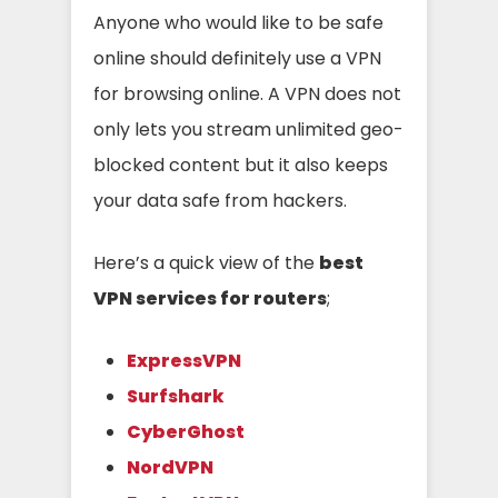
Anyone who would like to be safe
online should definitely use a VPN
for browsing online. A VPN does not
only lets you stream unlimited geo-
blocked content but it also keeps
your data safe from hackers.
Here’s a quick view of the
best
VPN services for routers
;
ExpressVPN
Surfshark
CyberGhost
NordVPN