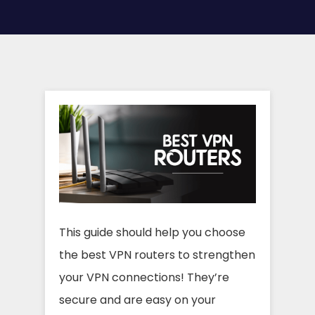
This guide should help you choose
the best VPN routers to strengthen
your VPN connections! They’re
secure and are easy on your