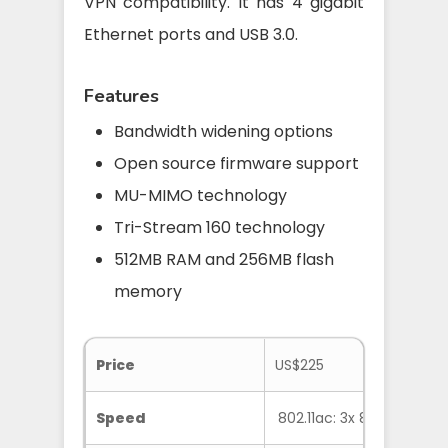
VPN compatibility. It has 4 gigabit
Ethernet ports and USB 3.0.
Features
Bandwidth widening options
Open source firmware support
MU-MIMO technology
Tri-Stream 160 technology
512MB RAM and 256MB flash
memory
Price
US$225
Speed
802.11ac: 3x 867 Mbps, 8