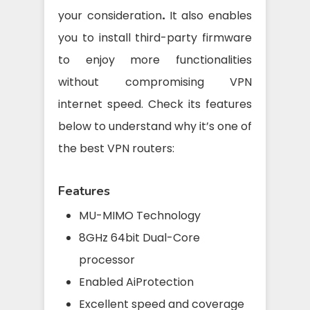
your consideration
.
It also enables
you to install third-party firmware
to enjoy more functionalities
without compromising VPN
internet speed. Check its features
below to understand why it’s one of
the best VPN routers:
Features
MU-MIMO Technology
8GHz 64bit Dual-Core
processor
Enabled AiProtection
Excellent speed and coverage