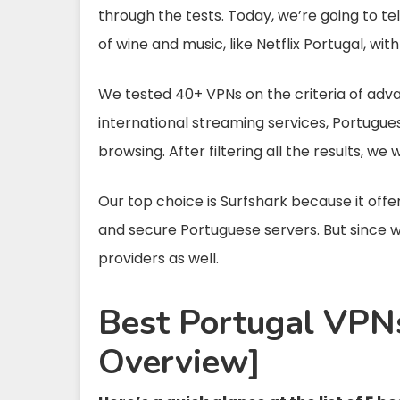
through the tests. Today, we’re going to t
of wine and music, like Netflix Portugal, wi
We tested 40+ VPNs on the criteria of adv
international streaming services, Portugues
browsing. After filtering all the results, we 
Our top choice is Surfshark because it offe
and secure Portuguese servers. But since w
providers as well.
Best Portugal VPNs
Overview]