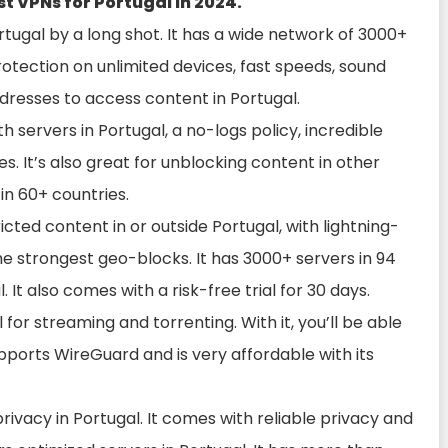
est VPNs for Portugal in 2024.
rtugal by a long shot. It has a wide network of 3000+
 protection on unlimited devices, fast speeds, sound
dresses to access content in Portugal.
 servers in Portugal, a no-logs policy, incredible
s. It’s also great for unblocking content in other
in 60+ countries.
icted content in or outside Portugal, with lightning-
he strongest geo-blocks. It has 3000+ servers in 94
 It also comes with a risk-free trial for 30 days.
 for streaming and torrenting. With it, you’ll be able
upports WireGuard and is very affordable with its
privacy in Portugal. It comes with reliable privacy and