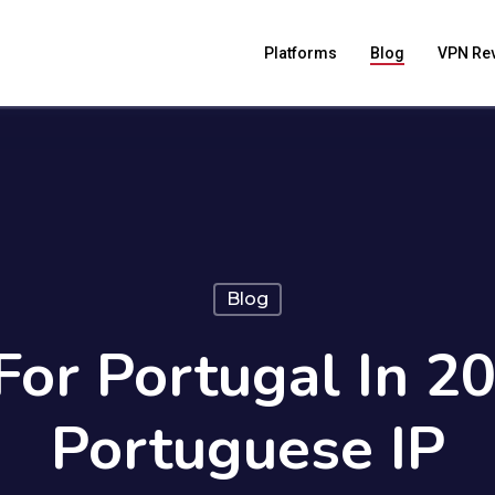
Platforms
Blog
VPN Re
Blog
or Portugal In 2
Portuguese IP