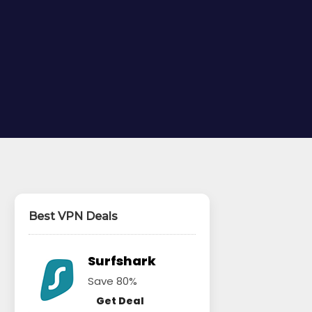
Best VPN Deals
Surfshark
Save 80%
Get Deal