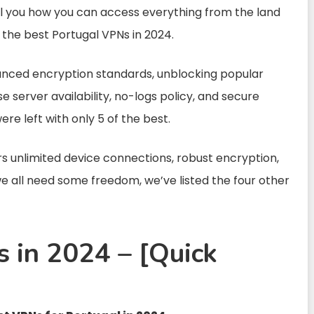
ell you how you can access everything from the land
th the best Portugal VPNs in 2024.
anced encryption standards, unblocking popular
e server availability, no-logs policy, and secure
were left with only 5 of the best.
rs unlimited device connections, robust encryption,
e all need some freedom, we’ve listed the four other
 in 2024 – [Quick