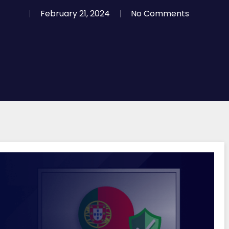
February 21, 2024
No Comments