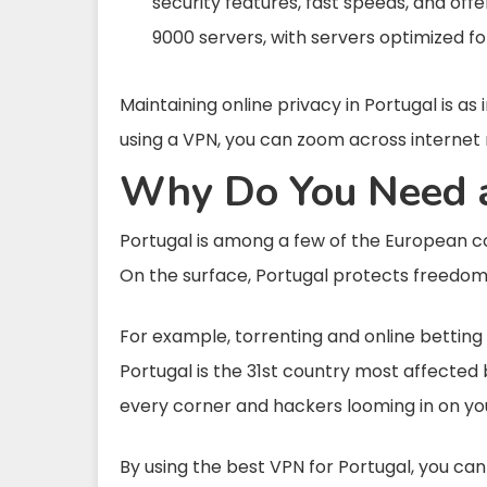
security features, fast speeds, and offe
9000 servers, with servers optimized f
Maintaining online privacy in Portugal is as 
using a VPN, you can zoom across internet r
Why Do You Need a
Portugal is among a few of the European coun
On the surface, Portugal protects freedom of
For example, torrenting and online betting si
Portugal is the 31st country most affecte
every corner and hackers looming in on you
By using the best VPN for Portugal, you ca