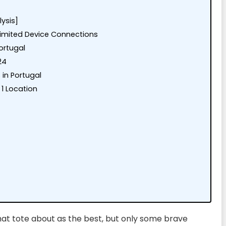
lysis]
nlimited Device Connections
ortugal
24
 in Portugal
1 Location
at tote about as the best, but only some brave