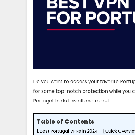
Do you want to access your favorite Portu
for some top-notch protection while you ca
Portugal to do this all and more!
Table of Contents
Best Portugal VPNs in 2024 – [Quick Overvi