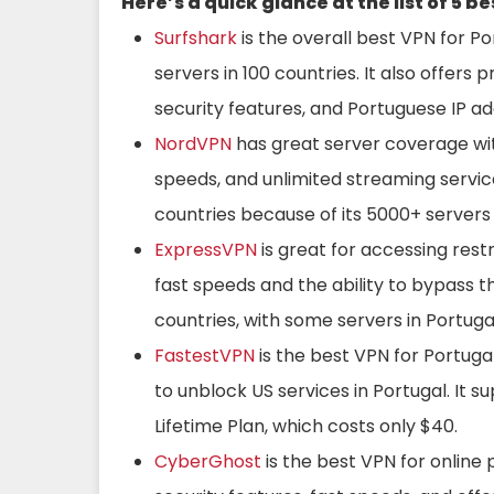
Here’s a quick glance at the list of 5 b
Surfshark
is the overall best VPN for Po
servers in 100 countries. It also offers
security features, and Portuguese IP ad
NordVPN
has great server coverage with
speeds, and unlimited streaming service
countries because of its 5000+ servers 
ExpressVPN
is great for accessing restr
fast speeds and the ability to bypass t
countries, with some servers in Portugal.
FastestVPN
is the best VPN for Portugal
to unblock US services in Portugal. It s
Lifetime Plan, which costs only $40.
CyberGhost
is the best VPN for online 