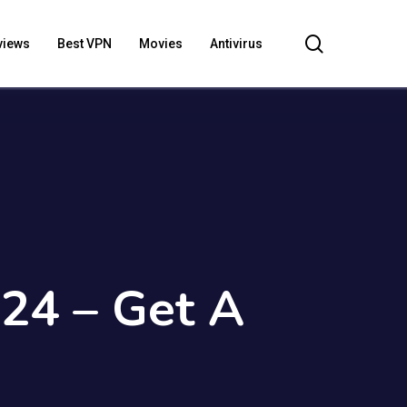
search
views
Best VPN
Movies
Antivirus
024 – Get A