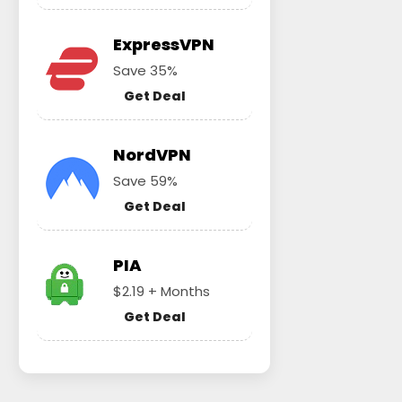
ExpressVPN
Save 35%
Get Deal
NordVPN
Save 59%
Get Deal
PIA
$2.19 + Months
Get Deal