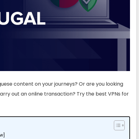
guese content on your journeys? Or are you looking
rry out an online transaction? Try the best VPNs for
ew]