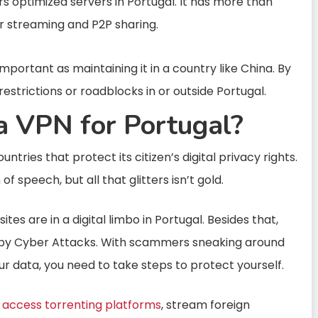
rs optimized servers in Portugal. It has more than
or streaming and P2P sharing.
important as maintaining it in a country like China. By
estrictions or roadblocks in or outside Portugal.
 VPN for Portugal?
tries that protect its citizen’s digital privacy rights.
 speech, but all that glitters isn’t gold.
tes are in a digital limbo in Portugal. Besides that,
d by Cyber Attacks. With scammers sneaking around
r data, you need to take steps to protect yourself.
n
access torrenting platforms
, stream foreign