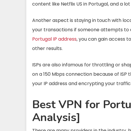
content like Netflix US in Portugal, and a l
Another aspect is staying in touch with loc
your transactions if someone attempts to a
Portugal IP address
, you can gain access t
other results.
ISPs are also infamous for throttling or s
on a 150 Mbps connection because of ISP t
your IP address and encrypting your traffic
Best VPN for Portu
Analysis]
There are many providers in the industry, b