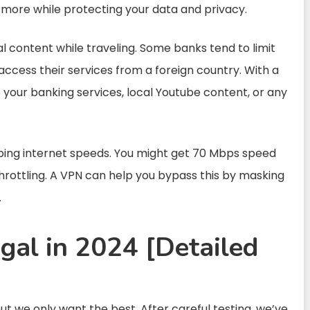
ot more while protecting your data and privacy.
al content while traveling. Some banks tend to limit
ccess their services from a foreign country. With a
o your banking services, local Youtube content, or any
haping internet speeds. You might get 70 Mbps speed
hrottling. A VPN can help you bypass this by masking
.
gal in 2024 [Detailed
ut we only want the best. After careful testing, we’ve