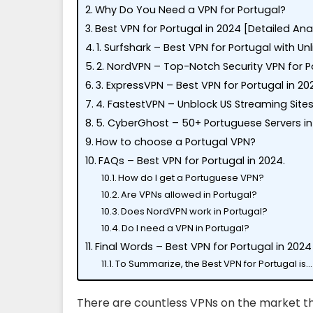
Why Do You Need a VPN for Portugal?
Best VPN for Portugal in 2024 [Detailed Ana
1. Surfshark – Best VPN for Portugal with U
2. NordVPN – Top-Notch Security VPN for P
3. ExpressVPN – Best VPN for Portugal in 20
4. FastestVPN – Unblock US Streaming Sites
5. CyberGhost – 50+ Portuguese Servers in 
How to choose a Portugal VPN?
FAQs – Best VPN for Portugal in 2024.
How do I get a Portuguese VPN?
Are VPNs allowed in Portugal?
Does NordVPN work in Portugal?
Do I need a VPN in Portugal?
Final Words – Best VPN for Portugal in 2024
To Summarize, the Best VPN for Portugal is…
There are countless VPNs on the market th