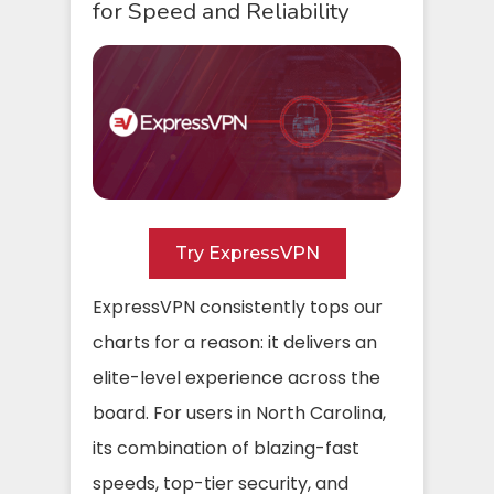
for Speed and Reliability
Try ExpressVPN
ExpressVPN consistently tops our
charts for a reason: it delivers an
elite-level experience across the
board. For users in North Carolina,
its combination of blazing-fast
speeds, top-tier security, and