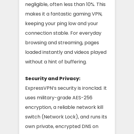
negligible, often less than 10%. This
makes it a fantastic gaming VPN,
keeping your ping low and your
connection stable. For everyday
browsing and streaming, pages
loaded instantly and videos played
without a hint of buffering.
Security and Privacy:
ExpressVPN’s security is ironclad. It
uses military-grade AES-256
encryption, a reliable network kill
switch (Network Lock), and runs its
own private, encrypted DNS on