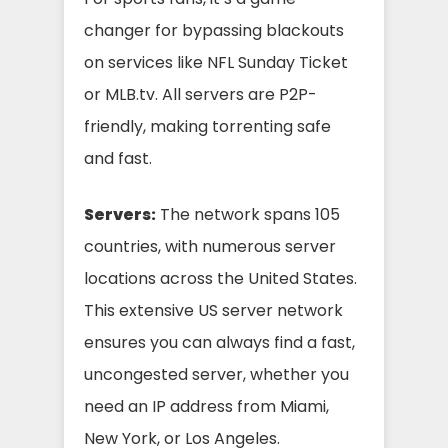
changer for bypassing blackouts
on services like NFL Sunday Ticket
or MLB.tv. All servers are P2P-
friendly, making torrenting safe
and fast.
Servers:
The network spans 105
countries, with numerous server
locations across the United States.
This extensive US server network
ensures you can always find a fast,
uncongested server, whether you
need an IP address from Miami,
New York, or Los Angeles.