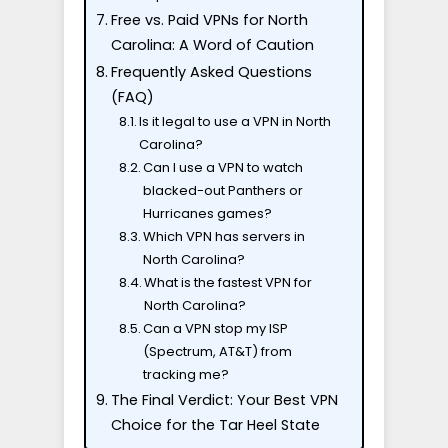
Free vs. Paid VPNs for North
Carolina: A Word of Caution
Frequently Asked Questions
(FAQ)
Is it legal to use a VPN in North
Carolina?
Can I use a VPN to watch
blacked-out Panthers or
Hurricanes games?
Which VPN has servers in
North Carolina?
What is the fastest VPN for
North Carolina?
Can a VPN stop my ISP
(Spectrum, AT&T) from
tracking me?
The Final Verdict: Your Best VPN
Choice for the Tar Heel State