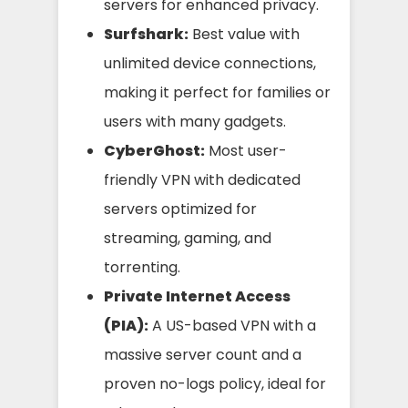
servers for enhanced privacy.
Surfshark:
Best value with
unlimited device connections,
making it perfect for families or
users with many gadgets.
CyberGhost:
Most user-
friendly VPN with dedicated
servers optimized for
streaming, gaming, and
torrenting.
Private Internet Access
(PIA):
A US-based VPN with a
massive server count and a
proven no-logs policy, ideal for