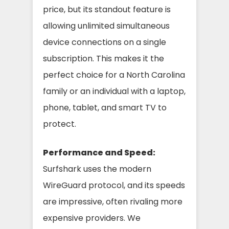
price, but its standout feature is
allowing unlimited simultaneous
device connections on a single
subscription. This makes it the
perfect choice for a North Carolina
family or an individual with a laptop,
phone, tablet, and smart TV to
protect.
Performance and Speed:
Surfshark uses the modern
WireGuard protocol, and its speeds
are impressive, often rivaling more
expensive providers. We