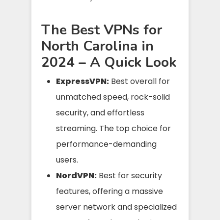
The Best VPNs for
North Carolina in
2024 – A Quick Look
ExpressVPN:
Best overall for
unmatched speed, rock-solid
security, and effortless
streaming. The top choice for
performance-demanding
users.
NordVPN:
Best for security
features, offering a massive
server network and specialized