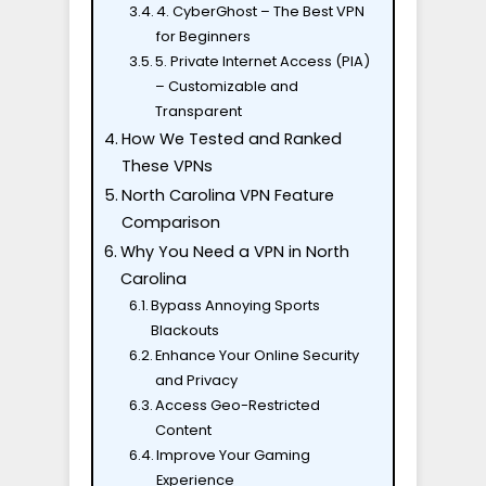
4. CyberGhost – The Best VPN
for Beginners
5. Private Internet Access (PIA)
– Customizable and
Transparent
How We Tested and Ranked
These VPNs
North Carolina VPN Feature
Comparison
Why You Need a VPN in North
Carolina
Bypass Annoying Sports
Blackouts
Enhance Your Online Security
and Privacy
Access Geo-Restricted
Content
Improve Your Gaming
Experience