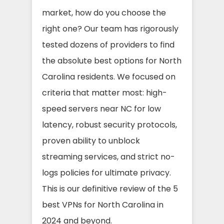
market, how do you choose the
right one? Our team has rigorously
tested dozens of providers to find
the absolute best options for North
Carolina residents. We focused on
criteria that matter most: high-
speed servers near NC for low
latency, robust security protocols,
proven ability to unblock
streaming services, and strict no-
logs policies for ultimate privacy.
This is our definitive review of the 5
best VPNs for North Carolina in
2024 and beyond.