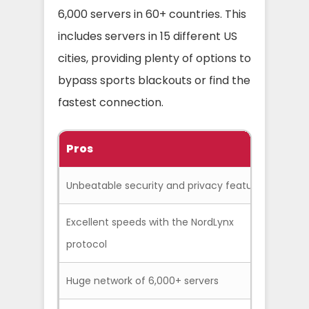
6,000 servers in 60+ countries. This
includes servers in 15 different US
cities, providing plenty of options to
bypass sports blackouts or find the
fastest connection.
Pros
C
Unbeatable security and privacy features
The d
Excellent speeds with the NordLynx
Conn
protocol
seco
Huge network of 6,000+ servers