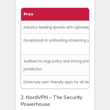
Pros
C
Industry-leading speeds with Lightway protocol
Exceptional at unblocking streaming services
Audited no-logs policy and strong privacy
jurisdiction
Extremely user-friendly apps for all devices
2. NordVPN – The Security
Powerhouse