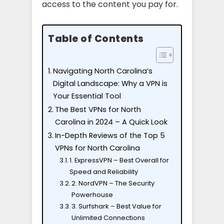
access to the content you pay for.
Table of Contents
Navigating North Carolina’s
Digital Landscape: Why a VPN is
Your Essential Tool
The Best VPNs for North
Carolina in 2024 – A Quick Look
In-Depth Reviews of the Top 5
VPNs for North Carolina
1. ExpressVPN – Best Overall for
Speed and Reliability
2. NordVPN – The Security
Powerhouse
3. Surfshark – Best Value for
Unlimited Connections