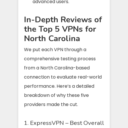
advanced users.
In-Depth Reviews of
the Top 5 VPNs for
North Carolina
We put each VPN through a
comprehensive testing process
from a North Carolina-based
connection to evaluate real-world
performance. Here’s a detailed
breakdown of why these five
providers made the cut.
1. ExpressVPN – Best Overall