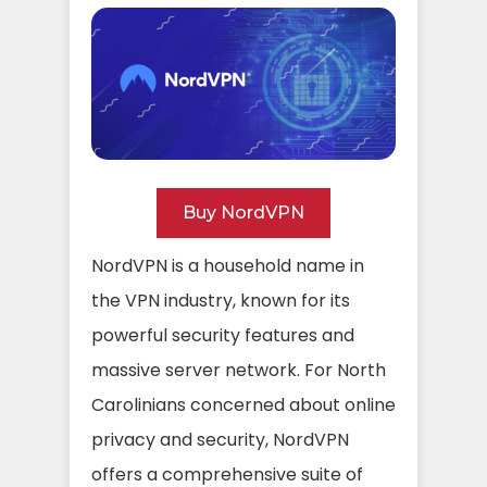
Buy NordVPN
NordVPN is a household name in
the VPN industry, known for its
powerful security features and
massive server network. For North
Carolinians concerned about online
privacy and security, NordVPN
offers a comprehensive suite of