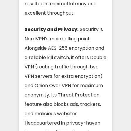
resulted in minimal latency and
excellent throughput.
Security and Privacy:
Security is
NordVPN’s main selling point.
Alongside AES-256 encryption and
a reliable kill switch, it offers Double
VPN (routing traffic through two
VPN servers for extra encryption)
and Onion Over VPN for maximum
anonymity. Its Threat Protection
feature also blocks ads, trackers,
and malicious websites.
Headquartered in privacy-haven