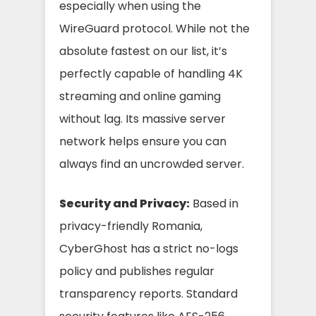
especially when using the
WireGuard protocol. While not the
absolute fastest on our list, it’s
perfectly capable of handling 4K
streaming and online gaming
without lag. Its massive server
network helps ensure you can
always find an uncrowded server.
Security and Privacy:
Based in
privacy-friendly Romania,
CyberGhost has a strict no-logs
policy and publishes regular
transparency reports. Standard