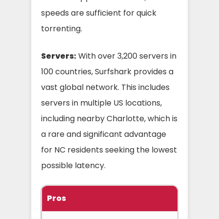
speeds are sufficient for quick
torrenting.
Servers:
With over 3,200 servers in
100 countries, Surfshark provides a
vast global network. This includes
servers in multiple US locations,
including nearby Charlotte, which is
a rare and significant advantage
for NC residents seeking the lowest
possible latency.
Pros
C