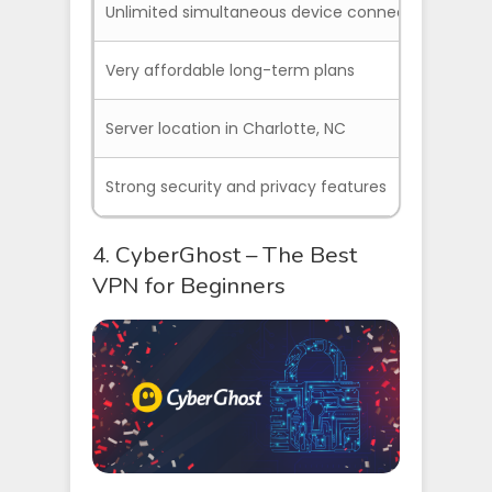
Unlimited simultaneous device connections
Cu
Very affordable long-term plans
So
Server location in Charlotte, NC
Strong security and privacy features
4. CyberGhost – The Best
VPN for Beginners