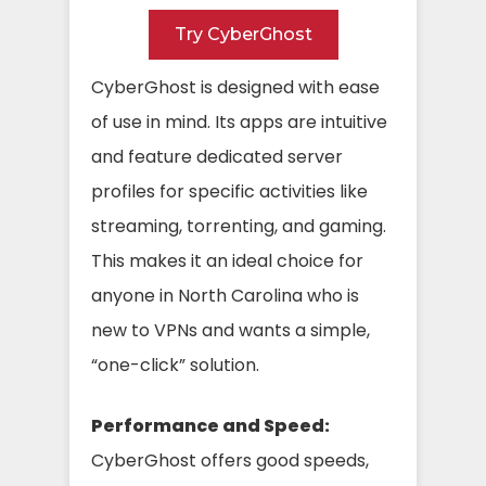
Try CyberGhost
CyberGhost is designed with ease
of use in mind. Its apps are intuitive
and feature dedicated server
profiles for specific activities like
streaming, torrenting, and gaming.
This makes it an ideal choice for
anyone in North Carolina who is
new to VPNs and wants a simple,
“one-click” solution.
Performance and Speed:
CyberGhost offers good speeds,