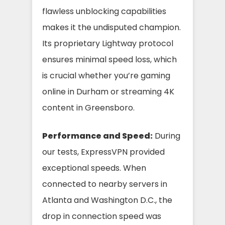
flawless unblocking capabilities
makes it the undisputed champion.
Its proprietary Lightway protocol
ensures minimal speed loss, which
is crucial whether you’re gaming
online in Durham or streaming 4K
content in Greensboro.
Performance and Speed:
During
our tests, ExpressVPN provided
exceptional speeds. When
connected to nearby servers in
Atlanta and Washington D.C., the
drop in connection speed was