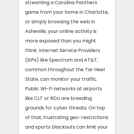
streaming a Carolina Panthers
game from your home in Charlotte,
or simply browsing the web in
Asheville, your online activity is
more exposed than you might
think. Internet Service Providers
(ISPs) like Spectrum and AT&T,
common throughout the Tar Heel
State, can monitor your traffic.
Public Wi-Fi networks at airports
like CLT or RDU are breeding
grounds for cyber threats. On top
of that, frustrating geo-restrictions
and sports blackouts can limit your