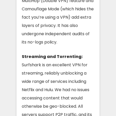
MultiHop (Double VPN) feature and
Camouflage Mode (which hides the
fact you’re using a VPN) add extra
layers of privacy. It has also
undergone independent audits of
its no-logs policy.
Streaming and Torrenting:
Surfshark is an excellent VPN for
streaming, reliably unblocking a
wide range of services including
Netflix and Hulu. We had no issues
accessing content that would
otherwise be geo-blocked. All
servers support P2P traffic, and its