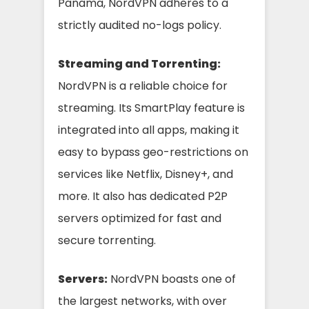
Panama, NordVPN adheres to a
strictly audited no-logs policy.
Streaming and Torrenting:
NordVPN is a reliable choice for
streaming. Its SmartPlay feature is
integrated into all apps, making it
easy to bypass geo-restrictions on
services like Netflix, Disney+, and
more. It also has dedicated P2P
servers optimized for fast and
secure torrenting.
Servers:
NordVPN boasts one of
the largest networks, with over