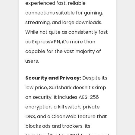
experienced fast, reliable
connections suitable for gaming,
streaming, and large downloads.
While not quite as consistently fast
as ExpressVPN, it’s more than
capable for the vast majority of
users.
Security and Privacy:
Despite its
low price, Surfshark doesn’t skimp
on security. It includes AES-256
encryption, a kill switch, private
DNS, and a CleanWeb feature that
blocks ads and trackers. Its