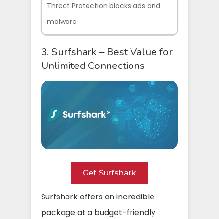
Threat Protection blocks ads and
malware
3. Surfshark – Best Value for
Unlimited Connections
Get Surfshark
Surfshark offers an incredible
package at a budget-friendly