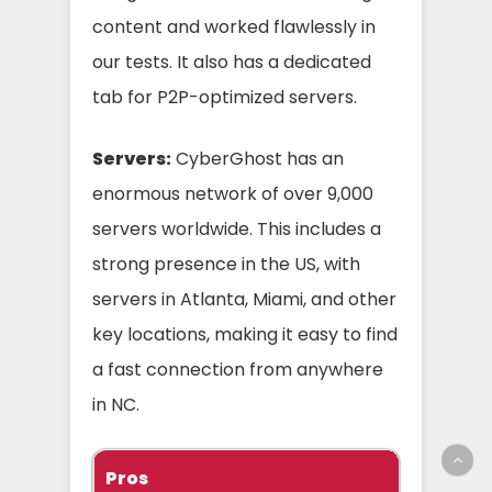
content and worked flawlessly in
our tests. It also has a dedicated
tab for P2P-optimized servers.
Servers:
CyberGhost has an
enormous network of over 9,000
servers worldwide. This includes a
strong presence in the US, with
servers in Atlanta, Miami, and other
key locations, making it easy to find
a fast connection from anywhere
in NC.
Pros
C