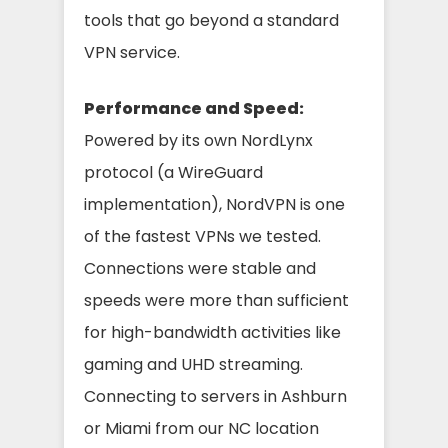
tools that go beyond a standard
VPN service.
Performance and Speed:
Powered by its own NordLynx
protocol (a WireGuard
implementation), NordVPN is one
of the fastest VPNs we tested.
Connections were stable and
speeds were more than sufficient
for high-bandwidth activities like
gaming and UHD streaming.
Connecting to servers in Ashburn
or Miami from our NC location