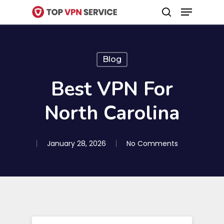
Menu
Skip
search
to
Close
main
Menu
content
Blog
Best VPN For
North Carolina
January 28, 2026
No Comments