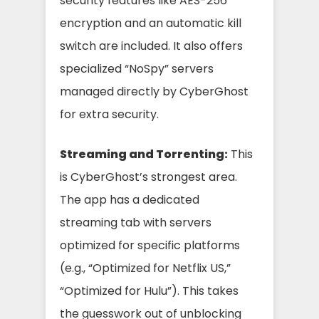
security features like AES-256
encryption and an automatic kill
switch are included. It also offers
specialized “NoSpy” servers
managed directly by CyberGhost
for extra security.
Streaming and Torrenting:
This
is CyberGhost’s strongest area.
The app has a dedicated
streaming tab with servers
optimized for specific platforms
(e.g., “Optimized for Netflix US,”
“Optimized for Hulu”). This takes
the guesswork out of unblocking