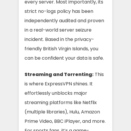
every server. Most importantly, its
strict no-logs policy has been
independently audited and proven
in a real-world server seizure
incident. Based in the privacy-
friendly British Virgin Islands, you
can be confident your data is safe.
Streaming and Torrenting:
This
is where ExpressVPN shines. It
effortlessly unblocks major
streaming platforms like Netflix
(multiple libraries), Hulu, Amazon
Prime Video, BBC iPlayer, and more.
For sports fans, it’s a game-