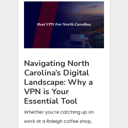
Navigating North
Carolina’s Digital
Landscape: Why a
VPN is Your
Essential Tool
Whether you’re catching up on
work at a Raleigh coffee shop,