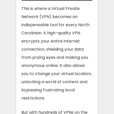
This is where a Virtual Private
Network (VPN) becomes an
indispensable tool for every North
Carolinian. A high-quality VPN
encrypts your entire internet
connection, shielding your data
from prying eyes and making you
anonymous online. It also allows
you to change your virtual location,
unlocking a world of content and
bypassing frustrating local
restrictions.
But with hundreds of VPNs on the